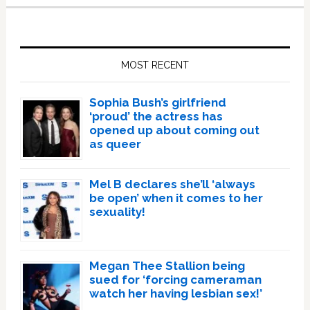
Primary
Sidebar
MOST RECENT
Sophia Bush’s girlfriend
‘proud’ the actress has
opened up about coming out
as queer
Mel B declares she’ll ‘always
be open’ when it comes to her
sexuality!
Megan Thee Stallion being
sued for ‘forcing cameraman
watch her having lesbian sex!’