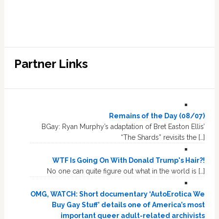
Partner Links
Remains of the Day (08/07)
BGay: Ryan Murphy’s adaptation of Bret Easton Ellis’
“The Shards” revisits the […]
WTF Is Going On With Donald Trump's Hair?!
No one can quite figure out what in the world is […]
OMG, WATCH: Short documentary ‘AutoErotica We
Buy Gay Stuff’ details one of America’s most
important queer adult-related archivists