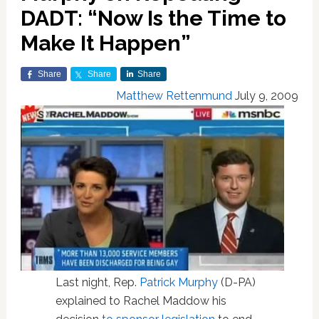
DADT: “Now Is the Time to
Make It Happen”
Share
Share
Share
Matthew Rettenmund
July 9, 2009
Last night, Rep.
Patrick Murphy
(D-PA)
explained to Rachel Maddow his