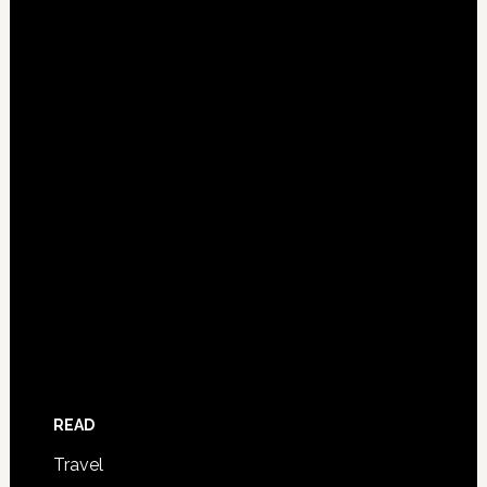
READ
Travel