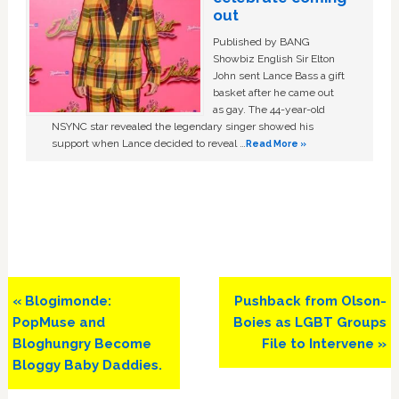
out
Published by BANG
Showbiz English Sir Elton
John sent Lance Bass a gift
basket after he came out
as gay. The 44-year-old
NSYNC star revealed the legendary singer showed his
support when Lance decided to reveal …
Read More »
Previous
Next
« Blogimonde:
Pushback from Olson-
Post:
Post:
PopMuse and
Boies as LGBT Groups
Bloghungry Become
File to Intervene »
Bloggy Baby Daddies.