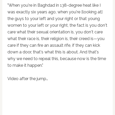
"When you're in Baghdad in 138-degree heat like I
was exactly six years ago, when you're [looking at]
the guys to your left and your right or that young
women to your left or your right, the fact is you don't
care what their sexual orientation is, you don't care
what their race is, their religion is, their creed is—you
care if they can fire an assault rife, if they can kick
down a door, that's what this is about. And that's
why we need to repeal this, because now is the time
to make it happen."
Video after the jump…