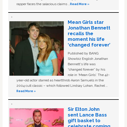
rapper faces the salacious claims …
Read More »
Mean Girls star
Jonathan Bennett
recalls the
moment his life
‘changed forever’
Published by BANG
Showbiz English Jonathan
Bennett's life was
“changed forever” by his
role in ‘Mean Girls'. The 42-
year-old actor starred as heartthrob Aaron Samuels in the
2004 cult classic – which followed Lindsay Lohan, Rachel …
Read More »
Sir Elton John
sent Lance Bass
gift basket to
celebrate coming