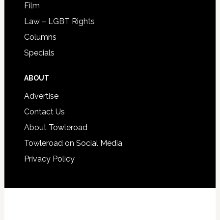
Film
Law – LGBT Rights
Columns
Specials
ABOUT
Advertise
Contact Us
About Towleroad
Towleroad on Social Media
Privacy Policy