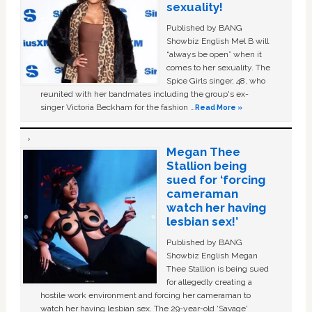
sexuality!
Published by BANG
Showbiz English Mel B will
“always be open” when it
comes to her sexuality. The
Spice Girls singer, 48, who
reunited with her bandmates including the group's ex-
singer Victoria Beckham for the fashion …
Read More »
Megan Thee
Stallion being
sued for ‘forcing
cameraman
watch her having
lesbian sex!’
Published by BANG
Showbiz English Megan
Thee Stallion is being sued
for allegedly creating a
hostile work environment and forcing her cameraman to
watch her having lesbian sex. The 29-year-old ‘Savage'