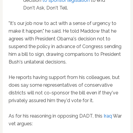
decision
to sponsor legislation
to end
Don't Ask, Don't Tell.
"It's our job now to act with a sense of urgency to
make it happen," he said. He told Maddow that he
agrees with President Obama's decision not to
suspend the policy in advance of Congress sending
him a bill to sign, drawing comparisons to President
Bush's unilateral decisions.
He reports having support from his colleagues, but
does say some representatives of conservative
districts will not co-sponsor the bill even if they've
privately assured him they'd vote for it.
As for his reasoning in opposing DADT, this
Iraq
War
vet argues: