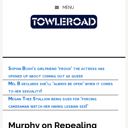
Skip
Skip
Skip
MENU
to
to
to
main
primary
footer
content
sidebar
Sophia Bush’s girlfriend ‘proud’ the actress has
opened up about coming out as queer
Mel B declares she’ll ‘always be open’ when it comes
to her sexuality!
Megan Thee Stallion being sued for ‘forcing
cameraman watch her having lesbian sex!’
Murphy on Repealing