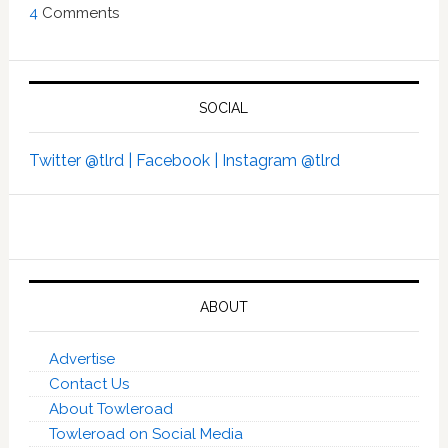
4
Comments
SOCIAL
Twitter @tlrd |
Facebook |
Instagram @tlrd
ABOUT
Advertise
Contact Us
About Towleroad
Towleroad on Social Media