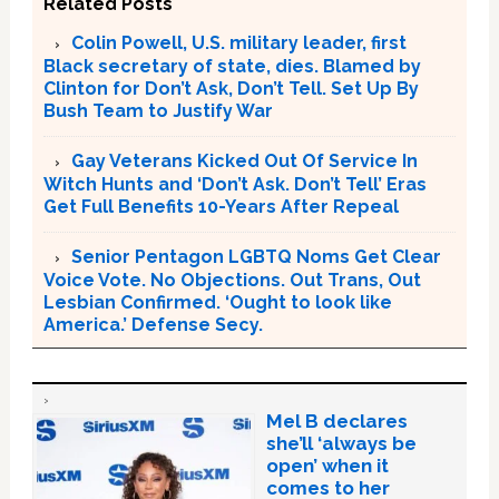
Related Posts
Colin Powell, U.S. military leader, first
Black secretary of state, dies. Blamed by
Clinton for Don’t Ask, Don’t Tell. Set Up By
Bush Team to Justify War
Gay Veterans Kicked Out Of Service In
Witch Hunts and ‘Don’t Ask. Don’t Tell’ Eras
Get Full Benefits 10-Years After Repeal
Senior Pentagon LGBTQ Noms Get Clear
Voice Vote. No Objections. Out Trans, Out
Lesbian Confirmed. ‘Ought to look like
America.’ Defense Secy.
Mel B declares
she’ll ‘always be
open’ when it
comes to her