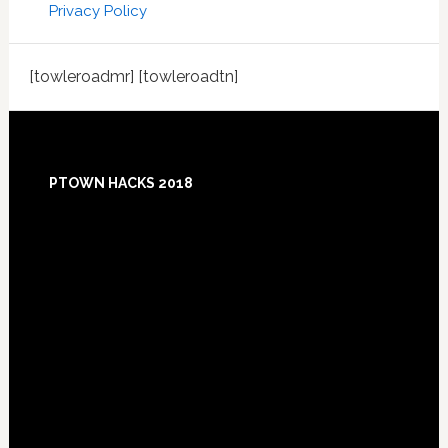
Privacy Policy
[towleroadmr] [towleroadtn]
Footer
PTOWN HACKS 2018