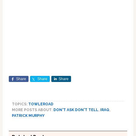
Share
Share
Share
TOPICS:
TOWLEROAD
MORE POSTS ABOUT:
DON'T ASK DON'T TELL
,
IRAQ
,
PATRICK MURPHY