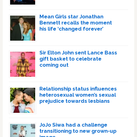
Mean Girls star Jonathan
Bennett recalls the moment
his life ‘changed forever’
Sir Elton John sent Lance Bass
gift basket to celebrate
coming out
Relationship status influences
heterosexual women’s sexual
prejudice towards lesbians
JoJo Siwa had a challenge
transitioning to new grown-up