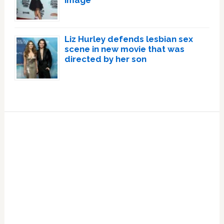
image
Liz Hurley defends lesbian sex
scene in new movie that was
directed by her son