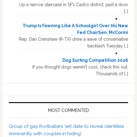
Up a narrow staircase in SF’s Castro district, past a door
[…]
Trump Is Fawning Like A Schoolgirl Over His New
Fed ChairSen. McCormi
Rep. Dan Crenshaw (R-TX) drew a wave of conservative
backlash Tuesday […]
Dog Surfing Competition 2026
If you thought dogs weren't cool, check this out.
Thousands of […]
MOST COMMENTED
Group of gay footballers ‘set date to reveal identities
imminently with couples in hiding’