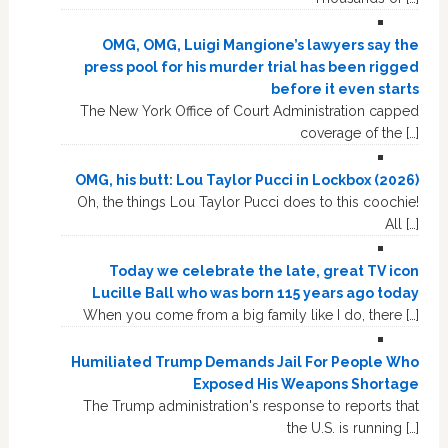
OMG, OMG, Luigi Mangione’s lawyers say the
press pool for his murder trial has been rigged
before it even starts
The New York Office of Court Administration capped
coverage of the […]
OMG, his butt: Lou Taylor Pucci in Lockbox (2026)
Oh, the things Lou Taylor Pucci does to this coochie!
All […]
Today we celebrate the late, great TV icon
Lucille Ball who was born 115 years ago today
When you come from a big family like I do, there […]
Humiliated Trump Demands Jail For People Who
Exposed His Weapons Shortage
The Trump administration's response to reports that
the U.S. is running […]