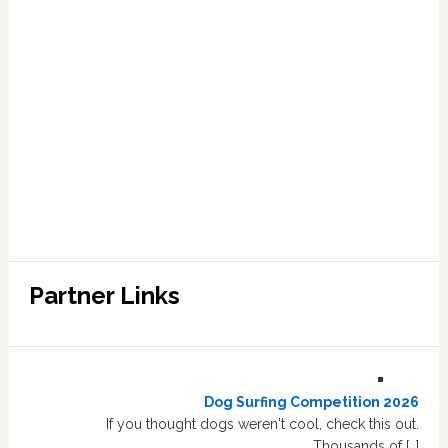
Partner Links
Dog Surfing Competition 2026
If you thought dogs weren't cool, check this out.
Thousands of […]