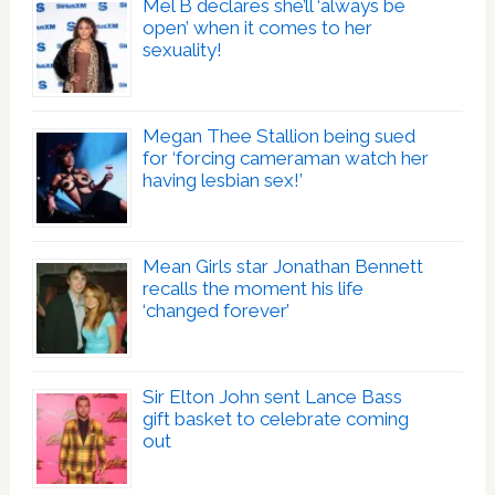
Mel B declares she’ll ‘always be
open’ when it comes to her
sexuality!
Megan Thee Stallion being sued
for ‘forcing cameraman watch her
having lesbian sex!’
Mean Girls star Jonathan Bennett
recalls the moment his life
‘changed forever’
Sir Elton John sent Lance Bass
gift basket to celebrate coming
out