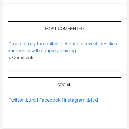
MOST COMMENTED
Group of gay footballers ‘set date to reveal identities
imminently with couples in hiding’
4
Comments
SOCIAL
Twitter @tlrd |
Facebook |
Instagram @tlrd