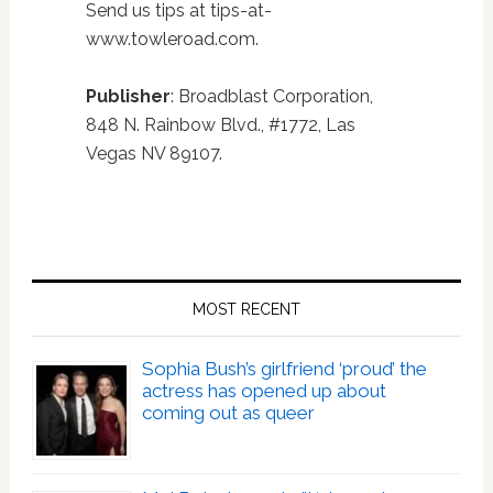
Send us tips at tips-at-
www.towleroad.com.
Publisher
: Broadblast Corporation,
848 N. Rainbow Blvd., #1772, Las
Vegas NV 89107.
Primary
Sidebar
MOST RECENT
Sophia Bush’s girlfriend ‘proud’ the
actress has opened up about
coming out as queer