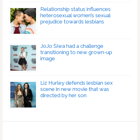
Relationship status influences
heterosexual women’s sexual
prejudice towards lesbians
JoJo Siwa had a challenge
transitioning to new grown-up
image
Liz Hurley defends lesbian sex
scene in new movie that was
directed by her son