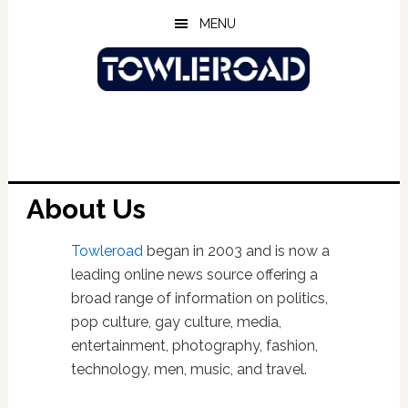
Skip
Skip
Skip
MENU
to
to
to
main
primary
footer
content
sidebar
About Us
Towleroad
began in 2003 and is now a
leading online news source offering a
broad range of information on politics,
pop culture, gay culture, media,
entertainment, photography, fashion,
technology, men, music, and travel.