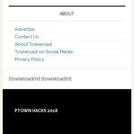
ABOUT
Advertise
Contact Us
About Towleroad
Towleroad on Social Media
Privacy Policy
[towleroadmr] [towleroadtn]
Footer
PTOWN HACKS 2018