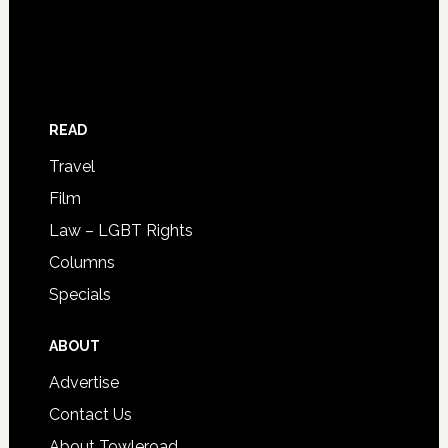
READ
Travel
Film
Law – LGBT Rights
Columns
Specials
ABOUT
Advertise
Contact Us
About Towleroad