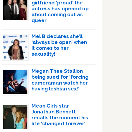
girlfriend ‘proud’ the
actress has opened up
about coming out as
queer
Mel B declares she’ll
‘always be open’ when
it comes to her
sexuality!
Megan Thee Stallion
being sued for ‘forcing
cameraman watch her
having lesbian sex!’
Mean Girls star
Jonathan Bennett
recalls the moment his
life ‘changed forever’