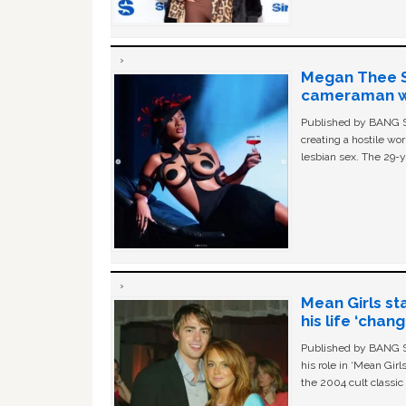
Megan Thee St
cameraman wa
Published by BANG Sh
creating a hostile w
lesbian sex. The 29-y
Mean Girls st
his life ‘chan
Published by BANG Sh
his role in ‘Mean Gir
the 2004 cult classi