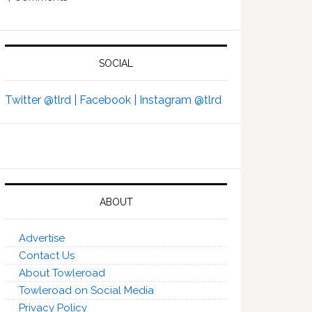
SOCIAL
Twitter @tlrd |
Facebook |
Instagram @tlrd
ABOUT
Advertise
Contact Us
About Towleroad
Towleroad on Social Media
Privacy Policy