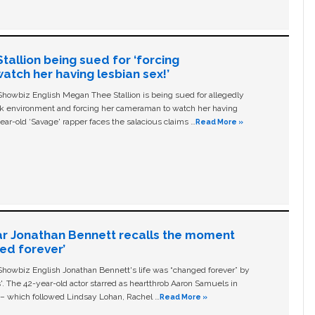
allion being sued for ‘forcing
tch her having lesbian sex!’
owbiz English Megan Thee Stallion is being sued for allegedly
ork environment and forcing her cameraman to watch her having
ear-old ‘Savage' rapper faces the salacious claims …
Read More »
ar Jonathan Bennett recalls the moment
ged forever’
owbiz English Jonathan Bennett's life was “changed forever” by
ls'. The 42-year-old actor starred as heartthrob Aaron Samuels in
c – which followed Lindsay Lohan, Rachel …
Read More »