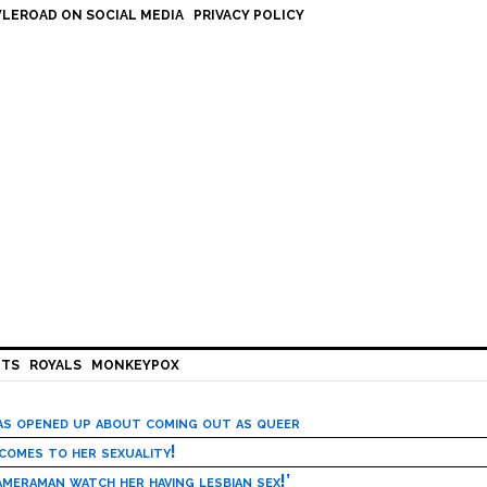
LEROAD ON SOCIAL MEDIA
PRIVACY POLICY
HTS
ROYALS
MONKEYPOX
has opened up about coming out as queer
 comes to her sexuality!
meraman watch her having lesbian sex!’