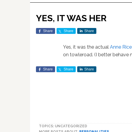
YES, IT WAS HER
Share
Share
Share
Yes, it was the actual
Anne Rice
on towleroad. (I better behave m
Share
Share
Share
TOPICS: UNCATEGORIZED
MORE POSTS ABOUT:
PERSONALITIES