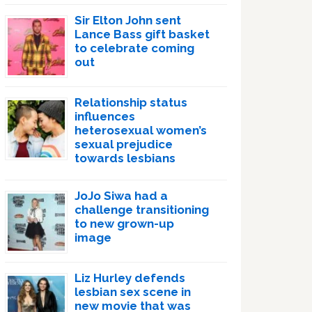
Sir Elton John sent
Lance Bass gift basket
to celebrate coming
out
Relationship status
influences
heterosexual women’s
sexual prejudice
towards lesbians
JoJo Siwa had a
challenge transitioning
to new grown-up
image
Liz Hurley defends
lesbian sex scene in
new movie that was