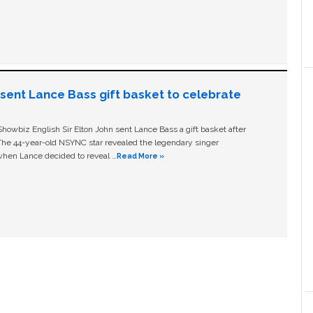
n sent Lance Bass gift basket to celebrate
owbiz English Sir Elton John sent Lance Bass a gift basket after
The 44-year-old NSYNC star revealed the legendary singer
hen Lance decided to reveal …
Read More »