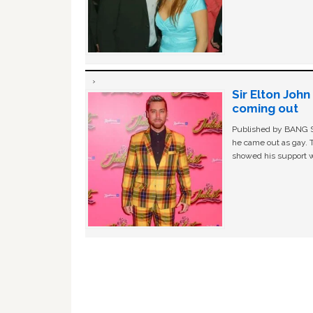
Sir Elton Joh
coming out
Published by BANG Sh
he came out as gay. 
showed his support w