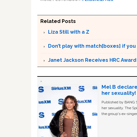
Related Posts
Liza Still with a Z
Don’t play with match[boxes] if you
Janet Jackson Receives HRC Award
Mel B declare
her sexuality!
Published by BANG Sh
her sexuality. The Sp
the group's ex-singer