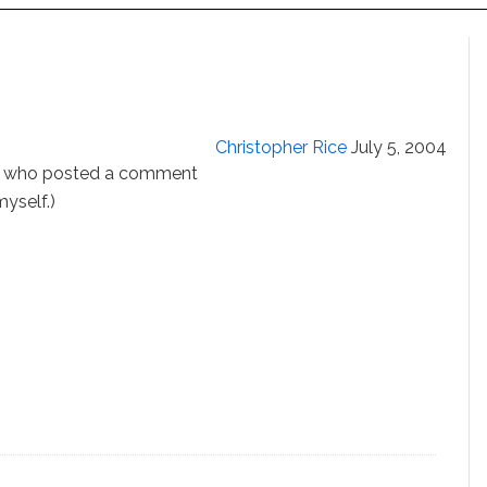
Christopher Rice
July 5, 2004
who posted a comment
yself.)