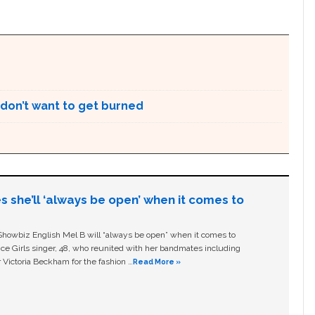
 don’t want to get burned
s she’ll ‘always be open’ when it comes to
owbiz English Mel B will “always be open” when it comes to
ice Girls singer, 48, who reunited with her bandmates including
 Victoria Beckham for the fashion …
Read More »