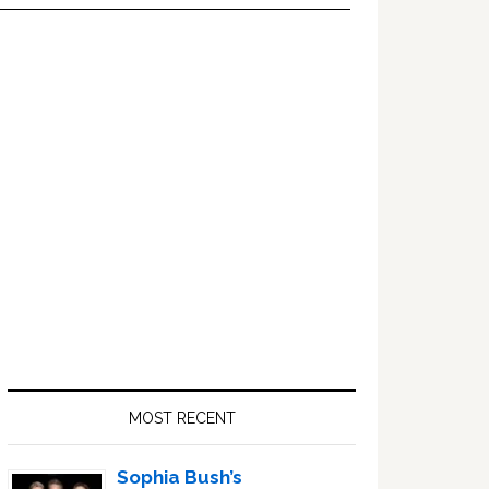
Primary
Sidebar
MOST RECENT
Sophia Bush’s