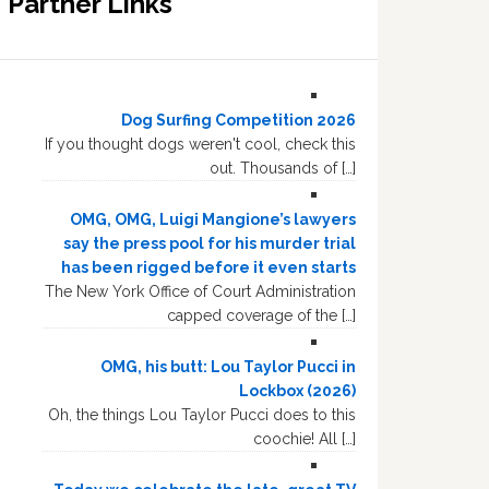
Partner Links
Dog Surfing Competition 2026
If you thought dogs weren't cool, check this
out. Thousands of […]
OMG, OMG, Luigi Mangione’s lawyers
say the press pool for his murder trial
has been rigged before it even starts
The New York Office of Court Administration
capped coverage of the […]
OMG, his butt: Lou Taylor Pucci in
Lockbox (2026)
Oh, the things Lou Taylor Pucci does to this
coochie! All […]