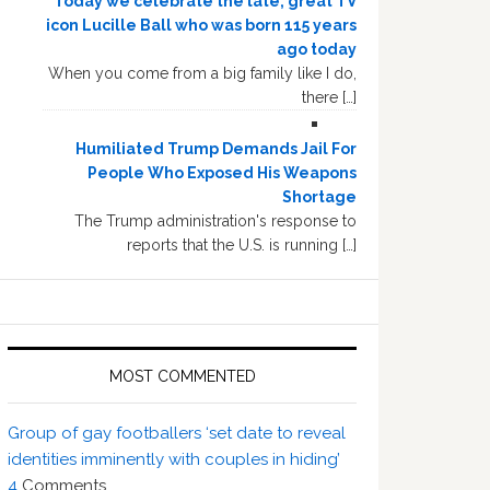
Today we celebrate the late, great TV
icon Lucille Ball who was born 115 years
ago today
When you come from a big family like I do,
there […]
Humiliated Trump Demands Jail For
People Who Exposed His Weapons
Shortage
The Trump administration's response to
reports that the U.S. is running […]
MOST COMMENTED
Group of gay footballers ‘set date to reveal
identities imminently with couples in hiding’
4
Comments