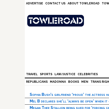
Skip
Skip
Skip
Skip
ADVERTISE
CONTACT US
ABOUT TOWLEROAD
TOW
to
to
to
to
primary
main
primary
footer
navigation
content
sidebar
TRAVEL
SPORTS
LAW/JUSTICE
CELEBRITIES
REPUBLICANS
MADONNA
BOOKS
MEN
TRANS RIG
Sophia Bush’s girlfriend ‘proud’ the actress 
Mel B declares she’ll ‘always be open’ when it
Megan Thee Stallion being sued for ‘forcing ca