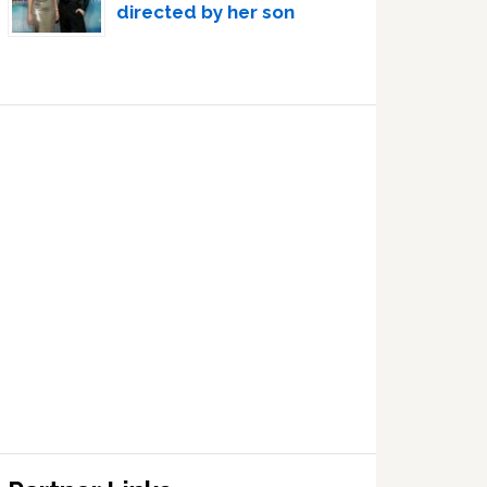
directed by her son