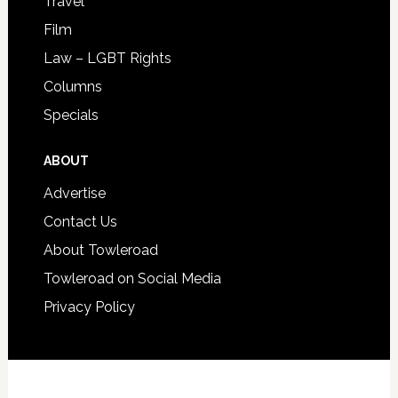
Travel
Film
Law – LGBT Rights
Columns
Specials
ABOUT
Advertise
Contact Us
About Towleroad
Towleroad on Social Media
Privacy Policy