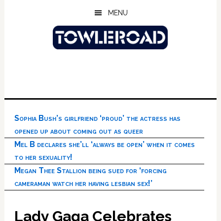
Skip
Skip
Skip
MENU
to
to
to
main
primary
footer
content
sidebar
Sophia Bush’s girlfriend ‘proud’ the actress has
opened up about coming out as queer
Mel B declares she’ll ‘always be open’ when it comes
to her sexuality!
Megan Thee Stallion being sued for ‘forcing
cameraman watch her having lesbian sex!’
Lady Gaga Celebrates