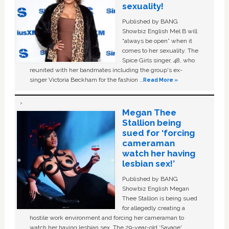
sexuality!
Published by BANG
Showbiz English Mel B will
“always be open” when it
comes to her sexuality. The
Spice Girls singer, 48, who
reunited with her bandmates including the group's ex-
singer Victoria Beckham for the fashion …
Read More »
Megan Thee
Stallion being
sued for ‘forcing
cameraman
watch her having
lesbian sex!’
Published by BANG
Showbiz English Megan
Thee Stallion is being sued
for allegedly creating a
hostile work environment and forcing her cameraman to
watch her having lesbian sex. The 29-year-old ‘Savage'