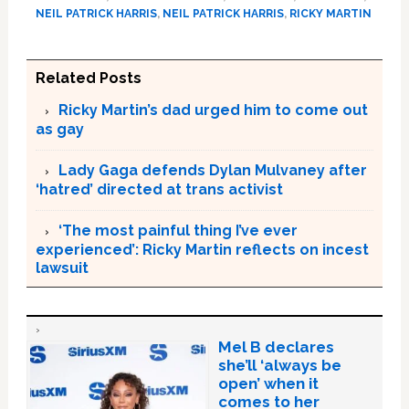
NEIL PATRICK HARRIS
,
NEIL PATRICK HARRIS
,
RICKY MARTIN
Related Posts
Ricky Martin’s dad urged him to come out
as gay
Lady Gaga defends Dylan Mulvaney after
‘hatred’ directed at trans activist
‘The most painful thing I’ve ever
experienced’: Ricky Martin reflects on incest
lawsuit
Mel B declares
she’ll ‘always be
open’ when it
comes to her