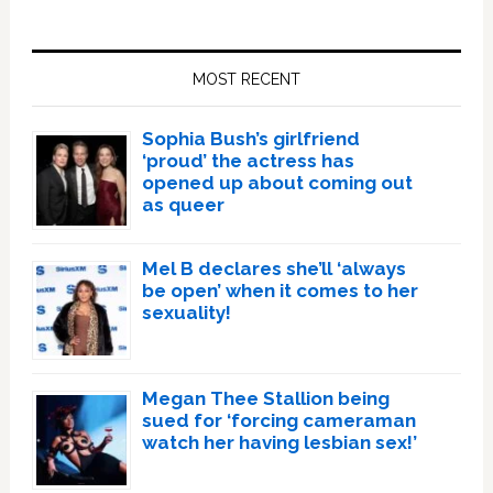
Primary
Sidebar
MOST RECENT
Sophia Bush’s girlfriend
‘proud’ the actress has
opened up about coming out
as queer
Mel B declares she’ll ‘always
be open’ when it comes to her
sexuality!
Megan Thee Stallion being
sued for ‘forcing cameraman
watch her having lesbian sex!’