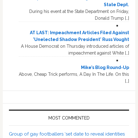
State Dept.
During his event at the State Department on Friday,
Donald Trump […]
AT LAST: Impeachment Articles Filed Against
'Unelected Shadow President' Russ Vought
A House Democrat on Thursday introduced articles of
impeachment against White […]
Mike’s Blog Round-Up
Above, Cheap Trick performs, A Day In The Life. On this
[…]
MOST COMMENTED
Group of gay footballers ‘set date to reveal identities