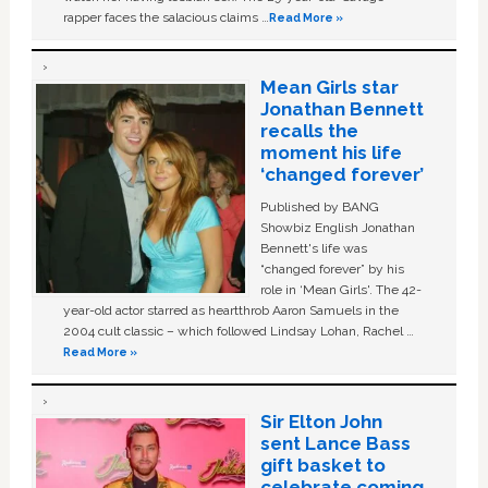
rapper faces the salacious claims …
Read More »
Mean Girls star
Jonathan Bennett
recalls the
moment his life
‘changed forever’
Published by BANG
Showbiz English Jonathan
Bennett's life was
“changed forever” by his
role in ‘Mean Girls'. The 42-
year-old actor starred as heartthrob Aaron Samuels in the
2004 cult classic – which followed Lindsay Lohan, Rachel …
Read More »
Sir Elton John
sent Lance Bass
gift basket to
celebrate coming