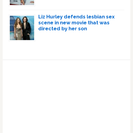
Liz Hurley defends lesbian sex
scene in new movie that was
directed by her son