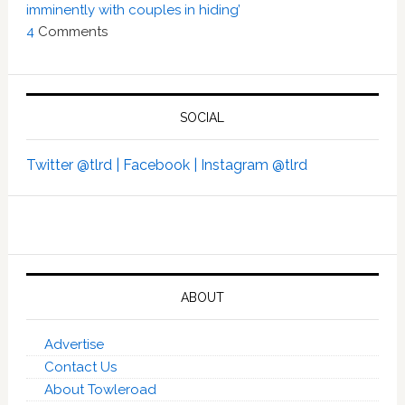
imminently with couples in hiding’
4
Comments
SOCIAL
Twitter @tlrd |
Facebook |
Instagram @tlrd
ABOUT
Advertise
Contact Us
About Towleroad