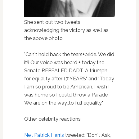
She sent out two tweets
acknowledging the victory as well as
the above photo.
"Can't hold back the tears+pride. We did
it!i Our voice was heard + today the
Senate REPEALED DADT. A triumph
for equality after 17 YEARS" and "Today
I am so proud to be American. I wish I
was home so I could throw a Parade.
We are on the way…to full equality."
Other celebrity reactions:
Neil Patrick Harris
tweeted: "Don't Ask,