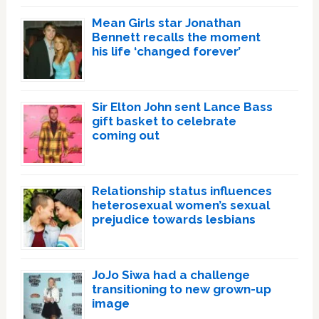
Mean Girls star Jonathan
Bennett recalls the moment
his life ‘changed forever’
Sir Elton John sent Lance Bass
gift basket to celebrate
coming out
Relationship status influences
heterosexual women’s sexual
prejudice towards lesbians
JoJo Siwa had a challenge
transitioning to new grown-up
image