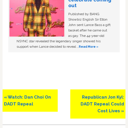
out
Published by BANG
Showbiz English Sir Elton
John sent Lance Bass a gift
basket after he came out
as gay. The 44-year-old
NSYNC star revealed the legendary singer showed his
support when Lance decided to reveal …
Read More »
Previous
Next
« Watch: Dan Choi On
Republican Jon Kyl:
Post:
Post:
DADT Repeal
DADT Repeal Could
Cost Lives »