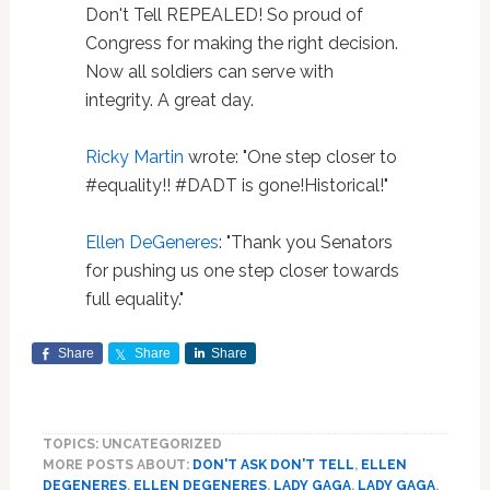
Don't Tell REPEALED! So proud of
Congress for making the right decision.
Now all soldiers can serve with
integrity. A great day.
Ricky Martin
wrote: "One step closer to
#equality!! #DADT is gone!Historical!"
Ellen DeGeneres
: "Thank you Senators
for pushing us one step closer towards
full equality."
Share
Share
Share
TOPICS: UNCATEGORIZED
MORE POSTS ABOUT:
DON'T ASK DON'T TELL
,
ELLEN
DEGENERES
,
ELLEN DEGENERES
,
LADY GAGA
,
LADY GAGA
,