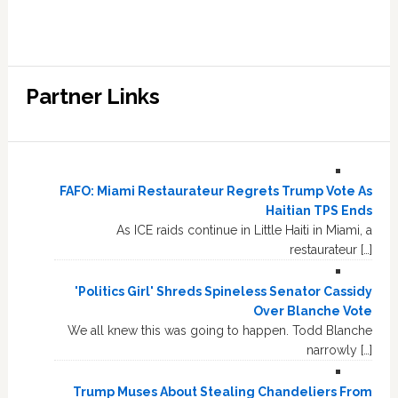
Partner Links
FAFO: Miami Restaurateur Regrets Trump Vote As
Haitian TPS Ends
As ICE raids continue in Little Haiti in Miami, a
restaurateur […]
'Politics Girl' Shreds Spineless Senator Cassidy
Over Blanche Vote
We all knew this was going to happen. Todd Blanche
narrowly […]
Trump Muses About Stealing Chandeliers From