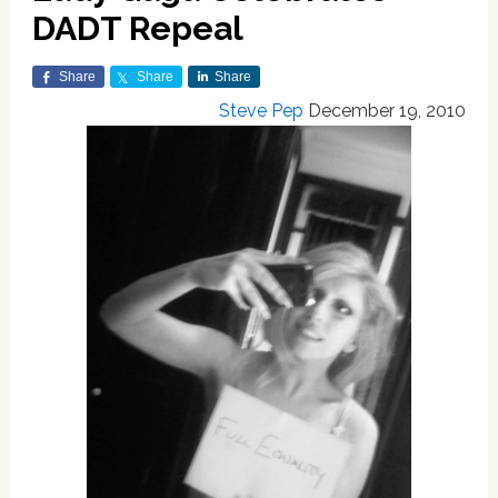
DADT Repeal
Share
Share
Share
Steve Pep
December 19, 2010