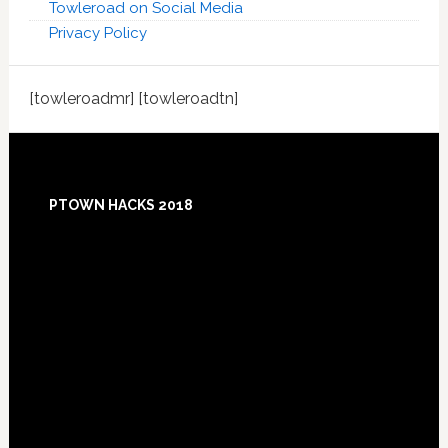
Towleroad on Social Media
Privacy Policy
[towleroadmr] [towleroadtn]
Footer
PTOWN HACKS 2018