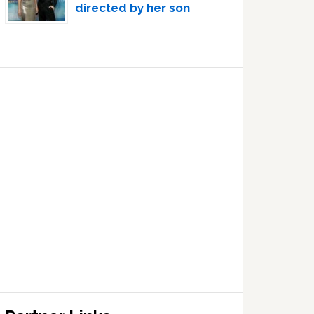
directed by her son