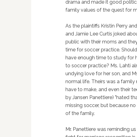
drama and made it good politi
family values of the quest for m
As the plaintiffs Kristin Perry an
and Jamie Lee Curtis joked abou
public with their moms and they 
time for soccer practice. Shoul
have enough time to study for h
to soccer practice? Ms. Lahti a
undying love for her son, and M
normal life. Theirs was a family
have to make, and even their tee
by Jansen Panettiere) "hated th
missing soccer, but because no 
of the family.
Mr. Panettiere was reminding us