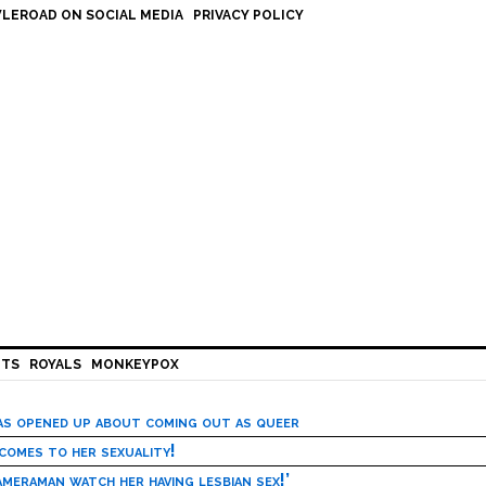
LEROAD ON SOCIAL MEDIA
PRIVACY POLICY
HTS
ROYALS
MONKEYPOX
has opened up about coming out as queer
 comes to her sexuality!
meraman watch her having lesbian sex!’