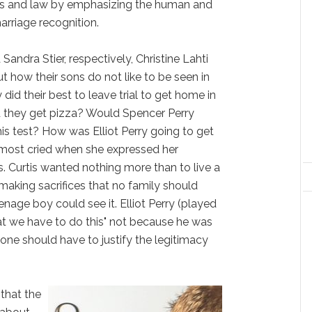
cs and law by emphasizing the human and
arriage recognition.
d Sandra Stier, respectively, Christine Lahti
t how their sons do not like to be seen in
did their best to leave trial to get home in
d they get pizza? Would Spencer Perry
is test? How was Elliot Perry going to get
lmost cried when she expressed her
s. Curtis wanted nothing more than to live a
 making sacrifices that no family should
nage boy could see it. Elliot Perry (played
at we have to do this" not because he was
one should have to justify the legitimacy
 that the