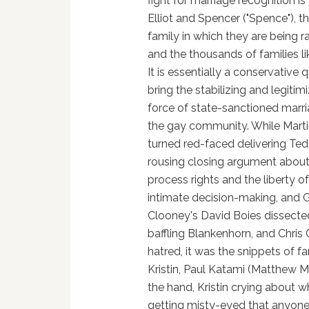
fight for marriage recognition i
Elliot and Spencer ("Spence"), t
family in which they are being ra
and the thousands of families lik
It is essentially a conservative q
bring the stabilizing and legitim
force of state-sanctioned marri
the gay community. While Mart
turned red-faced delivering Ted
rousing closing argument abou
process rights and the liberty o
intimate decision-making, and 
Clooney's David Boies dissecte
baffling Blankenhorn, and Chris 
hatred, it was the snippets of 
Kristin, Paul Katami (Matthew Mo
the hand, Kristin crying about wh
getting misty-eyed that anyone 