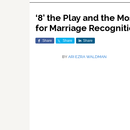
‘8’ the Play and the M
for Marriage Recognit
Share
Share
Share
BY
ARI EZRA WALDMAN