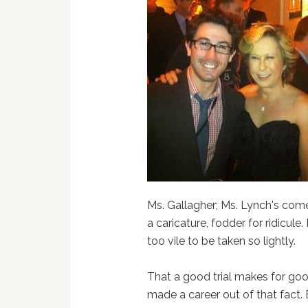
Ms. Gallagher; Ms. Lynch's com
a caricature, fodder for ridicule
too vile to be taken so lightly.
That a good trial makes for goo
made a career out of that fact.