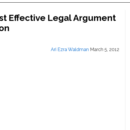
ost Effective Legal Argument
ion
Ari Ezra Waldman
March 5, 2012