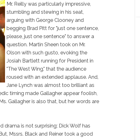
Mr. Reilly was particularly impressive,
stumbling and stewing in his seat,
arguing with George Clooney and
begging Brad Pitt for "just one sentence,
please, just one sentence" to answer a
question. Martin Sheen took on Mr.
Olson with such gusto, evoking the
Josiah Bartlett running for President in
"The West Wing," that the audience
roused with an extended applause. And,
Jane Lynch was almost too brilliant as
edic timing made Gallagher appear foolish,
. Ms. Gallagher is also that, but her words are
d drama is not surprising; Dick Wolf has
 But, Mssrs. Black and Reiner took a good