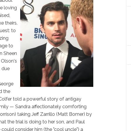
s about
he loving
ised,
e theirs.
uest: to
izing
age to
in Sheen
 Olson's
t due
f
George
d the
Colfer told a powerful story of antigay
family — Sandra affectionately comforting
rrison) taking Jeff Zarrillo (Matt Bomer) by
at the trial is doing to her son, and Paul
could consider him (the "cool uncle") a