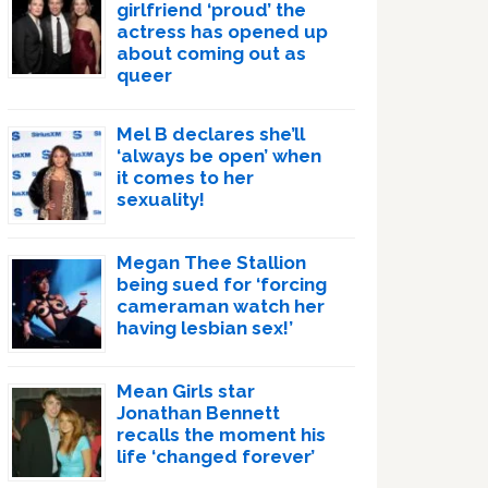
girlfriend ‘proud’ the
actress has opened up
about coming out as
queer
Mel B declares she’ll
‘always be open’ when
it comes to her
sexuality!
Megan Thee Stallion
being sued for ‘forcing
cameraman watch her
having lesbian sex!’
Mean Girls star
Jonathan Bennett
recalls the moment his
life ‘changed forever’