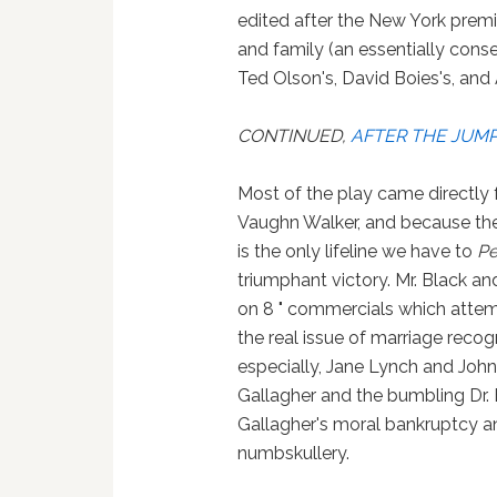
edited after the New York premi
and family (an essentially con
Ted Olson's, David Boies's, and 
CONTINUED,
AFTER THE JUM
Most of the play came directly f
Vaughn Walker, and because the t
is the only lifeline we have to
Pe
triumphant victory. Mr. Black an
on 8 " commercials which attem
the real issue of marriage recogn
especially, Jane Lynch and John 
Gallagher and the bumbling Dr. 
Gallagher's moral bankruptcy an
numbskullery.