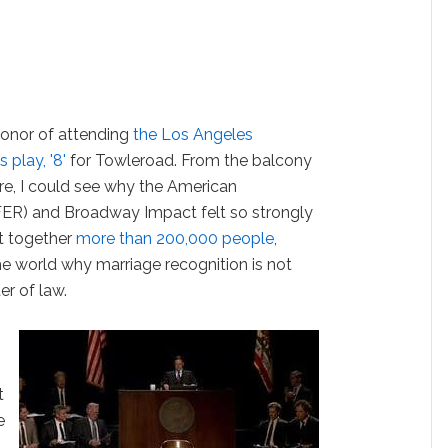
 honor of attending
the Los Angeles
 play, '8'
for Towleroad. From the balcony
tre, I could see why the American
FER) and Broadway Impact felt so strongly
ht together
more than 200,000 people
,
he world why marriage recognition is not
ter of law.
t
e