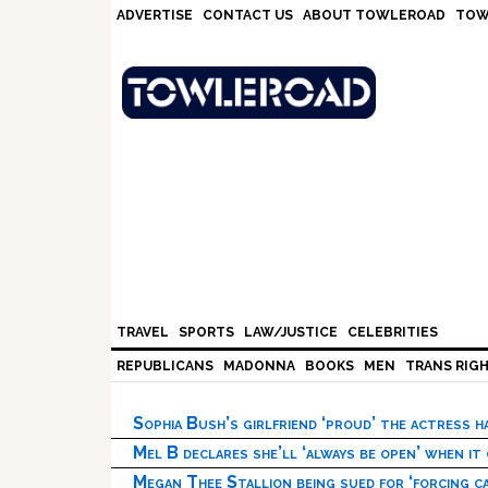
Skip
Skip
Skip
Skip
ADVERTISE
CONTACT US
ABOUT TOWLEROAD
TOW
to
to
to
to
primary
main
primary
footer
navigation
content
sidebar
TRAVEL
SPORTS
LAW/JUSTICE
CELEBRITIES
REPUBLICANS
MADONNA
BOOKS
MEN
TRANS RIG
Sophia Bush’s girlfriend ‘proud’ the actress 
Mel B declares she’ll ‘always be open’ when it
Megan Thee Stallion being sued for ‘forcing ca