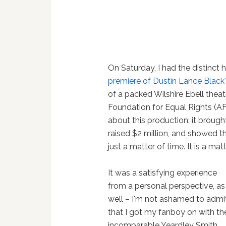
On Saturday, I had the distinct
premiere of Dustin Lance Black's
of a packed Wilshire Ebell thea
Foundation for Equal Rights (A
about this production: it broug
raised $2 million, and showed t
just a matter of time. It is a mat
It was a satisfying experience
from a personal perspective, as
well – I'm not ashamed to admi
that I got my fanboy on with th
incomparable Yeardley Smith