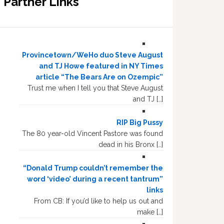
Partner Links
Provincetown/WeHo duo Steve August
and TJ Howe featured in NY Times
article “The Bears Are on Ozempic”
Trust me when I tell you that Steve August
and TJ […]
RIP Big Pussy
The 80 year-old Vincent Pastore was found
dead in his Bronx […]
“Donald Trump couldn’t remember the
word ‘video’ during a recent tantrum”
links
From CB: If you’d like to help us out and
make […]