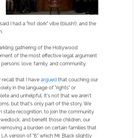
d I had a "hot dork" vibe (blush!), and the
m.
parkling gathering of the Hollywood
atement of the most effective legal argument
y persons: love, family, and community.
recall that I have
argued
that couching our
lely in the language of "rights" or
lete and unhelpful. It's not that we aren't
oms, but that's only part of the story. We
h state recognition, to join the community
 wedlock, and benefit those children, our
removing a burden on certain families that
 LA version of "8," which Mr. Black slightly