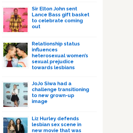
Sir Elton John sent
Lance Bass gift basket
to celebrate coming
out
Relationship status
influences
heterosexual women’s
sexual prejudice
towards lesbians
JoJo Siwa had a
challenge transitioning
to new grown-up
image
Liz Hurley defends
lesbian sex scene in
new movie that was