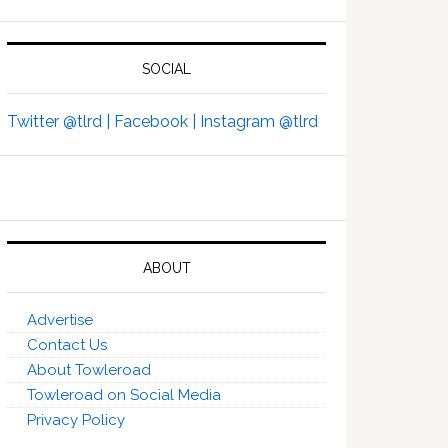
SOCIAL
Twitter @tlrd |
Facebook |
Instagram @tlrd
ABOUT
Advertise
Contact Us
About Towleroad
Towleroad on Social Media
Privacy Policy