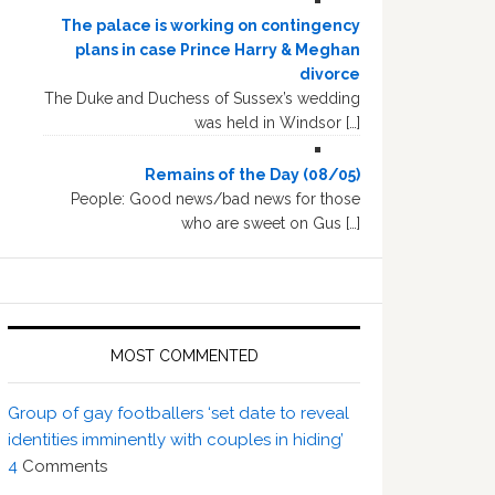
The palace is working on contingency
plans in case Prince Harry & Meghan
divorce
The Duke and Duchess of Sussex’s wedding
was held in Windsor […]
Remains of the Day (08/05)
People: Good news/bad news for those
who are sweet on Gus […]
MOST COMMENTED
Group of gay footballers ‘set date to reveal
identities imminently with couples in hiding’
4
Comments