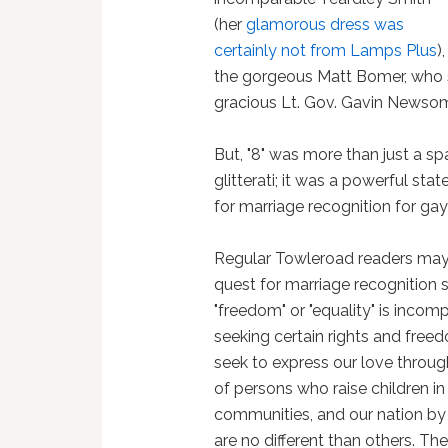
(her
glamorous dress was
certainly not from Lamps Plus
),
the gorgeous Matt Bomer, who sai
gracious Lt. Gov. Gavin Newso
But, "8" was more than just a s
glitterati; it was a powerful st
for marriage recognition for ga
Regular Towleroad readers may 
quest for marriage recognition so
"freedom" or "equality" is incomp
seeking certain rights and freed
seek to express our love throug
of persons who raise children in
communities, and our nation by 
are no different than others. The