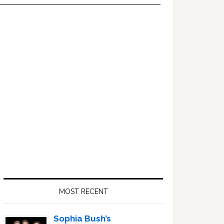
Primary
Sidebar
MOST RECENT
Sophia Bush’s