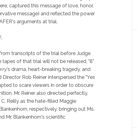
ere, captured this message of love, honor,
servative message) and reflected the power
AFER's arguments at trial.
P
…
rom transcripts of the trial before Judge
apes of that trial will not be released, "8"
rry
's drama, heart-breaking tragedy, and
d Director Rob Reiner interspersed the "Yes
pted to scare viewers in order to obscure
ition. Mr. Reiner also directed perfectly,
C. Reilly as the hate-filled Maggie
Blankenhorn, respectively, bringing out Ms.
d Mr. Blankenhorn's scientific