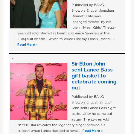
Published by BANG
Showbiz English Jonathan
Bennett's life was
“changed forever” by his
role in ‘Mean Girls'. The 42-
year-old actor starred as heartthrob Aaron Samuels in the
2004 cult classic – which followed Lindsay Lohan, Rachel …
Read More »
Sir Elton John
sent Lance Bass
gift basket to
celebrate coming
out
Published by BANG
Showbiz English Sir Elton
John sent Lance Bass a gift
basket after he came out
as gay. The 44-year-old
NSYNC star revealed the legendary singer showed his
support when Lance decided to reveal …
Read More »