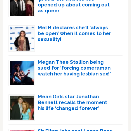
opened up about coming out
as queer
Mel B declares she’ll ‘always
be open’ when it comes to her
sexuality!
Megan Thee Stallion being
sued for ‘forcing cameraman
watch her having lesbian sex!’
Mean Girls star Jonathan
Bennett recalls the moment
his life ‘changed forever’