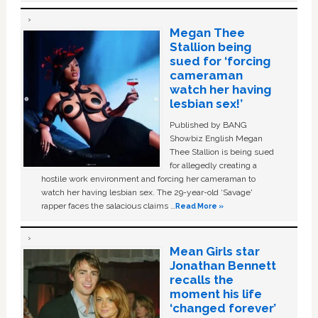
Megan Thee
Stallion being
sued for ‘forcing
cameraman
watch her having
lesbian sex!’
Published by BANG
Showbiz English Megan
Thee Stallion is being sued
for allegedly creating a
hostile work environment and forcing her cameraman to
watch her having lesbian sex. The 29-year-old ‘Savage'
rapper faces the salacious claims …
Read More »
Mean Girls star
Jonathan Bennett
recalls the
moment his life
‘changed forever’