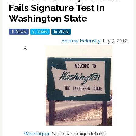
Fails Signature Test In
Washington State
Share
Share
Share
Andrew Belonsky
July 3, 2012
A
Washington
State campaign defining