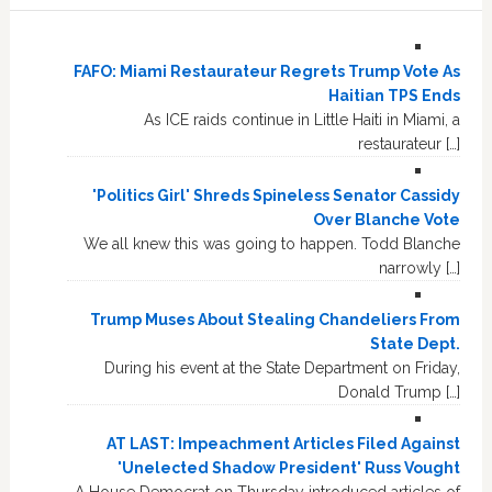
FAFO: Miami Restaurateur Regrets Trump Vote As
Haitian TPS Ends
As ICE raids continue in Little Haiti in Miami, a
restaurateur […]
'Politics Girl' Shreds Spineless Senator Cassidy
Over Blanche Vote
We all knew this was going to happen. Todd Blanche
narrowly […]
Trump Muses About Stealing Chandeliers From
State Dept.
During his event at the State Department on Friday,
Donald Trump […]
AT LAST: Impeachment Articles Filed Against
'Unelected Shadow President' Russ Vought