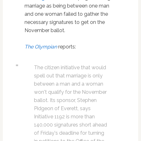
marriage as being between one man
and one woman failed to gather the
necessary signatures to get on the
November ballot.
The Olympian
reports:
The citizen initiative that would
spell out that marriage is only
between a man and a woman
won't qualify for the November
ballot. Its sponsor, Stephen
Pidgeon of Everett, says
Initiative 1192 is more than
140,000 signatures short ahead
of Friday's deadline for turning