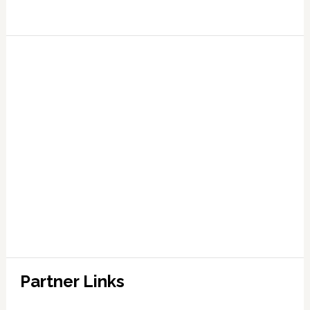
Partner Links