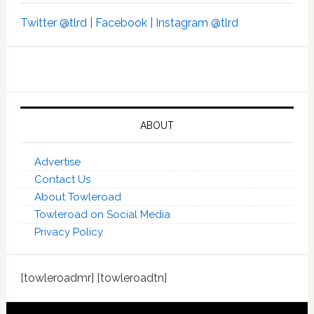
Twitter @tlrd |
Facebook |
Instagram @tlrd
ABOUT
Advertise
Contact Us
About Towleroad
Towleroad on Social Media
Privacy Policy
[towleroadmr] [towleroadtn]