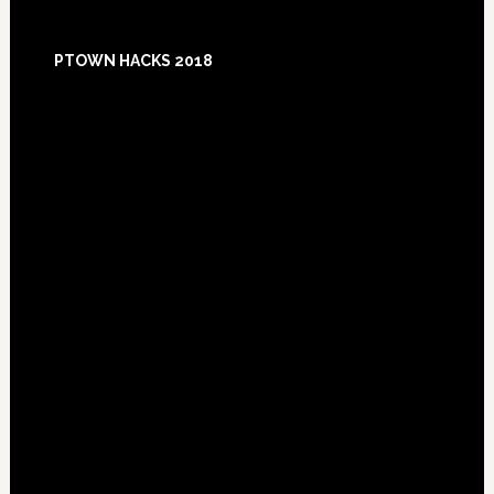
Footer
PTOWN HACKS 2018