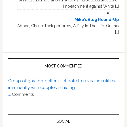
A House Democrat on Thursday introduced articles of
impeachment against White […]
Mike’s Blog Round-Up
Above, Cheap Trick performs, A Day In The Life. On this
[…]
MOST COMMENTED
Group of gay footballers ‘set date to reveal identities
imminently with couples in hiding’
4
Comments
SOCIAL