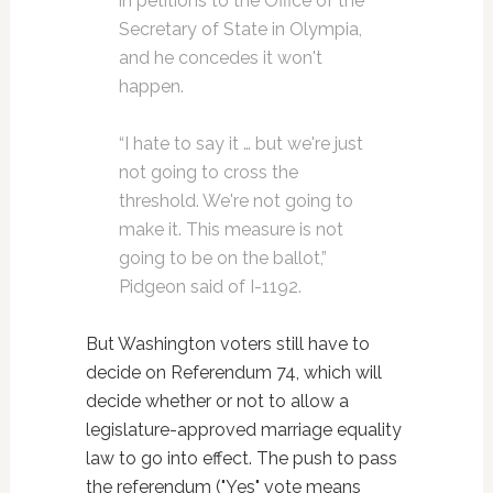
in petitions to the Office of the
Secretary of State in Olympia,
and he concedes it won't
happen.
“I hate to say it … but we're just
not going to cross the
threshold. We're not going to
make it. This measure is not
going to be on the ballot,”
Pidgeon said of I-1192.
But Washington voters still have to
decide on Referendum 74, which will
decide whether or not to allow a
legislature-approved marriage equality
law to go into effect. The push to pass
the referendum ("Yes" vote means