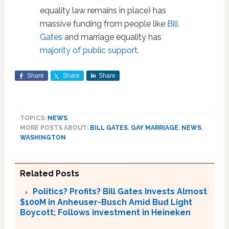
equality law remains in place) has
massive funding from people like
Bill
Gates
and marriage equality has
majority of public support
.
Share
Share
Share
TOPICS:
NEWS
MORE POSTS ABOUT:
BILL GATES
,
GAY MARRIAGE
,
NEWS
,
WASHINGTON
Related Posts
Politics? Profits? Bill Gates Invests Almost
$100M in Anheuser-Busch Amid Bud Light
Boycott; Follows investment in Heineken