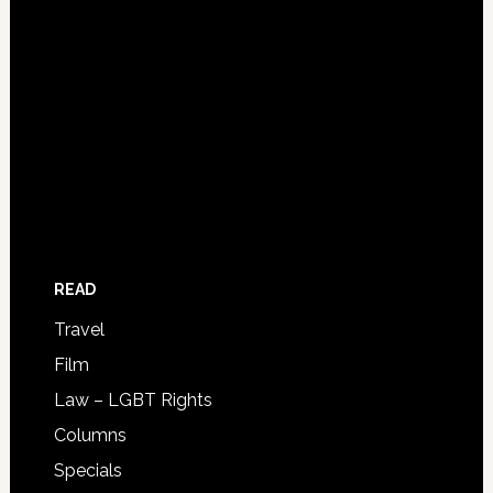
READ
Travel
Film
Law – LGBT Rights
Columns
Specials