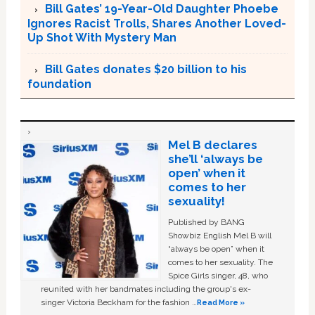
Bill Gates’ 19-Year-Old Daughter Phoebe
Ignores Racist Trolls, Shares Another Loved-
Up Shot With Mystery Man
Bill Gates donates $20 billion to his
foundation
Mel B declares
she’ll ‘always be
open’ when it
comes to her
sexuality!
Published by BANG
Showbiz English Mel B will
“always be open” when it
comes to her sexuality. The
Spice Girls singer, 48, who
reunited with her bandmates including the group's ex-
singer Victoria Beckham for the fashion …
Read More »