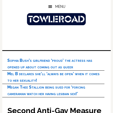
Skip
Skip
Skip
MENU
to
to
to
main
primary
footer
content
sidebar
Sophia Bush’s girlfriend ‘proud’ the actress has
opened up about coming out as queer
Mel B declares she’ll ‘always be open’ when it comes
to her sexuality!
Megan Thee Stallion being sued for ‘forcing
cameraman watch her having lesbian sex!’
Second Anti-Gay Measure