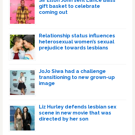
Sir Elton John sent Lance Bass
gift basket to celebrate
coming out
Relationship status influences
heterosexual women’s sexual
prejudice towards lesbians
JoJo Siwa had a challenge
transitioning to new grown-up
image
Liz Hurley defends lesbian sex
scene in new movie that was
directed by her son