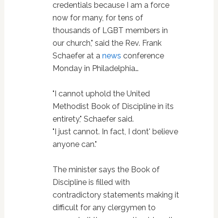
credentials because I am a force
now for many, for tens of
thousands of LGBT members in
our church," said the Rev. Frank
Schaefer at a
news
conference
Monday in Philadelphia…
"I cannot uphold the United
Methodist Book of Discipline in its
entirety," Schaefer said.
"I just cannot. In fact, I dont' believe
anyone can."
The minister says the Book of
Discipline is filled with
contradictory statements making it
difficult for any clergymen to