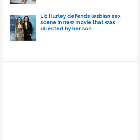
Liz Hurley defends lesbian sex
scene in new movie that was
directed by her son