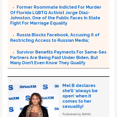
Former Roommate Indicted For Murder
Of Florida LGBTQ Activist Jorge Diaz-
Johnston, One of the Public Faces In State
Fight For Marriage Equality
Russia Blocks Facebook, Accusing it of
Restricting Access to Russian Media;
Survivor Benefits Payments For Same-Sex
Partners Are Being Paid Under Biden, But
Many Don’t Even Know They Qualify
Mel B declares
she’ll ‘always be
open’ when it
comes to her
sexuality!
Published by BANG