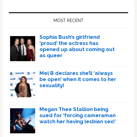
Primary
Sidebar
MOST RECENT
Sophia Bush’s girlfriend
‘proud’ the actress has
opened up about coming out
as queer
Mel B declares she’ll ‘always
be open’ when it comes to her
sexuality!
Megan Thee Stallion being
sued for ‘forcing cameraman
watch her having lesbian sex!’