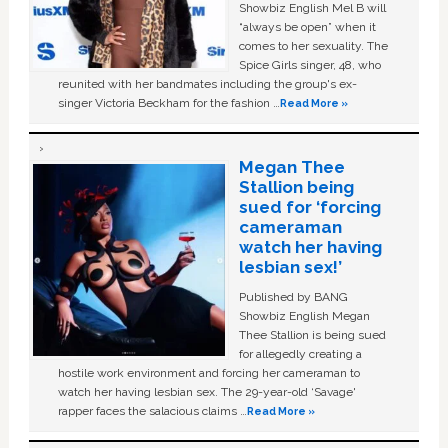
Showbiz English Mel B will
“always be open” when it
comes to her sexuality. The
Spice Girls singer, 48, who
reunited with her bandmates including the group's ex-
singer Victoria Beckham for the fashion …
Read More »
Megan Thee
Stallion being
sued for ‘forcing
cameraman
watch her having
lesbian sex!’
Published by BANG
Showbiz English Megan
Thee Stallion is being sued
for allegedly creating a
hostile work environment and forcing her cameraman to
watch her having lesbian sex. The 29-year-old ‘Savage'
rapper faces the salacious claims …
Read More »