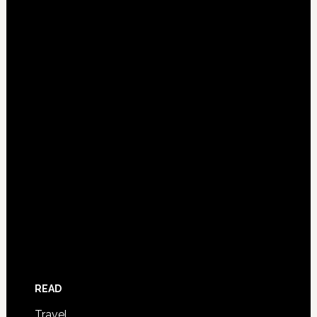
READ
Travel