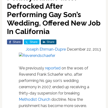
Defrocked After
Performing Gay Son’s
Wedding, Offered New Job
In California
Share
Share
Share
Joseph Ehrman-Dupre
December 22, 2013
We previously
reported
on the woes of
Reverend Frank Schaefer who, after
performing his gay son's wedding
ceremony in 2007, ended up receiving a
thirty-day suspension for breaking
Methodist Church
doctrine. Now the
punishment has become more severe.