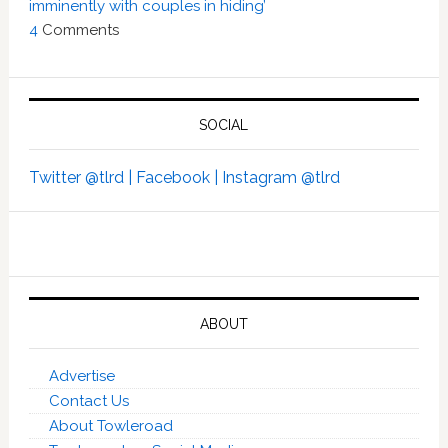
imminently with couples in hiding’
4
Comments
SOCIAL
Twitter @tlrd |
Facebook |
Instagram @tlrd
ABOUT
Advertise
Contact Us
About Towleroad