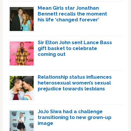
Mean Girls star Jonathan
Bennett recalls the moment
his life ‘changed forever’
Sir Elton John sent Lance Bass
gift basket to celebrate
coming out
Relationship status influences
heterosexual women’s sexual
prejudice towards lesbians
JoJo Siwa had a challenge
transitioning to new grown-up
image