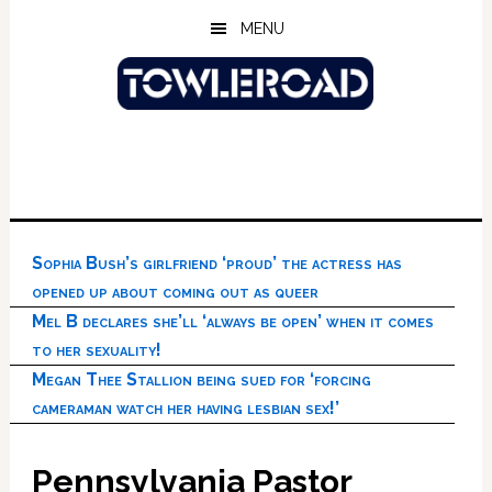
Skip
Skip
Skip
MENU
to
to
to
main
primary
footer
content
sidebar
Sophia Bush’s girlfriend ‘proud’ the actress has
opened up about coming out as queer
Mel B declares she’ll ‘always be open’ when it comes
to her sexuality!
Megan Thee Stallion being sued for ‘forcing
cameraman watch her having lesbian sex!’
Pennsylvania Pastor