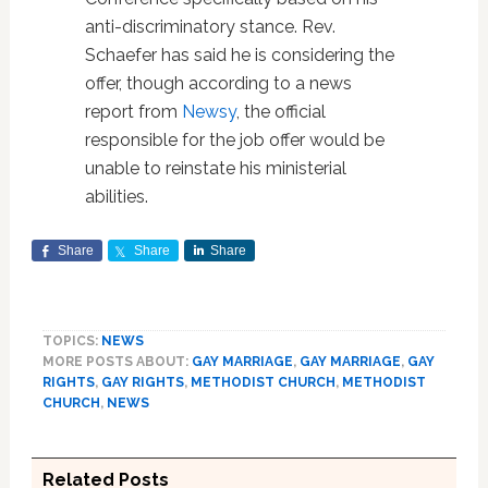
anti-discriminatory stance. Rev.
Schaefer has said he is considering the
offer, though according to a news
report from
Newsy
, the official
responsible for the job offer would be
unable to reinstate his ministerial
abilities.
Share
Share
Share
TOPICS:
NEWS
MORE POSTS ABOUT:
GAY MARRIAGE
,
GAY MARRIAGE
,
GAY
RIGHTS
,
GAY RIGHTS
,
METHODIST CHURCH
,
METHODIST
CHURCH
,
NEWS
Related Posts