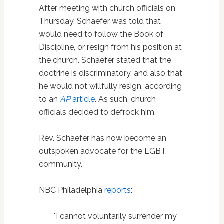
After meeting with church officials on
Thursday, Schaefer was told that
would need to follow the Book of
Discipline, or resign from his position at
the church. Schaefer stated that the
doctrine is discriminatory, and also that
he would not willfully resign, according
to an
AP
article
. As such, church
officials decided to defrock him.
Rev. Schaefer has now become an
outspoken advocate for the LGBT
community.
NBC Philadelphia
reports
:
"I cannot voluntarily surrender my