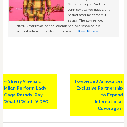
Showbiz English Sir Elton
John sent Lance Bass a gift
basket after he came out
as gay. The 44-year-old
NSYNC star revealed the legendary singer showed his
support when Lance decided to reveal …
Read More »
Previous
Next
« Sherry Vine and
Towleroad Announces
Post:
Post:
Milan Perform Lady
Exclusive Partnership
Gaga Parody ‘Pay
to Expand
What U Want’: VIDEO
International
Coverage »