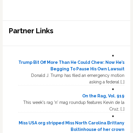
Partner Links
Trump Bit Off More Than He Could Chew: Now He’s
Begging To Pause His Own Lawsuit
Donald J. Trump has filed an emergency motion
asking a federal […]
On the Rag, Vol. 919
This week's rag 'n' mag roundup features Kevin de la
Cruz, […]
Miss USA org stripped Miss North Carolina Brittany
Boltinhouse of her crown