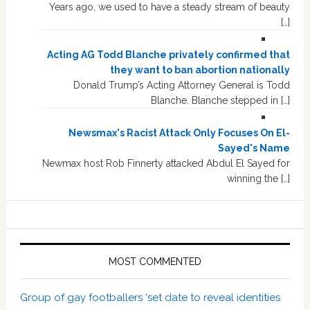
Years ago, we used to have a steady stream of beauty
[…]
Acting AG Todd Blanche privately confirmed that
they want to ban abortion nationally
Donald Trump’s Acting Attorney General is Todd
Blanche. Blanche stepped in […]
Newsmax's Racist Attack Only Focuses On El-
Sayed's Name
Newmax host Rob Finnerty attacked Abdul El Sayed for
winning the […]
MOST COMMENTED
Group of gay footballers ‘set date to reveal identities