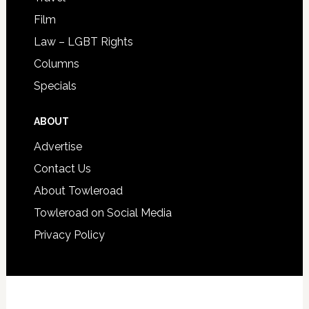
Film
Law – LGBT Rights
Columns
Specials
ABOUT
Advertise
Contact Us
About Towleroad
Towleroad on Social Media
Privacy Policy