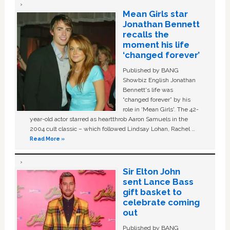
Mean Girls star
Jonathan Bennett
recalls the
moment his life
‘changed forever’
Published by BANG
Showbiz English Jonathan
Bennett's life was
“changed forever” by his
role in ‘Mean Girls'. The 42-
year-old actor starred as heartthrob Aaron Samuels in the
2004 cult classic – which followed Lindsay Lohan, Rachel …
Read More »
Sir Elton John
sent Lance Bass
gift basket to
celebrate coming
out
Published by BANG