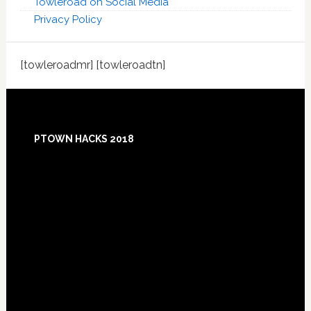
Towleroad on Social Media
Privacy Policy
[towleroadmr] [towleroadtn]
Footer
PTOWN HACKS 2018