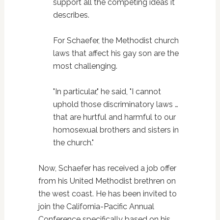
support all the competing ideas it
describes.
For Schaefer, the Methodist church
laws that affect his gay son are the
most challenging.
"In particular," he said, "I cannot
uphold those discriminatory laws …
that are hurtful and harmful to our
homosexual brothers and sisters in
the church."
Now, Schaefer has received a job offer
from his United Methodist brethren on
the west coast. He has been invited to
join the California-Pacific Annual
Conference specifically based on his