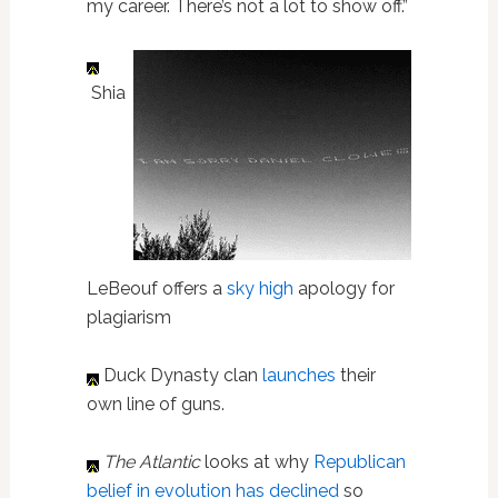
my career. There’s not a lot to show off.”
Shia
LeBeouf offers a
sky high
apology for
plagiarism
Duck Dynasty clan
launches
their
own line of guns.
The Atlantic
looks at why
Republican
belief in evolution has declined
so