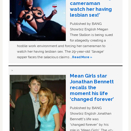
cameraman
watch her having
lesbian sex!’
Published by BANG
Showbiz English Megan
Thee Stallion is being sued
for allegedly creating a
hostile work environment and forcing her cameraman to
watch her having lesbian sex. The 29-year-old ‘Savage'
rapper faces the salacious claims …
Read More »
Mean Girls star
Jonathan Bennett
recalls the
moment his life
‘changed forever’
Published by BANG
Showbiz English Jonathan
Bennett's life was
“changed forever” by his
role in ‘Mean Girls'. The 42-