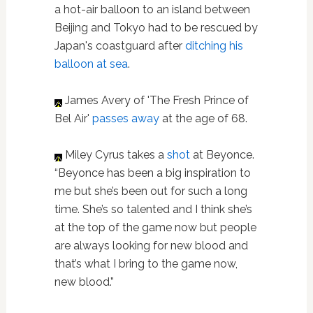
a hot-air balloon to an island between
Beijing and Tokyo had to be rescued by
Japan's coastguard after
ditching his
balloon at sea
.
James Avery of 'The Fresh Prince of
Bel Air'
passes away
at the age of 68.
Miley Cyrus takes a
shot
at Beyonce.
“Beyonce has been a big inspiration to
me but she’s been out for such a long
time. She’s so talented and I think she’s
at the top of the game now but people
are always looking for new blood and
that’s what I bring to the game now,
new blood.”