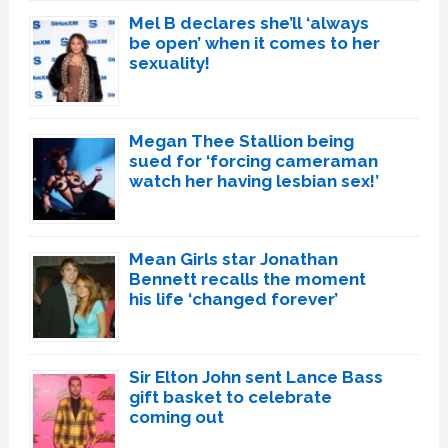
Mel B declares she’ll ‘always
be open’ when it comes to her
sexuality!
Megan Thee Stallion being
sued for ‘forcing cameraman
watch her having lesbian sex!’
Mean Girls star Jonathan
Bennett recalls the moment
his life ‘changed forever’
Sir Elton John sent Lance Bass
gift basket to celebrate
coming out