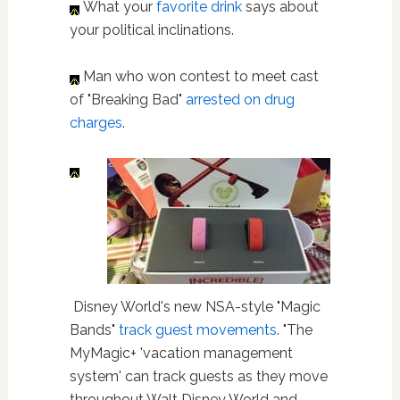
What your
favorite drink
says about
your political inclinations.
Man who won contest to meet cast
of "Breaking Bad"
arrested on drug
charges
.
Disney World's new NSA-style "Magic
Bands"
track guest movements
. "The
MyMagic+ 'vacation management
system' can track guests as they move
throughout Walt Disney World and