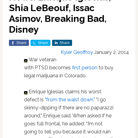
Shia LeBeouf, Issac
Asimov, Breaking Bad,
Disney
Share
Share
Share
Kyler Geoffroy
January 2, 2014
War veteran
with PTSD becomes
first person
to buy
legal marijuana in Colorado.
Enrique Iglesias claims his worst
defect is
"from the waist down."
"I go
skinny-dipping if there are no paparazzi
around,” Enrique said. When asked if he
goes full frontal, he added: “I’m not
going to tell you because it would ruin