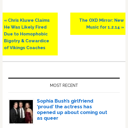
Previous
Next
« Chris Kluwe Claims
The OXD Mirror: New
Post:
Post:
He Was Likely Fired
Music for 1.2.14 »
Due to Homophobic
Bigotry & Cowardice
of Vikings Coaches
Primary
Sidebar
MOST RECENT
Sophia Bush’s girlfriend
‘proud’ the actress has
opened up about coming out
as queer