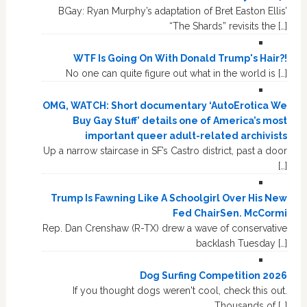
BGay: Ryan Murphy’s adaptation of Bret Easton Ellis’
“The Shards” revisits the […]
WTF Is Going On With Donald Trump's Hair?!
No one can quite figure out what in the world is […]
OMG, WATCH: Short documentary ‘AutoErotica We
Buy Gay Stuff’ details one of America’s most
important queer adult-related archivists
Up a narrow staircase in SF’s Castro district, past a door
[…]
Trump Is Fawning Like A Schoolgirl Over His New
Fed ChairSen. McCormi
Rep. Dan Crenshaw (R-TX) drew a wave of conservative
backlash Tuesday […]
Dog Surfing Competition 2026
If you thought dogs weren't cool, check this out.
Thousands of […]