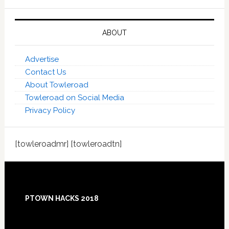
ABOUT
Advertise
Contact Us
About Towleroad
Towleroad on Social Media
Privacy Policy
[towleroadmr] [towleroadtn]
Footer
PTOWN HACKS 2018