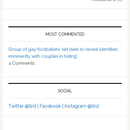
MOST COMMENTED
Group of gay footballers ‘set date to reveal identities
imminently with couples in hiding’
4
Comments
SOCIAL
Twitter @tlrd |
Facebook |
Instagram @tlrd