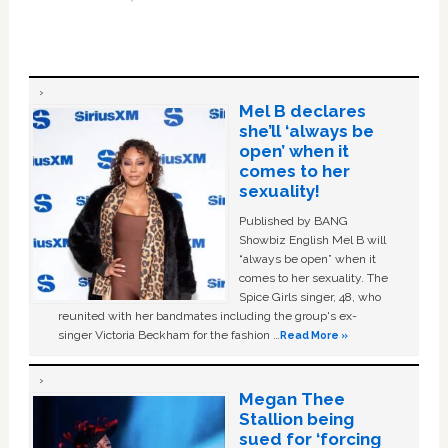
Mel B declares
she’ll ‘always be
open’ when it
comes to her
sexuality!
Published by BANG
Showbiz English Mel B will
“always be open” when it
comes to her sexuality. The
Spice Girls singer, 48, who
reunited with her bandmates including the group's ex-
singer Victoria Beckham for the fashion …
Read More »
Megan Thee
Stallion being
sued for ‘forcing