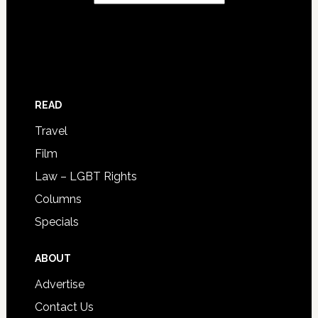
READ
Travel
Film
Law – LGBT Rights
Columns
Specials
ABOUT
Advertise
Contact Us