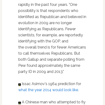
rapidly in the past four years. "One
possibility is that respondents who
identified as Republican and believed in
evolution in 2009 are no longer
identifying as Republicans. Fewer
scientists, for example, are reportedly
identifying with the GOP, and
the overall trend is for fewer Americans
to call themselves Republicans. But
both Gallup and separate polling from
Pew found approximately the same
party ID in 2009 and 2013."
Issac Asimov's 1964 prediction for
what the year 2014 would look like.
A Chinese man who attempted to fly