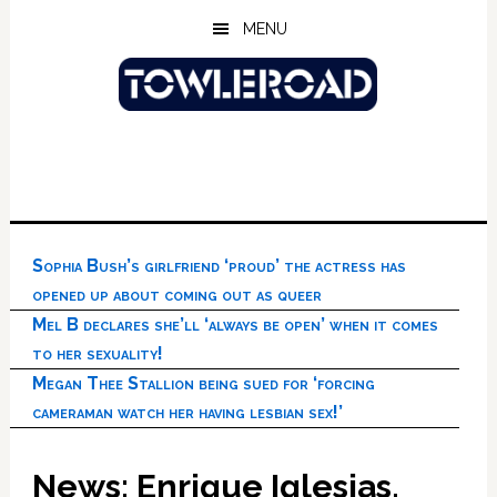
Skip
Skip
Skip
MENU
to
to
to
main
primary
footer
content
sidebar
Sophia Bush’s girlfriend ‘proud’ the actress has
opened up about coming out as queer
Mel B declares she’ll ‘always be open’ when it comes
to her sexuality!
Megan Thee Stallion being sued for ‘forcing
cameraman watch her having lesbian sex!’
News: Enrique Iglesias,