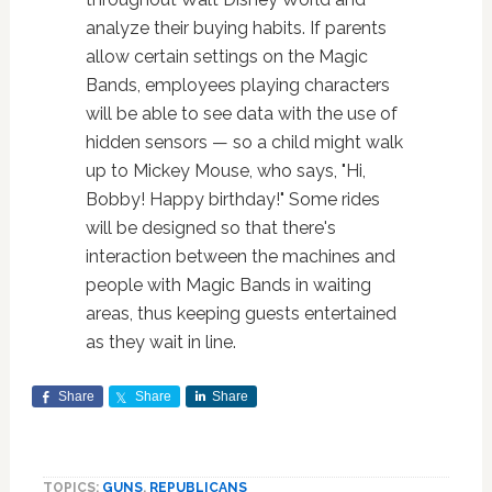
analyze their buying habits. If parents
allow certain settings on the Magic
Bands, employees playing characters
will be able to see data with the use of
hidden sensors — so a child might walk
up to Mickey Mouse, who says, "Hi,
Bobby! Happy birthday!" Some rides
will be designed so that there's
interaction between the machines and
people with Magic Bands in waiting
areas, thus keeping guests entertained
as they wait in line.
Share
Share
Share
TOPICS:
GUNS
,
REPUBLICANS