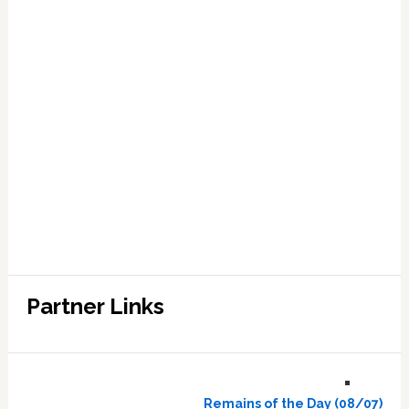
Partner Links
Remains of the Day (08/07)