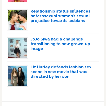
Relationship status influences
heterosexual women’s sexual
prejudice towards lesbians
JoJo Siwa had a challenge
transitioning to new grown-up
image
Liz Hurley defends lesbian sex
scene in new movie that was
directed by her son