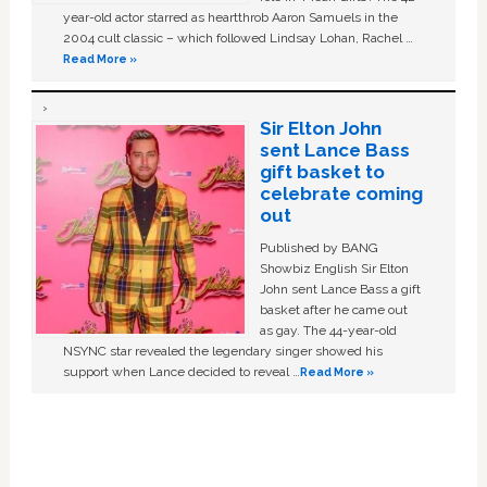
year-old actor starred as heartthrob Aaron Samuels in the
2004 cult classic – which followed Lindsay Lohan, Rachel …
Read More »
Sir Elton John
sent Lance Bass
gift basket to
celebrate coming
out
Published by BANG
Showbiz English Sir Elton
John sent Lance Bass a gift
basket after he came out
as gay. The 44-year-old
NSYNC star revealed the legendary singer showed his
support when Lance decided to reveal …
Read More »