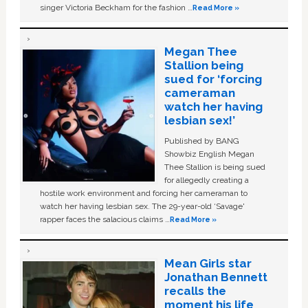
singer Victoria Beckham for the fashion …
Read More »
Megan Thee
Stallion being
sued for ‘forcing
cameraman
watch her having
lesbian sex!’
Published by BANG
Showbiz English Megan
Thee Stallion is being sued
for allegedly creating a
hostile work environment and forcing her cameraman to
watch her having lesbian sex. The 29-year-old ‘Savage'
rapper faces the salacious claims …
Read More »
Mean Girls star
Jonathan Bennett
recalls the
moment his life