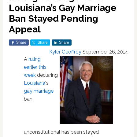
Louisiana’s Gay Marriage
Ban Stayed Pending
Appeal
Share
Share
Share
Kyler Geoffroy
September 26, 2014
A
ruling
earlier this
week
declaring
Louisiana
's
gay marriage
ban
unconstitutional has been stayed