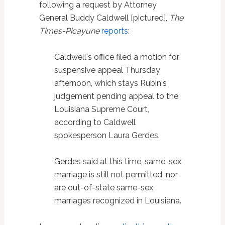
following a request by Attorney
General Buddy Caldwell [pictured],
The
Times-Picayune
reports
:
Caldwell's office filed a motion for
suspensive appeal Thursday
afternoon, which stays Rubin's
judgement pending appeal to the
Louisiana Supreme Court,
according to Caldwell
spokesperson Laura Gerdes.
Gerdes said at this time, same-sex
marriage is still not permitted, nor
are out-of-state same-sex
marriages recognized in Louisiana.