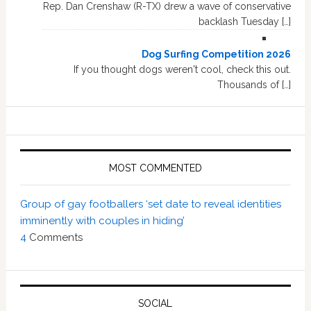
Rep. Dan Crenshaw (R-TX) drew a wave of conservative
backlash Tuesday […]
Dog Surfing Competition 2026
If you thought dogs weren't cool, check this out.
Thousands of […]
MOST COMMENTED
Group of gay footballers ‘set date to reveal identities
imminently with couples in hiding’
4
Comments
SOCIAL