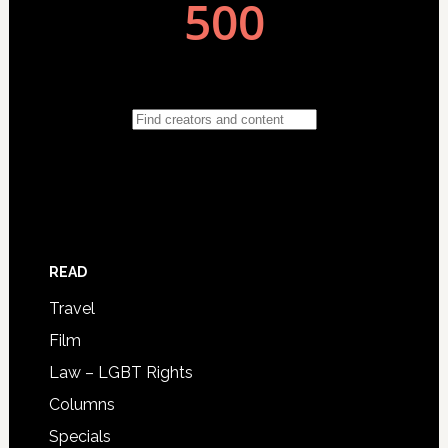
READ
Travel
Film
Law – LGBT Rights
Columns
Specials