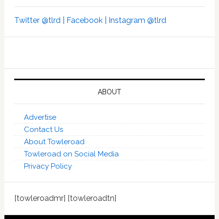
Twitter @tlrd |
Facebook |
Instagram @tlrd
ABOUT
Advertise
Contact Us
About Towleroad
Towleroad on Social Media
Privacy Policy
[towleroadmr] [towleroadtn]