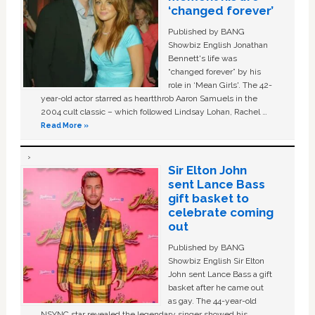
‘changed forever’
Published by BANG
Showbiz English Jonathan
Bennett's life was
“changed forever” by his
role in ‘Mean Girls'. The 42-
year-old actor starred as heartthrob Aaron Samuels in the
2004 cult classic – which followed Lindsay Lohan, Rachel …
Read More »
Sir Elton John
sent Lance Bass
gift basket to
celebrate coming
out
Published by BANG
Showbiz English Sir Elton
John sent Lance Bass a gift
basket after he came out
as gay. The 44-year-old
NSYNC star revealed the legendary singer showed his