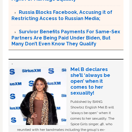
Russia Blocks Facebook, Accusing it of
Restricting Access to Russian Media;
Survivor Benefits Payments For Same-Sex
Partners Are Being Paid Under Biden, But
Many Don’t Even Know They Qualify
Mel B declares
she’ll ‘always be
open’ when it
comes to her
sexuality!
Published by BANG
Showbiz English Mel B will
“always be open” when it
comes to her sexuality. The
Spice Girls singer, 48, who
reunited with her bandmates including the group's ex-