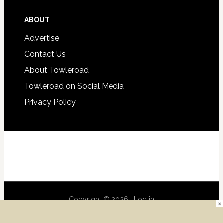
ABOUT
Advertise
Contact Us
About Towleroad
Towleroad on Social Media
Privacy Policy
Copyright © 2026 ·
Log in
×