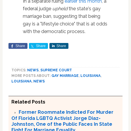
In a separate ruling
earlier this month
, a
federal judge
upheld
the state's gay
marriage ban, suggesting that being
gay is a "lifestyle choice" that is at odds
with the democratic process.
Share
Share
Share
TOPICS:
NEWS
,
SUPREME COURT
MORE POSTS ABOUT:
GAY MARRIAGE
,
LOUISIANA
,
LOUISIANA
,
NEWS
Related Posts
Former Roommate Indicted For Murder
Of Florida LGBTQ Activist Jorge Diaz-
Johnston, One of the Public Faces In State
Fight For Marriage Equality