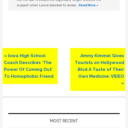
support when Lance decided to reveal …
Read More »
Previous
Next
« Iowa High School
Jimmy Kimmel Gives
Post:
Post:
Coach Describes ‘The
Tourists on Hollywood
Power Of Coming Out’
Blvd A Taste of Their
To Homophobic Friend
Own Medicine: VIDEO
»
Primary
Sidebar
MOST RECENT