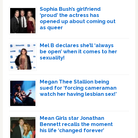
Sophia Bush’s girlfriend
‘proud’ the actress has
opened up about coming out
as queer
Mel B declares she’ll ‘always
be open’ when it comes to her
sexuality!
Megan Thee Stallion being
sued for ‘forcing cameraman
watch her having lesbian sex!’
Mean Girls star Jonathan
Bennett recalls the moment
his life ‘changed forever’