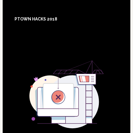
Footer
PTOWN HACKS 2018