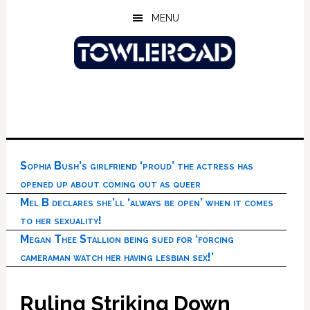
Skip
Skip
Skip
MENU
to
to
to
main
primary
footer
content
sidebar
Sophia Bush’s girlfriend ‘proud’ the actress has
opened up about coming out as queer
Mel B declares she’ll ‘always be open’ when it comes
to her sexuality!
Megan Thee Stallion being sued for ‘forcing
cameraman watch her having lesbian sex!’
Ruling Striking Down