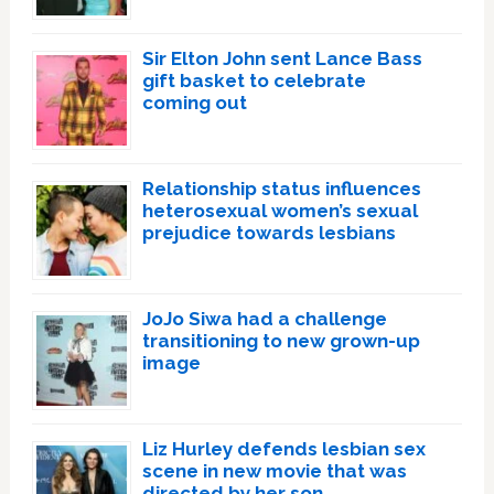
Sir Elton John sent Lance Bass
gift basket to celebrate
coming out
Relationship status influences
heterosexual women’s sexual
prejudice towards lesbians
JoJo Siwa had a challenge
transitioning to new grown-up
image
Liz Hurley defends lesbian sex
scene in new movie that was
directed by her son