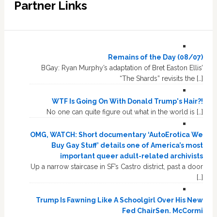
Partner Links
Remains of the Day (08/07)
BGay: Ryan Murphy’s adaptation of Bret Easton Ellis’
“The Shards” revisits the […]
WTF Is Going On With Donald Trump's Hair?!
No one can quite figure out what in the world is […]
OMG, WATCH: Short documentary ‘AutoErotica We
Buy Gay Stuff’ details one of America’s most
important queer adult-related archivists
Up a narrow staircase in SF’s Castro district, past a door
[…]
Trump Is Fawning Like A Schoolgirl Over His New
Fed ChairSen. McCormi