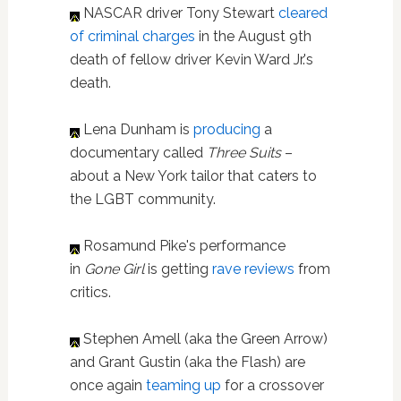
NASCAR driver Tony Stewart
cleared
of criminal charges
in the August 9th
death of fellow driver Kevin Ward Jr.'s
death.
Lena Dunham is
producing
a
documentary called
Three Suits
–
about a New York tailor that caters to
the LGBT community.
Rosamund Pike's performance
in
Gone Girl
is getting
rave reviews
from
critics.
Stephen Amell (aka the Green Arrow)
and Grant Gustin (aka the Flash) are
once again
teaming up
for a crossover