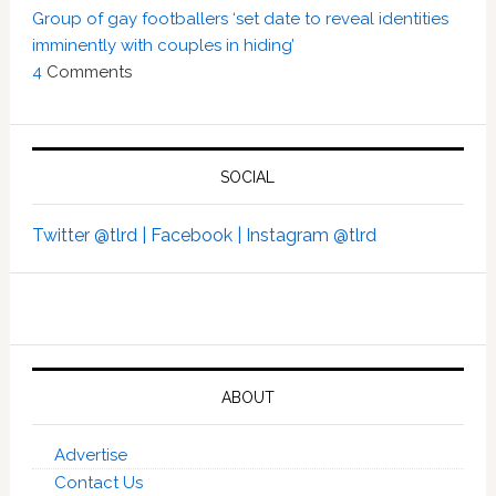
Group of gay footballers ‘set date to reveal identities
imminently with couples in hiding’
4
Comments
SOCIAL
Twitter @tlrd |
Facebook |
Instagram @tlrd
ABOUT
Advertise
Contact Us