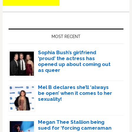
Primary
Sidebar
MOST RECENT
Sophia Bush’s girlfriend
‘proud’ the actress has
opened up about coming out
as queer
Mel B declares she’ll ‘always
be open’ when it comes to her
sexuality!
Megan Thee Stallion being
sued for ‘forcing cameraman