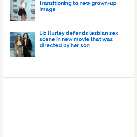
transitioning to new grown-up
image
Liz Hurley defends lesbian sex
scene in new movie that was
directed by her son