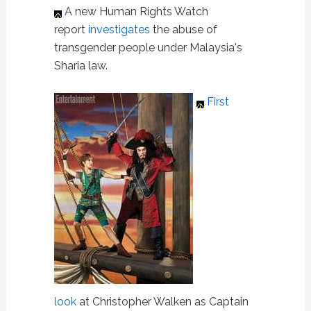
A new Human Rights Watch
report
investigates
the abuse of
transgender people under Malaysia's
Sharia law.
First
look
at Christopher Walken as Captain