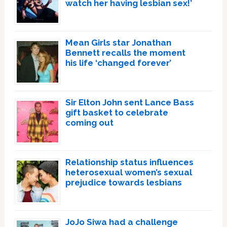
watch her having lesbian sex!’
Mean Girls star Jonathan
Bennett recalls the moment
his life ‘changed forever’
Sir Elton John sent Lance Bass
gift basket to celebrate
coming out
Relationship status influences
heterosexual women’s sexual
prejudice towards lesbians
JoJo Siwa had a challenge