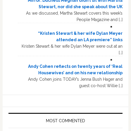
Mirror: Duchess Meghan didn’t sit with Martha
Stewart, nor did she speak about the UK
As we discussed, Martha Stewart covers this week’s
People Magazine and […]
“Kristen Stewart & her wife Dylan Meyer
attended an LA premiere” links
Kristen Stewart & her wife Dylan Meyer were out at an
[…]
Andy Cohen reflects on twenty years of ‘Real
Housewives’ and on his new relationship
Andy Cohen joins TODAY’s Jenna Bush Hager and
guest co-host Willie […]
MOST COMMENTED