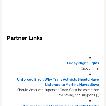
Partner Links
Friday Night Sights
Caption me.
Unforced Error: Why Trans Activists Should Have
Listened to Martina Navratilova
Should American superstar Coco Gauff be ostracized
for saying she supports […]