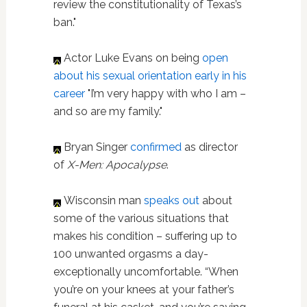
review the constitutionality of Texas’s
ban."
Actor Luke Evans on being
open
about his sexual orientation early in his
career
"I’m very happy with who I am –
and so are my family."
Bryan Singer
confirmed
as director
of
X-Men: Apocalypse
.
Wisconsin man
speaks out
about
some of the various situations that
makes his condition – suffering up to
100 unwanted orgasms a day-
exceptionally uncomfortable. “When
you’re on your knees at your father’s