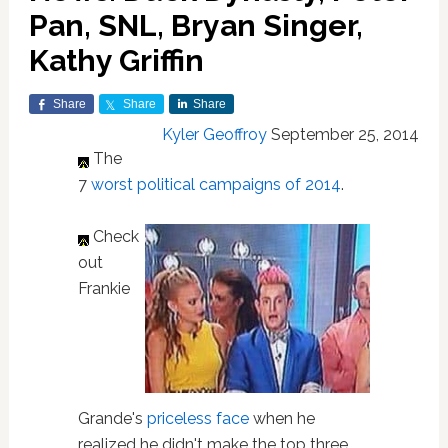
Pan, SNL, Bryan Singer,
Kathy Griffin
Share
Share
Share
Kyler Geoffroy
September 25, 2014
The
7
worst political campaigns of 2014
.
Check
out
Frankie
Grande's
priceless face
when he
realized he didn't make the top three