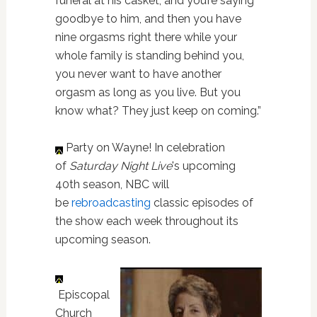
funeral at his casket, and you’re saying
goodbye to him, and then you have
nine orgasms right there while your
whole family is standing behind you,
you never want to have another
orgasm as long as you live. But you
know what? They just keep on coming.”
Party on Wayne! In celebration
of
Saturday Night Live
's upcoming
40th season, NBC will
be
rebroadcasting
classic episodes of
the show each week throughout its
upcoming season.
Episcopal
Church