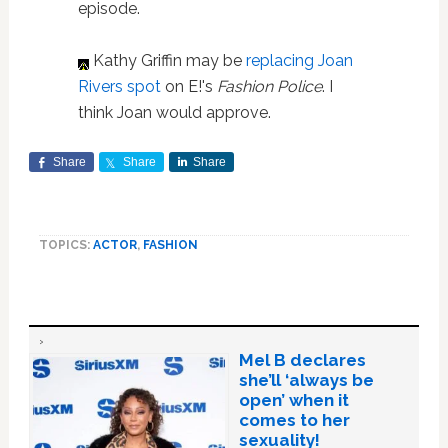
episode.
Kathy Griffin may be
replacing Joan
Rivers spot
on E!'s
Fashion Police
. I
think Joan would approve.
Share
Share
Share
TOPICS:
ACTOR
,
FASHION
Mel B declares
she’ll ‘always be
open’ when it
comes to her
sexuality!