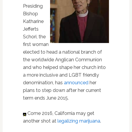
Presiding
Bishop
Katharine
Jefferts
Schori, the
first woman
elected to head a national branch of
the worldwide Anglican Communion
and who helped shape her church into
a more inclusive and LGBT friendly
denomination, has
announced
her
plans to step down after her current
term ends June 2015.
Come 2016, California may get
another shot at
legalizing marijuana
.