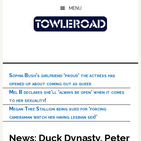
Skip
Skip
Skip
MENU
to
to
to
main
primary
footer
content
sidebar
Sophia Bush’s girlfriend ‘proud’ the actress has
opened up about coming out as queer
Mel B declares she’ll ‘always be open’ when it comes
to her sexuality!
Megan Thee Stallion being sued for ‘forcing
cameraman watch her having lesbian sex!’
News: Duck Dynasty, Peter