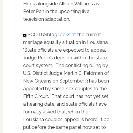
Hook alongside Allison Williams as
Peter Pan in the upcoming live
television adaptation.
SCOTUSblog
looks at
the current
marriage equality situation in Louisiana:
"State officials are expected to appeal
Judge Rubin’s decision within the state
court system. The conflicting ruling by
U.S. District Judge Martin C. Feldman of
New Orleans on September 3 has been
appealed by same-sex couples to the
Fifth Circuit. That court has not yet set
a hearing date, and state officials have
formally asked that, when the
Louisiana couples’ appeal is heard, it be
put before the same panel now set to