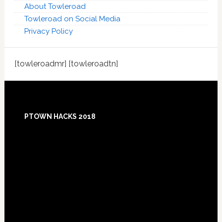
About Towleroad
Towleroad on Social Media
Privacy Policy
[towleroadmr] [towleroadtn]
Footer
PTOWN HACKS 2018