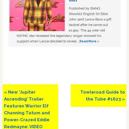
Published by BANG
Showbiz English Sir Elton
John sent Lance Bass a gift
basket after he came out
as gay. The 44-year-old
NSYNC star revealed the legendary singer showed his
support when Lance decided to reveal …
Read More »
Previous
Next
« New ‘Jupiter
Towleroad Guide to
Post:
Post:
Ascending’ Trailer
the Tube #1623 »
Features Warrior Elf
Channing Tatum and
Power-Crazed Eddie
Redmayne: VIDEO