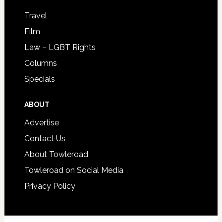
Travel
Film
Law – LGBT Rights
Columns
Specials
ABOUT
Advertise
Contact Us
About Towleroad
Towleroad on Social Media
Privacy Policy