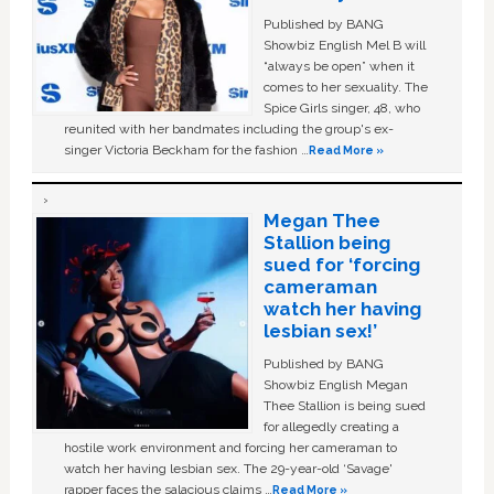
Published by BANG
Showbiz English Mel B will
“always be open” when it
comes to her sexuality. The
Spice Girls singer, 48, who
reunited with her bandmates including the group's ex-
singer Victoria Beckham for the fashion …
Read More »
Megan Thee
Stallion being
sued for ‘forcing
cameraman
watch her having
lesbian sex!’
Published by BANG
Showbiz English Megan
Thee Stallion is being sued
for allegedly creating a
hostile work environment and forcing her cameraman to
watch her having lesbian sex. The 29-year-old ‘Savage'
rapper faces the salacious claims …
Read More »