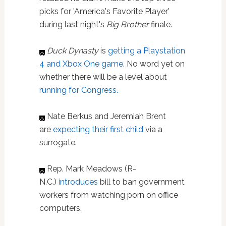
picks for 'America's Favorite Player'
during last night's
Big Brother
finale.
Duck Dynasty
is
getting a Playstation
4 and Xbox One game
. No word yet on
whether there will be a level about
running for Congress.
Nate Berkus and Jeremiah Brent
are
expecting their first child
via a
surrogate.
Rep. Mark Meadows (R-
N.C.)
int
roduces
bill to ban government
workers from watching porn on office
computers.