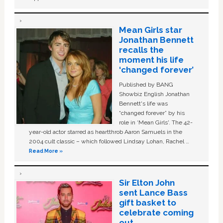
Mean Girls star
Jonathan Bennett
recalls the
moment his life
‘changed forever’
Published by BANG
Showbiz English Jonathan
Bennett's life was
“changed forever” by his
role in ‘Mean Girls'. The 42-
year-old actor starred as heartthrob Aaron Samuels in the
2004 cult classic – which followed Lindsay Lohan, Rachel …
Read More »
Sir Elton John
sent Lance Bass
gift basket to
celebrate coming
out