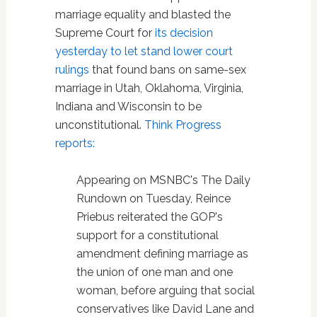
marriage equality and blasted the
Supreme Court for
its decision
yesterday to let stand lower court
rulings
that found bans on same-sex
marriage in Utah, Oklahoma, Virginia,
Indiana and Wisconsin to be
unconstitutional.
Think Progress
reports:
Appearing on MSNBC's The Daily
Rundown on Tuesday, Reince
Priebus reiterated the GOP's
support for a constitutional
amendment defining marriage as
the union of one man and one
woman, before arguing that social
conservatives like David Lane and