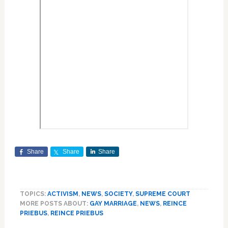
Share
Share
Share
TOPICS:
ACTIVISM
,
NEWS
,
SOCIETY
,
SUPREME COURT
MORE POSTS ABOUT:
GAY MARRIAGE
,
NEWS
,
REINCE
PRIEBUS
,
REINCE PRIEBUS