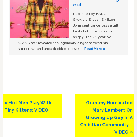
out
Published by BANG
Showbiz English Sir Elton
John sent Lance Bass a gift
basket after he came out
as gay. The 44-year-old
NSYNC star revealed the legendary singer showed his
support when Lance decided to reveal …
Read More »
Previous
Next
« Hot Men Play With
Grammy Nominated
Post:
Post:
Tiny Kittens: VIDEO
Mary Lambert On
Growing Up Gay In A
Christian Community –
VIDEO »