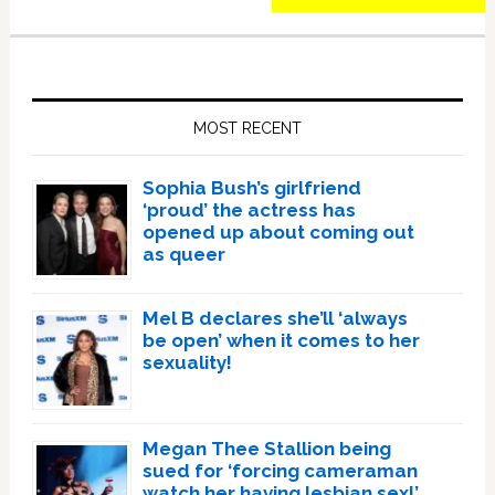
Primary
Sidebar
MOST RECENT
Sophia Bush’s girlfriend
‘proud’ the actress has
opened up about coming out
as queer
Mel B declares she’ll ‘always
be open’ when it comes to her
sexuality!
Megan Thee Stallion being
sued for ‘forcing cameraman
watch her having lesbian sex!’