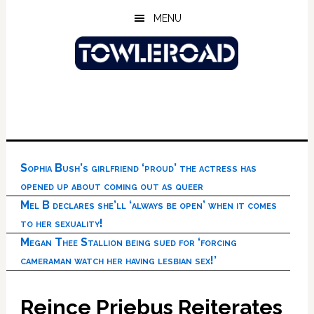
Skip
Skip
Skip
MENU
to
to
to
main
primary
footer
content
sidebar
Sophia Bush’s girlfriend ‘proud’ the actress has
opened up about coming out as queer
Mel B declares she’ll ‘always be open’ when it comes
to her sexuality!
Megan Thee Stallion being sued for ‘forcing
cameraman watch her having lesbian sex!’
Reince Priebus Reiterates