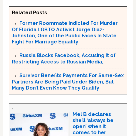
Related Posts
Former Roommate Indicted For Murder
Of Florida LGBTQ Activist Jorge Diaz-
Johnston, One of the Public Faces In State
Fight For Marriage Equality
Russia Blocks Facebook, Accusing it of
Restricting Access to Russian Media;
Survivor Benefits Payments For Same-Sex
Partners Are Being Paid Under Biden, But
Many Don’t Even Know They Qualify
Mel B declares
she’ll ‘always be
open’ when it
comes to her