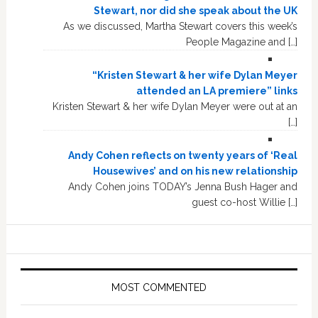
Stewart, nor did she speak about the UK
As we discussed, Martha Stewart covers this week’s
People Magazine and […]
“Kristen Stewart & her wife Dylan Meyer
attended an LA premiere” links
Kristen Stewart & her wife Dylan Meyer were out at an
[…]
Andy Cohen reflects on twenty years of ‘Real
Housewives’ and on his new relationship
Andy Cohen joins TODAY’s Jenna Bush Hager and
guest co-host Willie […]
MOST COMMENTED