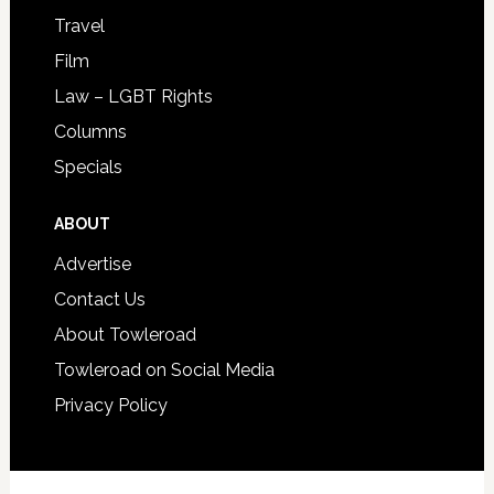
Travel
Film
Law – LGBT Rights
Columns
Specials
ABOUT
Advertise
Contact Us
About Towleroad
Towleroad on Social Media
Privacy Policy