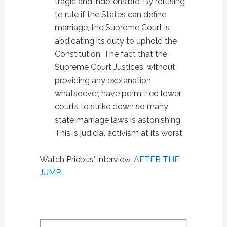
tragic and indefensible. By refusing
to rule if the States can define
marriage, the Supreme Court is
abdicating its duty to uphold the
Constitution. The fact that the
Supreme Court Justices, without
providing any explanation
whatsoever, have permitted lower
courts to strike down so many
state marriage laws is astonishing.
This is judicial activism at its worst.
Watch Priebus' interview,
AFTER THE
JUMP…