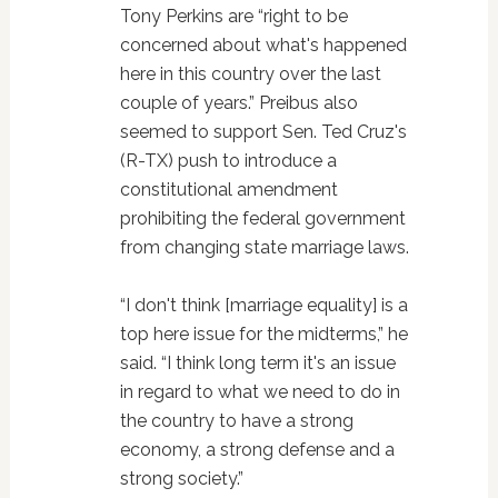
Tony Perkins are “right to be
concerned about what's happened
here in this country over the last
couple of years.” Preibus also
seemed to support Sen. Ted Cruz's
(R-TX) push to introduce a
constitutional amendment
prohibiting the federal government
from changing state marriage laws.
“I don't think [marriage equality] is a
top here issue for the midterms,” he
said. “I think long term it's an issue
in regard to what we need to do in
the country to have a strong
economy, a strong defense and a
strong society.”