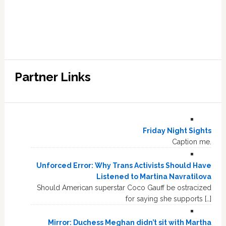
Partner Links
Friday Night Sights
Caption me.
Unforced Error: Why Trans Activists Should Have
Listened to Martina Navratilova
Should American superstar Coco Gauff be ostracized
for saying she supports […]
Mirror: Duchess Meghan didn’t sit with Martha