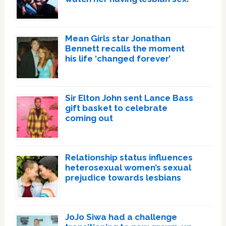
Mean Girls star Jonathan
Bennett recalls the moment
his life ‘changed forever’
Sir Elton John sent Lance Bass
gift basket to celebrate
coming out
Relationship status influences
heterosexual women’s sexual
prejudice towards lesbians
JoJo Siwa had a challenge