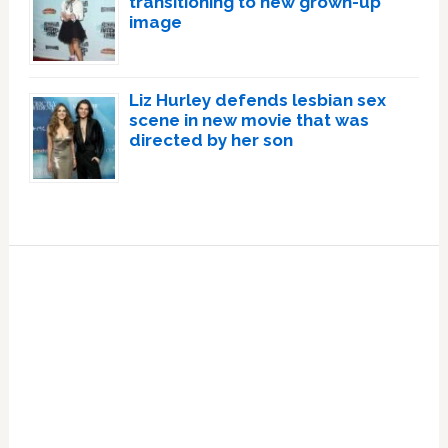
transitioning to new grown-up
image
Liz Hurley defends lesbian sex
scene in new movie that was
directed by her son