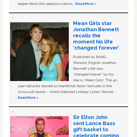
rapper faces the salacious claims …
Read More »
Mean Girls star
Jonathan Bennett
recalls the
moment his life
‘changed forever’
Published by BANG
Showbiz English Jonathan
Bennett's life was
“changed forever” by his
role in ‘Mean Girls'. The 42-
year-old actor starred as heartthrob Aaron Samuels in the
2004 cult classic – which followed Lindsay Lohan, Rachel …
Read More »
Sir Elton John
sent Lance Bass
gift basket to
celebrate coming