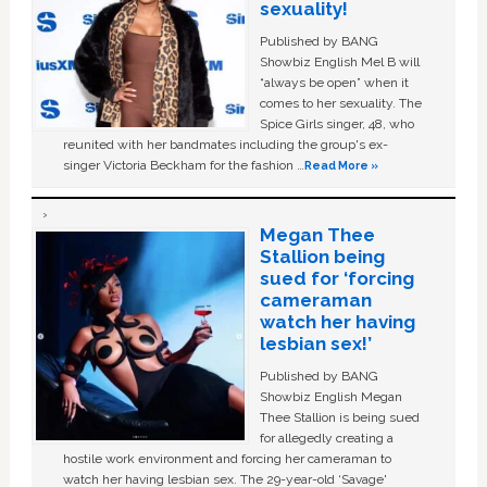
sexuality!
Published by BANG
Showbiz English Mel B will
“always be open” when it
comes to her sexuality. The
Spice Girls singer, 48, who
reunited with her bandmates including the group's ex-
singer Victoria Beckham for the fashion …
Read More »
Megan Thee
Stallion being
sued for ‘forcing
cameraman
watch her having
lesbian sex!’
Published by BANG
Showbiz English Megan
Thee Stallion is being sued
for allegedly creating a
hostile work environment and forcing her cameraman to
watch her having lesbian sex. The 29-year-old ‘Savage'