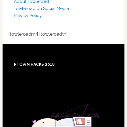
About Towleroad
Towleroad on Social Media
Privacy Policy
[towleroadmr] [towleroadtn]
Footer
PTOWN HACKS 2018