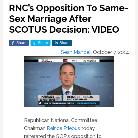
RNC’s Opposition To Same-
Sex Marriage After
SCOTUS Decision: VIDEO
Share
Share
Share
Sean Mandell
October 7, 2014
Republican National Committee
Chairman
Reince Priebus
today
reiterated the GOP's opposition to