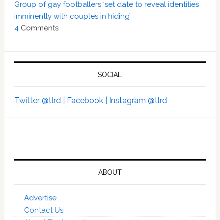
Group of gay footballers ‘set date to reveal identities
imminently with couples in hiding’
4
Comments
SOCIAL
Twitter @tlrd |
Facebook |
Instagram @tlrd
ABOUT
Advertise
Contact Us