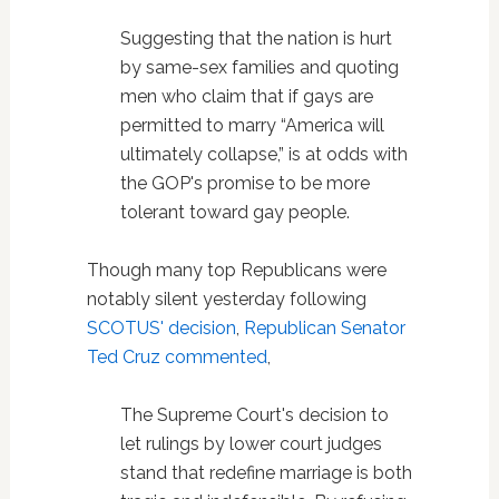
Suggesting that the nation is hurt
by same-sex families and quoting
men who claim that if gays are
permitted to marry “America will
ultimately collapse,” is at odds with
the GOP's promise to be more
tolerant toward gay people.
Though many top Republicans were
notably silent yesterday following
SCOTUS' decision
,
Republican Senator
Ted Cruz commented
,
The Supreme Court's decision to
let rulings by lower court judges
stand that redefine marriage is both