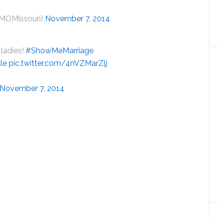
MOMissouri)
November 7, 2014
ladies!
#ShowMeMarriage
le
pic.twitter.com/4nVZMarZlj
November 7, 2014