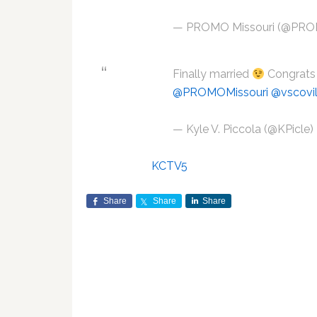
— PROMO Missouri (@PRO
Finally married
Congrats 
@PROMOMissouri
@vscovil
— Kyle V. Piccola (@KPicle)
KCTV5
Share
Share
Share