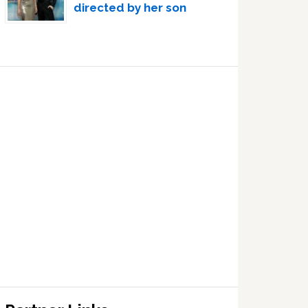
directed by her son