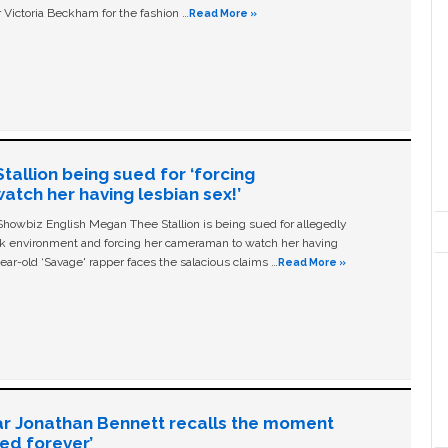
 Victoria Beckham for the fashion …
Read More »
allion being sued for ‘forcing
tch her having lesbian sex!’
owbiz English Megan Thee Stallion is being sued for allegedly
ork environment and forcing her cameraman to watch her having
ear-old ‘Savage' rapper faces the salacious claims …
Read More »
ar Jonathan Bennett recalls the moment
ged forever’