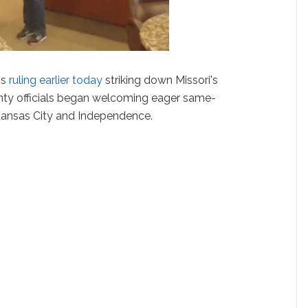
's
ruling earlier today
striking down Missori's
ty officials began welcoming eager same-
Kansas City and Independence.