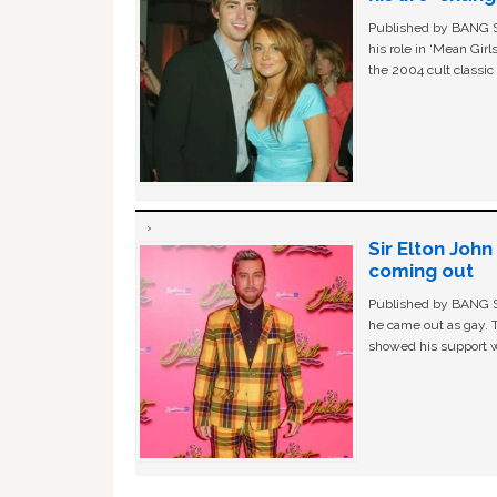
Published by BANG Sh
his role in ‘Mean Gir
the 2004 cult classi
Sir Elton Joh
coming out
Published by BANG Sh
he came out as gay. 
showed his support w