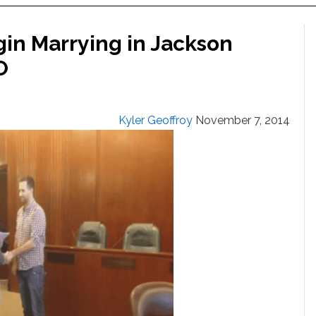
in Marrying in Jackson
O
Kyler Geoffroy
November 7, 2014