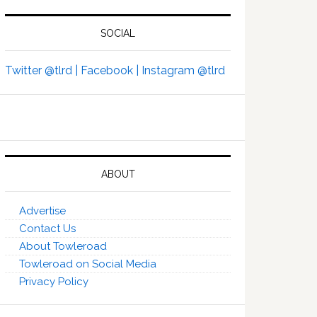
SOCIAL
Twitter @tlrd |
Facebook |
Instagram @tlrd
ABOUT
Advertise
Contact Us
About Towleroad
Towleroad on Social Media
Privacy Policy