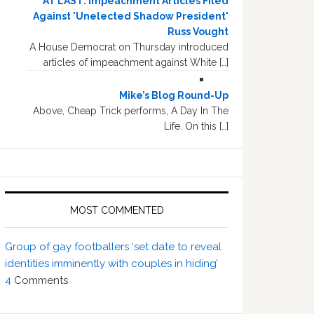
AT LAST: Impeachment Articles Filed
Against 'Unelected Shadow President'
Russ Vought
A House Democrat on Thursday introduced
articles of impeachment against White […]
Mike’s Blog Round-Up
Above, Cheap Trick performs, A Day In The
Life. On this […]
MOST COMMENTED
Group of gay footballers ‘set date to reveal
identities imminently with couples in hiding’
4
Comments