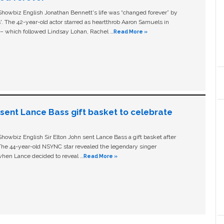
owbiz English Jonathan Bennett's life was “changed forever” by
ls'. The 42-year-old actor starred as heartthrob Aaron Samuels in
c – which followed Lindsay Lohan, Rachel …
Read More »
n sent Lance Bass gift basket to celebrate
owbiz English Sir Elton John sent Lance Bass a gift basket after
The 44-year-old NSYNC star revealed the legendary singer
hen Lance decided to reveal …
Read More »