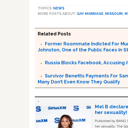
TOPICS:
NEWS
MORE POSTS ABOUT:
GAY MARRIAGE
,
MISSOURI
,
M
Related Posts
Former Roommate Indicted For Murd
Johnston, One of the Public Faces In S
Russia Blocks Facebook, Accusing it
Survivor Benefits Payments For Sam
Many Don’t Even Know They Qualify
Mel B declare
her sexuality!
Published by BANG Sh
her sexuality. The Sp