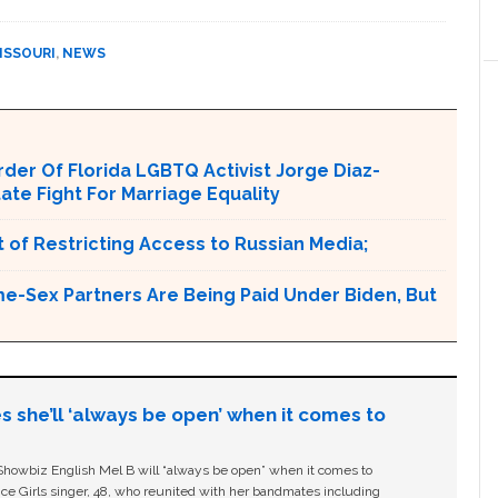
ISSOURI
,
NEWS
er Of Florida LGBTQ Activist Jorge Diaz-
tate Fight For Marriage Equality
 of Restricting Access to Russian Media;
e-Sex Partners Are Being Paid Under Biden, But
s she’ll ‘always be open’ when it comes to
owbiz English Mel B will “always be open” when it comes to
ice Girls singer, 48, who reunited with her bandmates including