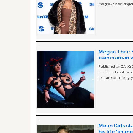
the group's ex-singer
Megan Thee St
cameraman wa
Published by BANG Sh
creating a hostile w
lesbian sex. The 29-y
Mean Girls st
his life ‘chan