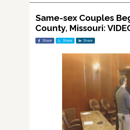
Same-sex Couples Beg
County, Missouri: VIDE
Share
Share
Share