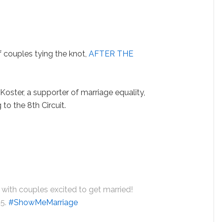
 couples tying the knot,
AFTER THE
Koster, a supporter of marriage equality,
 to the 8th Circuit.
d with couples excited to get married!
 5.
#ShowMeMarriage