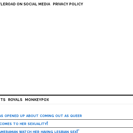
LEROAD ON SOCIAL MEDIA
PRIVACY POLICY
HTS
ROYALS
MONKEYPOX
has opened up about coming out as queer
 comes to her sexuality!
meraman watch her having lesbian sex!’