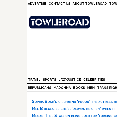
Skip
Skip
Skip
Skip
ADVERTISE
CONTACT US
ABOUT TOWLEROAD
TOW
to
to
to
to
primary
main
primary
footer
navigation
content
sidebar
TRAVEL
SPORTS
LAW/JUSTICE
CELEBRITIES
REPUBLICANS
MADONNA
BOOKS
MEN
TRANS RIG
Sophia Bush’s girlfriend ‘proud’ the actress 
Mel B declares she’ll ‘always be open’ when it
Megan Thee Stallion being sued for ‘forcing ca