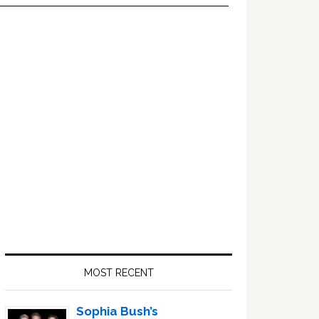
Primary
Sidebar
MOST RECENT
Sophia Bush’s