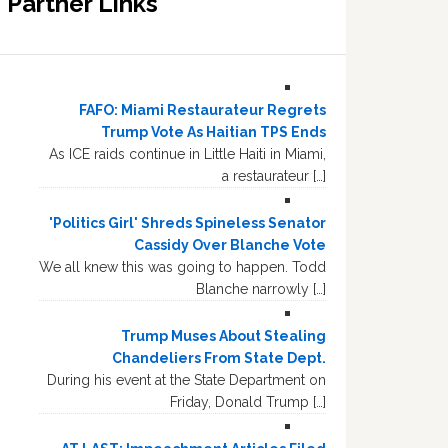
Partner Links
FAFO: Miami Restaurateur Regrets
Trump Vote As Haitian TPS Ends
As ICE raids continue in Little Haiti in Miami,
a restaurateur […]
'Politics Girl' Shreds Spineless Senator
Cassidy Over Blanche Vote
We all knew this was going to happen. Todd
Blanche narrowly […]
Trump Muses About Stealing
Chandeliers From State Dept.
During his event at the State Department on
Friday, Donald Trump […]