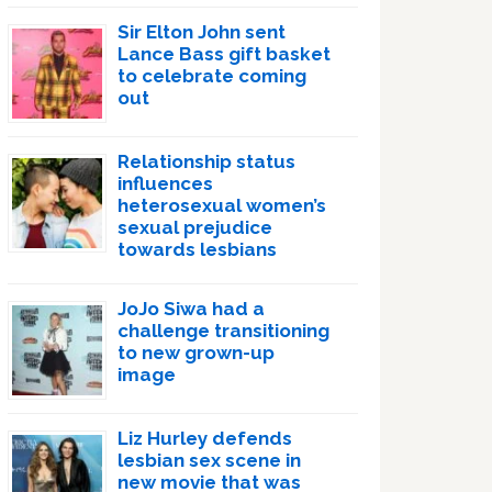
Sir Elton John sent
Lance Bass gift basket
to celebrate coming
out
Relationship status
influences
heterosexual women’s
sexual prejudice
towards lesbians
JoJo Siwa had a
challenge transitioning
to new grown-up
image
Liz Hurley defends
lesbian sex scene in
new movie that was