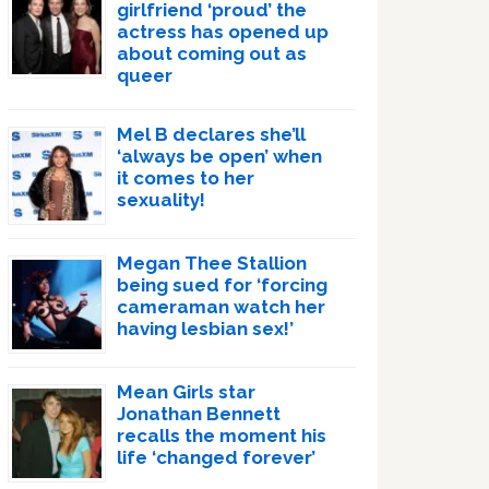
girlfriend ‘proud’ the
actress has opened up
about coming out as
queer
Mel B declares she’ll
‘always be open’ when
it comes to her
sexuality!
Megan Thee Stallion
being sued for ‘forcing
cameraman watch her
having lesbian sex!’
Mean Girls star
Jonathan Bennett
recalls the moment his
life ‘changed forever’