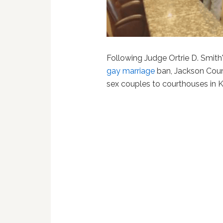
Following Judge Ortrie D. Smith
gay marriage
ban, Jackson Coun
sex couples to courthouses in 