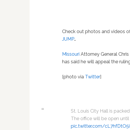
Check out photos and videos of
JUMP
…
Missouri
Attorney General Chris 
has said he will appeal the ruling
[photo via
Twitter
]
St. Louis City Hall is packe
The office will be open until
pic.twitter.com/cL7hfDtO5i