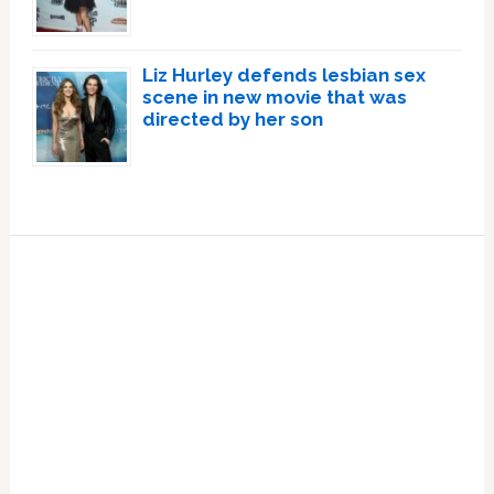
Liz Hurley defends lesbian sex
scene in new movie that was
directed by her son