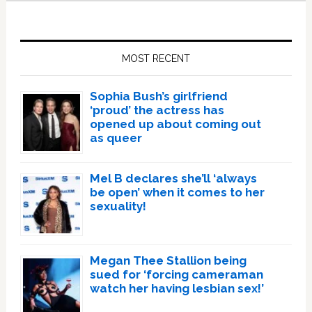
Primary
Sidebar
MOST RECENT
Sophia Bush’s girlfriend
‘proud’ the actress has
opened up about coming out
as queer
Mel B declares she’ll ‘always
be open’ when it comes to her
sexuality!
Megan Thee Stallion being
sued for ‘forcing cameraman
watch her having lesbian sex!’