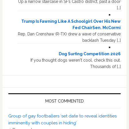
Up a narrow staircase in SF’s Castro district, past a door
[…]
Trump Is Fawning Like A Schoolgirl Over His New
Fed ChairSen. McCormi
Rep. Dan Crenshaw (R-TX) drew a wave of conservative
backlash Tuesday […]
Dog Surfing Competition 2026
If you thought dogs weren't cool, check this out.
Thousands of […]
MOST COMMENTED
Group of gay footballers ‘set date to reveal identities
imminently with couples in hiding’