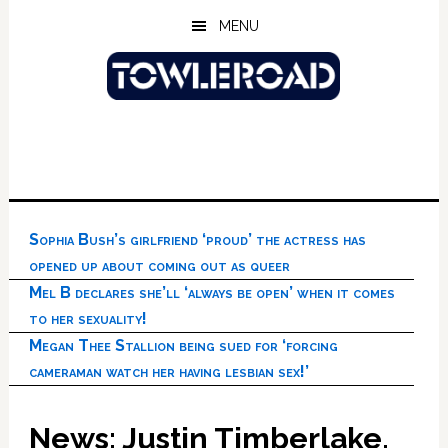
Skip
Skip
Skip
MENU
to
to
to
main
primary
footer
content
sidebar
Sophia Bush’s girlfriend ‘proud’ the actress has
opened up about coming out as queer
Mel B declares she’ll ‘always be open’ when it comes
to her sexuality!
Megan Thee Stallion being sued for ‘forcing
cameraman watch her having lesbian sex!’
News: Justin Timberlake,