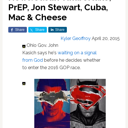
PrEP, Jon Stewart, Cuba,
Mac & Cheese
Share
Share
Share
Kyler Geoffroy
April 20, 2015
Ohio Gov. John
Kasich says he's
waiting on a signal
from God
before he decides whether
to enter the 2016 GOP race.