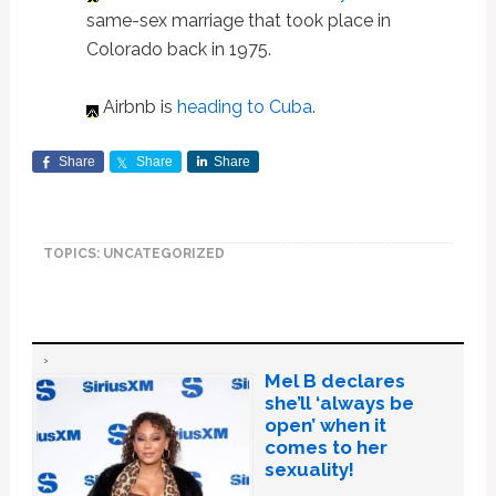
same-sex marriage that took place in
Colorado back in 1975.
Airbnb is
heading to Cuba
.
Share
Share
Share
TOPICS: UNCATEGORIZED
Mel B declares
she’ll ‘always be
open’ when it
comes to her
sexuality!