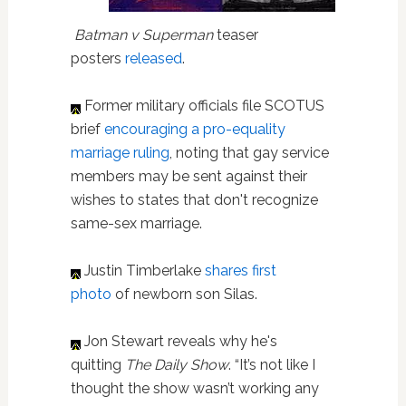
Batman v Superman
teaser
posters
released
.
Former military officials file SCOTUS
brief
encouraging a pro-equality
marriage ruling
, noting that gay service
members may be sent against their
wishes to states that don't recognize
same-sex marriage.
Justin Timberlake
shares first
photo
of newborn son Silas.
Jon Stewart reveals why he's
quitting
The Daily Show
. “It’s not like I
thought the show wasn’t working any