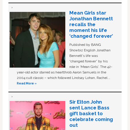
Mean Girls star
Jonathan Bennett
recalls the
moment his life
‘changed forever’
Published by BANG
Showbiz English Jonathan
Bennett's life was
“changed forever” by his
role in ‘Mean Girls'. The 42-
year-old actor starred as heartthrob Aaron Samuels in the
2004 cult classic – which followed Lindsay Lohan, Rachel …
Read More »
Sir Elton John
sent Lance Bass
gift basket to
celebrate coming
out