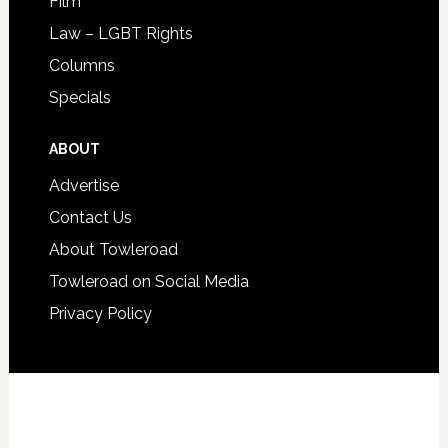
Film
Law – LGBT Rights
Columns
Specials
ABOUT
Advertise
Contact Us
About Towleroad
Towleroad on Social Media
Privacy Policy