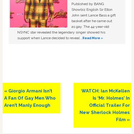
Published by BANG
Showbiz English Sir Elton
John sent Lance Bass a gift
basket after he came out
as gay. The 44-year-old
NSYNC star revealed the legendary singer showed his
support when Lance decided to reveal …
Read More »
Previous
Next
« Giorgio Armani Isn’t
WATCH: Ian McKellen
Post:
Post:
A Fan Of Gay Men Who
Is ‘Mr. Holmes’ In
Aren’t Manly Enough
Official Trailer For
New Sherlock Holmes
Film »