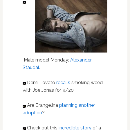
Male model Monday:
Alexander
Staudal
.
Demi Lovato
recalls
smoking weed
with Joe Jonas for 4/20.
Are Brangelina
planning another
adoption
?
Check out this
incredible story
of a