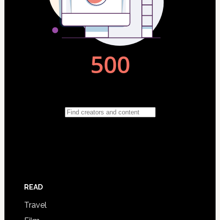
READ
Travel