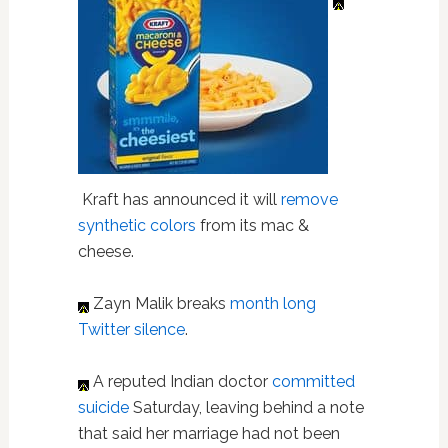
Kraft has announced it will
remove
synthetic colors
from its mac &
cheese.
Zayn Malik breaks
month long
Twitter silence
.
A reputed Indian doctor
committed
suicide
Saturday, leaving behind a note
that said her marriage had not been