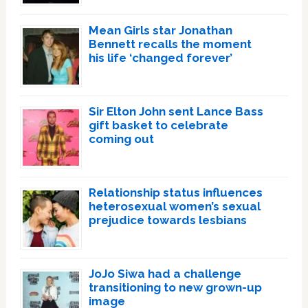
Mean Girls star Jonathan
Bennett recalls the moment
his life ‘changed forever’
Sir Elton John sent Lance Bass
gift basket to celebrate
coming out
Relationship status influences
heterosexual women’s sexual
prejudice towards lesbians
JoJo Siwa had a challenge
transitioning to new grown-up
image