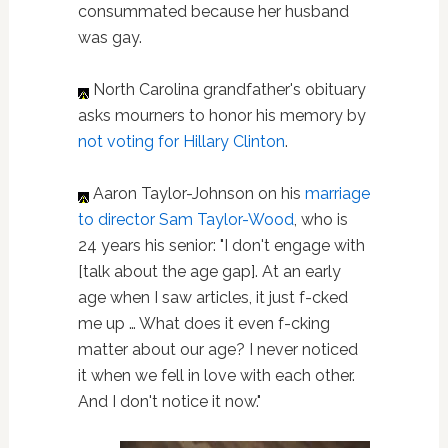
consummated because her husband
was gay.
North Carolina grandfather's obituary
asks mourners to honor his memory by
not voting for Hillary Clinton
.
Aaron Taylor-Johnson on his
marriage
to director Sam Taylor-Wood
, who is
24 years his senior: "I don't engage with
[talk about the age gap]. At an early
age when I saw articles, it just f-cked
me up … What does it even f-cking
matter about our age? I never noticed
it when we fell in love with each other.
And I don't notice it now."