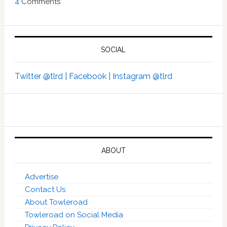
4
Comments
SOCIAL
Twitter @tlrd |
Facebook |
Instagram @tlrd
ABOUT
Advertise
Contact Us
About Towleroad
Towleroad on Social Media