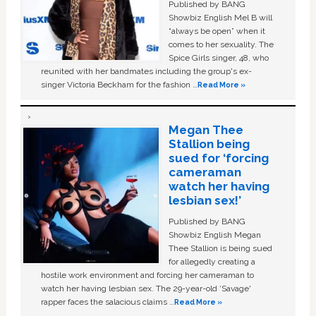
Published by BANG
Showbiz English Mel B will
“always be open” when it
comes to her sexuality. The
Spice Girls singer, 48, who
reunited with her bandmates including the group's ex-
singer Victoria Beckham for the fashion …
Read More »
Megan Thee
Stallion being
sued for ‘forcing
cameraman
watch her having
lesbian sex!’
Published by BANG
Showbiz English Megan
Thee Stallion is being sued
for allegedly creating a
hostile work environment and forcing her cameraman to
watch her having lesbian sex. The 29-year-old ‘Savage'
rapper faces the salacious claims …
Read More »