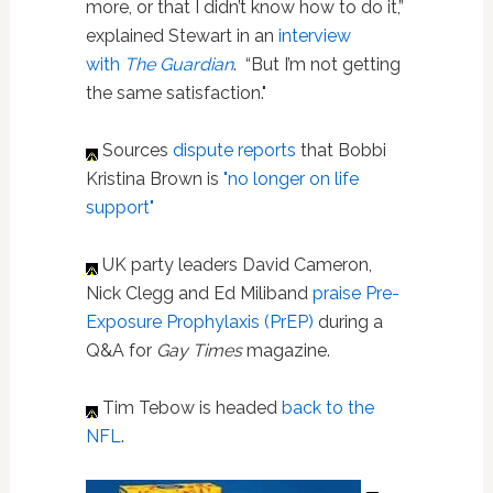
more, or that I didn’t know how to do it,”
explained Stewart in an
interview
with
The Guardian
. “But I’m not getting
the same satisfaction."
Sources
dispute reports
that Bobbi
Kristina Brown is
"no longer on life
support"
UK party leaders David Cameron,
Nick Clegg and Ed Miliband
praise Pre-
Exposure Prophylaxis (PrEP)
during a
Q&A for
Gay Times
magazine.
Tim Tebow is headed
back to the
NFL
.