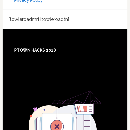
Privacy Policy
[towleroadmr] [towleroadtn]
Footer
PTOWN HACKS 2018