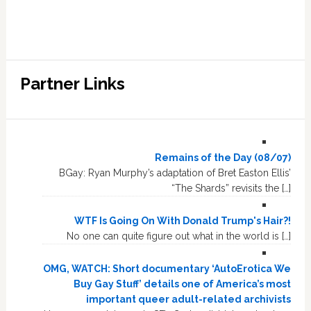
Partner Links
Remains of the Day (08/07)
BGay: Ryan Murphy’s adaptation of Bret Easton Ellis’
“The Shards” revisits the […]
WTF Is Going On With Donald Trump's Hair?!
No one can quite figure out what in the world is […]
OMG, WATCH: Short documentary ‘AutoErotica We
Buy Gay Stuff’ details one of America’s most
important queer adult-related archivists