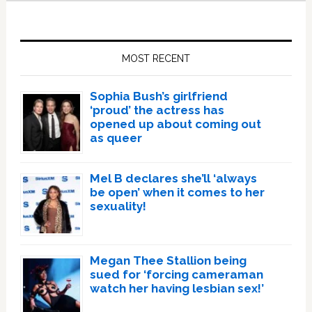
Primary
Sidebar
MOST RECENT
Sophia Bush’s girlfriend
‘proud’ the actress has
opened up about coming out
as queer
Mel B declares she’ll ‘always
be open’ when it comes to her
sexuality!
Megan Thee Stallion being
sued for ‘forcing cameraman
watch her having lesbian sex!’