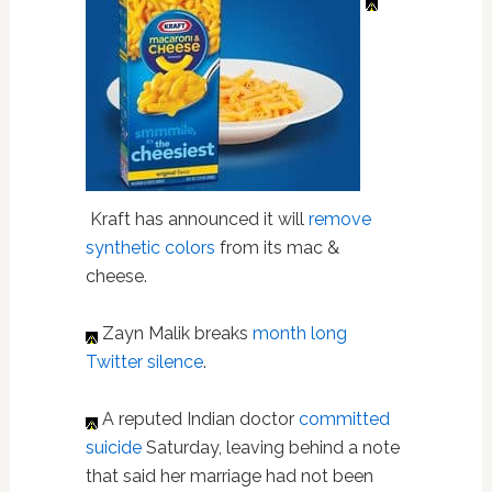
Kraft has announced it will
remove
synthetic colors
from its mac &
cheese.
Zayn Malik breaks
month long
Twitter silence
.
A reputed Indian doctor
committed
suicide
Saturday, leaving behind a note
that said her marriage had not been