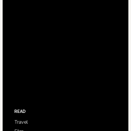
READ
Travel