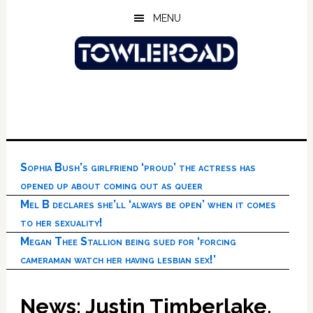
Skip
Skip
Skip
MENU
to
to
to
main
primary
footer
content
sidebar
Sophia Bush’s girlfriend ‘proud’ the actress has
opened up about coming out as queer
Mel B declares she’ll ‘always be open’ when it comes
to her sexuality!
Megan Thee Stallion being sued for ‘forcing
cameraman watch her having lesbian sex!’
News: Justin Timberlake,