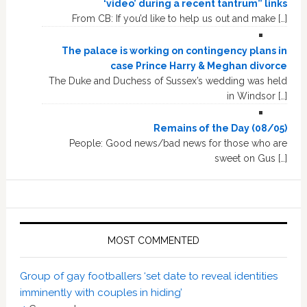
‘video’ during a recent tantrum” links
From CB: If you’d like to help us out and make […]
The palace is working on contingency plans in
case Prince Harry & Meghan divorce
The Duke and Duchess of Sussex’s wedding was held
in Windsor […]
Remains of the Day (08/05)
People: Good news/bad news for those who are
sweet on Gus […]
MOST COMMENTED
Group of gay footballers ‘set date to reveal identities
imminently with couples in hiding’