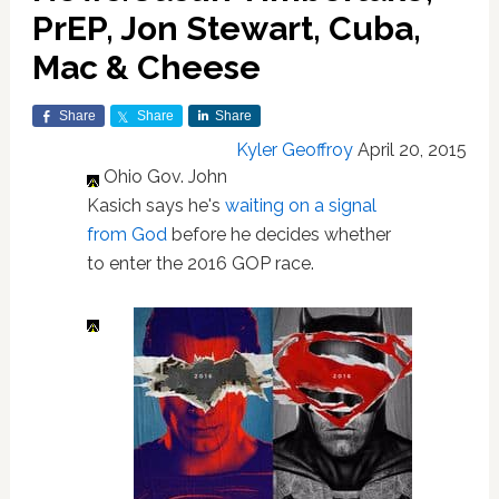
PrEP, Jon Stewart, Cuba,
Mac & Cheese
Share
Share
Share
Kyler Geoffroy
April 20, 2015
Ohio Gov. John
Kasich says he's
waiting on a signal
from God
before he decides whether
to enter the 2016 GOP race.