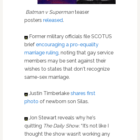
Batman v Superman
teaser
posters
released
.
Former military officials file SCOTUS
brief
encouraging a pro-equality
marriage ruling
, noting that gay service
members may be sent against their
wishes to states that don't recognize
same-sex marriage.
Justin Timberlake
shares first
photo
of newborn son Silas.
Jon Stewart reveals why he's
quitting
The Daily Show
. “It’s not like I
thought the show wasn’t working any