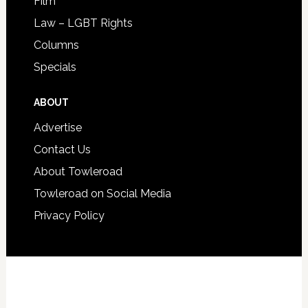
Film
Law – LGBT Rights
Columns
Specials
ABOUT
Advertise
Contact Us
About Towleroad
Towleroad on Social Media
Privacy Policy