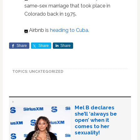
same-sex marriage that took place in
Colorado back in 1975.
Airbnb is
heading to Cuba
.
Share
Share
Share
TOPICS: UNCATEGORIZED
Mel B declares
she’ll ‘always be
open’ when it
comes to her
sexuality!