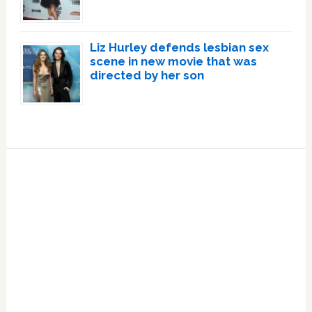
Liz Hurley defends lesbian sex
scene in new movie that was
directed by her son