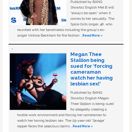
Published by BANG
Showbiz English Mel B will
“always be open” when it
comes to her sexuality. The
Spice Girls singer, 48, who
reunited with her bandmates including the group's ex-
singer Victoria Beckham for the fashion …
Read More »
Megan Thee
Stallion being
sued for ‘forcing
cameraman
watch her having
lesbian sex!’
Published by BANG
Showbiz English Megan
Thee Stallion is being sued
for allegedly creating a
hostile work environment and forcing her cameraman to
watch her having lesbian sex. The 29-year-old ‘Savage'
rapper faces the salacious claims …
Read More »