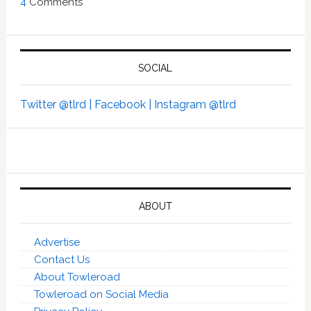
4
Comments
SOCIAL
Twitter @tlrd |
Facebook |
Instagram @tlrd
ABOUT
Advertise
Contact Us
About Towleroad
Towleroad on Social Media