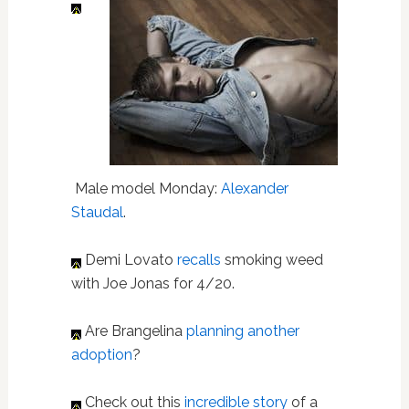
Male model Monday:
Alexander
Staudal
.
Demi Lovato
recalls
smoking weed
with Joe Jonas for 4/20.
Are Brangelina
planning another
adoption
?
Check out this
incredible story
of a