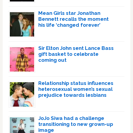
Mean Girls star Jonathan
Bennett recalls the moment
his life ‘changed forever’
Sir Elton John sent Lance Bass
gift basket to celebrate
coming out
Relationship status influences
heterosexual women’s sexual
prejudice towards lesbians
JoJo Siwa had a challenge
transitioning to new grown-up
image