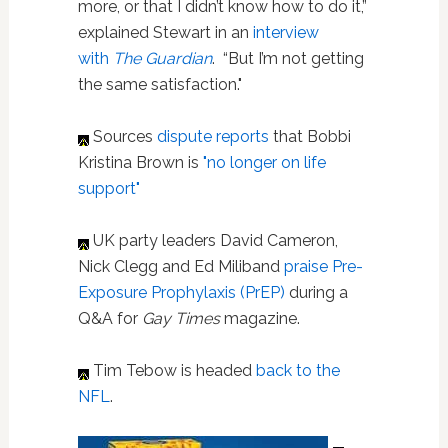
more, or that I didn’t know how to do it,”
explained Stewart in an
interview
with
The Guardian
. “But I’m not getting
the same satisfaction."
Sources
dispute reports
that Bobbi
Kristina Brown is
"no longer on life
support"
UK party leaders David Cameron,
Nick Clegg and Ed Miliband
praise Pre-
Exposure Prophylaxis (PrEP)
during a
Q&A for
Gay Times
magazine.
Tim Tebow is headed
back to the
NFL
.