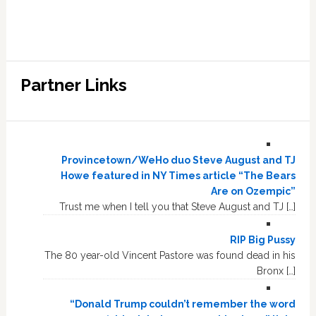
Partner Links
Provincetown/WeHo duo Steve August and TJ
Howe featured in NY Times article “The Bears
Are on Ozempic”
Trust me when I tell you that Steve August and TJ […]
RIP Big Pussy
The 80 year-old Vincent Pastore was found dead in his
Bronx […]
“Donald Trump couldn’t remember the word