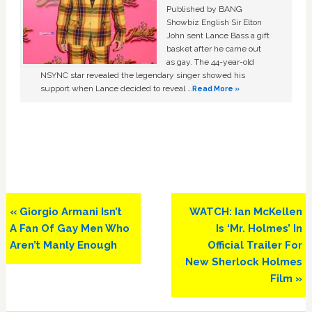
Published by BANG
Showbiz English Sir Elton
John sent Lance Bass a gift
basket after he came out
as gay. The 44-year-old
NSYNC star revealed the legendary singer showed his
support when Lance decided to reveal …
Read More »
Previous
Next
« Giorgio Armani Isn’t
WATCH: Ian McKellen
Post:
Post:
A Fan Of Gay Men Who
Is ‘Mr. Holmes’ In
Aren’t Manly Enough
Official Trailer For
New Sherlock Holmes
Film »