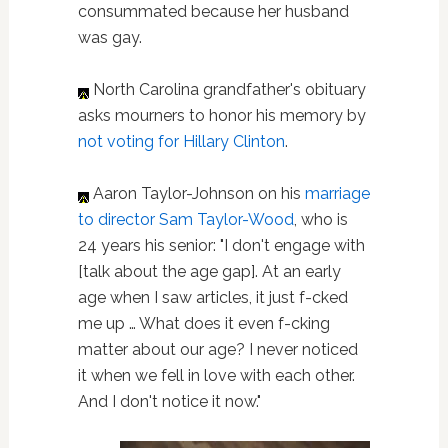
consummated because her husband
was gay.
North Carolina grandfather's obituary
asks mourners to honor his memory by
not voting for Hillary Clinton
.
Aaron Taylor-Johnson on his
marriage
to director Sam Taylor-Wood
, who is
24 years his senior: "I don't engage with
[talk about the age gap]. At an early
age when I saw articles, it just f-cked
me up … What does it even f-cking
matter about our age? I never noticed
it when we fell in love with each other.
And I don't notice it now."