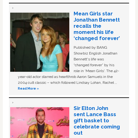
Mean Girls star
Jonathan Bennett
recalls the
moment his life
‘changed forever’
Published by BANG
Showbiz English Jonathan
Bennett's life was
“changed forever” by his
role in ‘Mean Girls'. The 42-
year-old actor starred as heartthrob Aaron Samuels in the
2004 cult classic – which followed Lindsay Lohan, Rachel …
Read More »
Sir Elton John
sent Lance Bass
gift basket to
celebrate coming
out