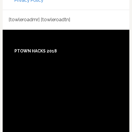
Privacy Policy
[towleroadmr] [towleroadtn]
Footer
PTOWN HACKS 2018