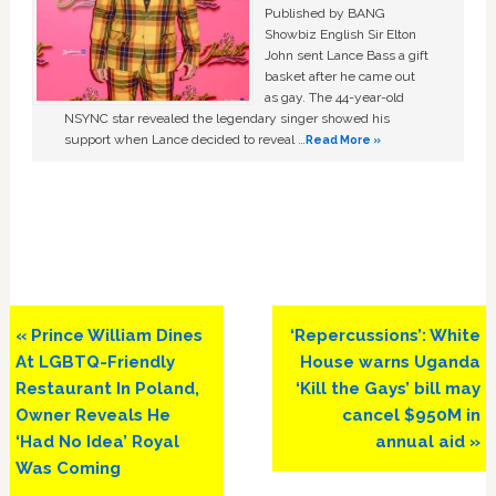
Published by BANG
Showbiz English Sir Elton
John sent Lance Bass a gift
basket after he came out
as gay. The 44-year-old
NSYNC star revealed the legendary singer showed his
support when Lance decided to reveal …
Read More »
Previous
Next
« Prince William Dines
‘Repercussions’: White
Post:
Post:
At LGBTQ-Friendly
House warns Uganda
Restaurant In Poland,
‘Kill the Gays’ bill may
Owner Reveals He
cancel $950M in
‘Had No Idea’ Royal
annual aid »
Was Coming