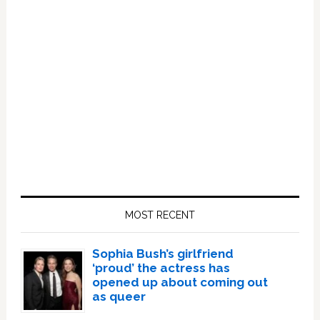
Primary
Sidebar
MOST RECENT
Sophia Bush’s girlfriend
‘proud’ the actress has
opened up about coming out
as queer