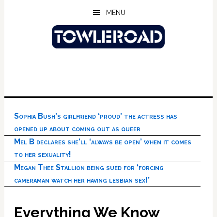
Skip
Skip
Skip
MENU
to
to
to
main
primary
footer
content
sidebar
Sophia Bush’s girlfriend ‘proud’ the actress has
opened up about coming out as queer
Mel B declares she’ll ‘always be open’ when it comes
to her sexuality!
Megan Thee Stallion being sued for ‘forcing
cameraman watch her having lesbian sex!’
Everything We Know