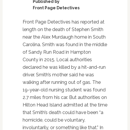
Published by
Front Page Detectives
Front Page Detectives has reported at
length on the death of Stephen Smith
near the Alex Murdaugh home in South
Carolina. Smith was found in the middle
of Sandy Run Road in Hampton
County in 2015. Local authorities
declared he was killed by a hit-and-run
driver. Smith’s mother said he was
walking after running out of gas. The
19-year-old nursing student was found
2.7 miles from his car. But authorities on
Hilton Head Island admitted at the time
that Smith’s death could have been “a
homicide, could be voluntary,
involuntarily, or something like that.” In