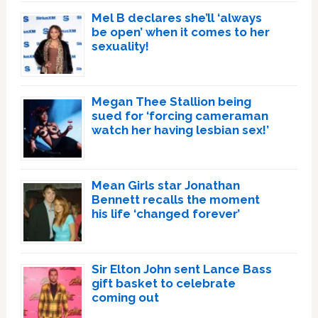
Mel B declares she’ll ‘always
be open’ when it comes to her
sexuality!
Megan Thee Stallion being
sued for ‘forcing cameraman
watch her having lesbian sex!’
Mean Girls star Jonathan
Bennett recalls the moment
his life ‘changed forever’
Sir Elton John sent Lance Bass
gift basket to celebrate
coming out