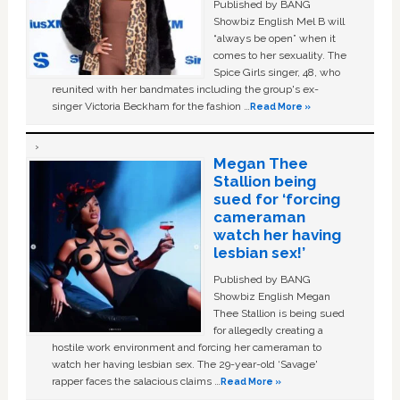
Published by BANG
Showbiz English Mel B will
“always be open” when it
comes to her sexuality. The
Spice Girls singer, 48, who
reunited with her bandmates including the group's ex-
singer Victoria Beckham for the fashion …
Read More »
Megan Thee
Stallion being
sued for ‘forcing
cameraman
watch her having
lesbian sex!’
Published by BANG
Showbiz English Megan
Thee Stallion is being sued
for allegedly creating a
hostile work environment and forcing her cameraman to
watch her having lesbian sex. The 29-year-old ‘Savage'
rapper faces the salacious claims …
Read More »