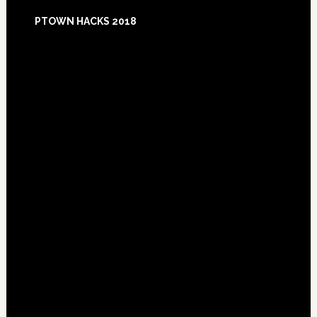
Footer
PTOWN HACKS 2018