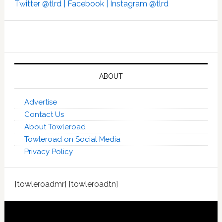
Twitter @tlrd |
Facebook |
Instagram @tlrd
ABOUT
Advertise
Contact Us
About Towleroad
Towleroad on Social Media
Privacy Policy
[towleroadmr] [towleroadtn]