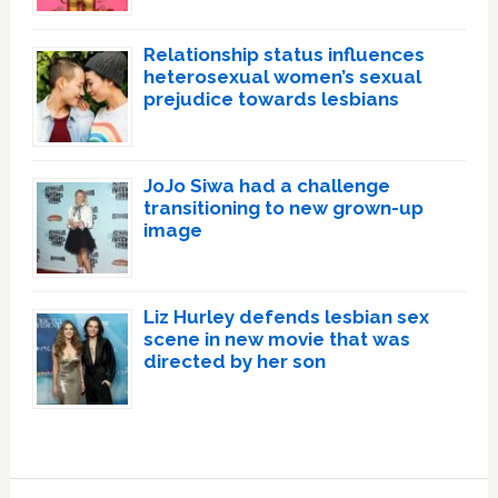
Relationship status influences
heterosexual women’s sexual
prejudice towards lesbians
JoJo Siwa had a challenge
transitioning to new grown-up
image
Liz Hurley defends lesbian sex
scene in new movie that was
directed by her son