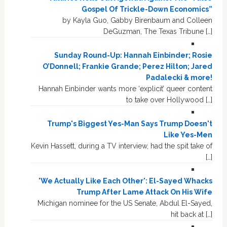
Gospel Of Trickle-Down Economics”
by Kayla Guo, Gabby Birenbaum and Colleen
DeGuzman, The Texas Tribune […]
Sunday Round-Up: Hannah Einbinder; Rosie
O’Donnell; Frankie Grande; Perez Hilton; Jared
Padalecki & more!
Hannah Einbinder wants more ‘explicit’ queer content
to take over Hollywood […]
Trump's Biggest Yes-Man Says Trump Doesn't
Like Yes-Men
Kevin Hassett, during a TV interview, had the spit take of
[…]
'We Actually Like Each Other': El-Sayed Whacks
Trump After Lame Attack On His Wife
Michigan nominee for the US Senate, Abdul El-Sayed,
hit back at […]