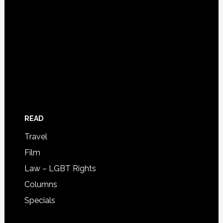
READ
Travel
Film
Law – LGBT Rights
Columns
Specials