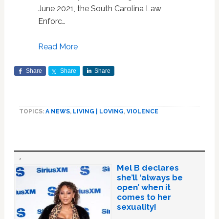
June 2021, the South Carolina Law
Enforc…
Read More
Share
Share
Share
TOPICS:
A NEWS
,
LIVING | LOVING
,
VIOLENCE
Mel B declares
she’ll ‘always be
open’ when it
comes to her
sexuality!