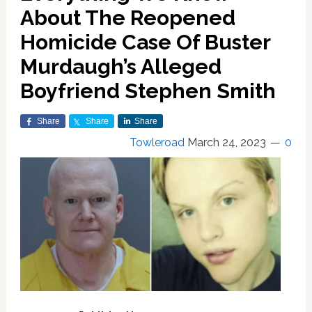
About The Reopened
Homicide Case Of Buster
Murdaugh’s Alleged
Boyfriend Stephen Smith
Share
Share
Share
Towleroad
March 24, 2023
0