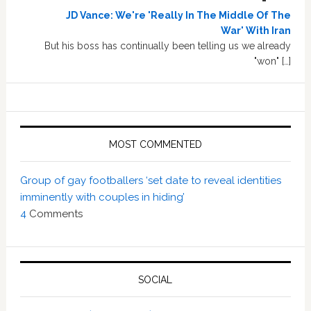
JD Vance: We're 'Really In The Middle Of The
War' With Iran
But his boss has continually been telling us we already
"won" […]
MOST COMMENTED
Group of gay footballers ‘set date to reveal identities
imminently with couples in hiding’
4
Comments
SOCIAL