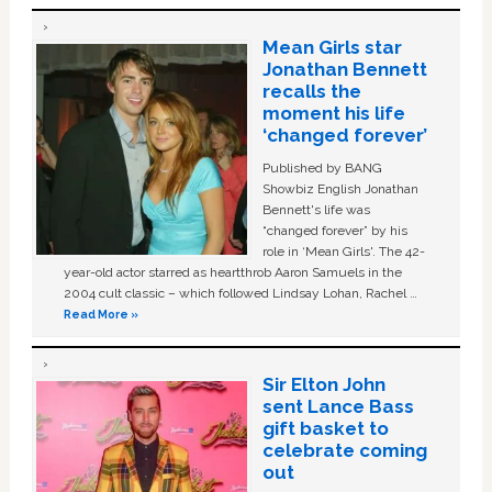
Mean Girls star
Jonathan Bennett
recalls the
moment his life
‘changed forever’
Published by BANG
Showbiz English Jonathan
Bennett's life was
“changed forever” by his
role in ‘Mean Girls'. The 42-
year-old actor starred as heartthrob Aaron Samuels in the
2004 cult classic – which followed Lindsay Lohan, Rachel …
Read More »
Sir Elton John
sent Lance Bass
gift basket to
celebrate coming
out