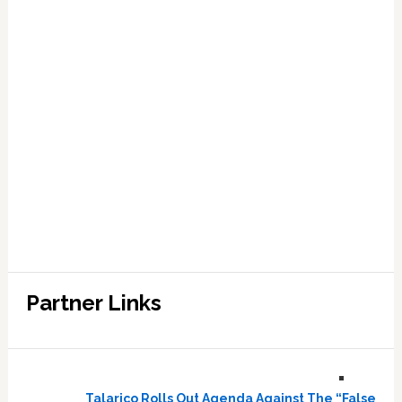
Partner Links
Talarico Rolls Out Agenda Against The “False