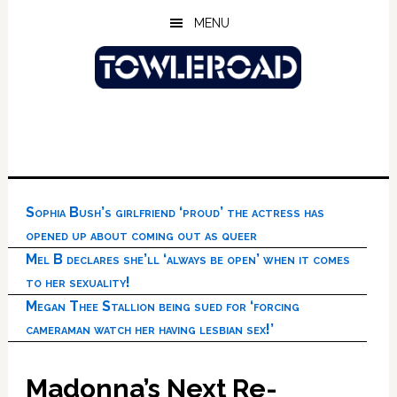
Skip
Skip
Skip
MENU
to
to
to
main
primary
footer
content
sidebar
Sophia Bush’s girlfriend ‘proud’ the actress has
opened up about coming out as queer
Mel B declares she’ll ‘always be open’ when it comes
to her sexuality!
Megan Thee Stallion being sued for ‘forcing
cameraman watch her having lesbian sex!’
Madonna’s Next Re-