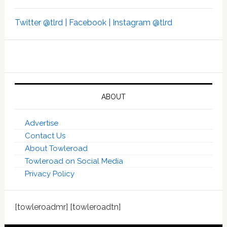
Twitter @tlrd |
Facebook |
Instagram @tlrd
ABOUT
Advertise
Contact Us
About Towleroad
Towleroad on Social Media
Privacy Policy
[towleroadmr] [towleroadtn]