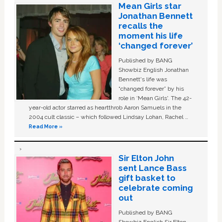
Mean Girls star
Jonathan Bennett
recalls the
moment his life
‘changed forever’
Published by BANG
Showbiz English Jonathan
Bennett's life was
“changed forever” by his
role in ‘Mean Girls'. The 42-
year-old actor starred as heartthrob Aaron Samuels in the
2004 cult classic – which followed Lindsay Lohan, Rachel …
Read More »
Sir Elton John
sent Lance Bass
gift basket to
celebrate coming
out
Published by BANG