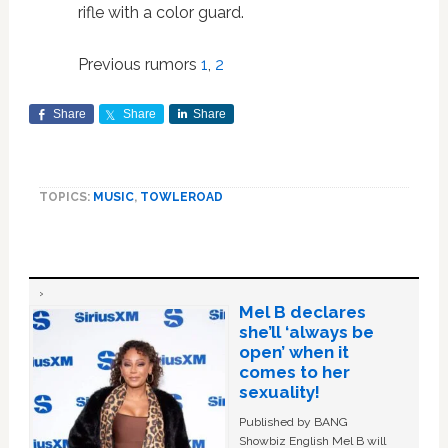
rifle with a color guard.
Previous rumors
1
,
2
Share
Share
Share
TOPICS:
MUSIC
,
TOWLEROAD
Mel B declares
she’ll ‘always be
open’ when it
comes to her
sexuality!
Published by BANG
Showbiz English Mel B will