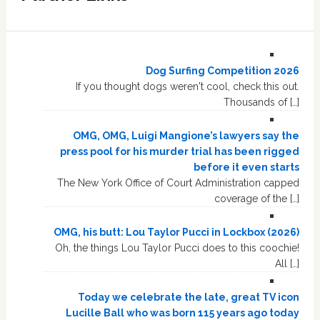
Dog Surfing Competition 2026
If you thought dogs weren't cool, check this out.
Thousands of […]
OMG, OMG, Luigi Mangione’s lawyers say the
press pool for his murder trial has been rigged
before it even starts
The New York Office of Court Administration capped
coverage of the […]
OMG, his butt: Lou Taylor Pucci in Lockbox (2026)
Oh, the things Lou Taylor Pucci does to this coochie!
All […]
Today we celebrate the late, great TV icon
Lucille Ball who was born 115 years ago today