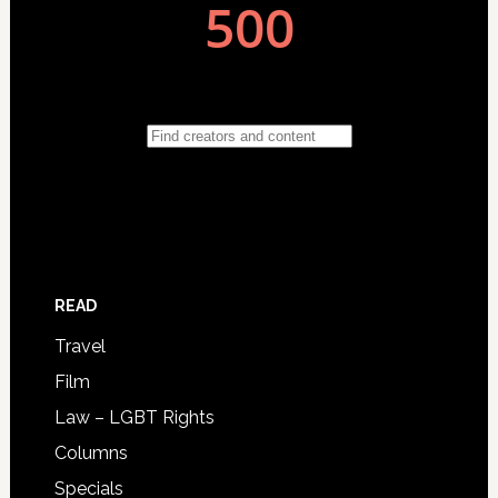
READ
Travel
Film
Law – LGBT Rights
Columns
Specials