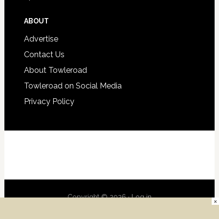
ABOUT
Advertise
Contact Us
About Towleroad
Towleroad on Social Media
Privacy Policy
Copyright © 2026 ·
Log in
×