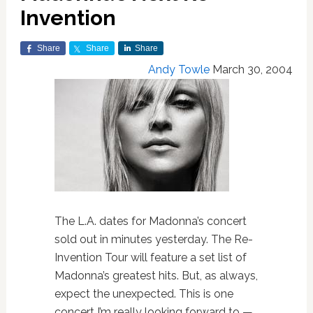
Invention
Share
Share
Share
Andy Towle
March 30, 2004
The L.A. dates for Madonna’s concert
sold out in minutes yesterday. The Re-
Invention Tour will feature a set list of
Madonna’s greatest hits. But, as always,
expect the unexpected. This is one
concert I’m really looking forward to —