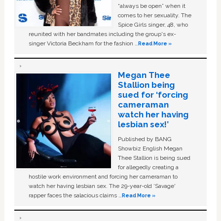
“always be open” when it
comes to her sexuality. The
Spice Girls singer, 48, who
reunited with her bandmates including the group's ex-
singer Victoria Beckham for the fashion …
Read More »
Megan Thee
Stallion being
sued for ‘forcing
cameraman
watch her having
lesbian sex!’
Published by BANG
Showbiz English Megan
Thee Stallion is being sued
for allegedly creating a
hostile work environment and forcing her cameraman to
watch her having lesbian sex. The 29-year-old ‘Savage'
rapper faces the salacious claims …
Read More »