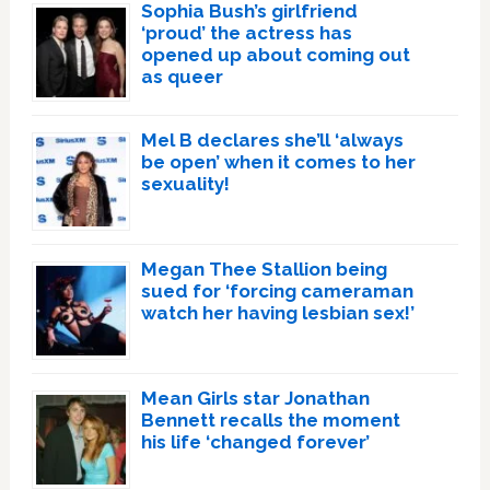
Sophia Bush’s girlfriend
‘proud’ the actress has
opened up about coming out
as queer
Mel B declares she’ll ‘always
be open’ when it comes to her
sexuality!
Megan Thee Stallion being
sued for ‘forcing cameraman
watch her having lesbian sex!’
Mean Girls star Jonathan
Bennett recalls the moment
his life ‘changed forever’