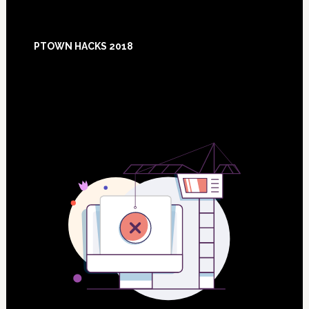
Footer
PTOWN HACKS 2018