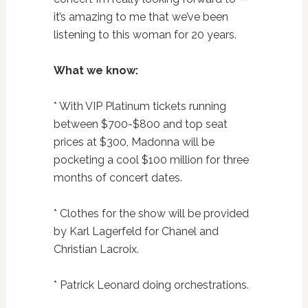
it’s amazing to me that we’ve been
listening to this woman for 20 years.
What we know:
* With VIP Platinum tickets running
between $700-$800 and top seat
prices at $300, Madonna will be
pocketing a cool $100 million for three
months of concert dates.
* Clothes for the show will be provided
by Karl Lagerfeld for Chanel and
Christian Lacroix.
* Patrick Leonard doing orchestrations.