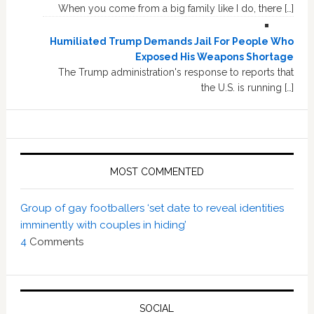
When you come from a big family like I do, there […]
Humiliated Trump Demands Jail For People Who
Exposed His Weapons Shortage
The Trump administration's response to reports that
the U.S. is running […]
MOST COMMENTED
Group of gay footballers ‘set date to reveal identities
imminently with couples in hiding’
4
Comments
SOCIAL