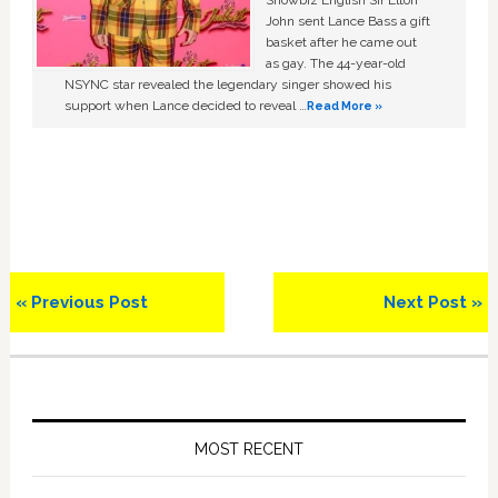
Showbiz English Sir Elton
John sent Lance Bass a gift
basket after he came out
as gay. The 44-year-old
NSYNC star revealed the legendary singer showed his
support when Lance decided to reveal …
Read More »
Previous
Next
« Previous Post
Next Post »
Post:
Post:
Primary
Sidebar
MOST RECENT