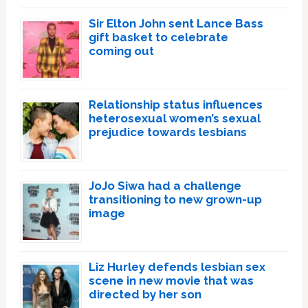
Sir Elton John sent Lance Bass
gift basket to celebrate
coming out
Relationship status influences
heterosexual women’s sexual
prejudice towards lesbians
JoJo Siwa had a challenge
transitioning to new grown-up
image
Liz Hurley defends lesbian sex
scene in new movie that was
directed by her son