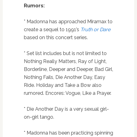
Rumors:
* Madonna has approached Miramax to
create a sequel to 1991’s
Truth or Dare
based on this concert series.
* Set list includes but is not limited to
Nothing Really Matters, Ray of Light,
Borderline, Deeper and Deeper, Bad Girl,
Nothing Fails, Die Another Day, Easy
Ride. Holiday and Take a Bow also
rumored. Encores: Vogue, Like a Prayer.
* Die Another Day is a very sexual girl-
on-girl tango.
* Madonna has been practicing spinning