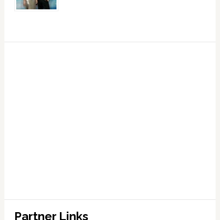
Partner Links