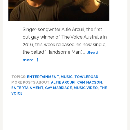
Singer-songwriter Alfie Arcuri, the first
out gay winner of The Voice Australia in
2016, this week released his new single,
the ballad "Handsome Man", …
[Read
about
more...]
Alfie
Alcuri,
TOPICS:
ENTERTAINMENT
,
MUSIC
,
TOWLEROAD
Out
MORE POSTS ABOUT:
ALFIE ARCURI
,
CAM NACSON
,
Winner
ENTERTAINMENT
,
GAY MARRIAGE
,
MUSIC VIDEO
,
THE
of
VOICE
‘The
Voice
Australia’
and
Cam
Nacson