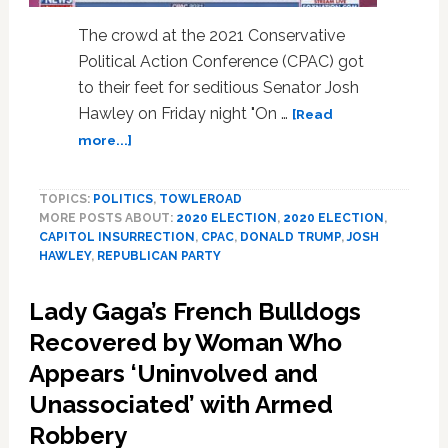
Classmates
The crowd at the 2021 Conservative
Political Action Conference (CPAC) got
to their feet for seditious Senator Josh
Hawley on Friday night "On …
[Read
about
more...]
Josh
Hawley
TOPICS:
POLITICS
,
TOWLEROAD
Gets
MORE POSTS ABOUT:
2020 ELECTION
,
2020 ELECTION
,
Exuberant
CAPITOL INSURRECTION
,
CPAC
,
DONALD TRUMP
,
JOSH
Ovation
HAWLEY
,
REPUBLICAN PARTY
at
CPAC
Lady Gaga’s French Bulldogs
for
Trying
Recovered by Woman Who
to
Appears ‘Uninvolved and
Overturn
Unassociated’ with Armed
2020
Election:
Robbery
WATCH