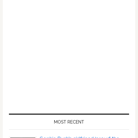
Bin
Salman:
HOT
LINKS
MOST RECENT