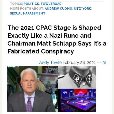
TOPICS:
POLITICS
,
TOWLEROAD
Andrew
MORE POSTS ABOUT:
ANDREW CUOMO
,
NEW YORK
,
Cuomo
SEXUAL HARASSMENT
Issues
Statement
The 2021 CPAC Stage is Shaped
After
Second
Exactly Like a Nazi Rune and
Accusation
Chairman Matt Schlapp Says It’s a
of
Fabricated Conspiracy
Sexual
Harassment
Andy Towle
February 28, 2021
31