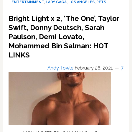
ENTERTAINMENT
,
LADY GAGA
,
LOS ANGELES
,
PETS
Recovered
by
Bright Light x 2, ‘The One’, Taylor
Woman
Who
Swift, Donny Deutsch, Sarah
Appears
Paulson, Demi Lovato,
‘Uninvolved
Mohammed Bin Salman: HOT
and
Unassociated’
LINKS
with
Armed
Andy Towle
February 26, 2021
7
Robbery