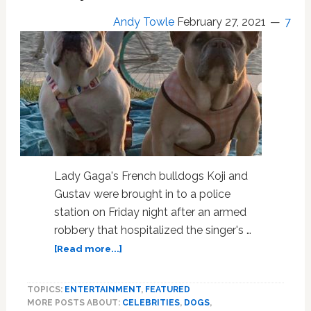
Andy Towle
February 27, 2021
7
Lady Gaga's French bulldogs Koji and
Gustav were brought in to a police
station on Friday night after an armed
robbery that hospitalized the singer's …
about
[Read more...]
Lady
Gaga’s
TOPICS:
ENTERTAINMENT
,
FEATURED
French
MORE POSTS ABOUT:
CELEBRITIES
,
DOGS
,
Bulldogs