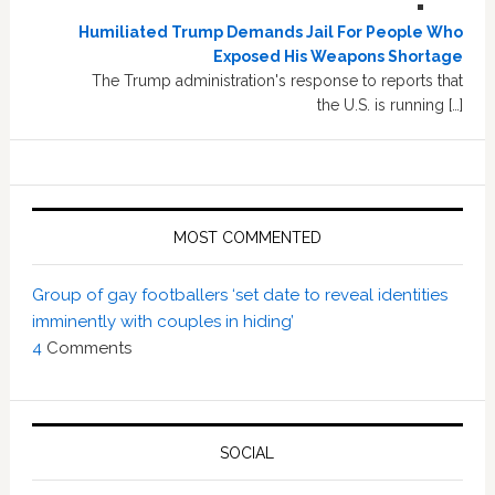
Humiliated Trump Demands Jail For People Who
Exposed His Weapons Shortage
The Trump administration's response to reports that
the U.S. is running […]
MOST COMMENTED
Group of gay footballers ‘set date to reveal identities
imminently with couples in hiding’
4
Comments
SOCIAL