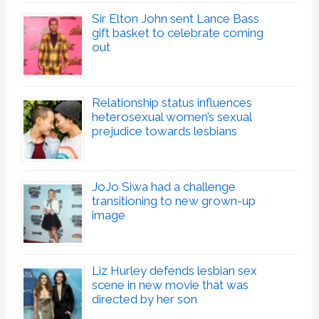
Sir Elton John sent Lance Bass
gift basket to celebrate coming
out
Relationship status influences
heterosexual women’s sexual
prejudice towards lesbians
JoJo Siwa had a challenge
transitioning to new grown-up
image
Liz Hurley defends lesbian sex
scene in new movie that was
directed by her son