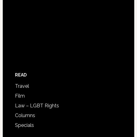
READ
Travel
Film
Law – LGBT Rights
Columns
Specials