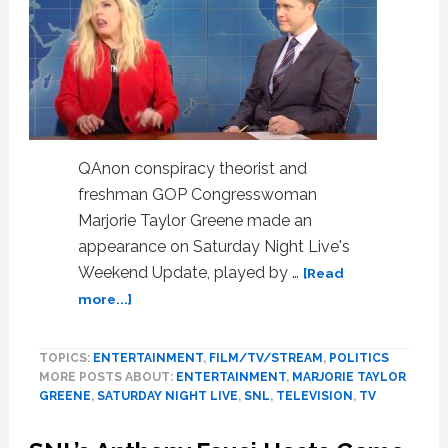
Schlapp
Says
It’s
a
Fabricated
Conspiracy
QAnon conspiracy theorist and
freshman GOP Congresswoman
Marjorie Taylor Greene made an
appearance on Saturday Night Live's
Weekend Update, played by …
[Read
about
more...]
SNL’s
‘Weekend
TOPICS:
ENTERTAINMENT
,
FILM/TV/STREAM
,
POLITICS
Update’
MORE POSTS ABOUT:
ENTERTAINMENT
,
MARJORIE TAYLOR
Carries
GREENE
,
SATURDAY NIGHT LIVE
,
SNL
,
TELEVISION
,
TV
Out
Biblical