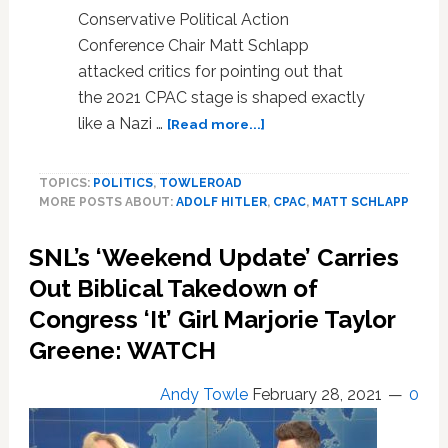
Conservative Political Action
Conference Chair Matt Schlapp
attacked critics for pointing out that
the 2021 CPAC stage is shaped exactly
about
like a Nazi …
[Read more...]
The
2021
TOPICS:
POLITICS
,
TOWLEROAD
CPAC
MORE POSTS ABOUT:
ADOLF HITLER
,
CPAC
,
MATT SCHLAPP
Stage
is
SNL’s ‘Weekend Update’ Carries
Shaped
Exactly
Out Biblical Takedown of
Like
Congress ‘It’ Girl Marjorie Taylor
a
Nazi
Greene: WATCH
Rune
and
Andy Towle
February 28, 2021
0
Chairman
Matt