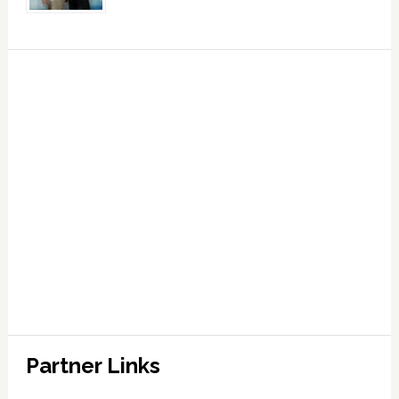
Partner Links