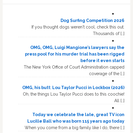
Dog Surfing Competition 2026
If you thought dogs weren't cool, check this out.
Thousands of […]
OMG, OMG, Luigi Mangione’s lawyers say the
press pool for his murder trial has been rigged
before it even starts
The New York Office of Court Administration capped
coverage of the […]
OMG, his butt: Lou Taylor Pucci in Lockbox (2026)
Oh, the things Lou Taylor Pucci does to this coochie!
All […]
Today we celebrate the late, great TV icon
Lucille Ball who was born 115 years ago today
When you come from a big family like I do, there […]