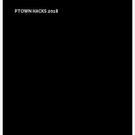
Footer
PTOWN HACKS 2018