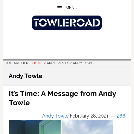
Skip
Skip
Skip
MENU
to
to
to
main
primary
footer
content
sidebar
YOU ARE HERE:
HOME
/
ARCHIVES FOR ANDY TOWLE
Andy Towle
It’s Time: A Message from Andy
Towle
Andy Towle
February 28, 2021
266