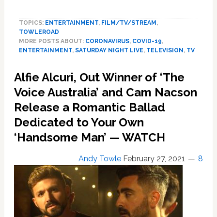
SNL’s
Anthony
TOPICS:
ENTERTAINMENT
,
FILM/TV/STREAM
,
Fauci
TOWLEROAD
Hosts
MORE POSTS ABOUT:
CORONAVIRUS
,
COVID-19
,
Game
ENTERTAINMENT
,
SATURDAY NIGHT LIVE
,
TELEVISION
,
TV
Show:
‘So
Alfie Alcuri, Out Winner of ‘The
You
Think
Voice Australia’ and Cam Nacson
You
Release a Romantic Ballad
Can
Dedicated to Your Own
Get
the
‘Handsome Man’ — WATCH
Vaccine?’
—
Andy Towle
February 27, 2021
8
WATCH