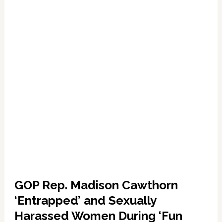
Release
a
Romantic
Ballad
Dedicated
to
Your
Own
‘Handsome
Man’
—
WATCH
GOP Rep. Madison Cawthorn
‘Entrapped’ and Sexually
Harassed Women During ‘Fun