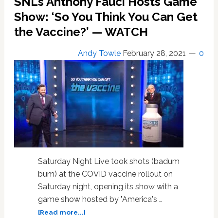
SNL’s Anthony Fauci Hosts Game
Takedown
of
Show: ‘So You Think You Can Get
Congress
the Vaccine?’ — WATCH
‘It’
Girl
Andy Towle
February 28, 2021
0
Marjorie
Taylor
Greene:
WATCH
Saturday Night Live took shots (badum
bum) at the COVID vaccine rollout on
Saturday night, opening its show with a
game show hosted by "America's …
about
[Read more...]