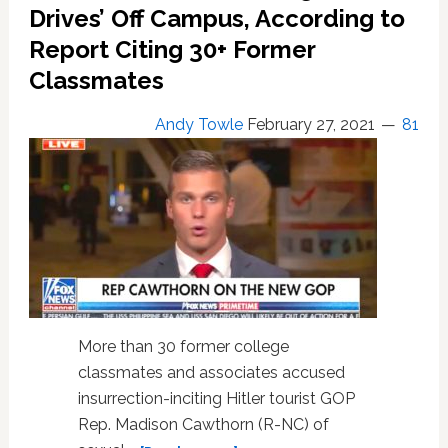
Drives’ Off Campus, According to
Report Citing 30+ Former
Classmates
Andy Towle
February 27, 2021
81
More than 30 former college
classmates and associates accused
insurrection-inciting Hitler tourist GOP
Rep. Madison Cawthorn (R-NC) of