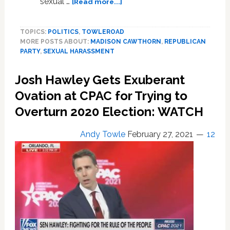
about
sexual …
[Read more...]
GOP
Rep.
TOPICS:
POLITICS
,
TOWLEROAD
Madison
MORE POSTS ABOUT:
MADISON CAWTHORN
,
REPUBLICAN
Cawthorn
PARTY
,
SEXUAL HARASSMENT
‘Entrapped’
and
Josh Hawley Gets Exuberant
Sexually
Harassed
Ovation at CPAC for Trying to
Women
Overturn 2020 Election: WATCH
During
‘Fun
Andy Towle
February 27, 2021
12
Drives’
Off
Campus,
According
to
Report
Citing
30+
Former