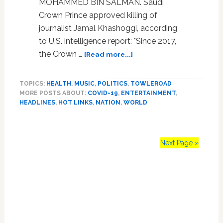
MOHAMMED BIN SALMAN. Saudi
Crown Prince approved killing of
journalist Jamal Khashoggi, according
to U.S. intelligence report: "Since 2017,
about
the Crown …
[Read more...]
Bright
Light
TOPICS:
HEALTH
,
MUSIC
,
POLITICS
,
TOWLEROAD
x
MORE POSTS ABOUT:
COVID-19
,
ENTERTAINMENT
,
2,
HEADLINES
,
HOT LINKS
,
NATION
,
WORLD
‘The
One’,
Taylor
Swift,
Next Page »
Donny
Deutsch,
Primary
Sarah
Paulson,
Sidebar
Demi
Lovato,
Mohammed