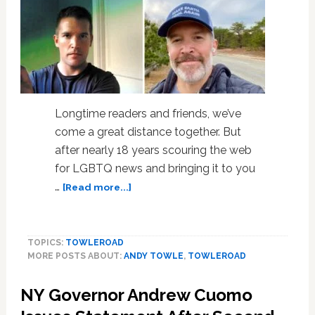
Longtime readers and friends, we’ve
come a great distance together. But
after nearly 18 years scouring the web
for LGBTQ news and bringing it to you
about
…
[Read more...]
It’s
Time:
A
TOPICS:
TOWLEROAD
Message
MORE POSTS ABOUT:
ANDY TOWLE
,
TOWLEROAD
from
Andy
NY Governor Andrew Cuomo
Towle