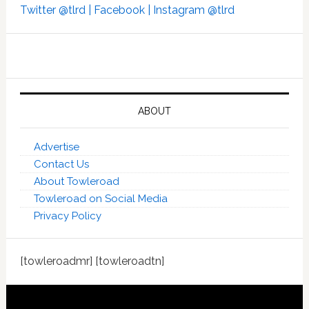
Twitter @tlrd |
Facebook |
Instagram @tlrd
ABOUT
Advertise
Contact Us
About Towleroad
Towleroad on Social Media
Privacy Policy
[towleroadmr] [towleroadtn]