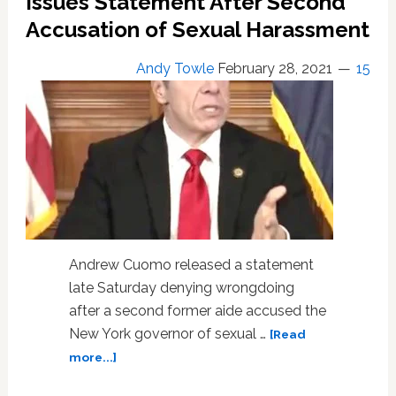
Issues Statement After Second
Accusation of Sexual Harassment
Andy Towle
February 28, 2021
15
Andrew Cuomo released a statement
late Saturday denying wrongdoing
after a second former aide accused the
New York governor of sexual …
[Read
about
more...]
NY
Governor