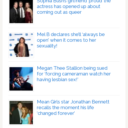
Sophia Bush’s girlfriend ‘proud’ the
actress has opened up about
coming out as queer
Mel B declares she’ll ‘always be
open’ when it comes to her
sexuality!
Megan Thee Stallion being sued
for ‘forcing cameraman watch her
having lesbian sex!’
Mean Girls star Jonathan Bennett
recalls the moment his life
‘changed forever’