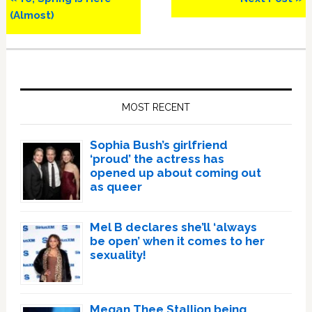
Post:
Post:
(Almost)
Primary
Sidebar
MOST RECENT
Sophia Bush’s girlfriend
‘proud’ the actress has
opened up about coming out
as queer
Mel B declares she’ll ‘always
be open’ when it comes to her
sexuality!
Megan Thee Stallion being