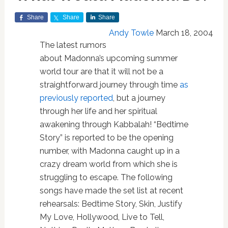
Share
Share
Share
Andy Towle
March 18, 2004
The latest rumors
about Madonna’s upcoming summer
world tour are that it will not be a
straightforward journey through time
as
previously reported
, but a journey
through her life and her spiritual
awakening through Kabbalah! “Bedtime
Story” is reported to be the opening
number, with Madonna caught up in a
crazy dream world from which she is
struggling to escape. The following
songs have made the set list at recent
rehearsals: Bedtime Story, Skin, Justify
My Love, Hollywood, Live to Tell,