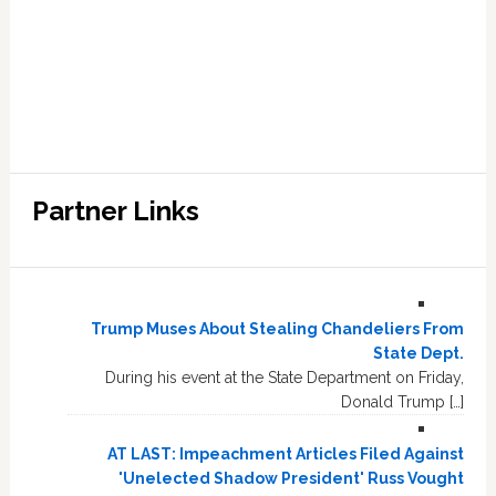
Partner Links
Trump Muses About Stealing Chandeliers From
State Dept.
During his event at the State Department on Friday,
Donald Trump […]
AT LAST: Impeachment Articles Filed Against
'Unelected Shadow President' Russ Vought