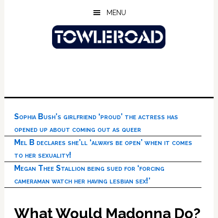
Skip
Skip
Skip
MENU
to
to
to
main
primary
footer
content
sidebar
Sophia Bush’s girlfriend ‘proud’ the actress has
opened up about coming out as queer
Mel B declares she’ll ‘always be open’ when it comes
to her sexuality!
Megan Thee Stallion being sued for ‘forcing
cameraman watch her having lesbian sex!’
What Would Madonna Do?