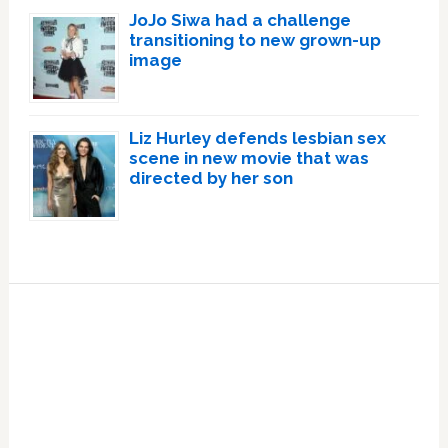
JoJo Siwa had a challenge
transitioning to new grown-up
image
Liz Hurley defends lesbian sex
scene in new movie that was
directed by her son