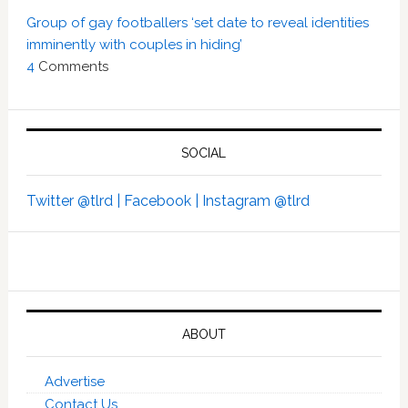
Group of gay footballers ‘set date to reveal identities
imminently with couples in hiding’
4
Comments
SOCIAL
Twitter @tlrd |
Facebook |
Instagram @tlrd
ABOUT
Advertise
Contact Us