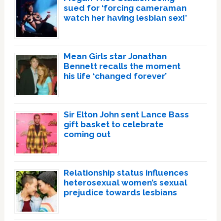
sued for ‘forcing cameraman
watch her having lesbian sex!’
Mean Girls star Jonathan
Bennett recalls the moment
his life ‘changed forever’
Sir Elton John sent Lance Bass
gift basket to celebrate
coming out
Relationship status influences
heterosexual women’s sexual
prejudice towards lesbians