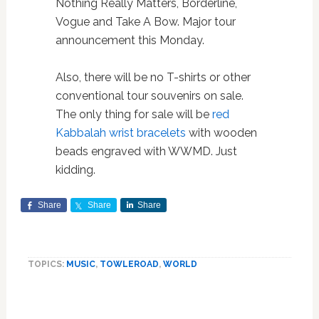
Nothing Really Matters, Borderline,
Vogue and Take A Bow. Major tour
announcement this Monday.
Also, there will be no T-shirts or other
conventional tour souvenirs on sale.
The only thing for sale will be
red
Kabbalah wrist bracelets
with wooden
beads engraved with WWMD. Just
kidding.
Share
Share
Share
TOPICS:
MUSIC
,
TOWLEROAD
,
WORLD