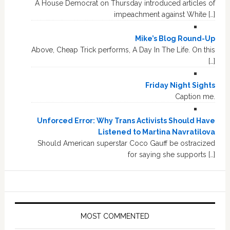
A House Democrat on Thursday introduced articles of
impeachment against White […]
Mike’s Blog Round-Up
Above, Cheap Trick performs, A Day In The Life. On this
[…]
Friday Night Sights
Caption me.
Unforced Error: Why Trans Activists Should Have
Listened to Martina Navratilova
Should American superstar Coco Gauff be ostracized
for saying she supports […]
MOST COMMENTED