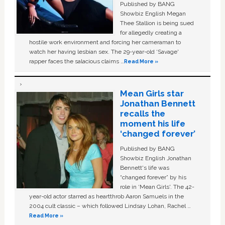
Published by BANG
Showbiz English Megan
Thee Stallion is being sued
for allegedly creating a
hostile work environment and forcing her cameraman to
watch her having lesbian sex. The 29-year-old ‘Savage'
rapper faces the salacious claims …
Read More »
Mean Girls star
Jonathan Bennett
recalls the
moment his life
‘changed forever’
Published by BANG
Showbiz English Jonathan
Bennett's life was
“changed forever” by his
role in ‘Mean Girls'. The 42-
year-old actor starred as heartthrob Aaron Samuels in the
2004 cult classic – which followed Lindsay Lohan, Rachel …
Read More »