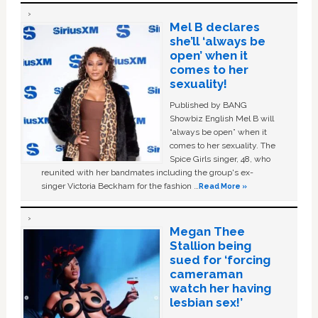
Mel B declares
she’ll ‘always be
open’ when it
comes to her
sexuality!
Published by BANG
Showbiz English Mel B will
“always be open” when it
comes to her sexuality. The
Spice Girls singer, 48, who
reunited with her bandmates including the group's ex-
singer Victoria Beckham for the fashion …
Read More »
Megan Thee
Stallion being
sued for ‘forcing
cameraman
watch her having
lesbian sex!’