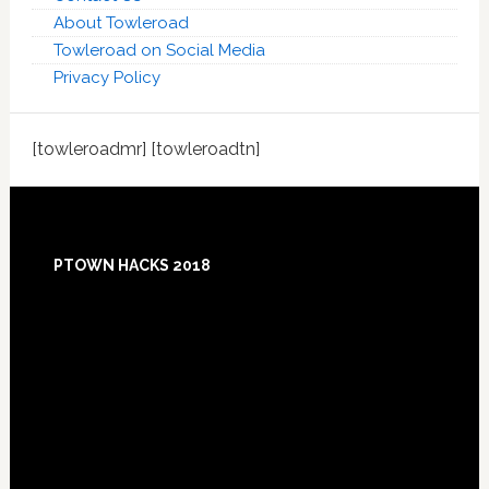
About Towleroad
Towleroad on Social Media
Privacy Policy
[towleroadmr] [towleroadtn]
Footer
PTOWN HACKS 2018