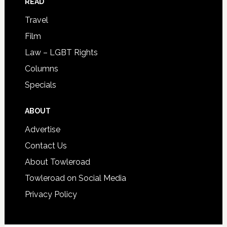
READ
Travel
Film
Law – LGBT Rights
Columns
Specials
ABOUT
Advertise
Contact Us
About Towleroad
Towleroad on Social Media
Privacy Policy