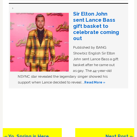
Sir Elton John
sent Lance Bass
gift basket to
celebrate coming
out
Published by BANG
Showbiz English Sir Elton
John sent Lance Bass a gift
basket after he came out
as gay. The 44-year-old
NSYNC star revealed the legendary singer showed his
support when Lance decided to reveal …
Read More »
Previous
Next
« Yo, Spring is Here
Next Post »