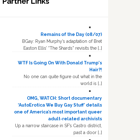
Partner Links
Remains of the Day (08/07)
BGay: Ryan Murphy’s adaptation of Bret
Easton Ellis’ “The Shards” revisits the […]
WTF Is Going On With Donald Trump's
Hair?!
No one can quite figure out what in the
world is […]
OMG, WATCH: Short documentary
‘AutoErotica We Buy Gay Stuff’ details
one of America’s most important queer
adult-related archivists
Up a narrow staircase in SF’s Castro district,
past a door […]