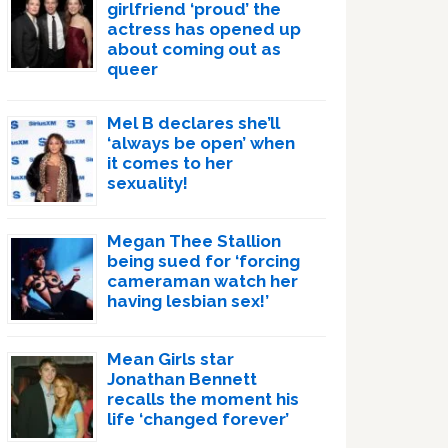
girlfriend ‘proud’ the
actress has opened up
about coming out as
queer
Mel B declares she’ll
‘always be open’ when
it comes to her
sexuality!
Megan Thee Stallion
being sued for ‘forcing
cameraman watch her
having lesbian sex!’
Mean Girls star
Jonathan Bennett
recalls the moment his
life ‘changed forever’