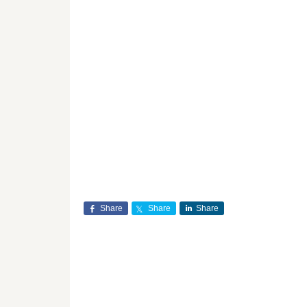
Share
Share
Share