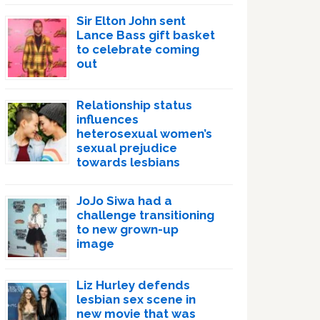
Sir Elton John sent
Lance Bass gift basket
to celebrate coming
out
Relationship status
influences
heterosexual women’s
sexual prejudice
towards lesbians
JoJo Siwa had a
challenge transitioning
to new grown-up
image
Liz Hurley defends
lesbian sex scene in
new movie that was