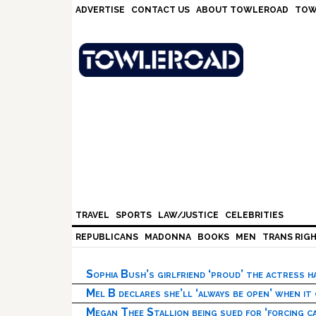
Skip
Skip
Skip
Skip
ADVERTISE
CONTACT US
ABOUT TOWLEROAD
TOW
to
to
to
to
primary
main
primary
footer
navigation
content
sidebar
TRAVEL
SPORTS
LAW/JUSTICE
CELEBRITIES
REPUBLICANS
MADONNA
BOOKS
MEN
TRANS RIG
Sophia Bush’s girlfriend ‘proud’ the actress 
Mel B declares she’ll ‘always be open’ when it
Megan Thee Stallion being sued for ‘forcing ca