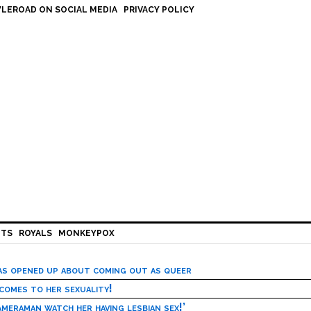
LEROAD ON SOCIAL MEDIA
PRIVACY POLICY
HTS
ROYALS
MONKEYPOX
has opened up about coming out as queer
 comes to her sexuality!
meraman watch her having lesbian sex!’