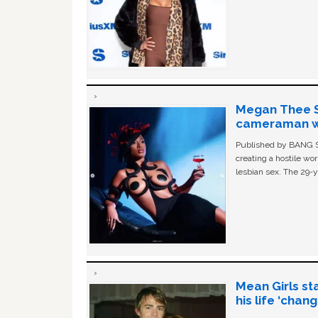
Megan Thee St
cameraman wa
Published by BANG Sh
creating a hostile w
lesbian sex. The 29-y
Mean Girls st
his life ‘chan