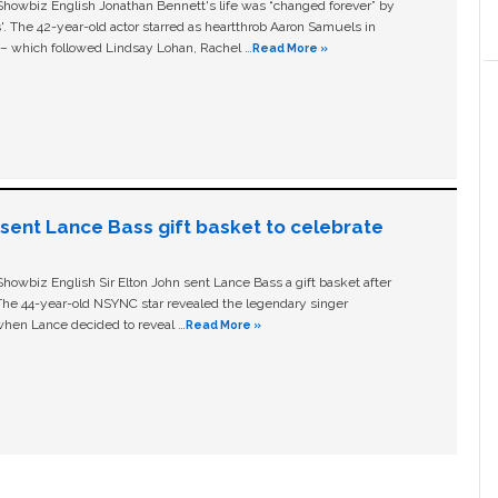
owbiz English Jonathan Bennett's life was “changed forever” by
ls'. The 42-year-old actor starred as heartthrob Aaron Samuels in
c – which followed Lindsay Lohan, Rachel …
Read More »
n sent Lance Bass gift basket to celebrate
owbiz English Sir Elton John sent Lance Bass a gift basket after
The 44-year-old NSYNC star revealed the legendary singer
hen Lance decided to reveal …
Read More »