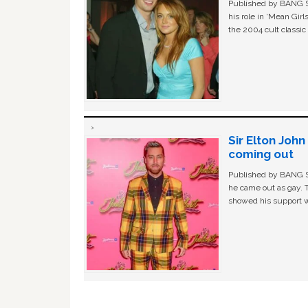
Published by BANG Sh
his role in ‘Mean Gir
the 2004 cult classi
Sir Elton Joh
coming out
Published by BANG Sh
he came out as gay. 
showed his support w