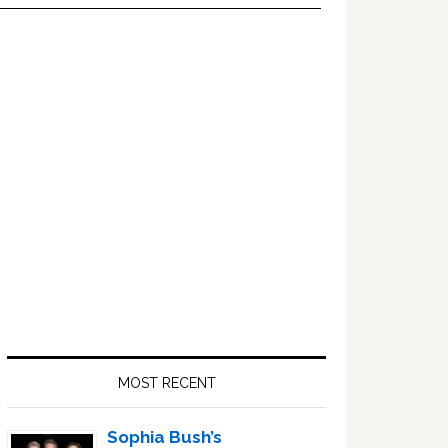
Primary
Sidebar
MOST RECENT
Sophia Bush’s