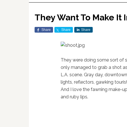
They Want To Make It 
Share
Share
Share
They were doing some sort of 
only managed to grab a shot as I
L.A. scene. Gray day, downtown 
lights, reflectors, gawking touri
And I love the fawning make-up
and ruby lips.