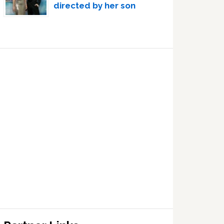
directed by her son