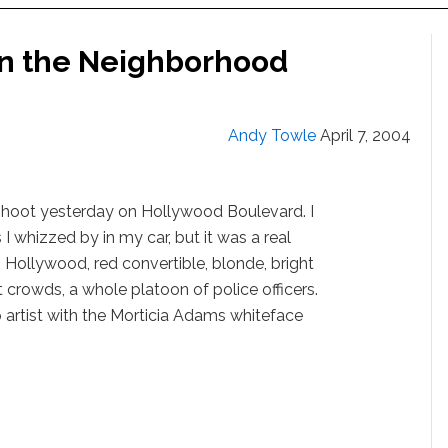
In the Neighborhood
Andy Towle
April 7, 2004
shoot yesterday on Hollywood Boulevard. I
 whizzed by in my car, but it was a real
Hollywood, red convertible, blonde, bright
st crowds, a whole platoon of police officers.
 artist with the Morticia Adams whiteface