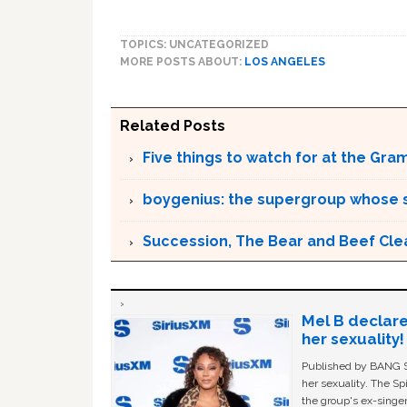
TOPICS: UNCATEGORIZED
MORE POSTS ABOUT:
LOS ANGELES
Related Posts
Five things to watch for at the Gr
boygenius: the supergroup whose s
Succession, The Bear and Beef Cl
Mel B declare
her sexuality!
Published by BANG Sh
her sexuality. The Sp
the group's ex-singer