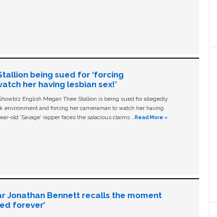
allion being sued for ‘forcing
tch her having lesbian sex!’
owbiz English Megan Thee Stallion is being sued for allegedly
ork environment and forcing her cameraman to watch her having
ear-old ‘Savage' rapper faces the salacious claims …
Read More »
ar Jonathan Bennett recalls the moment
ged forever’