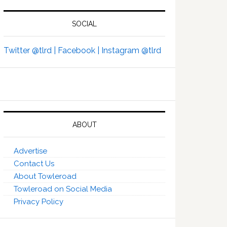
SOCIAL
Twitter @tlrd |
Facebook |
Instagram @tlrd
ABOUT
Advertise
Contact Us
About Towleroad
Towleroad on Social Media
Privacy Policy