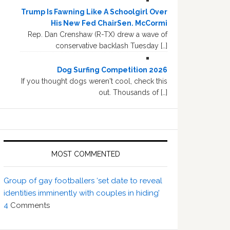
Trump Is Fawning Like A Schoolgirl Over
His New Fed ChairSen. McCormi
Rep. Dan Crenshaw (R-TX) drew a wave of
conservative backlash Tuesday […]
Dog Surfing Competition 2026
If you thought dogs weren't cool, check this
out. Thousands of […]
MOST COMMENTED
Group of gay footballers ‘set date to reveal
identities imminently with couples in hiding’
4
Comments