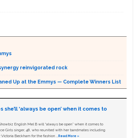
ammys
ynergy reinvigorated rock
eaned Up at the Emmys — Complete Winners List
s she’ll ‘always be open’ when it comes to
owbiz English Mel B will “always be open” when it comes to
ice Girls singer, 48, who reunited with her bandmates including
 Victoria Beckham for the fashion …
Read More »