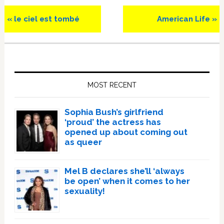
Previous
Next
« le ciel est tombé
American Life »
Post:
Post:
Primary
Sidebar
MOST RECENT
Sophia Bush’s girlfriend
‘proud’ the actress has
opened up about coming out
as queer
Mel B declares she’ll ‘always
be open’ when it comes to her
sexuality!