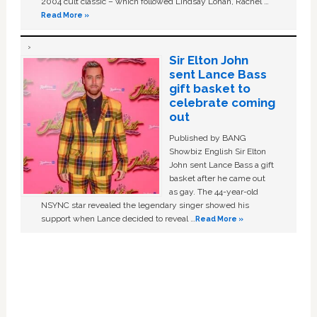
2004 cult classic – which followed Lindsay Lohan, Rachel …
Read More »
Sir Elton John
sent Lance Bass
gift basket to
celebrate coming
out
Published by BANG
Showbiz English Sir Elton
John sent Lance Bass a gift
basket after he came out
as gay. The 44-year-old
NSYNC star revealed the legendary singer showed his
support when Lance decided to reveal …
Read More »