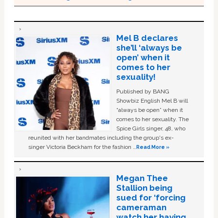
Mel B declares
she’ll ‘always be
open’ when it
comes to her
sexuality!
Published by BANG
Showbiz English Mel B will
“always be open” when it
comes to her sexuality. The
Spice Girls singer, 48, who
reunited with her bandmates including the group's ex-
singer Victoria Beckham for the fashion …
Read More »
Megan Thee
Stallion being
sued for ‘forcing
cameraman
watch her having