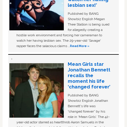
lesbian sex!’
Published by BANG
Showbiz English Megan
Thee Stallion is being sued
for allegedly creating a
hostile work environment and forcing her cameraman to
watch her having lesbian sex. The 29-year-old ‘Savage'
rapper faces the salacious claims …
Read More »
Mean Girls star
Jonathan Bennett
recalls the
moment his life
‘changed forever’
Published by BANG
Showbiz English Jonathan
Bennett's life was
“changed forever” by his
role in ‘Mean Girls'. The 42-
year-old actor starred as heartthrob Aaron Samuels in the