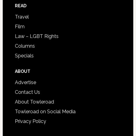
READ
Travel
Film
Law – LGBT Rights
Columns
Specials
ABOUT
Advertise
Contact Us
About Towleroad
Towleroad on Social Media
Privacy Policy