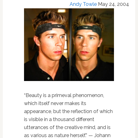
Andy Towle
May 24, 2004
“Beauty is a primeval phenomenon,
which itself never makes its
appearance, but the reflection of which
is visible in a thousand different
utterances of the creative mind, and is
as various as nature herself.” — Johann