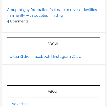
Group of gay footballers ‘set date to reveal identities
imminently with couples in hiding’
4
Comments
SOCIAL
Twitter @tlrd |
Facebook |
Instagram @tlrd
ABOUT
Advertise