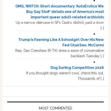
OMG, WATCH: Short documentary ‘AutoErotica We
Buy Gay Stuff’ details one of America’s most
important queer adult-related archivists
Up a narrow staircase in SF’s Castro district, past a door
[…]
Trump Is Fawning Like A Schoolgirl Over His New
Fed ChairSen. McCormi
Rep. Dan Crenshaw (R-TX) drew a wave of conservative
backlash Tuesday […]
Dog Surfing Competition 2026
If you thought dogs weren't cool, check this out.
Thousands of […]
MOST COMMENTED