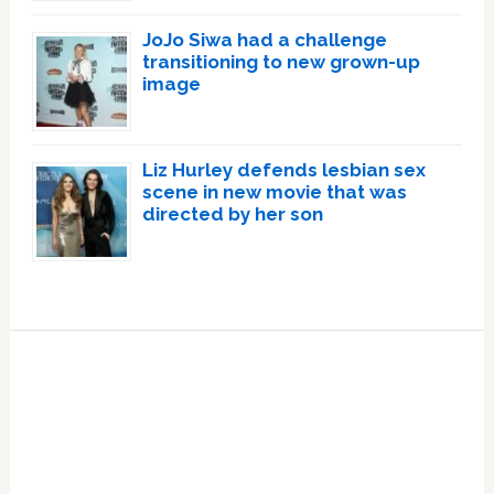
JoJo Siwa had a challenge
transitioning to new grown-up
image
Liz Hurley defends lesbian sex
scene in new movie that was
directed by her son