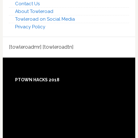
Contact Us
About Towleroad
Towleroad on Social Media
Privacy Policy
[towleroadmr] [towleroadtn]
Footer
PTOWN HACKS 2018