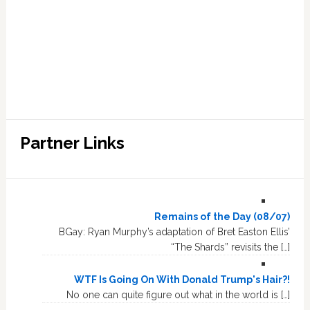
Partner Links
Remains of the Day (08/07)
BGay: Ryan Murphy’s adaptation of Bret Easton Ellis’
“The Shards” revisits the […]
WTF Is Going On With Donald Trump's Hair?!
No one can quite figure out what in the world is […]