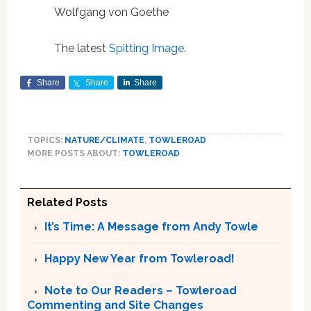
Wolfgang von Goethe
The latest
Spitting Image
.
Share
Share
Share
TOPICS:
NATURE/CLIMATE
,
TOWLEROAD
MORE POSTS ABOUT:
TOWLEROAD
Related Posts
It’s Time: A Message from Andy Towle
Happy New Year from Towleroad!
Note to Our Readers – Towleroad
Commenting and Site Changes