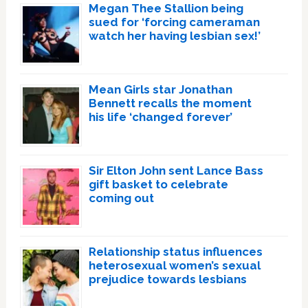
Megan Thee Stallion being
sued for ‘forcing cameraman
watch her having lesbian sex!’
Mean Girls star Jonathan
Bennett recalls the moment
his life ‘changed forever’
Sir Elton John sent Lance Bass
gift basket to celebrate
coming out
Relationship status influences
heterosexual women’s sexual
prejudice towards lesbians