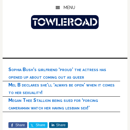
Skip
Skip
Skip
MENU
to
to
to
main
primary
footer
content
sidebar
Sophia Bush’s girlfriend ‘proud’ the actress has
opened up about coming out as queer
Mel B declares she’ll ‘always be open’ when it comes
to her sexuality!
Megan Thee Stallion being sued for ‘forcing
cameraman watch her having lesbian sex!’
Share
Share
Share