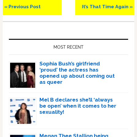
Previous
Next
« Previous Post
It’s That Time Again »
Post:
Post:
Primary
Sidebar
MOST RECENT
Sophia Bush’s girlfriend
‘proud’ the actress has
opened up about coming out
as queer
Mel B declares she’ll ‘always
be open’ when it comes to her
sexuality!
Megan Thee Stallion being