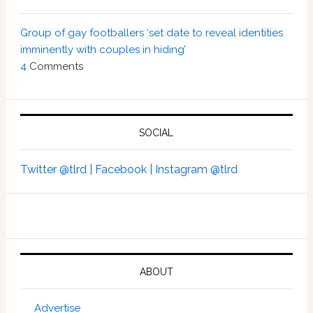
Group of gay footballers ‘set date to reveal identities
imminently with couples in hiding’
4
Comments
SOCIAL
Twitter @tlrd |
Facebook |
Instagram @tlrd
ABOUT
Advertise