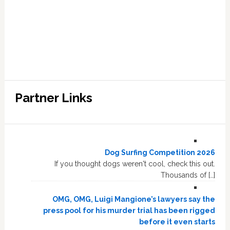
Partner Links
Dog Surfing Competition 2026
If you thought dogs weren't cool, check this out.
Thousands of […]
OMG, OMG, Luigi Mangione’s lawyers say the
press pool for his murder trial has been rigged
before it even starts