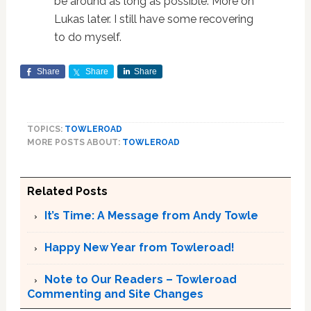
be around as long as possible. More on
Lukas later. I still have some recovering
to do myself.
Share
Share
Share
TOPICS:
TOWLEROAD
MORE POSTS ABOUT:
TOWLEROAD
Related Posts
It’s Time: A Message from Andy Towle
Happy New Year from Towleroad!
Note to Our Readers – Towleroad
Commenting and Site Changes