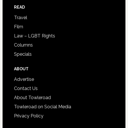
READ
Travel
Film
Law – LGBT Rights
Columns
Specials
ABOUT
Advertise
Contact Us
About Towleroad
Towleroad on Social Media
Privacy Policy