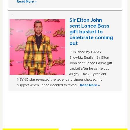
Read More »
Sir Elton John
sent Lance Bass
gift basket to
celebrate coming
out
Published by BANG
Showbiz English Sir Elton
John sent Lance Bass a gift
basket after he came out
as gay. The 44-year-old
NSYNC star revealed the legendary singer showed his
support when Lance decided to reveal …
Read More »