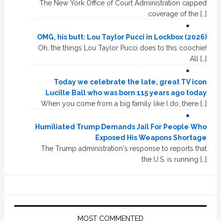
The New York Office of Court Administration capped
coverage of the […]
OMG, his butt: Lou Taylor Pucci in Lockbox (2026)
Oh, the things Lou Taylor Pucci does to this coochie!
All […]
Today we celebrate the late, great TV icon
Lucille Ball who was born 115 years ago today
When you come from a big family like I do, there […]
Humiliated Trump Demands Jail For People Who
Exposed His Weapons Shortage
The Trump administration's response to reports that
the U.S. is running […]
MOST COMMENTED