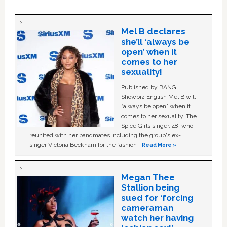
Mel B declares
she’ll ‘always be
open’ when it
comes to her
sexuality!
Published by BANG
Showbiz English Mel B will
“always be open” when it
comes to her sexuality. The
Spice Girls singer, 48, who
reunited with her bandmates including the group's ex-
singer Victoria Beckham for the fashion …
Read More »
Megan Thee
Stallion being
sued for ‘forcing
cameraman
watch her having