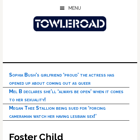
Skip
Skip
Skip
MENU
to
to
to
main
primary
footer
content
sidebar
Sophia Bush’s girlfriend ‘proud’ the actress has
opened up about coming out as queer
Mel B declares she’ll ‘always be open’ when it comes
to her sexuality!
Megan Thee Stallion being sued for ‘forcing
cameraman watch her having lesbian sex!’
Foster Child