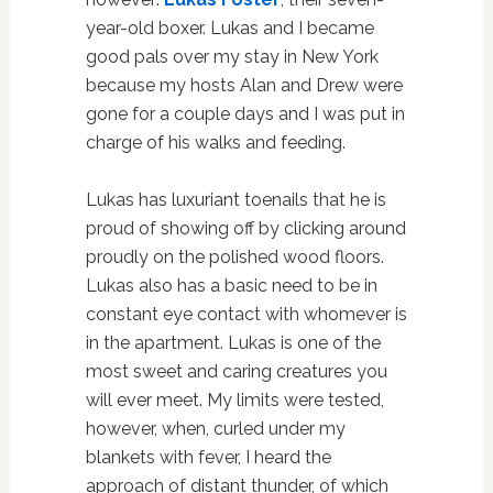
year-old boxer. Lukas and I became
good pals over my stay in New York
because my hosts Alan and Drew were
gone for a couple days and I was put in
charge of his walks and feeding.
Lukas has luxuriant toenails that he is
proud of showing off by clicking around
proudly on the polished wood floors.
Lukas also has a basic need to be in
constant eye contact with whomever is
in the apartment. Lukas is one of the
most sweet and caring creatures you
will ever meet. My limits were tested,
however, when, curled under my
blankets with fever, I heard the
approach of distant thunder, of which