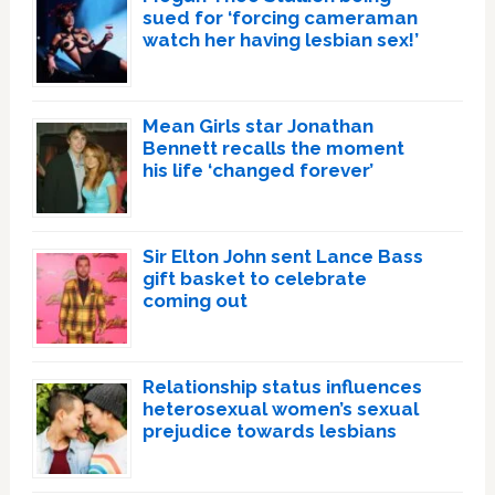
sued for ‘forcing cameraman
watch her having lesbian sex!’
Mean Girls star Jonathan
Bennett recalls the moment
his life ‘changed forever’
Sir Elton John sent Lance Bass
gift basket to celebrate
coming out
Relationship status influences
heterosexual women’s sexual
prejudice towards lesbians