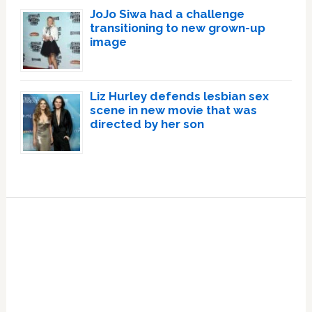
JoJo Siwa had a challenge
transitioning to new grown-up
image
Liz Hurley defends lesbian sex
scene in new movie that was
directed by her son