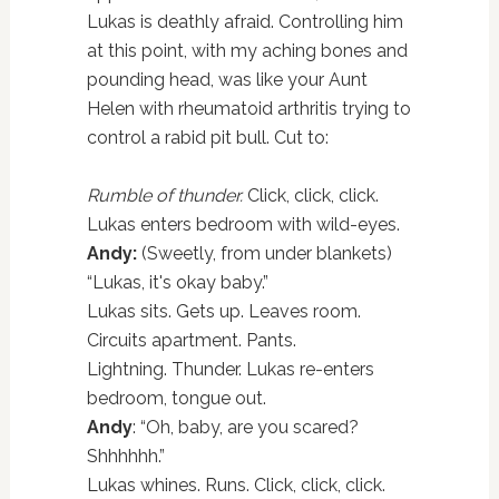
Lukas is deathly afraid. Controlling him
at this point, with my aching bones and
pounding head, was like your Aunt
Helen with rheumatoid arthritis trying to
control a rabid pit bull. Cut to:
Rumble of thunder.
Click, click, click.
Lukas enters bedroom with wild-eyes.
Andy:
(Sweetly, from under blankets)
“Lukas, it's okay baby.”
Lukas sits. Gets up. Leaves room.
Circuits apartment. Pants.
Lightning. Thunder. Lukas re-enters
bedroom, tongue out.
Andy
: “Oh, baby, are you scared?
Shhhhhh.”
Lukas whines. Runs. Click, click, click.