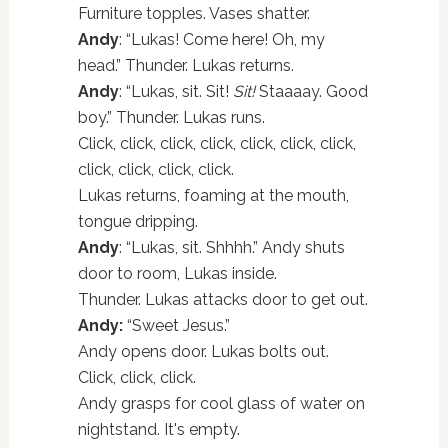
Furniture topples. Vases shatter.
Andy
: “Lukas! Come here! Oh, my
head.” Thunder. Lukas returns.
Andy
: “Lukas, sit. Sit!
Sit!
Staaaay. Good
boy.” Thunder. Lukas runs.
Click, click, click, click, click, click, click,
click, click, click, click.
Lukas returns, foaming at the mouth,
tongue dripping.
Andy
: “Lukas, sit. Shhhh.” Andy shuts
door to room, Lukas inside.
Thunder. Lukas attacks door to get out.
Andy:
“Sweet Jesus.”
Andy opens door. Lukas bolts out.
Click, click, click.
Andy grasps for cool glass of water on
nightstand. It's empty.