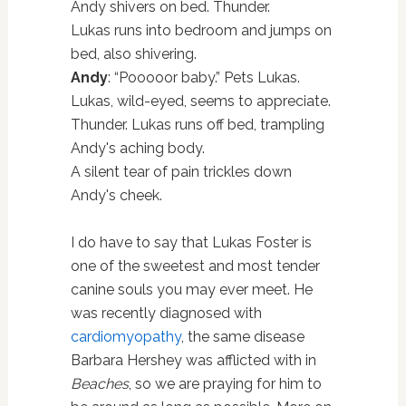
Andy shivers on bed. Thunder.
Lukas runs into bedroom and jumps on
bed, also shivering.
Andy
: “Pooooor baby.” Pets Lukas.
Lukas, wild-eyed, seems to appreciate.
Thunder. Lukas runs off bed, trampling
Andy's aching body.
A silent tear of pain trickles down
Andy's cheek.
I do have to say that Lukas Foster is
one of the sweetest and most tender
canine souls you may ever meet. He
was recently diagnosed with
cardiomyopathy
, the same disease
Barbara Hershey was afflicted with in
Beaches
, so we are praying for him to