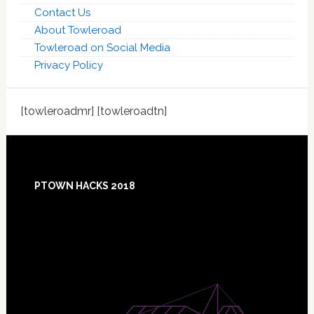
Contact Us
About Towleroad
Towleroad on Social Media
Privacy Policy
[towleroadmr] [towleroadtn]
Footer
PTOWN HACKS 2018