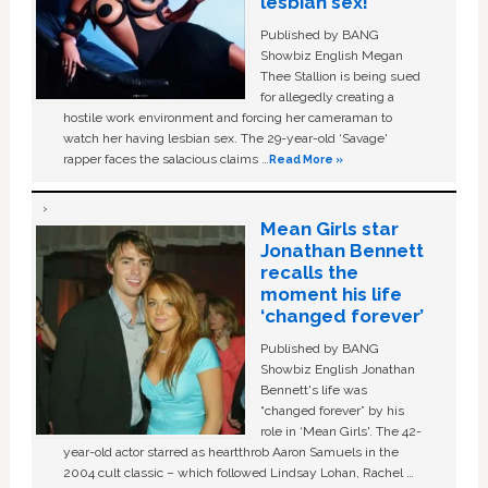
lesbian sex!’
Published by BANG
Showbiz English Megan
Thee Stallion is being sued
for allegedly creating a
hostile work environment and forcing her cameraman to
watch her having lesbian sex. The 29-year-old ‘Savage'
rapper faces the salacious claims …
Read More »
Mean Girls star
Jonathan Bennett
recalls the
moment his life
‘changed forever’
Published by BANG
Showbiz English Jonathan
Bennett's life was
“changed forever” by his
role in ‘Mean Girls'. The 42-
year-old actor starred as heartthrob Aaron Samuels in the
2004 cult classic – which followed Lindsay Lohan, Rachel …