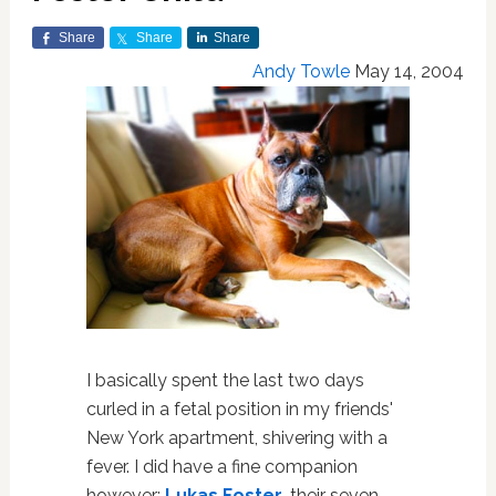
Share
Share
Share
Andy Towle
May 14, 2004
I basically spent the last two days
curled in a fetal position in my friends'
New York apartment, shivering with a
fever. I did have a fine companion
however:
Lukas Foster
, their seven-