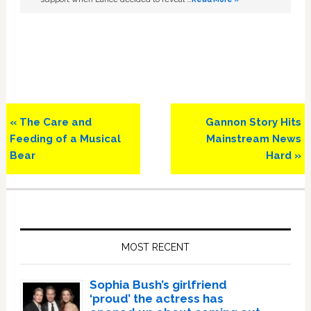
Previous
Next
« The Care and
Gannon Story Hits
Post:
Post:
Feeding of a Musical
Mainstream News
Bear
Hard »
Primary
Sidebar
MOST RECENT
Sophia Bush’s girlfriend
‘proud’ the actress has