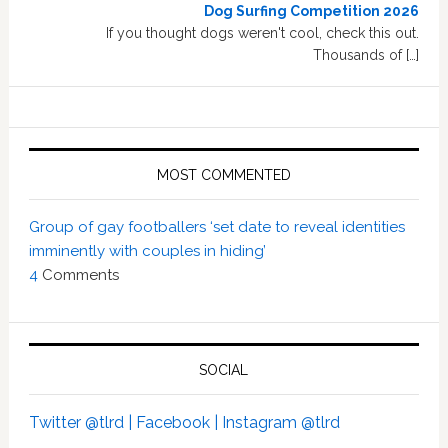
Dog Surfing Competition 2026
If you thought dogs weren't cool, check this out.
Thousands of […]
MOST COMMENTED
Group of gay footballers ‘set date to reveal identities
imminently with couples in hiding’
4
Comments
SOCIAL
Twitter @tlrd |
Facebook |
Instagram @tlrd