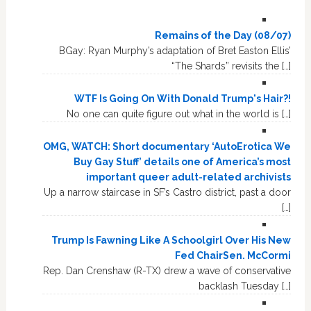
Remains of the Day (08/07)
BGay: Ryan Murphy’s adaptation of Bret Easton Ellis’
“The Shards” revisits the […]
WTF Is Going On With Donald Trump's Hair?!
No one can quite figure out what in the world is […]
OMG, WATCH: Short documentary ‘AutoErotica We
Buy Gay Stuff’ details one of America’s most
important queer adult-related archivists
Up a narrow staircase in SF’s Castro district, past a door
[…]
Trump Is Fawning Like A Schoolgirl Over His New
Fed ChairSen. McCormi
Rep. Dan Crenshaw (R-TX) drew a wave of conservative
backlash Tuesday […]