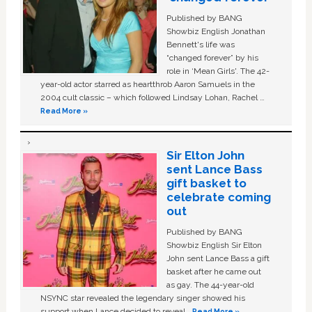
Published by BANG
Showbiz English Jonathan
Bennett's life was
“changed forever” by his
role in ‘Mean Girls'. The 42-
year-old actor starred as heartthrob Aaron Samuels in the
2004 cult classic – which followed Lindsay Lohan, Rachel …
Read More »
Sir Elton John
sent Lance Bass
gift basket to
celebrate coming
out
Published by BANG
Showbiz English Sir Elton
John sent Lance Bass a gift
basket after he came out
as gay. The 44-year-old
NSYNC star revealed the legendary singer showed his
support when Lance decided to reveal …
Read More »