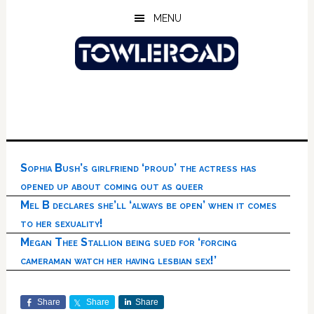
Skip
Skip
Skip
MENU
to
to
to
main
primary
footer
content
sidebar
Sophia Bush’s girlfriend ‘proud’ the actress has
opened up about coming out as queer
Mel B declares she’ll ‘always be open’ when it comes
to her sexuality!
Megan Thee Stallion being sued for ‘forcing
cameraman watch her having lesbian sex!’
Share
Share
Share