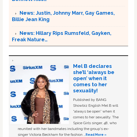
News: Justin, Johnny Marr, Gay Games,
Billie Jean King
News: Hillary Rips Rumsfeld, Gayken,
Freak Nature…
Mel B declares
she’ll ‘always be
open’ when it
comes to her
sexuality!
Published by BANG
Showbiz English Mel B will
“always be open” when it
comes to her sexuality. The
Spice Girls singer, 48, who
reunited with her bandmates including the group's ex-
singer Victoria Beckham for the fashion …
Read More »