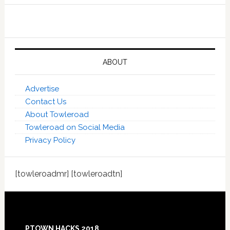
ABOUT
Advertise
Contact Us
About Towleroad
Towleroad on Social Media
Privacy Policy
[towleroadmr] [towleroadtn]
Footer
PTOWN HACKS 2018