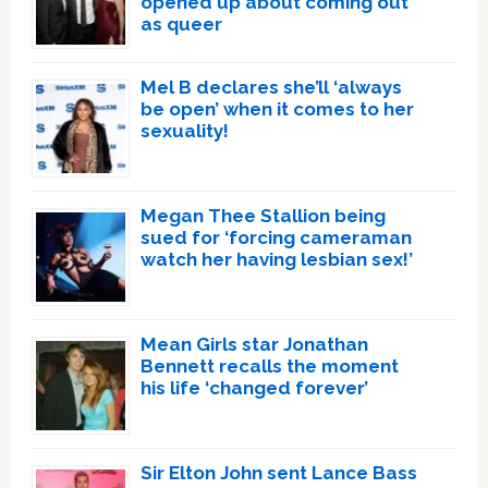
opened up about coming out
as queer
Mel B declares she’ll ‘always
be open’ when it comes to her
sexuality!
Megan Thee Stallion being
sued for ‘forcing cameraman
watch her having lesbian sex!’
Mean Girls star Jonathan
Bennett recalls the moment
his life ‘changed forever’
Sir Elton John sent Lance Bass