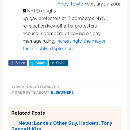
Andy Towle
February 17, 2005
NYPD roughs
up gay protesters at Bloomberg’s NYC
re-election kick-off after protesters
accuse Bloomberg of caving on gay
marriage ruling.
Increasingly, the mayor
faces public displeasure
…
Share
Share
Share
TOPICS: UNCATEGORIZED
MORE POSTS ABOUT:
ELSEWHERE
Related Posts
News: Lance’s Other Guy, Hackers, Tony
Bennett Kiss…