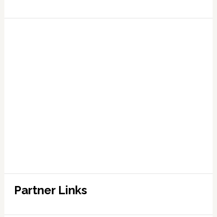
Partner Links