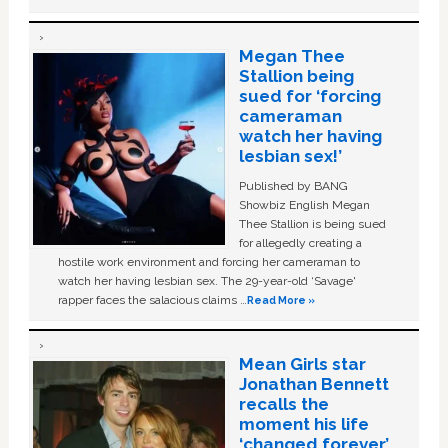
Megan Thee
Stallion being
sued for ‘forcing
cameraman
watch her having
lesbian sex!’
Published by BANG
Showbiz English Megan
Thee Stallion is being sued
for allegedly creating a
hostile work environment and forcing her cameraman to
watch her having lesbian sex. The 29-year-old ‘Savage'
rapper faces the salacious claims …
Read More »
Mean Girls star
Jonathan Bennett
recalls the
moment his life
‘changed forever’