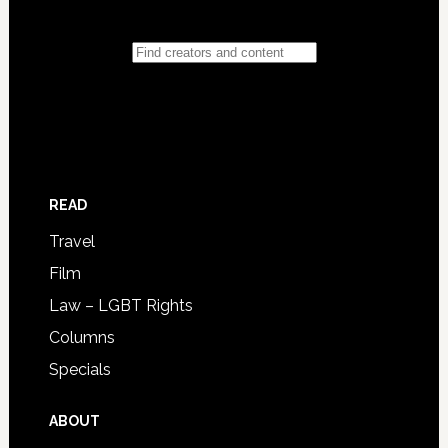
READ
Travel
Film
Law – LGBT Rights
Columns
Specials
ABOUT