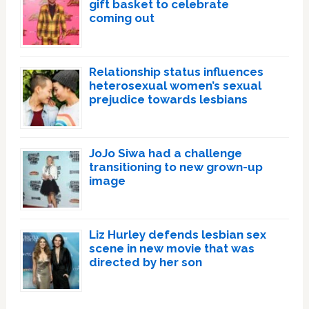
gift basket to celebrate
coming out
Relationship status influences
heterosexual women’s sexual
prejudice towards lesbians
JoJo Siwa had a challenge
transitioning to new grown-up
image
Liz Hurley defends lesbian sex
scene in new movie that was
directed by her son