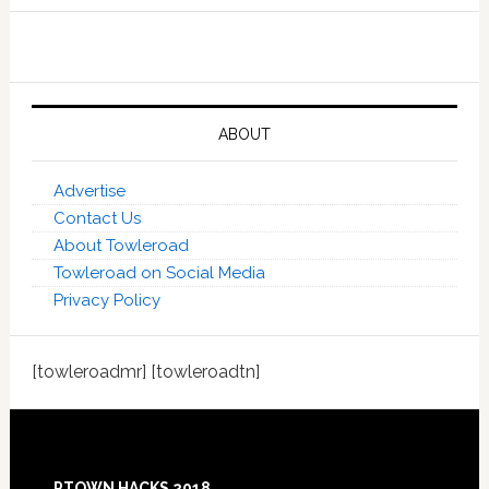
ABOUT
Advertise
Contact Us
About Towleroad
Towleroad on Social Media
Privacy Policy
[towleroadmr] [towleroadtn]
Footer
PTOWN HACKS 2018