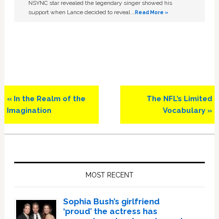
NSYNC star revealed the legendary singer showed his
support when Lance decided to reveal …
Read More »
Previous
Next
« In the Realm of the
The NFL’s Limited
Post:
Post:
Imagination
Vocabulary »
Primary
Sidebar
MOST RECENT
Sophia Bush’s girlfriend
‘proud’ the actress has