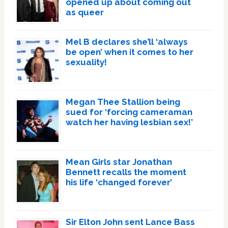
opened up about coming out
as queer
Mel B declares she’ll ‘always
be open’ when it comes to her
sexuality!
Megan Thee Stallion being
sued for ‘forcing cameraman
watch her having lesbian sex!’
Mean Girls star Jonathan
Bennett recalls the moment
his life ‘changed forever’
Sir Elton John sent Lance Bass