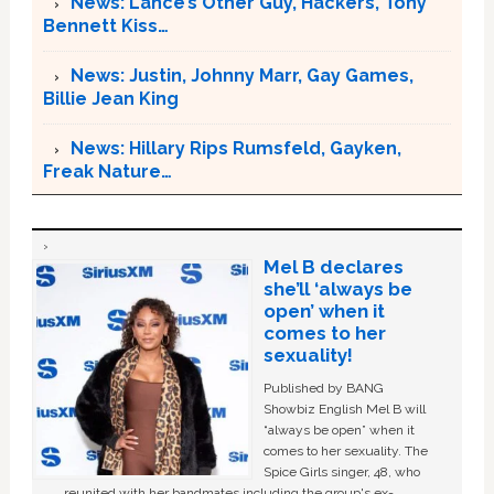
News: Lance’s Other Guy, Hackers, Tony
Bennett Kiss…
News: Justin, Johnny Marr, Gay Games,
Billie Jean King
News: Hillary Rips Rumsfeld, Gayken,
Freak Nature…
Mel B declares
she’ll ‘always be
open’ when it
comes to her
sexuality!
Published by BANG
Showbiz English Mel B will
“always be open” when it
comes to her sexuality. The
Spice Girls singer, 48, who
reunited with her bandmates including the group's ex-