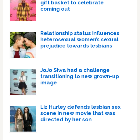
gift basket to celebrate
coming out
Relationship status influences
heterosexual women’s sexual
prejudice towards lesbians
JoJo Siwa had a challenge
transitioning to new grown-up
image
Liz Hurley defends lesbian sex
scene in new movie that was
directed by her son