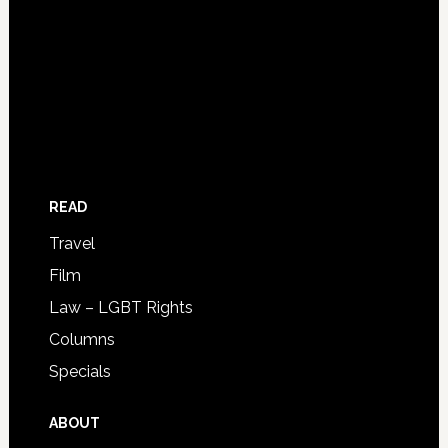
READ
Travel
Film
Law – LGBT Rights
Columns
Specials
ABOUT