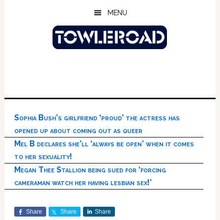
Skip
Skip
Skip
MENU
to
to
to
main
primary
footer
content
sidebar
Sophia Bush’s girlfriend ‘proud’ the actress has
opened up about coming out as queer
Mel B declares she’ll ‘always be open’ when it comes
to her sexuality!
Megan Thee Stallion being sued for ‘forcing
cameraman watch her having lesbian sex!’
Share
Share
Share