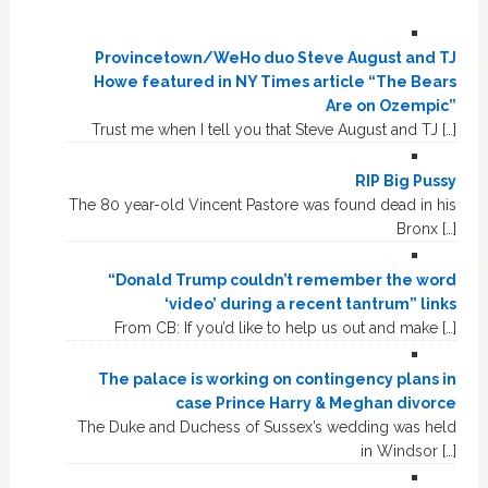
Provincetown/WeHo duo Steve August and TJ
Howe featured in NY Times article “The Bears
Are on Ozempic”
Trust me when I tell you that Steve August and TJ […]
RIP Big Pussy
The 80 year-old Vincent Pastore was found dead in his
Bronx […]
“Donald Trump couldn’t remember the word
‘video’ during a recent tantrum” links
From CB: If you’d like to help us out and make […]
The palace is working on contingency plans in
case Prince Harry & Meghan divorce
The Duke and Duchess of Sussex’s wedding was held
in Windsor […]