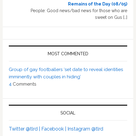
Remains of the Day (08/05)
People: Good news/bad news for those who are
sweet on Gus […]
MOST COMMENTED
Group of gay footballers ‘set date to reveal identities
imminently with couples in hiding’
4
Comments
SOCIAL
Twitter @tlrd |
Facebook |
Instagram @tlrd