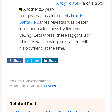
Andy Towle
March 1, 2005
Another 21-year-
old gay man assaulted,
this time in
Santa Fe
. James Maestas was beaten
into unconsciousness by five men
yelling “Let’s (mess) these faggots up.”
Maestas was leaving a restaurant with
his boyfriend at the time.
Share
Share
Share
TOPICS: UNCATEGORIZED
MORE POSTS ABOUT:
ELSEWHERE
Related Posts