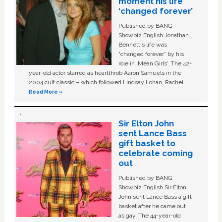
moment his life
‘changed forever’
Published by BANG
Showbiz English Jonathan
Bennett's life was
“changed forever” by his
role in ‘Mean Girls'. The 42-
year-old actor starred as heartthrob Aaron Samuels in the
2004 cult classic – which followed Lindsay Lohan, Rachel …
Read More »
Sir Elton John
sent Lance Bass
gift basket to
celebrate coming
out
Published by BANG
Showbiz English Sir Elton
John sent Lance Bass a gift
basket after he came out
as gay. The 44-year-old