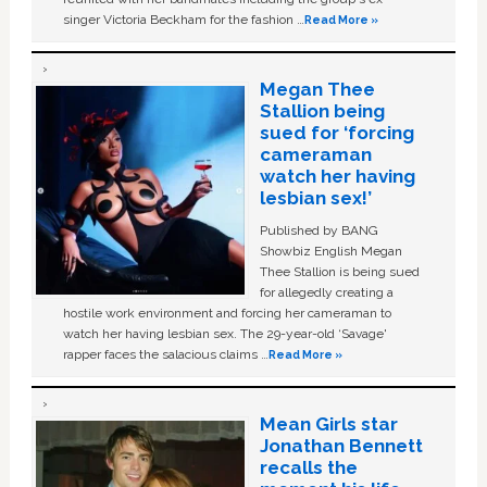
singer Victoria Beckham for the fashion …
Read More »
Megan Thee
Stallion being
sued for ‘forcing
cameraman
watch her having
lesbian sex!’
Published by BANG
Showbiz English Megan
Thee Stallion is being sued
for allegedly creating a
hostile work environment and forcing her cameraman to
watch her having lesbian sex. The 29-year-old ‘Savage'
rapper faces the salacious claims …
Read More »
Mean Girls star
Jonathan Bennett
recalls the