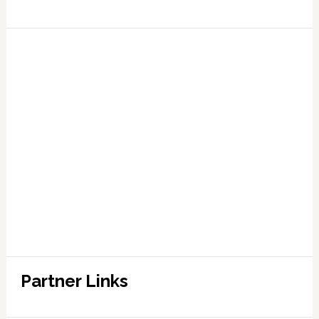
Partner Links