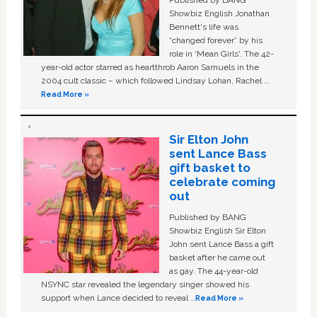
Published by BANG
Showbiz English Jonathan
Bennett's life was
“changed forever” by his
role in ‘Mean Girls'. The 42-
year-old actor starred as heartthrob Aaron Samuels in the
2004 cult classic – which followed Lindsay Lohan, Rachel …
Read More »
Sir Elton John
sent Lance Bass
gift basket to
celebrate coming
out
Published by BANG
Showbiz English Sir Elton
John sent Lance Bass a gift
basket after he came out
as gay. The 44-year-old
NSYNC star revealed the legendary singer showed his
support when Lance decided to reveal …
Read More »