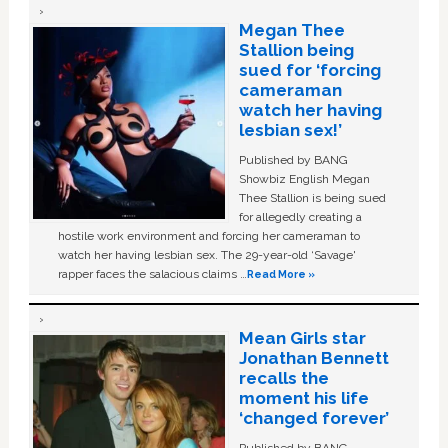
Megan Thee
Stallion being
sued for ‘forcing
cameraman
watch her having
lesbian sex!’
Published by BANG
Showbiz English Megan
Thee Stallion is being sued
for allegedly creating a
hostile work environment and forcing her cameraman to
watch her having lesbian sex. The 29-year-old ‘Savage'
rapper faces the salacious claims …
Read More »
Mean Girls star
Jonathan Bennett
recalls the
moment his life
‘changed forever’