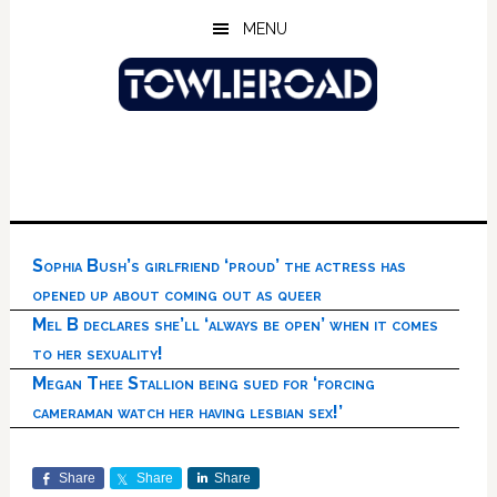
Skip
Skip
Skip
MENU
to
to
to
main
primary
footer
content
sidebar
Sophia Bush’s girlfriend ‘proud’ the actress has
opened up about coming out as queer
Mel B declares she’ll ‘always be open’ when it comes
to her sexuality!
Megan Thee Stallion being sued for ‘forcing
cameraman watch her having lesbian sex!’
Share
Share
Share