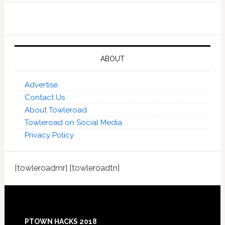
ABOUT
Advertise
Contact Us
About Towleroad
Towleroad on Social Media
Privacy Policy
[towleroadmr] [towleroadtn]
Footer
PTOWN HACKS 2018