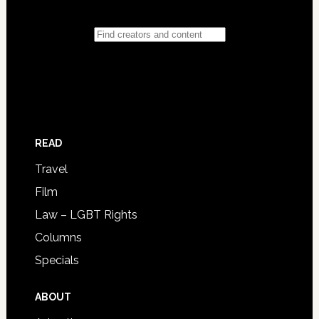
READ
Travel
Film
Law – LGBT Rights
Columns
Specials
ABOUT