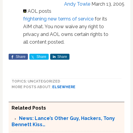
Andy Towle
March 13, 2005
AOL posts
frightening new terms of service
for its
AIM chat. You now waive any right to
privacy and AOL owns certain rights to
all content posted.
Share
Share
Share
TOPICS: UNCATEGORIZED
MORE POSTS ABOUT:
ELSEWHERE
Related Posts
News: Lance’s Other Guy, Hackers, Tony
Bennett Kiss…