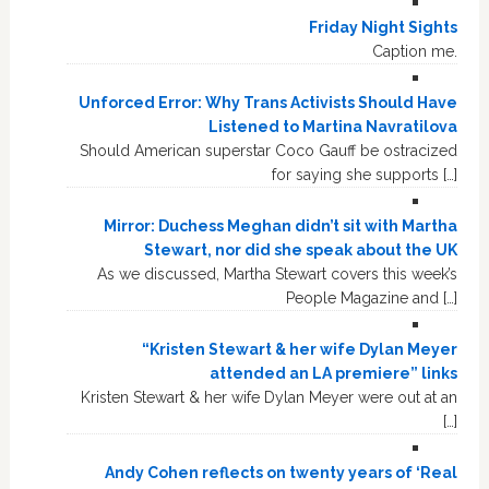
Friday Night Sights
Caption me.
Unforced Error: Why Trans Activists Should Have
Listened to Martina Navratilova
Should American superstar Coco Gauff be ostracized
for saying she supports […]
Mirror: Duchess Meghan didn’t sit with Martha
Stewart, nor did she speak about the UK
As we discussed, Martha Stewart covers this week’s
People Magazine and […]
“Kristen Stewart & her wife Dylan Meyer
attended an LA premiere” links
Kristen Stewart & her wife Dylan Meyer were out at an
[…]
Andy Cohen reflects on twenty years of ‘Real