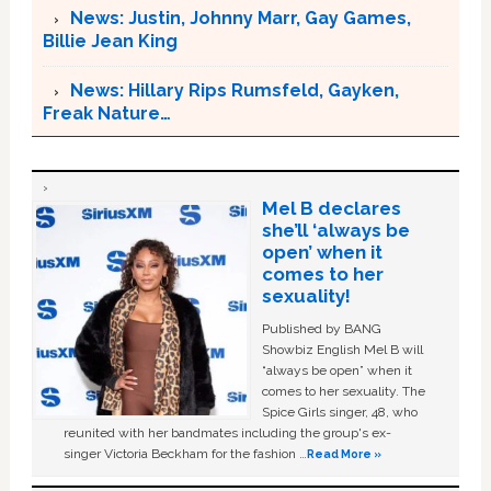
News: Justin, Johnny Marr, Gay Games,
Billie Jean King
News: Hillary Rips Rumsfeld, Gayken,
Freak Nature…
Mel B declares
she’ll ‘always be
open’ when it
comes to her
sexuality!
Published by BANG
Showbiz English Mel B will
“always be open” when it
comes to her sexuality. The
Spice Girls singer, 48, who
reunited with her bandmates including the group's ex-
singer Victoria Beckham for the fashion …
Read More »