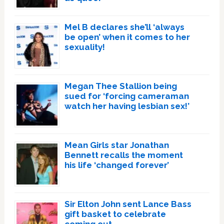
Mel B declares she’ll ‘always
be open’ when it comes to her
sexuality!
Megan Thee Stallion being
sued for ‘forcing cameraman
watch her having lesbian sex!’
Mean Girls star Jonathan
Bennett recalls the moment
his life ‘changed forever’
Sir Elton John sent Lance Bass
gift basket to celebrate