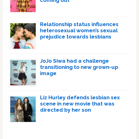
coming out
Relationship status influences
heterosexual women’s sexual
prejudice towards lesbians
JoJo Siwa had a challenge
transitioning to new grown-up
image
Liz Hurley defends lesbian sex
scene in new movie that was
directed by her son