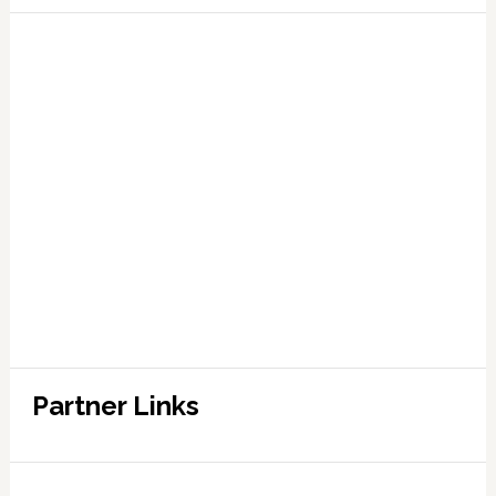
Partner Links