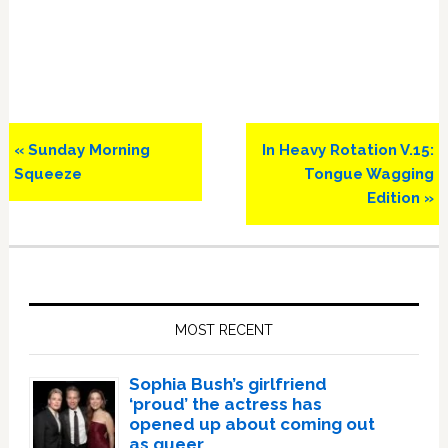
Previous
Next
« Sunday Morning
In Heavy Rotation V.15:
Post:
Post:
Squeeze
Tongue Wagging
Edition »
Primary
Sidebar
MOST RECENT
Sophia Bush’s girlfriend
‘proud’ the actress has
opened up about coming out
as queer