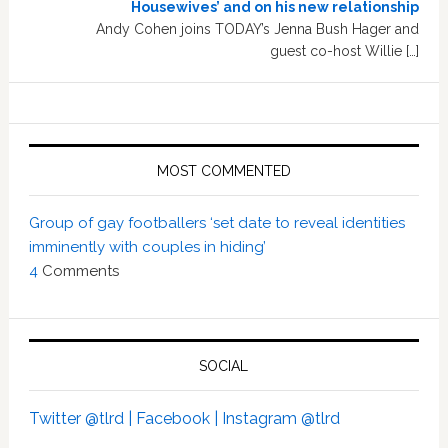
Housewives’ and on his new relationship
Andy Cohen joins TODAY’s Jenna Bush Hager and
guest co-host Willie […]
MOST COMMENTED
Group of gay footballers ‘set date to reveal identities
imminently with couples in hiding’
4
Comments
SOCIAL
Twitter @tlrd |
Facebook |
Instagram @tlrd