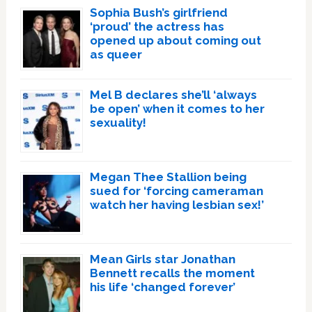
Sophia Bush’s girlfriend
‘proud’ the actress has
opened up about coming out
as queer
Mel B declares she’ll ‘always
be open’ when it comes to her
sexuality!
Megan Thee Stallion being
sued for ‘forcing cameraman
watch her having lesbian sex!’
Mean Girls star Jonathan
Bennett recalls the moment
his life ‘changed forever’