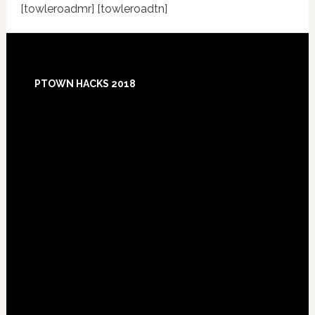
[towleroadmr] [towleroadtn]
Footer
PTOWN HACKS 2018