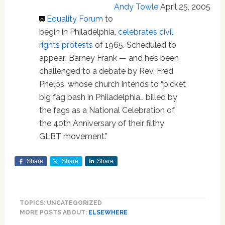
Andy Towle
April 25, 2005
Equality Forum
to
begin in Philadelphia,
celebrates civil
rights protests
of 1965. Scheduled to
appear: Barney Frank — and he’s been
challenged to a debate by Rev. Fred
Phelps, whose church intends to “picket
big fag bash in Philadelphia… billed by
the fags as a National Celebration of
the 40th Anniversary of their filthy
GLBT movement.”
Share
Share
Share
TOPICS: UNCATEGORIZED
MORE POSTS ABOUT:
ELSEWHERE