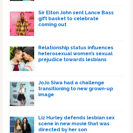
Sir Elton John sent Lance Bass
gift basket to celebrate
coming out
Relationship status influences
heterosexual women’s sexual
prejudice towards lesbians
JoJo Siwa had a challenge
transitioning to new grown-up
image
Liz Hurley defends lesbian sex
scene in new movie that was
directed by her son