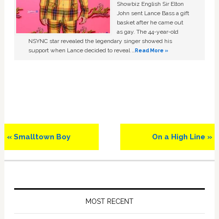
Showbiz English Sir Elton
John sent Lance Bass a gift
basket after he came out
as gay. The 44-year-old
NSYNC star revealed the legendary singer showed his
support when Lance decided to reveal …
Read More »
Previous
Next
« Smalltown Boy
On a High Line »
Post:
Post:
Primary
Sidebar
MOST RECENT