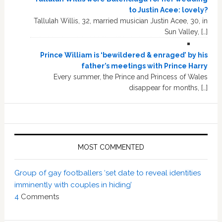
to Justin Acee: lovely?
Tallulah Willis, 32, married musician Justin Acee, 30, in
Sun Valley, […]
Prince William is ‘bewildered & enraged’ by his
father’s meetings with Prince Harry
Every summer, the Prince and Princess of Wales
disappear for months, […]
MOST COMMENTED
Group of gay footballers ‘set date to reveal identities
imminently with couples in hiding’
4
Comments