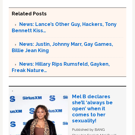
Related Posts
News: Lance’s Other Guy, Hackers, Tony
Bennett Kiss…
News: Justin, Johnny Marr, Gay Games,
Billie Jean King
News: Hillary Rips Rumsfeld, Gayken,
Freak Nature…
Mel B declares
she’ll ‘always be
open’ when it
comes to her
sexuality!
Published by BANG