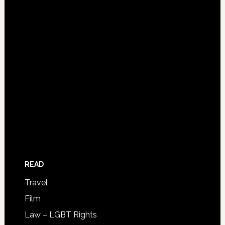
READ
Travel
Film
Law – LGBT Rights