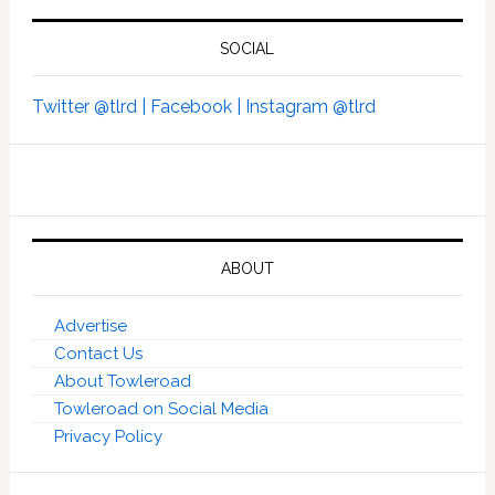
SOCIAL
Twitter @tlrd |
Facebook |
Instagram @tlrd
ABOUT
Advertise
Contact Us
About Towleroad
Towleroad on Social Media
Privacy Policy