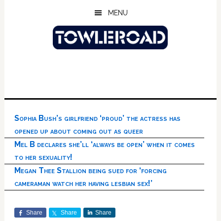
Skip
Skip
Skip
MENU
to
to
to
main
primary
footer
content
sidebar
Sophia Bush’s girlfriend ‘proud’ the actress has
opened up about coming out as queer
Mel B declares she’ll ‘always be open’ when it comes
to her sexuality!
Megan Thee Stallion being sued for ‘forcing
cameraman watch her having lesbian sex!’
Share
Share
Share