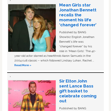
Mean Girls star
Jonathan Bennett
recalls the
moment his life
‘changed forever’
Published by BANG
Showbiz English Jonathan
Bennett's life was
“changed forever” by his
role in ‘Mean Girls'. The 42-
year-old actor starred as heartthrob Aaron Samuels in the
2004 cult classic – which followed Lindsay Lohan, Rachel …
Read More »
Sir Elton John
sent Lance Bass
gift basket to
celebrate coming
out
Published by BANG