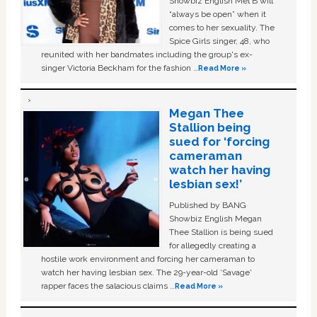
Showbiz English Mel B will
“always be open” when it
comes to her sexuality. The
Spice Girls singer, 48, who
reunited with her bandmates including the group's ex-
singer Victoria Beckham for the fashion …
Read More »
Megan Thee
Stallion being
sued for ‘forcing
cameraman
watch her having
lesbian sex!’
Published by BANG
Showbiz English Megan
Thee Stallion is being sued
for allegedly creating a
hostile work environment and forcing her cameraman to
watch her having lesbian sex. The 29-year-old ‘Savage'
rapper faces the salacious claims …
Read More »