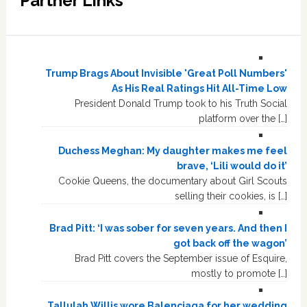
Partner Links
Trump Brags About Invisible 'Great Poll Numbers'
As His Real Ratings Hit All-Time Low
President Donald Trump took to his Truth Social
platform over the […]
Duchess Meghan: My daughter makes me feel
brave, ‘Lili would do it’
Cookie Queens, the documentary about Girl Scouts
selling their cookies, is […]
Brad Pitt: ‘I was sober for seven years. And then I
got back off the wagon’
Brad Pitt covers the September issue of Esquire,
mostly to promote […]
Tallulah Willis wore Balenciaga for her wedding