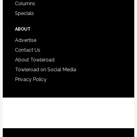
Columns
Specials
ABOUT
Advertise
Contact Us
About Towleroad
Towleroad on Social Media
Privacy Policy