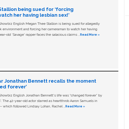
allion being sued for ‘forcing
tch her having lesbian sex!’
owbiz English Megan Thee Stallion is being sued for allegedly
ork environment and forcing her cameraman to watch her having
ear-old ‘Savage' rapper faces the salacious claims …
Read More »
ar Jonathan Bennett recalls the moment
ged forever’
owbiz English Jonathan Bennett's life was “changed forever” by
ls'. The 42-year-old actor starred as heartthrob Aaron Samuels in
c – which followed Lindsay Lohan, Rachel …
Read More »