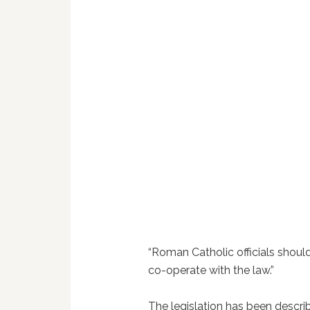
“Roman Catholic officials should
co-operate with the law.”
The legislation has been descri