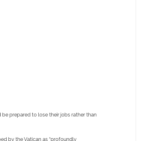
 be prepared to lose their jobs rather than
bed by the Vatican as “profoundly