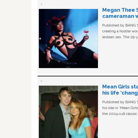
Megan Thee St
cameraman wa
Published by BANG Sh
creating a hostile w
lesbian sex. The 29-y
Mean Girls st
his life ‘chan
Published by BANG Sh
his role in ‘Mean Gir
the 2004 cult classi