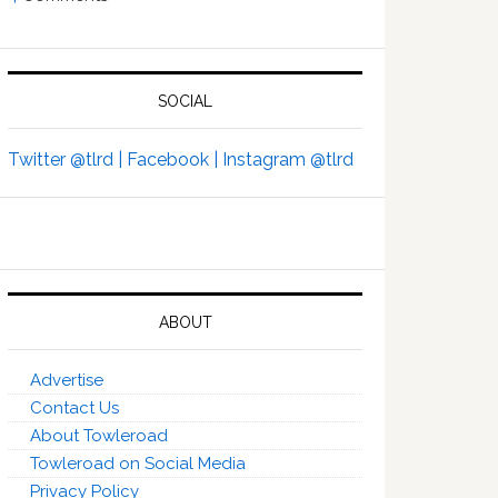
SOCIAL
Twitter @tlrd |
Facebook |
Instagram @tlrd
ABOUT
Advertise
Contact Us
About Towleroad
Towleroad on Social Media
Privacy Policy