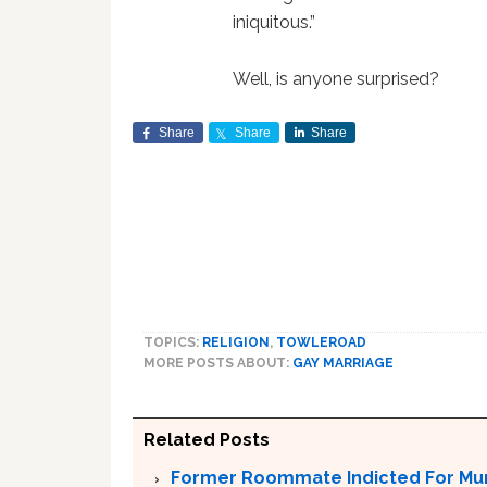
iniquitous.”
Well, is anyone surprised?
Share
Share
Share
TOPICS:
RELIGION
,
TOWLEROAD
MORE POSTS ABOUT:
GAY MARRIAGE
Related Posts
Former Roommate Indicted For Murd