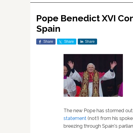
Pope Benedict XVI Co
Spain
Share
Share
Share
The new Pope has stormed out 
statement
(not!) from his spok
breezing through Spain's parlia