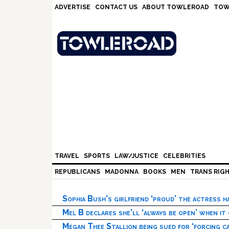
Skip
Skip
Skip
Skip
ADVERTISE
CONTACT US
ABOUT TOWLEROAD
TOW
to
to
to
to
primary
main
primary
footer
navigation
content
sidebar
TRAVEL
SPORTS
LAW/JUSTICE
CELEBRITIES
REPUBLICANS
MADONNA
BOOKS
MEN
TRANS RIG
Sophia Bush’s girlfriend ‘proud’ the actress 
Mel B declares she’ll ‘always be open’ when it
Megan Thee Stallion being sued for ‘forcing ca