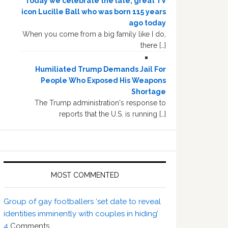
Today we celebrate the late, great TV
icon Lucille Ball who was born 115 years
ago today
When you come from a big family like I do,
there […]
Humiliated Trump Demands Jail For
People Who Exposed His Weapons
Shortage
The Trump administration's response to
reports that the U.S. is running […]
MOST COMMENTED
Group of gay footballers ‘set date to reveal
identities imminently with couples in hiding’
4
Comments