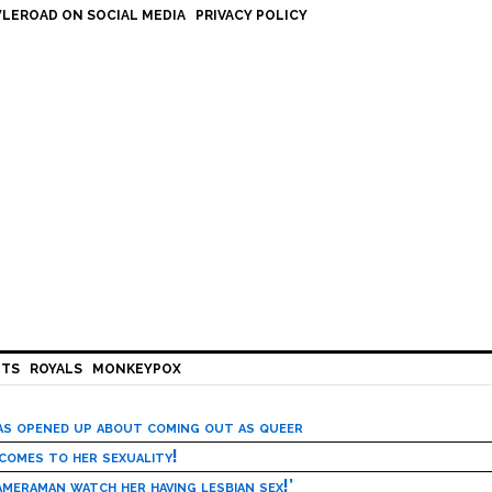
LEROAD ON SOCIAL MEDIA
PRIVACY POLICY
HTS
ROYALS
MONKEYPOX
has opened up about coming out as queer
 comes to her sexuality!
meraman watch her having lesbian sex!’