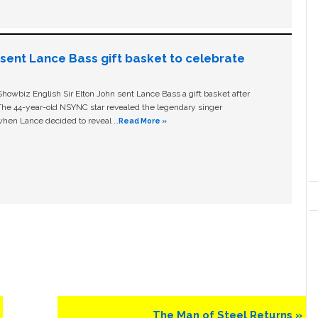
n sent Lance Bass gift basket to celebrate
owbiz English Sir Elton John sent Lance Bass a gift basket after
The 44-year-old NSYNC star revealed the legendary singer
hen Lance decided to reveal …
Read More »
Next
The Man of Steel Returns »