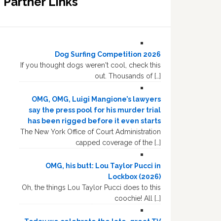
Partner Links
Dog Surfing Competition 2026
If you thought dogs weren't cool, check this
out. Thousands of […]
OMG, OMG, Luigi Mangione’s lawyers
say the press pool for his murder trial
has been rigged before it even starts
The New York Office of Court Administration
capped coverage of the […]
OMG, his butt: Lou Taylor Pucci in
Lockbox (2026)
Oh, the things Lou Taylor Pucci does to this
coochie! All […]