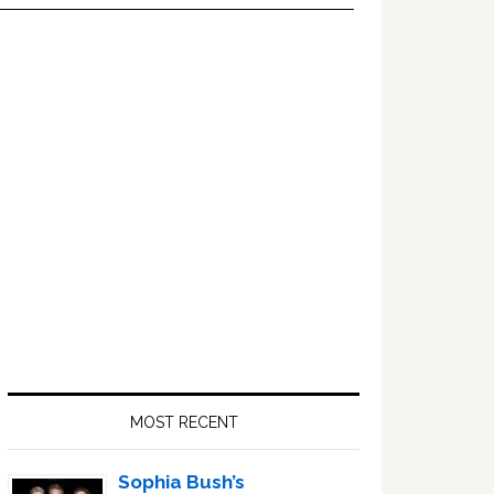
Primary
Sidebar
MOST RECENT
Sophia Bush’s