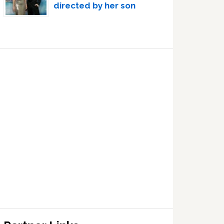
directed by her son