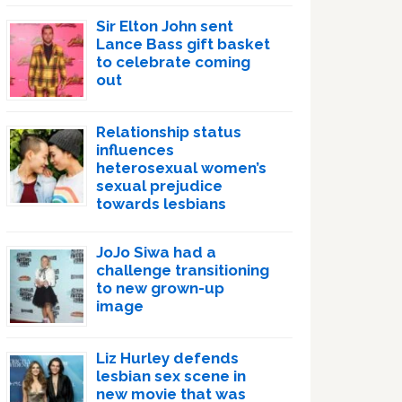
Sir Elton John sent
Lance Bass gift basket
to celebrate coming
out
Relationship status
influences
heterosexual women’s
sexual prejudice
towards lesbians
JoJo Siwa had a
challenge transitioning
to new grown-up
image
Liz Hurley defends
lesbian sex scene in
new movie that was