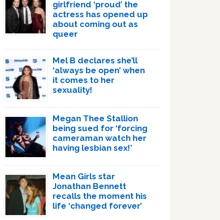
girlfriend ‘proud’ the
actress has opened up
about coming out as
queer
Mel B declares she’ll
‘always be open’ when
it comes to her
sexuality!
Megan Thee Stallion
being sued for ‘forcing
cameraman watch her
having lesbian sex!’
Mean Girls star
Jonathan Bennett
recalls the moment his
life ‘changed forever’