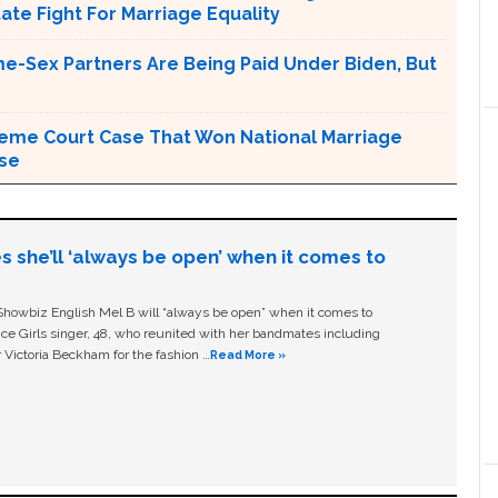
tate Fight For Marriage Equality
e-Sex Partners Are Being Paid Under Biden, But
upreme Court Case That Won National Marriage
use
s she’ll ‘always be open’ when it comes to
owbiz English Mel B will “always be open” when it comes to
ice Girls singer, 48, who reunited with her bandmates including
 Victoria Beckham for the fashion …
Read More »