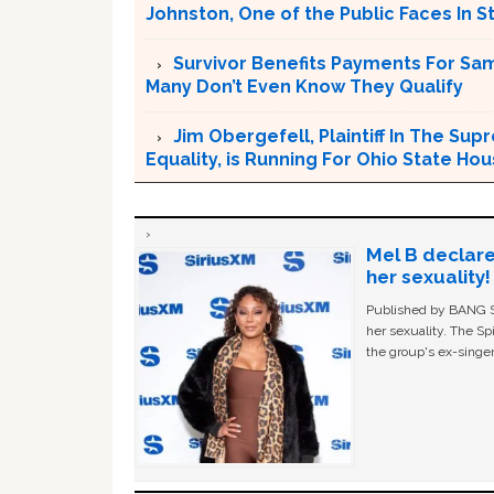
Johnston, One of the Public Faces In S
Survivor Benefits Payments For Sam
Many Don’t Even Know They Qualify
Jim Obergefell, Plaintiff In The S
Equality, is Running For Ohio State Ho
Mel B declare
her sexuality!
Published by BANG Sh
her sexuality. The Sp
the group's ex-singer