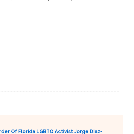
er Of Florida LGBTQ Activist Jorge Diaz-