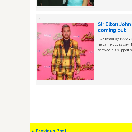
Sir Elton Joh
coming out
Published by BANG Sh
he came out as gay. 
showed his support w
Previous
« Previous Post