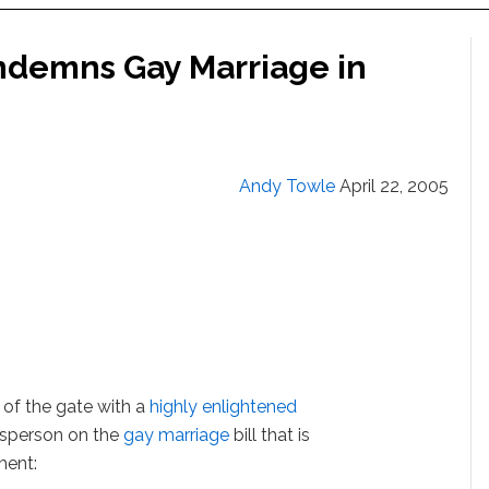
ndemns Gay Marriage in
Andy Towle
April 22, 2005
of the gate with a
highly enlightened
esperson on the
gay marriage
bill that is
ment: