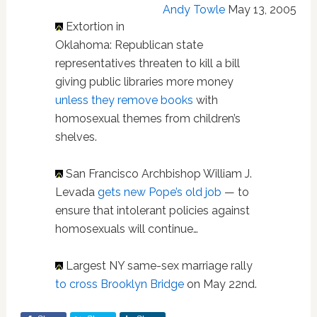
Andy Towle
May 13, 2005
Extortion in
Oklahoma: Republican state
representatives threaten to kill a bill
giving public libraries more money
unless they remove books
with
homosexual themes from children’s
shelves.
San Francisco Archbishop William J.
Levada
gets new Pope’s old job
— to
ensure that intolerant policies against
homosexuals will continue…
Largest NY same-sex marriage rally
to cross Brooklyn Bridge
on May 22nd.