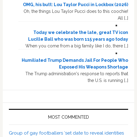
OMG, his butt: Lou Taylor Pucci in Lockbox (2026)
Oh, the things Lou Taylor Pucci does to this coochie!
All […]
Today we celebrate the late, great TV icon
Lucille Ball who was born 115 years ago today
When you come from a big family like I do, there […]
Humiliated Trump Demands Jail For People Who
Exposed His Weapons Shortage
The Trump administration's response to reports that
the U.S. is running […]
MOST COMMENTED
Group of gay footballers ‘set date to reveal identities