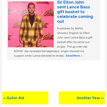
Sir Elton John
sent Lance Bass
gift basket to
celebrate coming
out
Published by BANG
Showbiz English Sir Elton
John sent Lance Bass a gift
basket after he came out
as gay. The 44-year-old
NSYNC star revealed the legendary singer showed his
support when Lance decided to reveal …
Read More »
Previous
Next
« Gator Aid
Another Year »
Post:
Post: