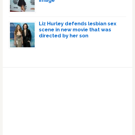
image
Liz Hurley defends lesbian sex
scene in new movie that was
directed by her son