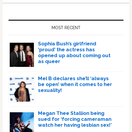
Primary
Sidebar
MOST RECENT
Sophia Bush’s girlfriend
‘proud’ the actress has
opened up about coming out
as queer
Mel B declares she’ll ‘always
be open’ when it comes to her
sexuality!
Megan Thee Stallion being
sued for ‘forcing cameraman
watch her having lesbian sex!’