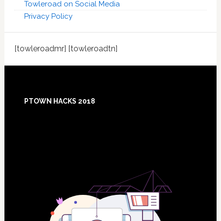
Towleroad on Social Media
Privacy Policy
[towleroadmr] [towleroadtn]
Footer
PTOWN HACKS 2018