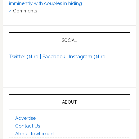
imminently with couples in hiding’
4
Comments
SOCIAL
Twitter @tlrd |
Facebook |
Instagram @tlrd
ABOUT
Advertise
Contact Us
About Towleroad