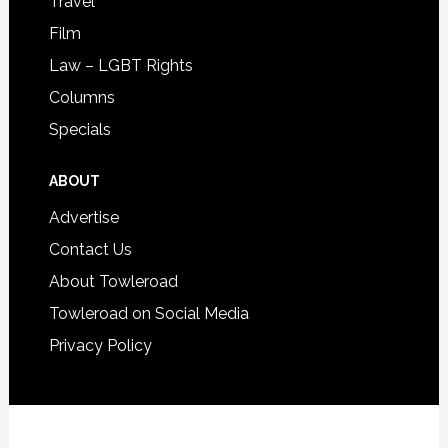
Travel
Film
Law – LGBT Rights
Columns
Specials
ABOUT
Advertise
Contact Us
About Towleroad
Towleroad on Social Media
Privacy Policy