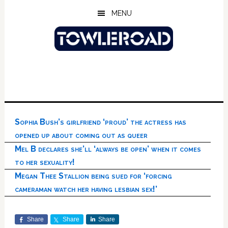
Skip
Skip
Skip
MENU
to
to
to
main
primary
footer
content
sidebar
Sophia Bush’s girlfriend ‘proud’ the actress has
opened up about coming out as queer
Mel B declares she’ll ‘always be open’ when it comes
to her sexuality!
Megan Thee Stallion being sued for ‘forcing
cameraman watch her having lesbian sex!’
Share
Share
Share