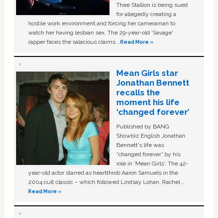
Thee Stallion is being sued
for allegedly creating a
hostile work environment and forcing her cameraman to
watch her having lesbian sex. The 29-year-old ‘Savage'
rapper faces the salacious claims …
Read More »
Mean Girls star
Jonathan Bennett
recalls the
moment his life
‘changed forever’
Published by BANG
Showbiz English Jonathan
Bennett's life was
“changed forever” by his
role in ‘Mean Girls'. The 42-
year-old actor starred as heartthrob Aaron Samuels in the
2004 cult classic – which followed Lindsay Lohan, Rachel …
Read More »