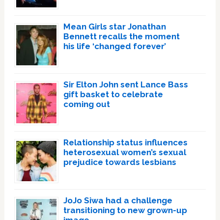
Mean Girls star Jonathan
Bennett recalls the moment
his life ‘changed forever’
Sir Elton John sent Lance Bass
gift basket to celebrate
coming out
Relationship status influences
heterosexual women’s sexual
prejudice towards lesbians
JoJo Siwa had a challenge
transitioning to new grown-up