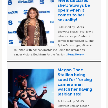
Mel B declares
she’ll ‘always be
open’ when it
comes to her
sexuality!
Published by BANG
Showbiz English Mel B will
“always be open” when it
comes to her sexuality. The
Spice Girls singer, 48, who
reunited with her bandmates including the group's ex-
singer Victoria Beckham for the fashion …
Read More »
Megan Thee
Stallion being
sued for ‘forcing
cameraman
watch her having
lesbian sex!’
Published by BANG
Showbiz English Megan