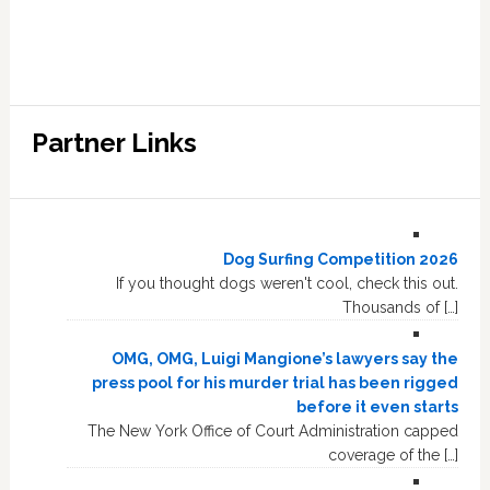
Partner Links
Dog Surfing Competition 2026
If you thought dogs weren't cool, check this out.
Thousands of […]
OMG, OMG, Luigi Mangione’s lawyers say the
press pool for his murder trial has been rigged
before it even starts
The New York Office of Court Administration capped
coverage of the […]