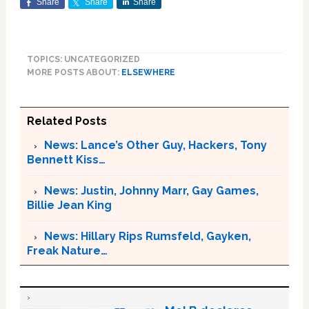
Share
Share
Share
TOPICS: UNCATEGORIZED
MORE POSTS ABOUT:
ELSEWHERE
Related Posts
News: Lance’s Other Guy, Hackers, Tony
Bennett Kiss…
News: Justin, Johnny Marr, Gay Games,
Billie Jean King
News: Hillary Rips Rumsfeld, Gayken,
Freak Nature…