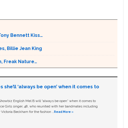
Tony Bennett Kiss…
s, Billie Jean King
n, Freak Nature…
s she’ll ‘always be open’ when it comes to
owbiz English Mel B will “always be open” when it comes to
ice Girls singer, 48, who reunited with her bandmates including
 Victoria Beckham for the fashion …
Read More »