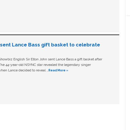
n sent Lance Bass gift basket to celebrate
owbiz English Sir Elton John sent Lance Bass a gift basket after
The 44-year-old NSYNC star revealed the legendary singer
hen Lance decided to reveal …
Read More »