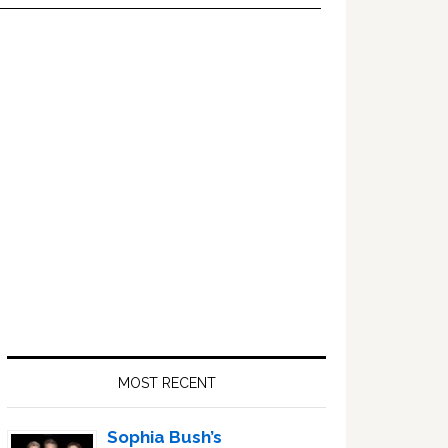
Primary
Sidebar
MOST RECENT
Sophia Bush’s