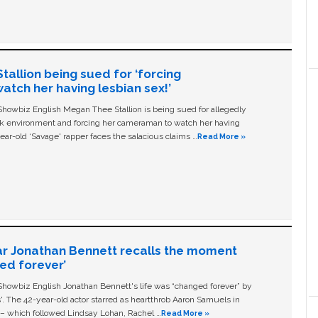
allion being sued for ‘forcing
tch her having lesbian sex!’
owbiz English Megan Thee Stallion is being sued for allegedly
ork environment and forcing her cameraman to watch her having
ear-old ‘Savage' rapper faces the salacious claims …
Read More »
ar Jonathan Bennett recalls the moment
ged forever’
owbiz English Jonathan Bennett's life was “changed forever” by
ls'. The 42-year-old actor starred as heartthrob Aaron Samuels in
c – which followed Lindsay Lohan, Rachel …
Read More »