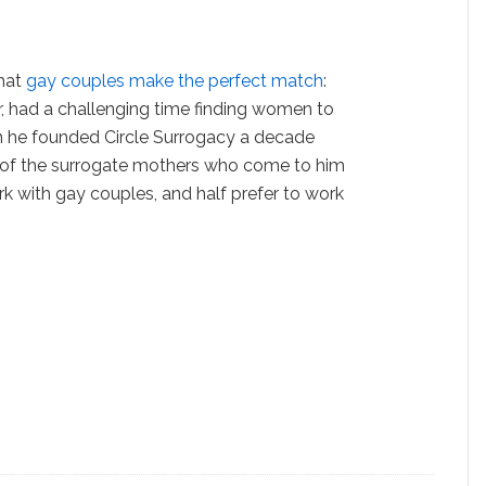
that
gay couples make the perfect match
:
, had a challenging time finding women to
n he founded Circle Surrogacy a decade
t of the surrogate mothers who come to him
rk with gay couples, and half prefer to work