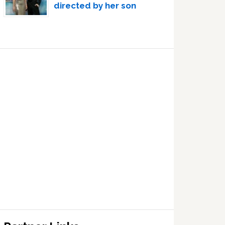
directed by her son