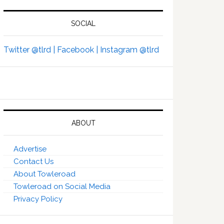
SOCIAL
Twitter @tlrd |
Facebook |
Instagram @tlrd
ABOUT
Advertise
Contact Us
About Towleroad
Towleroad on Social Media
Privacy Policy