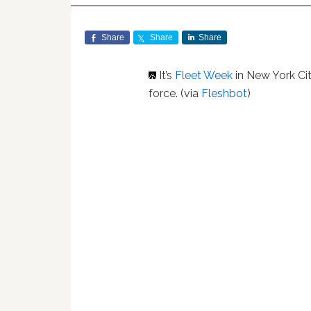
Share
Share
Share
It’s
Fleet Week
in New York Cit
force. (via
Fleshbot
)