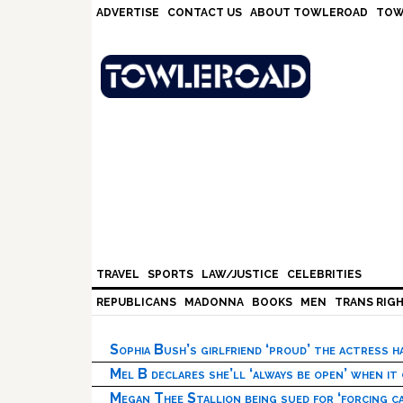
Skip
Skip
Skip
Skip
ADVERTISE
CONTACT US
ABOUT TOWLEROAD
TOW
to
to
to
to
primary
main
primary
footer
navigation
content
sidebar
TRAVEL
SPORTS
LAW/JUSTICE
CELEBRITIES
REPUBLICANS
MADONNA
BOOKS
MEN
TRANS RIG
Sophia Bush’s girlfriend ‘proud’ the actress 
Mel B declares she’ll ‘always be open’ when it
Megan Thee Stallion being sued for ‘forcing ca