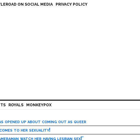
LEROAD ON SOCIAL MEDIA
PRIVACY POLICY
HTS
ROYALS
MONKEYPOX
has opened up about coming out as queer
 comes to her sexuality!
meraman watch her having lesbian sex!’