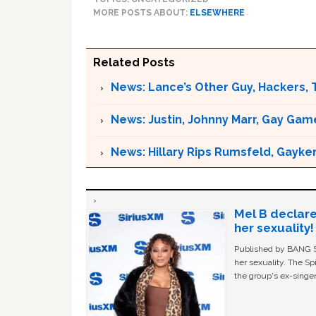
MORE POSTS ABOUT:
ELSEWHERE
Related Posts
News: Lance’s Other Guy, Hackers, 
News: Justin, Johnny Marr, Gay Game
News: Hillary Rips Rumsfeld, Gayke
Mel B declare
her sexuality!
Published by BANG Sh
her sexuality. The Sp
the group's ex-singer