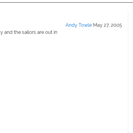
Andy Towle
May 27, 2005
y and the sailors are out in