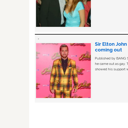
Sir Elton Joh
coming out
Published by BANG Sh
he came out as gay. 
showed his support w