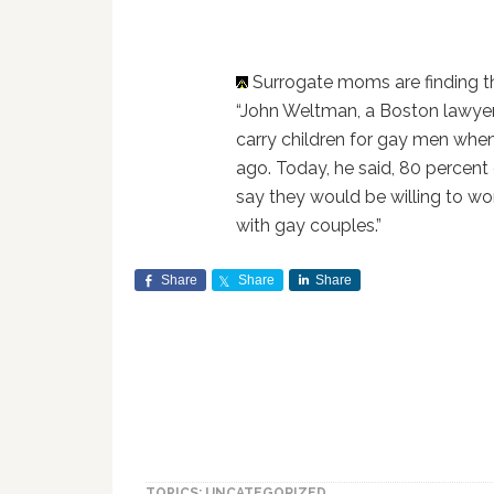
Surrogate moms are finding 
“John Weltman, a Boston lawyer
carry children for gay men whe
ago. Today, he said, 80 percen
say they would be willing to wo
with gay couples.”
Share
Share
Share
TOPICS: UNCATEGORIZED