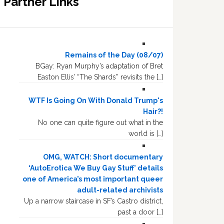
Partner Links
Remains of the Day (08/07)
BGay: Ryan Murphy’s adaptation of Bret
Easton Ellis’ “The Shards” revisits the […]
WTF Is Going On With Donald Trump's
Hair?!
No one can quite figure out what in the
world is […]
OMG, WATCH: Short documentary
‘AutoErotica We Buy Gay Stuff’ details
one of America’s most important queer
adult-related archivists
Up a narrow staircase in SF’s Castro district,
past a door […]