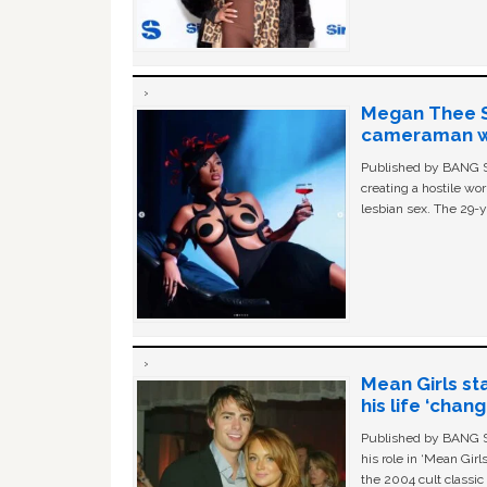
Megan Thee St
cameraman wa
Published by BANG Sh
creating a hostile w
lesbian sex. The 29-y
Mean Girls st
his life ‘chan
Published by BANG Sh
his role in ‘Mean Gir
the 2004 cult classi