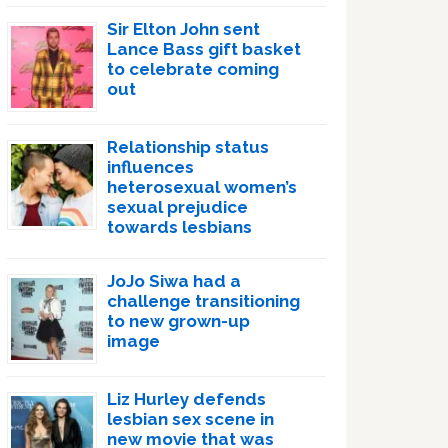
Sir Elton John sent
Lance Bass gift basket
to celebrate coming
out
Relationship status
influences
heterosexual women’s
sexual prejudice
towards lesbians
JoJo Siwa had a
challenge transitioning
to new grown-up
image
Liz Hurley defends
lesbian sex scene in
new movie that was