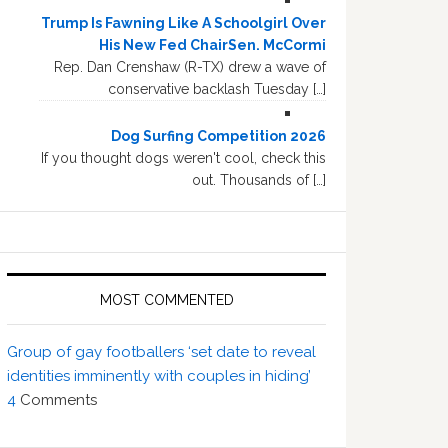
Trump Is Fawning Like A Schoolgirl Over
His New Fed ChairSen. McCormi
Rep. Dan Crenshaw (R-TX) drew a wave of
conservative backlash Tuesday […]
Dog Surfing Competition 2026
If you thought dogs weren't cool, check this
out. Thousands of […]
MOST COMMENTED
Group of gay footballers ‘set date to reveal
identities imminently with couples in hiding’
4
Comments