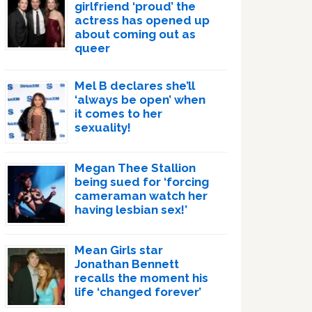
girlfriend ‘proud’ the
actress has opened up
about coming out as
queer
Mel B declares she’ll
‘always be open’ when
it comes to her
sexuality!
Megan Thee Stallion
being sued for ‘forcing
cameraman watch her
having lesbian sex!’
Mean Girls star
Jonathan Bennett
recalls the moment his
life ‘changed forever’