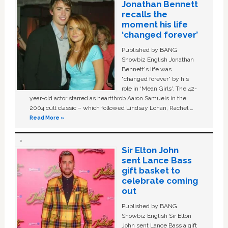
Jonathan Bennett
recalls the
moment his life
‘changed forever’
Published by BANG
Showbiz English Jonathan
Bennett's life was
“changed forever” by his
role in ‘Mean Girls'. The 42-
year-old actor starred as heartthrob Aaron Samuels in the
2004 cult classic – which followed Lindsay Lohan, Rachel …
Read More »
Sir Elton John
sent Lance Bass
gift basket to
celebrate coming
out
Published by BANG
Showbiz English Sir Elton
John sent Lance Bass a gift