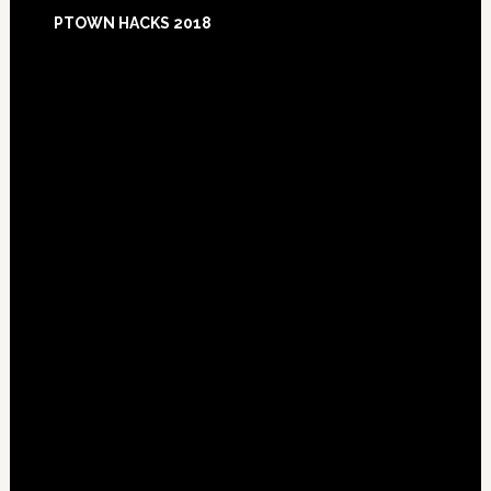
Footer
PTOWN HACKS 2018