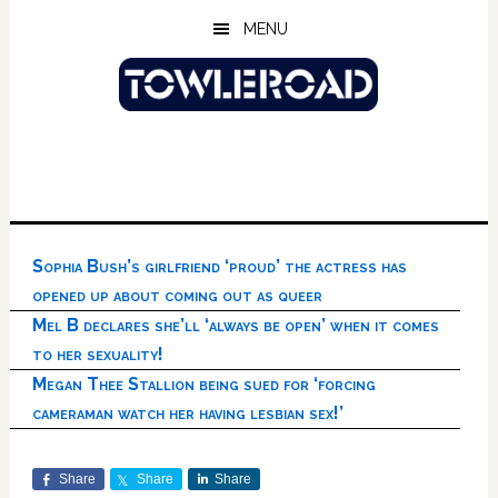
Skip
Skip
Skip
MENU
to
to
to
main
primary
footer
content
sidebar
Sophia Bush’s girlfriend ‘proud’ the actress has
opened up about coming out as queer
Mel B declares she’ll ‘always be open’ when it comes
to her sexuality!
Megan Thee Stallion being sued for ‘forcing
cameraman watch her having lesbian sex!’
Share
Share
Share