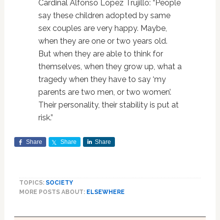
Cardinal Alfonso Lopez Trujillo: “People
say these children adopted by same
sex couples are very happy. Maybe,
when they are one or two years old.
But when they are able to think for
themselves, when they grow up, what a
tragedy when they have to say ‘my
parents are two men, or two women’.
Their personality, their stability is put at
risk.”
Share
Share
Share
TOPICS:
SOCIETY
MORE POSTS ABOUT:
ELSEWHERE