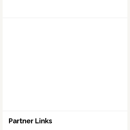
Partner Links