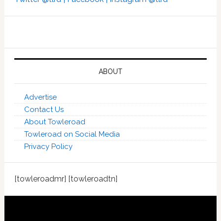
ABOUT
Advertise
Contact Us
About Towleroad
Towleroad on Social Media
Privacy Policy
[towleroadmr] [towleroadtn]