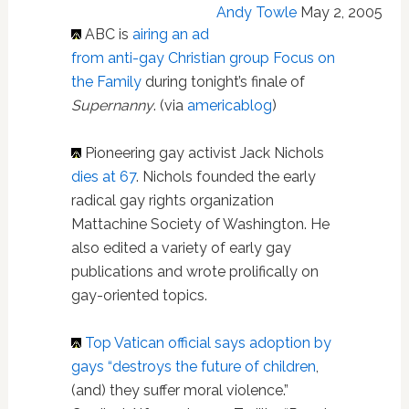
Andy Towle
May 2, 2005
ABC is
airing an ad
from anti-gay Christian group Focus on
the Family
during tonight’s finale of
Supernanny
. (via
americablog
)
Pioneering gay activist Jack Nichols
dies at 67
. Nichols founded the early
radical gay rights organization
Mattachine Society of Washington. He
also edited a variety of early gay
publications and wrote prolifically on
gay-oriented topics.
Top Vatican official says adoption by
gays “destroys the future of children
,
(and) they suffer moral violence.”