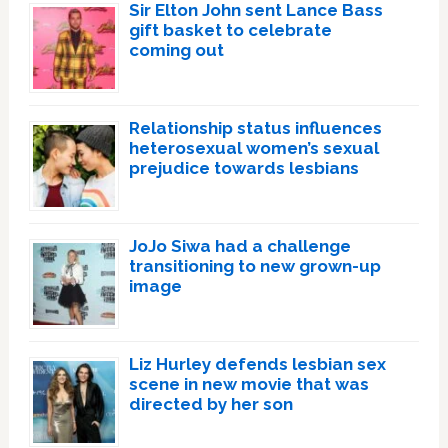
Sir Elton John sent Lance Bass
gift basket to celebrate
coming out
Relationship status influences
heterosexual women’s sexual
prejudice towards lesbians
JoJo Siwa had a challenge
transitioning to new grown-up
image
Liz Hurley defends lesbian sex
scene in new movie that was
directed by her son