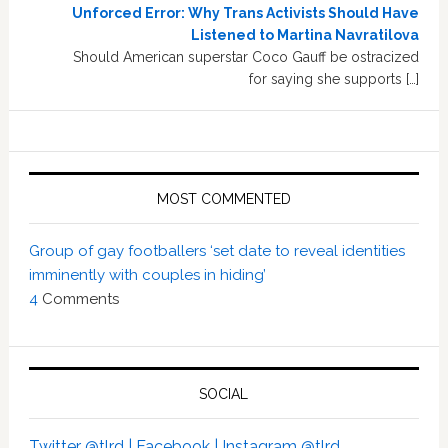
Unforced Error: Why Trans Activists Should Have
Listened to Martina Navratilova
Should American superstar Coco Gauff be ostracized
for saying she supports […]
MOST COMMENTED
Group of gay footballers ‘set date to reveal identities
imminently with couples in hiding’
4
Comments
SOCIAL
Twitter @tlrd |
Facebook |
Instagram @tlrd