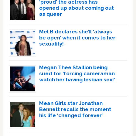
‘proud’ the actress has
opened up about coming out
as queer
Mel B declares she’ll ‘always
be open’ when it comes to her
sexuality!
Megan Thee Stallion being
sued for ‘forcing cameraman
watch her having lesbian sex!’
Mean Girls star Jonathan
Bennett recalls the moment
his life ‘changed forever’