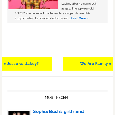
basket after he came out
as gay. The 44-year-old
NSYNC star revealed the legendary singer showed his
support when Lance decided to reveal …
Read More »
Previous
Next
« Jesse vs. Jakey?
We Are Family »
Post:
Post:
Primary
Sidebar
MOST RECENT
Sophia Bush’s girlfriend