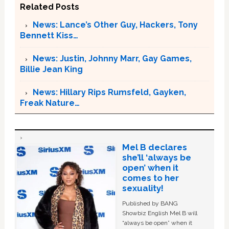
Related Posts
News: Lance’s Other Guy, Hackers, Tony
Bennett Kiss…
News: Justin, Johnny Marr, Gay Games,
Billie Jean King
News: Hillary Rips Rumsfeld, Gayken,
Freak Nature…
Mel B declares
she’ll ‘always be
open’ when it
comes to her
sexuality!
Published by BANG
Showbiz English Mel B will
“always be open” when it