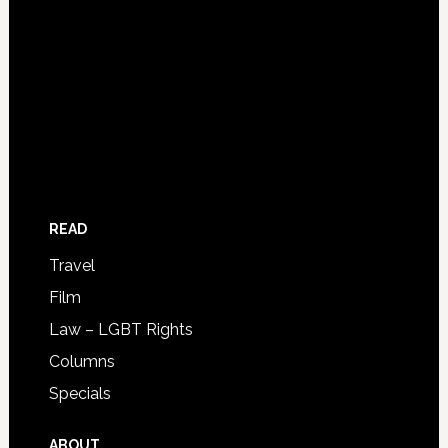
READ
Travel
Film
Law – LGBT Rights
Columns
Specials
ABOUT