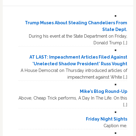
Trump Muses About Stealing Chandeliers From
State Dept.
During his event at the State Department on Friday,
Donald Trump […]
AT LAST: Impeachment Articles Filed Against
'Unelected Shadow President' Russ Vought
A House Democrat on Thursday introduced articles of
impeachment against White […]
Mike’s Blog Round-Up
Above, Cheap Trick performs, A Day In The Life. On this
[…]
Friday Night Sights
Caption me.