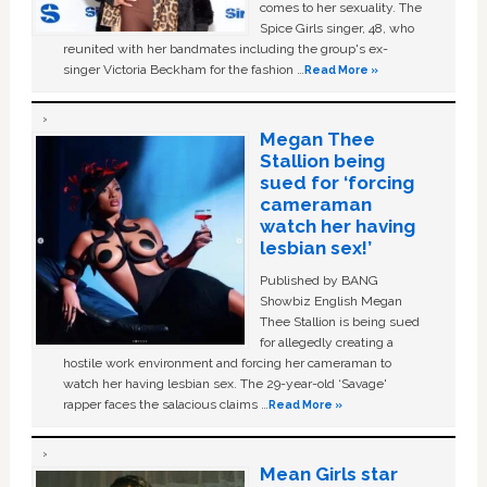
comes to her sexuality. The
Spice Girls singer, 48, who
reunited with her bandmates including the group's ex-
singer Victoria Beckham for the fashion …
Read More »
Megan Thee
Stallion being
sued for ‘forcing
cameraman
watch her having
lesbian sex!’
Published by BANG
Showbiz English Megan
Thee Stallion is being sued
for allegedly creating a
hostile work environment and forcing her cameraman to
watch her having lesbian sex. The 29-year-old ‘Savage'
rapper faces the salacious claims …
Read More »
Mean Girls star