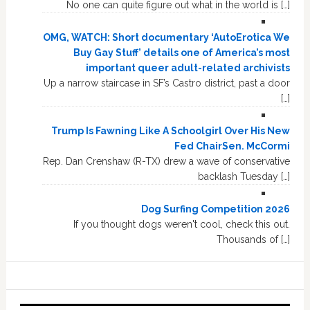
No one can quite figure out what in the world is […]
OMG, WATCH: Short documentary ‘AutoErotica We
Buy Gay Stuff’ details one of America’s most
important queer adult-related archivists
Up a narrow staircase in SF’s Castro district, past a door
[…]
Trump Is Fawning Like A Schoolgirl Over His New
Fed ChairSen. McCormi
Rep. Dan Crenshaw (R-TX) drew a wave of conservative
backlash Tuesday […]
Dog Surfing Competition 2026
If you thought dogs weren't cool, check this out.
Thousands of […]