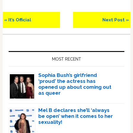
Previous
Next
« It’s Official
Next Post »
Post:
Post:
Primary
Sidebar
MOST RECENT
Sophia Bush’s girlfriend
‘proud’ the actress has
opened up about coming out
as queer
Mel B declares she’ll ‘always
be open’ when it comes to her
sexuality!