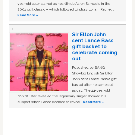
year-old actor starred as heartthrob Aaron Samuels in the
2004 cult classic – which followed Lindsay Lohan, Rachel …
Read More »
Sir Elton John
sent Lance Bass
gift basket to
celebrate coming
out
Published by BANG
Showbiz English Sir Elton
John sent Lance Bass a gift
basket after he came out
as gay. The 44-year-old
NSYNC star revealed the legendary singer showed his
support when Lance decided to reveal …
Read More »