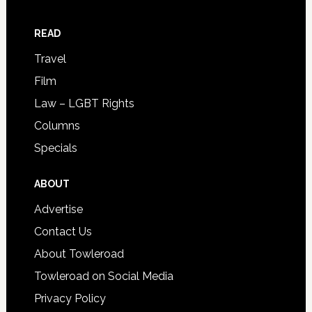
READ
Travel
Film
Law – LGBT Rights
Columns
Specials
ABOUT
Advertise
Contact Us
About Towleroad
Towleroad on Social Media
Privacy Policy