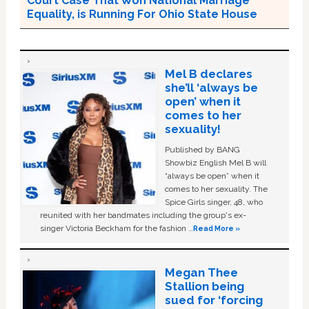
Court Case That Won National Marriage
Equality, is Running For Ohio State House
Mel B declares
she’ll ‘always be
open’ when it
comes to her
sexuality!
Published by BANG
Showbiz English Mel B will
“always be open” when it
comes to her sexuality. The
Spice Girls singer, 48, who
reunited with her bandmates including the group's ex-
singer Victoria Beckham for the fashion …
Read More »
Megan Thee
Stallion being
sued for ‘forcing