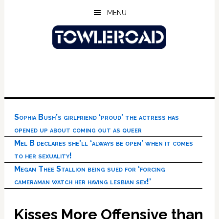
Skip
Skip
Skip
MENU
to
to
to
main
primary
footer
content
sidebar
Sophia Bush’s girlfriend ‘proud’ the actress has
opened up about coming out as queer
Mel B declares she’ll ‘always be open’ when it comes
to her sexuality!
Megan Thee Stallion being sued for ‘forcing
cameraman watch her having lesbian sex!’
Kisses More Offensive than