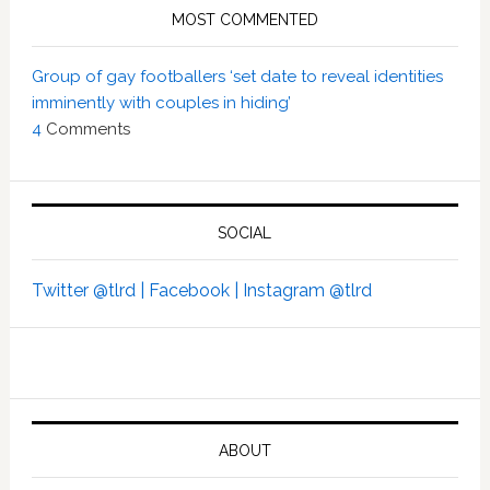
MOST COMMENTED
Group of gay footballers ‘set date to reveal identities
imminently with couples in hiding’
4
Comments
SOCIAL
Twitter @tlrd |
Facebook |
Instagram @tlrd
ABOUT