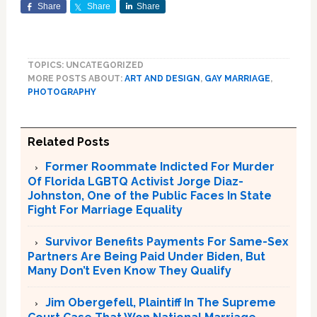
Share
Share
Share
TOPICS: UNCATEGORIZED
MORE POSTS ABOUT:
ART AND DESIGN
,
GAY MARRIAGE
,
PHOTOGRAPHY
Related Posts
Former Roommate Indicted For Murder
Of Florida LGBTQ Activist Jorge Diaz-
Johnston, One of the Public Faces In State
Fight For Marriage Equality
Survivor Benefits Payments For Same-Sex
Partners Are Being Paid Under Biden, But
Many Don’t Even Know They Qualify
Jim Obergefell, Plaintiff In The Supreme