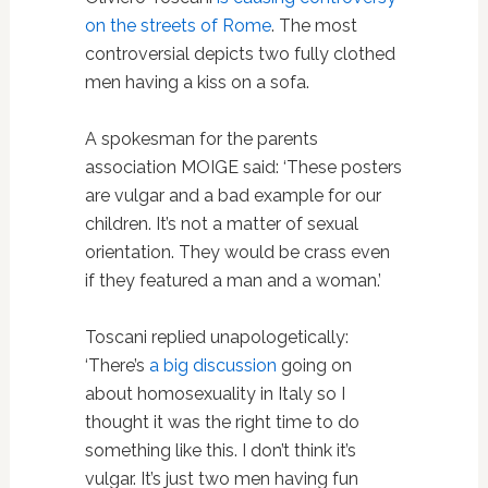
on the streets of Rome
. The most
controversial depicts two fully clothed
men having a kiss on a sofa.
A spokesman for the parents
association MOIGE said: ‘These posters
are vulgar and a bad example for our
children. It’s not a matter of sexual
orientation. They would be crass even
if they featured a man and a woman.’
Toscani replied unapologetically:
‘There’s
a big discussion
going on
about homosexuality in Italy so I
thought it was the right time to do
something like this. I don’t think it’s
vulgar. It’s just two men having fun