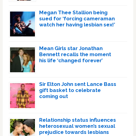
Megan Thee Stallion being
sued for ‘forcing cameraman
watch her having lesbian sex!’
Mean Girls star Jonathan
Bennett recalls the moment
his life ‘changed forever’
Sir Elton John sent Lance Bass
gift basket to celebrate
coming out
Relationship status influences
heterosexual women’s sexual
prejudice towards lesbians