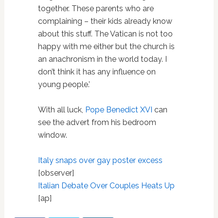
together. These parents who are
complaining – their kids already know
about this stuff. The Vatican is not too
happy with me either but the church is
an anachronism in the world today. I
don’t think it has any influence on
young people.’
With all luck,
Pope Benedict XVI
can
see the advert from his bedroom
window.
Italy snaps over gay poster excess
[observer]
Italian Debate Over Couples Heats Up
[ap]