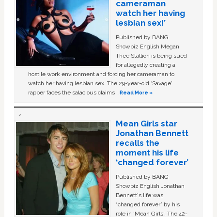
cameraman
watch her having
lesbian sex!’
Published by BANG
Showbiz English Megan
Thee Stallion is being sued
for allegedly creating a
hostile work environment and forcing her cameraman to
watch her having lesbian sex. The 29-year-old ‘Savage'
rapper faces the salacious claims …
Read More »
Mean Girls star
Jonathan Bennett
recalls the
moment his life
‘changed forever’
Published by BANG
Showbiz English Jonathan
Bennett's life was
“changed forever” by his
role in ‘Mean Girls'. The 42-