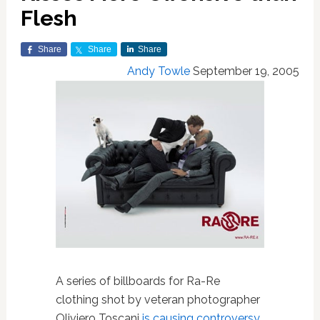
Flesh
Share
Share
Share
Andy Towle
September 19, 2005
A series of billboards for Ra-Re
clothing shot by veteran photographer
Oliviero Toscani
is causing controversy