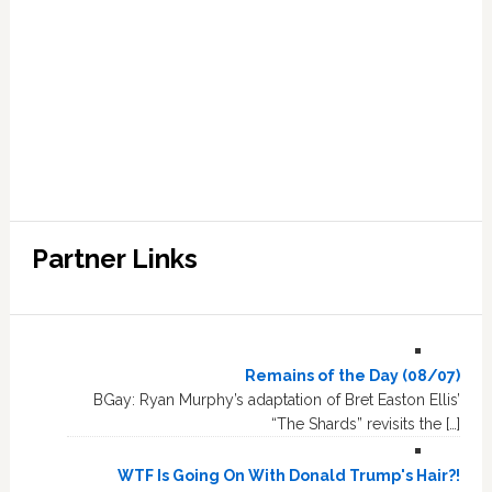
Partner Links
Remains of the Day (08/07)
BGay: Ryan Murphy’s adaptation of Bret Easton Ellis’
“The Shards” revisits the […]
WTF Is Going On With Donald Trump's Hair?!