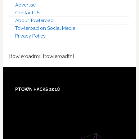
Advertise
Contact Us
About Towleroad
Towleroad on Social Media
Privacy Policy
[towleroadmr] [towleroadtn]
Footer
PTOWN HACKS 2018