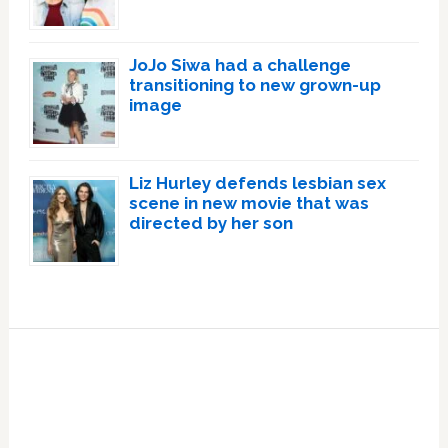
JoJo Siwa had a challenge
transitioning to new grown-up
image
Liz Hurley defends lesbian sex
scene in new movie that was
directed by her son