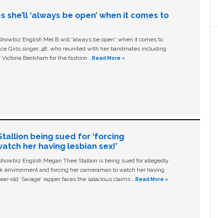
s she’ll ‘always be open’ when it comes to
owbiz English Mel B will “always be open” when it comes to
ice Girls singer, 48, who reunited with her bandmates including
 Victoria Beckham for the fashion …
Read More »
allion being sued for ‘forcing
tch her having lesbian sex!’
owbiz English Megan Thee Stallion is being sued for allegedly
ork environment and forcing her cameraman to watch her having
ear-old ‘Savage' rapper faces the salacious claims …
Read More »