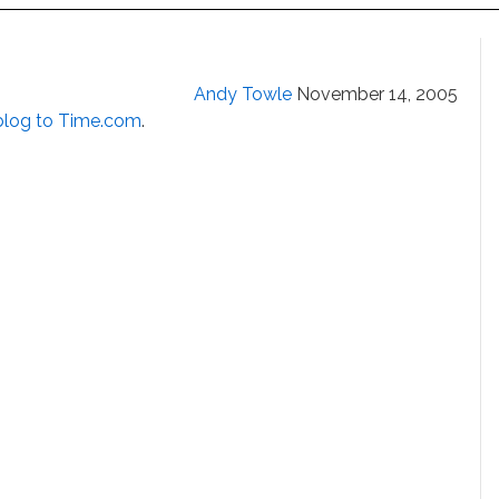
Andy Towle
November 14, 2005
blog to Time.com
.