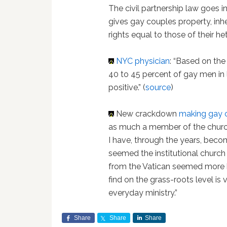
The civil partnership law goes 
gives gay couples property, inh
rights equal to those of their h
NYC physician
: “Based on the
40 to 45 percent of gay men in
positive.” (
source
)
New crackdown
making gay 
as much a member of the church 
I have, through the years, beco
seemed the institutional church 
from the Vatican seemed more h
find on the grass-roots level is 
everyday ministry.”
Share
Share
Share