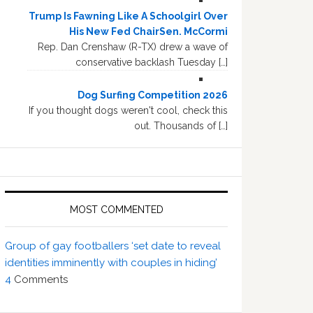
Trump Is Fawning Like A Schoolgirl Over
His New Fed ChairSen. McCormi
Rep. Dan Crenshaw (R-TX) drew a wave of
conservative backlash Tuesday […]
Dog Surfing Competition 2026
If you thought dogs weren't cool, check this
out. Thousands of […]
MOST COMMENTED
Group of gay footballers ‘set date to reveal
identities imminently with couples in hiding’
4
Comments