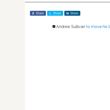
Share
Share
Share
Andrew Sullivan
to move his 