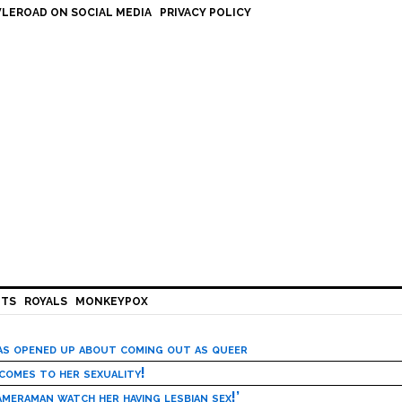
LEROAD ON SOCIAL MEDIA
PRIVACY POLICY
HTS
ROYALS
MONKEYPOX
has opened up about coming out as queer
 comes to her sexuality!
meraman watch her having lesbian sex!’