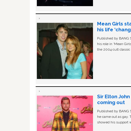
Mean Girls st
his life ‘chan
Published by BANG Sh
his role in ‘Mean Gir
the 2004 cult classi
Sir Elton Joh
coming out
Published by BANG Sh
he came out as gay. 
showed his support w