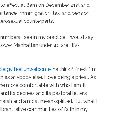
into effect at 8am on December 21st and
eritance, immmigration, tax, and pension
eterosexual counterparts.
 numbers I see in my practice, I would say
 lower Manhattan under 40 are HIV-
clergy feel unwelcome
. Ya think? Priest: “I’m
as anybody else. I love being a priest. As
me more comfortable with who I am, it
and its decrees and its pastoral letters
arsh and almost mean-spirited. But what I
vibrant, alive communities of faith in my