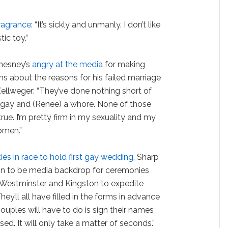
ragrance
: “It’s sickly and unmanly. I don’t like
ic toy.”
hesney’s
angry at the media
for making
s about the reasons for his failed marriage
ellweger: “They’ve done nothing short of
 gay and (Renee) a whore. None of those
true. I’m pretty firm in my sexuality and my
omen.”
ities in race to hold first gay wedding
. Sharp
n to be media backdrop for ceremonies
 Westminster and Kingston to expedite
hey’ll all have filled in the forms in advance
 couples will have to do is sign their names
ed. It will only take a matter of seconds.”