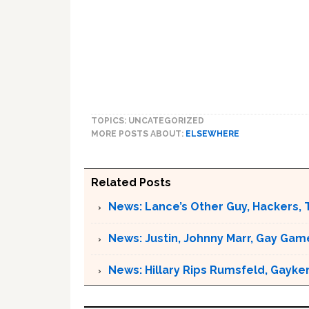
TOPICS: UNCATEGORIZED
MORE POSTS ABOUT:
ELSEWHERE
Related Posts
News: Lance’s Other Guy, Hackers, 
News: Justin, Johnny Marr, Gay Game
News: Hillary Rips Rumsfeld, Gayke