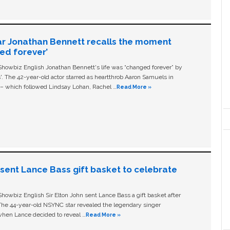
ar Jonathan Bennett recalls the moment
ged forever’
owbiz English Jonathan Bennett's life was “changed forever” by
ls'. The 42-year-old actor starred as heartthrob Aaron Samuels in
c – which followed Lindsay Lohan, Rachel …
Read More »
n sent Lance Bass gift basket to celebrate
owbiz English Sir Elton John sent Lance Bass a gift basket after
The 44-year-old NSYNC star revealed the legendary singer
hen Lance decided to reveal …
Read More »