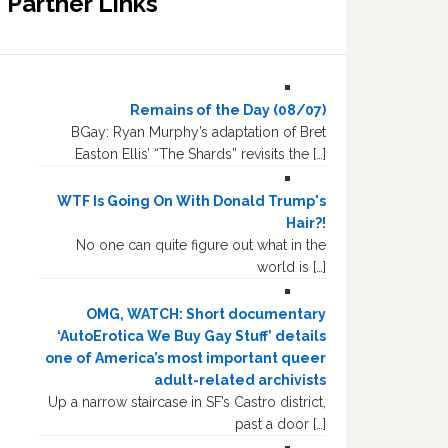
Partner Links
Remains of the Day (08/07)
BGay: Ryan Murphy’s adaptation of Bret
Easton Ellis’ “The Shards” revisits the […]
WTF Is Going On With Donald Trump's
Hair?!
No one can quite figure out what in the
world is […]
OMG, WATCH: Short documentary
‘AutoErotica We Buy Gay Stuff’ details
one of America’s most important queer
adult-related archivists
Up a narrow staircase in SF’s Castro district,
past a door […]