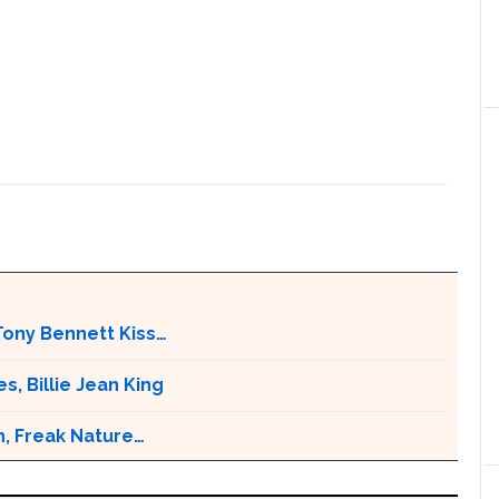
Tony Bennett Kiss…
s, Billie Jean King
n, Freak Nature…