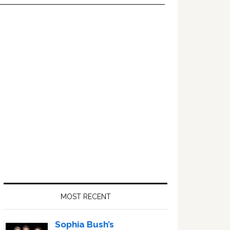
Primary
Sidebar
MOST RECENT
Sophia Bush’s