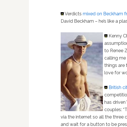
Verdicts
mixed on Beckham f
David Beckham – he’s like a plast
Kenny C
assumption
to Renee Z
calling me
things are 
love for w
British c
competitio
has driven
couples: “T
via the internet so all the three
and wait for a button to be press