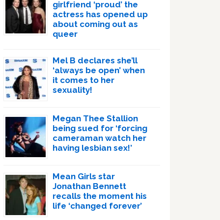
girlfriend ‘proud’ the
actress has opened up
about coming out as
queer
Mel B declares she’ll
‘always be open’ when
it comes to her
sexuality!
Megan Thee Stallion
being sued for ‘forcing
cameraman watch her
having lesbian sex!’
Mean Girls star
Jonathan Bennett
recalls the moment his
life ‘changed forever’