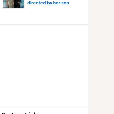
directed by her son