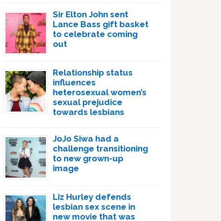
Sir Elton John sent
Lance Bass gift basket
to celebrate coming
out
Relationship status
influences
heterosexual women’s
sexual prejudice
towards lesbians
JoJo Siwa had a
challenge transitioning
to new grown-up
image
Liz Hurley defends
lesbian sex scene in
new movie that was