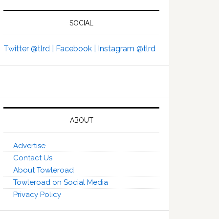
SOCIAL
Twitter @tlrd |
Facebook |
Instagram @tlrd
ABOUT
Advertise
Contact Us
About Towleroad
Towleroad on Social Media
Privacy Policy