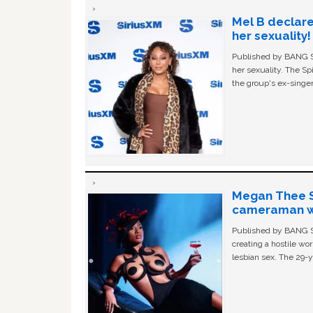
Mel B declare
her sexuality!
Published by BANG Sh
her sexuality. The Sp
the group's ex-singer
Megan Thee St
cameraman wa
Published by BANG Sh
creating a hostile w
lesbian sex. The 29-y