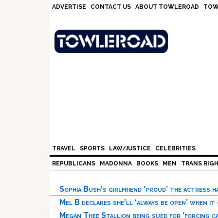
Skip
Skip
Skip
Skip
ADVERTISE
CONTACT US
ABOUT TOWLEROAD
TOW
to
to
to
to
primary
main
primary
footer
navigation
content
sidebar
TRAVEL
SPORTS
LAW/JUSTICE
CELEBRITIES
REPUBLICANS
MADONNA
BOOKS
MEN
TRANS RIG
Sophia Bush’s girlfriend ‘proud’ the actress 
Mel B declares she’ll ‘always be open’ when it
Megan Thee Stallion being sued for ‘forcing ca