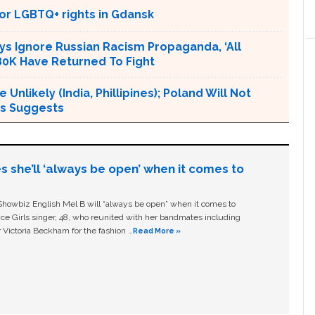
or LGBTQ+ rights in Gdansk
ys Ignore Russian Racism Propaganda, ‘All
80K Have Returned To Fight
nlikely (India, Phillipines); Poland Will Not
ts Suggests
s she’ll ‘always be open’ when it comes to
owbiz English Mel B will “always be open” when it comes to
ice Girls singer, 48, who reunited with her bandmates including
 Victoria Beckham for the fashion …
Read More »