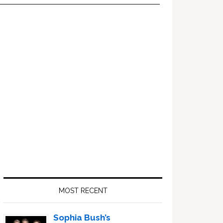
Primary
Sidebar
MOST RECENT
Sophia Bush’s