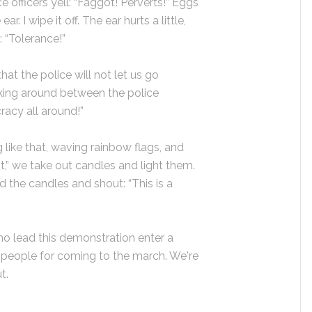
 officers yell: “Faggot! Perverts!” Eggs
ar. I wipe it off. The ear hurts a little,
: “Tolerance!”
at the police will not let us go
king around between the police
acy all around!”
g like that, waving rainbow flags, and
nt,” we take out candles and light them.
 the candles and shout: “This is a
ho lead this demonstration enter a
people for coming to the march. We're
t.