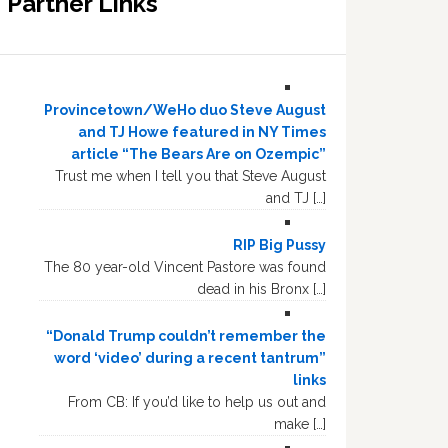
Partner Links
Provincetown/WeHo duo Steve August
and TJ Howe featured in NY Times
article “The Bears Are on Ozempic”
Trust me when I tell you that Steve August
and TJ […]
RIP Big Pussy
The 80 year-old Vincent Pastore was found
dead in his Bronx […]
“Donald Trump couldn’t remember the
word ‘video’ during a recent tantrum”
links
From CB: If you’d like to help us out and
make […]