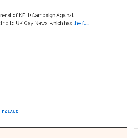
eneral of KPH (Campaign Against
ding to UK Gay News, which has
the full
S
,
POLAND