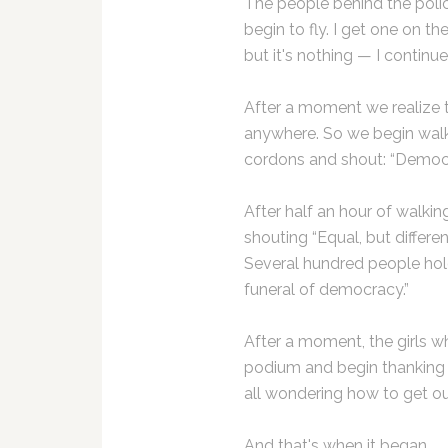
The people behind the police
begin to fly. I get one on the e
but it's nothing — I continue
After a moment we realize th
anywhere. So we begin wal
cordons and shout: “Democr
After half an hour of walkin
shouting “Equal, but differe
Several hundred people hold
funeral of democracy.”
After a moment, the girls w
podium and begin thanking 
all wondering how to get ou
And that's when it began.