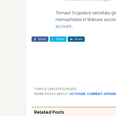
Tomasz Szypula is secretary g
Homophobia) in Warsaw, accor
account
…
Share
Share
Share
TOPICS: UNCATEGORIZED
MORE POSTS ABOUT:
ACTIVISM
,
CURRENT AFFAIR
Related Posts