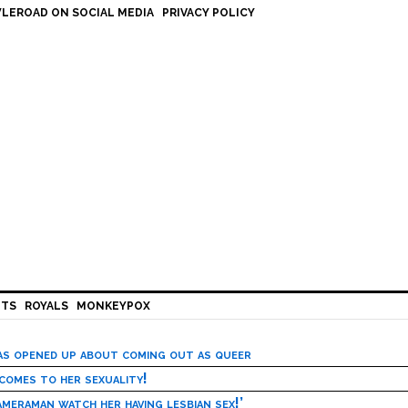
LEROAD ON SOCIAL MEDIA
PRIVACY POLICY
HTS
ROYALS
MONKEYPOX
has opened up about coming out as queer
 comes to her sexuality!
meraman watch her having lesbian sex!’