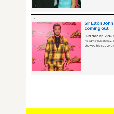
Sir Elton Joh
coming out
Published by BANG Sh
he came out as gay. 
showed his support w