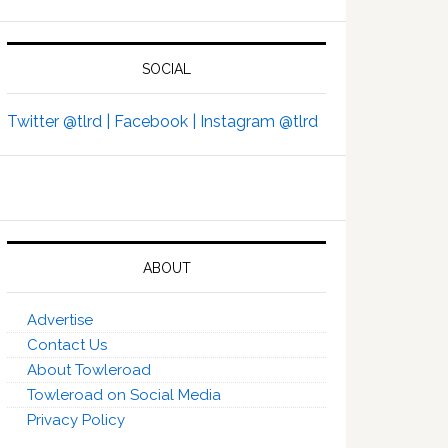
SOCIAL
Twitter @tlrd |
Facebook |
Instagram @tlrd
ABOUT
Advertise
Contact Us
About Towleroad
Towleroad on Social Media
Privacy Policy