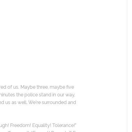
ed of us. Maybe three, maybe five
minutes the police stand in our way,
ind us as well. We're surrounded and
ough! Freedom! Equality! Tolerance!”