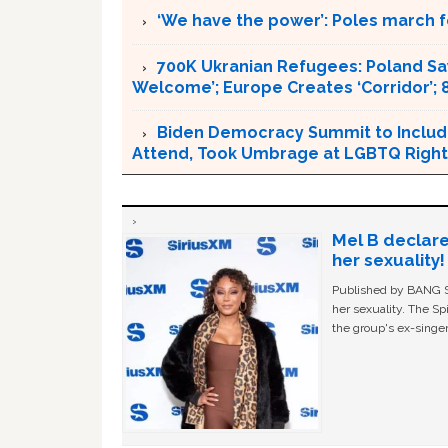
‘We have the power’: Poles march f
700K Ukranian Refugees: Poland Sa
Welcome’; Europe Creates ‘Corridor’; 
Biden Democracy Summit to Include U
Attend, Took Umbrage at LGBTQ Righ
Mel B declare
her sexuality!
Published by BANG Sh
her sexuality. The Sp
the group's ex-singer