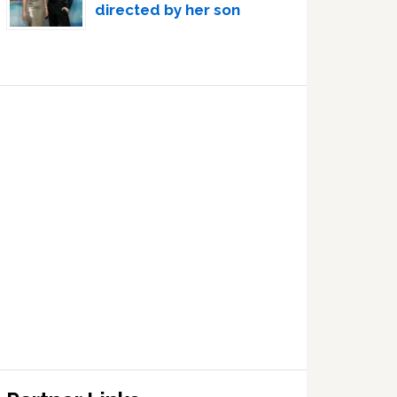
directed by her son