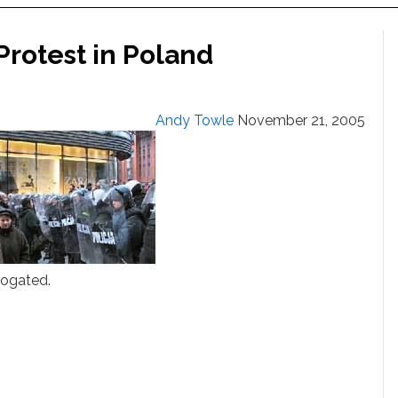
Protest in Poland
Andy Towle
November 21, 2005
rogated.