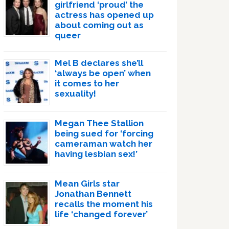
girlfriend ‘proud’ the
actress has opened up
about coming out as
queer
Mel B declares she’ll
‘always be open’ when
it comes to her
sexuality!
Megan Thee Stallion
being sued for ‘forcing
cameraman watch her
having lesbian sex!’
Mean Girls star
Jonathan Bennett
recalls the moment his
life ‘changed forever’