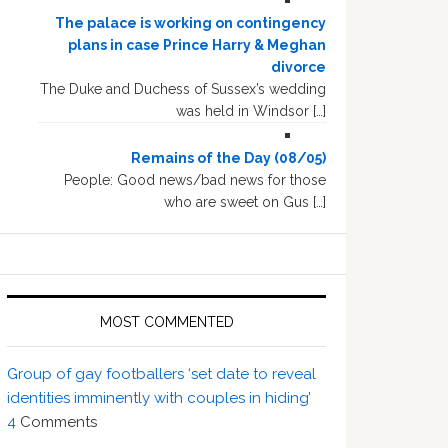
The palace is working on contingency
plans in case Prince Harry & Meghan
divorce
The Duke and Duchess of Sussex’s wedding
was held in Windsor […]
Remains of the Day (08/05)
People: Good news/bad news for those
who are sweet on Gus […]
MOST COMMENTED
Group of gay footballers ‘set date to reveal
identities imminently with couples in hiding’
4
Comments