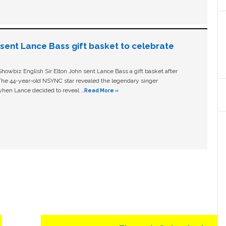
n sent Lance Bass gift basket to celebrate
owbiz English Sir Elton John sent Lance Bass a gift basket after
The 44-year-old NSYNC star revealed the legendary singer
hen Lance decided to reveal …
Read More »