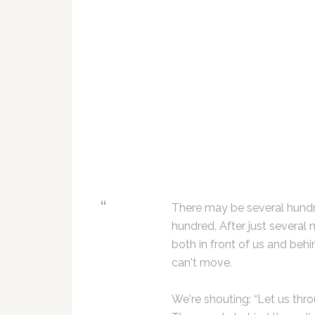
There may be several hundr
hundred. After just several 
both in front of us and beh
can't move.
We're shouting: “Let us thr