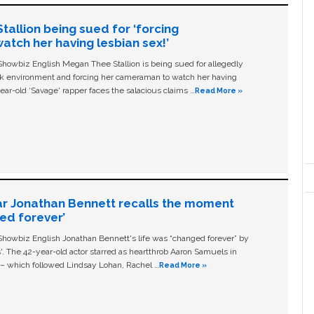
allion being sued for ‘forcing
tch her having lesbian sex!’
owbiz English Megan Thee Stallion is being sued for allegedly
ork environment and forcing her cameraman to watch her having
ear-old ‘Savage' rapper faces the salacious claims …
Read More »
ar Jonathan Bennett recalls the moment
ged forever’
owbiz English Jonathan Bennett's life was “changed forever” by
ls'. The 42-year-old actor starred as heartthrob Aaron Samuels in
c – which followed Lindsay Lohan, Rachel …
Read More »