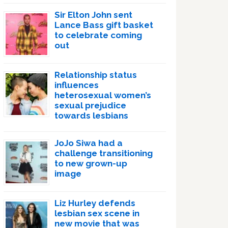
Sir Elton John sent
Lance Bass gift basket
to celebrate coming
out
Relationship status
influences
heterosexual women’s
sexual prejudice
towards lesbians
JoJo Siwa had a
challenge transitioning
to new grown-up
image
Liz Hurley defends
lesbian sex scene in
new movie that was