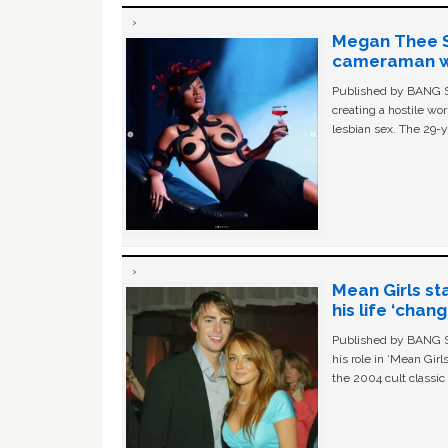
Megan Thee St
cameraman wa
Published by BANG Sh
creating a hostile w
lesbian sex. The 29-y
Mean Girls st
his life ‘chan
Published by BANG Sh
his role in ‘Mean Gir
the 2004 cult classi