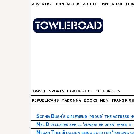
Skip
Skip
Skip
Skip
ADVERTISE
CONTACT US
ABOUT TOWLEROAD
TOW
to
to
to
to
primary
main
primary
footer
navigation
content
sidebar
TRAVEL
SPORTS
LAW/JUSTICE
CELEBRITIES
REPUBLICANS
MADONNA
BOOKS
MEN
TRANS RIG
Sophia Bush’s girlfriend ‘proud’ the actress 
Mel B declares she’ll ‘always be open’ when it
Megan Thee Stallion being sued for ‘forcing ca