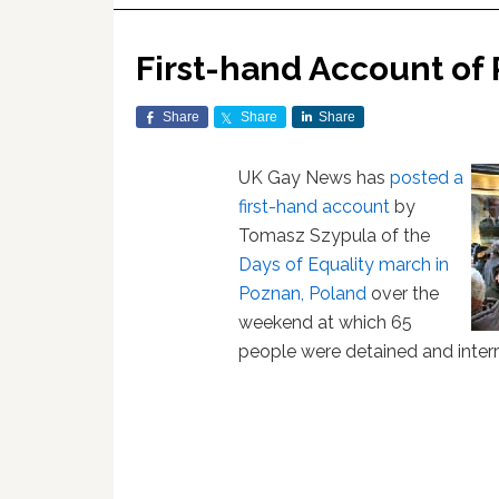
First-hand Account of 
Share
Share
Share
UK Gay News has
posted a
first-hand account
by
Tomasz Szypula of the
Days of Equality march in
Poznan, Poland
over the
weekend at which 65
people were detained and inter