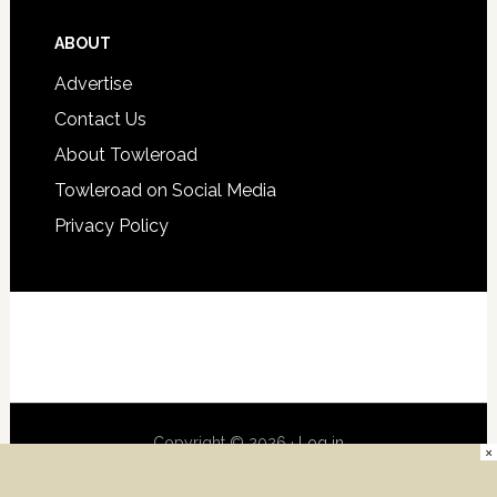
ABOUT
Advertise
Contact Us
About Towleroad
Towleroad on Social Media
Privacy Policy
Copyright © 2026 ·
Log in
×