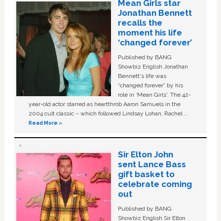
Mean Girls star
Jonathan Bennett
recalls the
moment his life
‘changed forever’
Published by BANG
Showbiz English Jonathan
Bennett's life was
“changed forever” by his
role in ‘Mean Girls'. The 42-
year-old actor starred as heartthrob Aaron Samuels in the
2004 cult classic – which followed Lindsay Lohan, Rachel …
Read More »
Sir Elton John
sent Lance Bass
gift basket to
celebrate coming
out
Published by BANG
Showbiz English Sir Elton