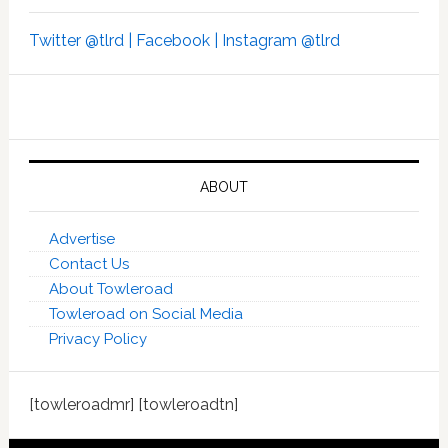
Twitter @tlrd |
Facebook |
Instagram @tlrd
ABOUT
Advertise
Contact Us
About Towleroad
Towleroad on Social Media
Privacy Policy
[towleroadmr] [towleroadtn]