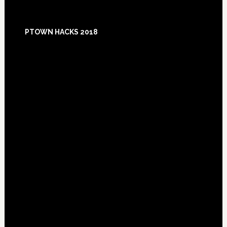
Footer
PTOWN HACKS 2018