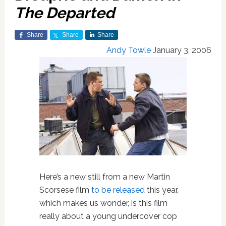
The Departed
Share
Share
Share
Andy Towle
January 3, 2006
Here’s a new still from a new Martin
Scorsese film
to be released
this year,
which makes us wonder, is this film
really about a young undercover cop