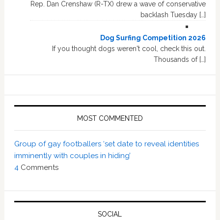
Rep. Dan Crenshaw (R-TX) drew a wave of conservative
backlash Tuesday […]
Dog Surfing Competition 2026
If you thought dogs weren't cool, check this out.
Thousands of […]
MOST COMMENTED
Group of gay footballers ‘set date to reveal identities
imminently with couples in hiding’
4
Comments
SOCIAL