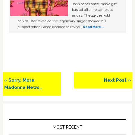
John sent Lance Bass a gift
basket after he came out
as gay. The 44-year-old
NSYNC star revealed the legendary singer showed his
support when Lance decided to reveal …
Read More »
Previous
Next
« Sorry, More
Next Post »
Post:
Post:
Madonna News…
Primary
Sidebar
MOST RECENT