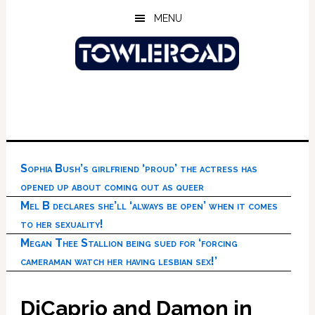
Skip
Skip
Skip
MENU
to
to
to
main
primary
footer
content
sidebar
Sophia Bush’s girlfriend ‘proud’ the actress has
opened up about coming out as queer
Mel B declares she’ll ‘always be open’ when it comes
to her sexuality!
Megan Thee Stallion being sued for ‘forcing
cameraman watch her having lesbian sex!’
DiCaprio and Damon in