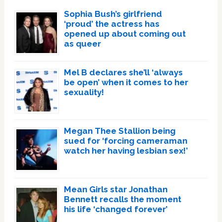
Sophia Bush’s girlfriend
‘proud’ the actress has
opened up about coming out
as queer
Mel B declares she’ll ‘always
be open’ when it comes to her
sexuality!
Megan Thee Stallion being
sued for ‘forcing cameraman
watch her having lesbian sex!’
Mean Girls star Jonathan
Bennett recalls the moment
his life ‘changed forever’