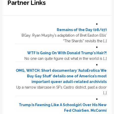
Partner Links
Remains of the Day (08/07)
BGay: Ryan Murphy’s adaptation of Bret Easton Ellis’
“The Shards” revisits the […]
WTF Is Going On With Donald Trump's Hair?!
No one can quite figure out what in the world is […]
OMG, WATCH: Short documentary ‘AutoErotica We
Buy Gay Stuff’ details one of America’s most
important queer adult-related archivists
Up a narrow staircase in SF’s Castro district, past a door
[…]
Trump Is Fawning Like A Schoolgirl Over His New
Fed ChairSen. McCormi