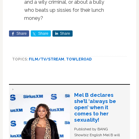
and a wily criminal, or about a bully
who beats up sissies for their lunch
money?
Share
Share
Share
TOPICS:
FILM/TV/STREAM
,
TOWLEROAD
Mel B declares
she’ll ‘always be
open’ when it
comes to her
sexuality!
Published by BANG
Showbiz English Mel B will