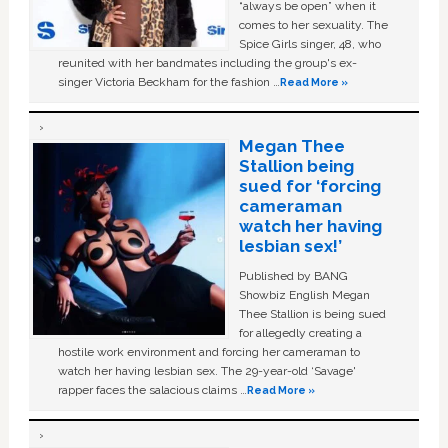
“always be open” when it
comes to her sexuality. The
Spice Girls singer, 48, who
reunited with her bandmates including the group's ex-
singer Victoria Beckham for the fashion …
Read More »
Megan Thee
Stallion being
sued for ‘forcing
cameraman
watch her having
lesbian sex!’
Published by BANG
Showbiz English Megan
Thee Stallion is being sued
for allegedly creating a
hostile work environment and forcing her cameraman to
watch her having lesbian sex. The 29-year-old ‘Savage'
rapper faces the salacious claims …
Read More »