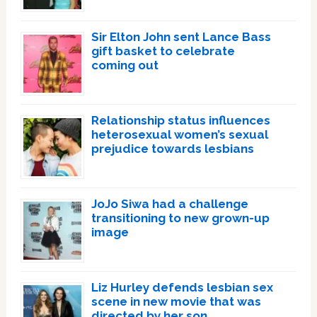
Sir Elton John sent Lance Bass
gift basket to celebrate
coming out
Relationship status influences
heterosexual women’s sexual
prejudice towards lesbians
JoJo Siwa had a challenge
transitioning to new grown-up
image
Liz Hurley defends lesbian sex
scene in new movie that was
directed by her son