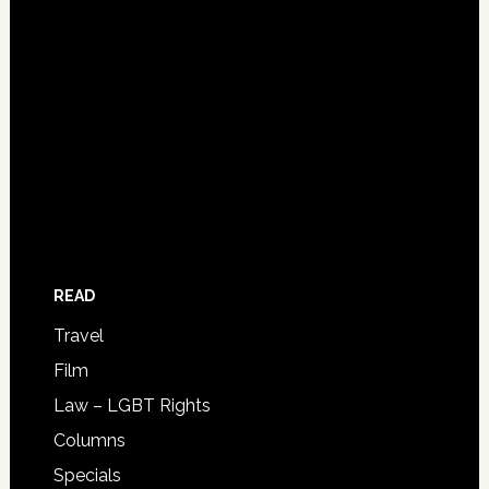
READ
Travel
Film
Law – LGBT Rights
Columns
Specials