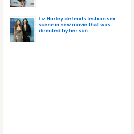
Liz Hurley defends lesbian sex
scene in new movie that was
directed by her son