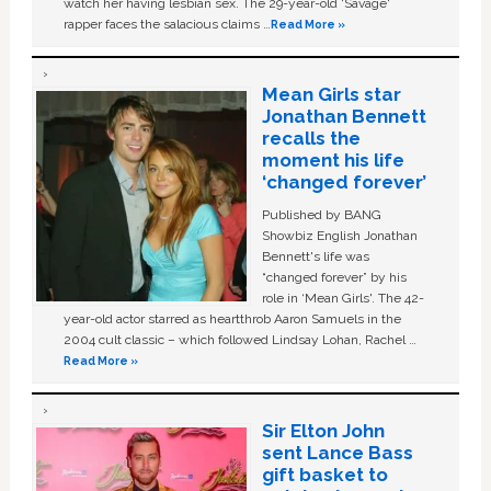
watch her having lesbian sex. The 29-year-old ‘Savage'
rapper faces the salacious claims …
Read More »
Mean Girls star
Jonathan Bennett
recalls the
moment his life
‘changed forever’
Published by BANG
Showbiz English Jonathan
Bennett's life was
“changed forever” by his
role in ‘Mean Girls'. The 42-
year-old actor starred as heartthrob Aaron Samuels in the
2004 cult classic – which followed Lindsay Lohan, Rachel …
Read More »
Sir Elton John
sent Lance Bass
gift basket to