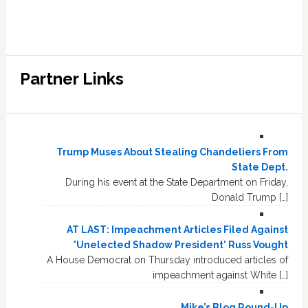
Partner Links
Trump Muses About Stealing Chandeliers From
State Dept.
During his event at the State Department on Friday,
Donald Trump […]
AT LAST: Impeachment Articles Filed Against
'Unelected Shadow President' Russ Vought
A House Democrat on Thursday introduced articles of
impeachment against White […]
Mike’s Blog Round-Up