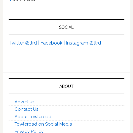
SOCIAL
Twitter @tlrd |
Facebook |
Instagram @tlrd
ABOUT
Advertise
Contact Us
About Towleroad
Towleroad on Social Media
Privacy Policy