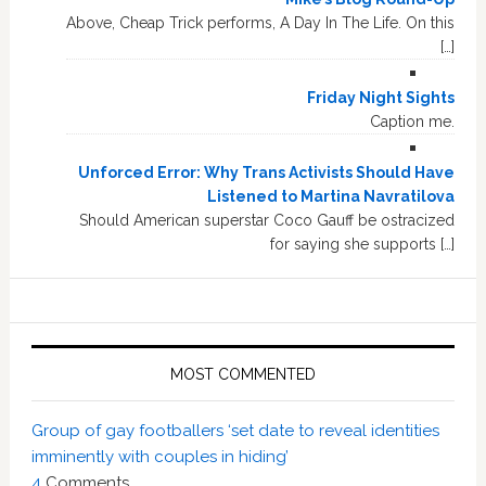
Above, Cheap Trick performs, A Day In The Life. On this
[…]
Friday Night Sights
Caption me.
Unforced Error: Why Trans Activists Should Have
Listened to Martina Navratilova
Should American superstar Coco Gauff be ostracized
for saying she supports […]
MOST COMMENTED
Group of gay footballers ‘set date to reveal identities
imminently with couples in hiding’
4
Comments