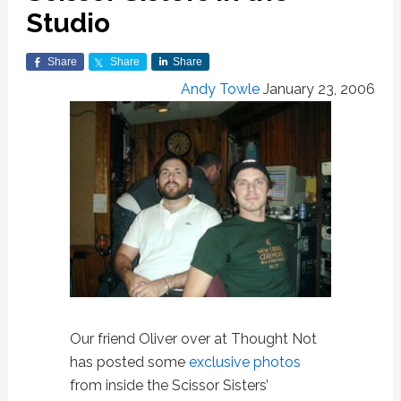
Studio
Share
Share
Share
Andy Towle
January 23, 2006
Our friend Oliver over at Thought Not
has posted some
exclusive photos
from inside the Scissor Sisters’