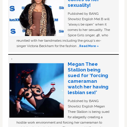
sexuality!
Published by BANG
Showbiz English Mel B will
“always be open” when it
comes to her sexuality. The
Spice Girls singer, 48, who
reunited with her bandmates including the group's ex-
singer Victoria Beckham for the fashion …
Read More »
Megan Thee
Stallion being
sued for ‘forcing
cameraman
watch her having
lesbian sex!’
Published by BANG
Showbiz English Megan
Thee Stallion is being sued
for allegedly creating a
hostile work environment and forcing her cameraman to