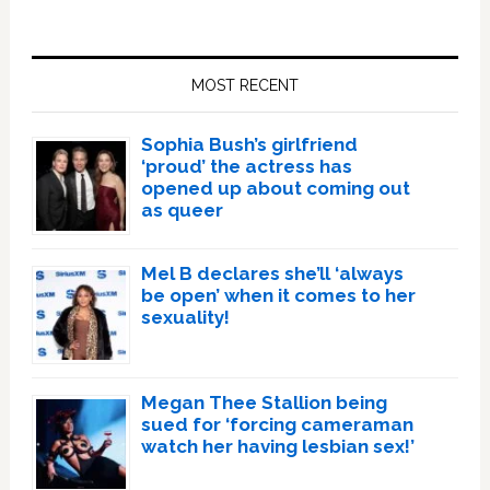
Primary
Sidebar
MOST RECENT
Sophia Bush’s girlfriend
‘proud’ the actress has
opened up about coming out
as queer
Mel B declares she’ll ‘always
be open’ when it comes to her
sexuality!
Megan Thee Stallion being
sued for ‘forcing cameraman
watch her having lesbian sex!’