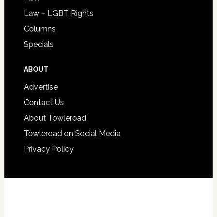
Law – LGBT Rights
Columns
Specials
ABOUT
Advertise
Contact Us
About Towleroad
Towleroad on Social Media
Privacy Policy