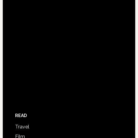
READ
Travel
Film