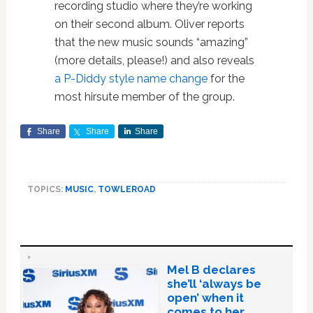
recording studio where they’re working
on their second album. Oliver reports
that the new music sounds “amazing”
(more details, please!) and also reveals
a P-Diddy style name change
for the
most hirsute member of the group.
Share
Share
Share
TOPICS:
MUSIC
,
TOWLEROAD
Mel B declares
she’ll ‘always be
open’ when it
comes to her