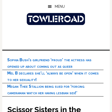
Skip
Skip
Skip
MENU
to
to
to
main
primary
footer
content
sidebar
Sophia Bush’s girlfriend ‘proud’ the actress has
opened up about coming out as queer
Mel B declares she’ll ‘always be open’ when it comes
to her sexuality!
Megan Thee Stallion being sued for ‘forcing
cameraman watch her having lesbian sex!’
Scissor Sisters in the