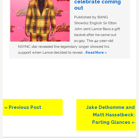
celebrate coming
out
Published by BANG
Showbiz English Sir Elton
John sent Lance Bass a gift
basket after he came out
as gay. The 44-year-old
NSYNC star revealed the legendary singer showed his
support when Lance decided to reveal …
Read More »
Previous
Next
« Previous Post
Jake Delhomme and
Post:
Post:
Matt Hasselbeck:
Parting Glances »