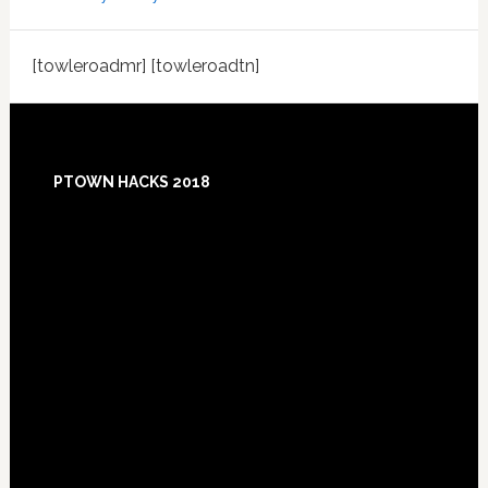
[towleroadmr] [towleroadtn]
Footer
PTOWN HACKS 2018