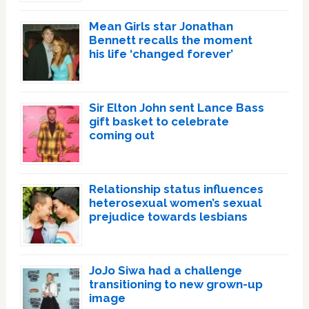
Mean Girls star Jonathan
Bennett recalls the moment
his life ‘changed forever’
Sir Elton John sent Lance Bass
gift basket to celebrate
coming out
Relationship status influences
heterosexual women’s sexual
prejudice towards lesbians
JoJo Siwa had a challenge
transitioning to new grown-up
image