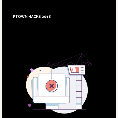
Footer
PTOWN HACKS 2018