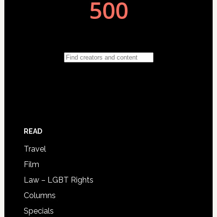
READ
Travel
Film
Law – LGBT Rights
Columns
Specials