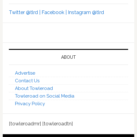
Twitter @tlrd |
Facebook |
Instagram @tlrd
ABOUT
Advertise
Contact Us
About Towleroad
Towleroad on Social Media
Privacy Policy
[towleroadmr] [towleroadtn]