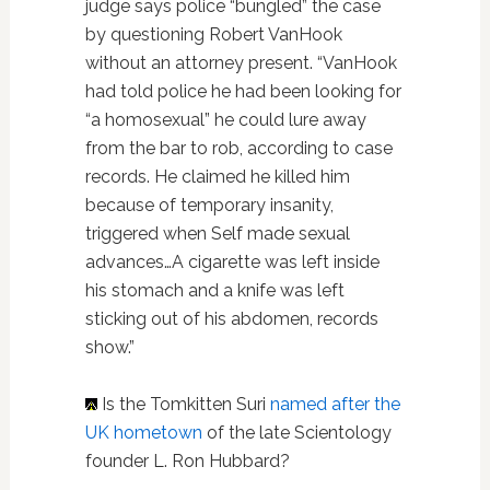
judge says police “bungled” the case
by questioning Robert VanHook
without an attorney present. “VanHook
had told police he had been looking for
“a homosexual” he could lure away
from the bar to rob, according to case
records. He claimed he killed him
because of temporary insanity,
triggered when Self made sexual
advances…A cigarette was left inside
his stomach and a knife was left
sticking out of his abdomen, records
show.”
Is the Tomkitten Suri
named after the
UK hometown
of the late Scientology
founder L. Ron Hubbard?