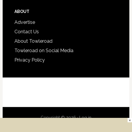
ABOUT
Advertise
Contact Us
About Towleroad
Towleroad on Social Media
Privacy Policy
Copyright © 2026 ·
Log in
×