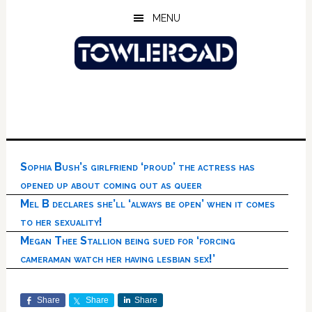
Skip
Skip
Skip
MENU
to
to
to
main
primary
footer
content
sidebar
Sophia Bush’s girlfriend ‘proud’ the actress has
opened up about coming out as queer
Mel B declares she’ll ‘always be open’ when it comes
to her sexuality!
Megan Thee Stallion being sued for ‘forcing
cameraman watch her having lesbian sex!’
Share
Share
Share