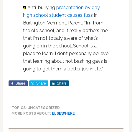
Anti-bullying
presentation by gay
high school student causes fuss
in
Burlington, Vermont. Parent: “I’m from
the old school, and it really bothers me
that I’m not totally aware of what’s
going on in the school…School is a
place to learn. I don’t personally believe
that learning about not bashing gays is
going to get them a better job in life.”
Share
Share
Share
TOPICS: UNCATEGORIZED
MORE POSTS ABOUT:
ELSEWHERE