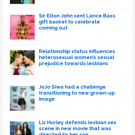
Sir Elton John sent Lance Bass
gift basket to celebrate
coming out
Relationship status influences
heterosexual women’s sexual
prejudice towards lesbians
JoJo Siwa had a challenge
transitioning to new grown-up
image
Liz Hurley defends lesbian sex
scene in new movie that was
directed by her son