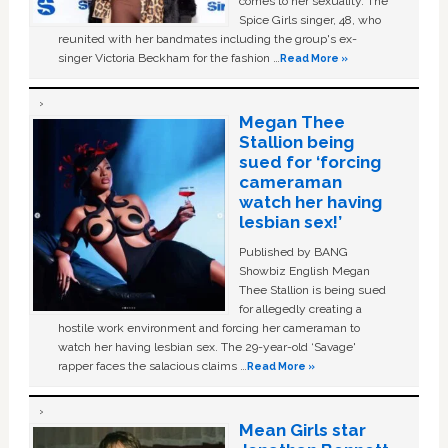
comes to her sexuality. The
Spice Girls singer, 48, who
reunited with her bandmates including the group's ex-
singer Victoria Beckham for the fashion …
Read More »
Megan Thee
Stallion being
sued for ‘forcing
cameraman
watch her having
lesbian sex!’
Published by BANG
Showbiz English Megan
Thee Stallion is being sued
for allegedly creating a
hostile work environment and forcing her cameraman to
watch her having lesbian sex. The 29-year-old ‘Savage'
rapper faces the salacious claims …
Read More »
Mean Girls star