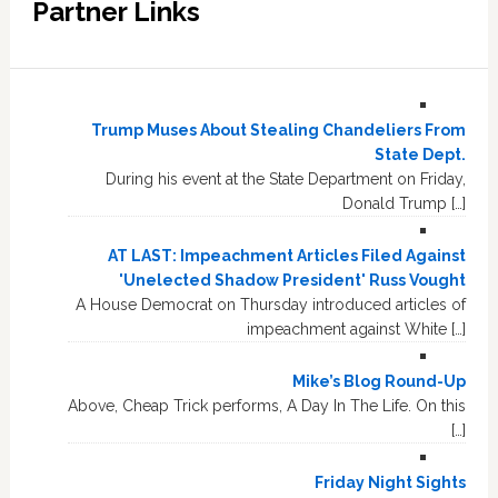
Partner Links
Trump Muses About Stealing Chandeliers From
State Dept.
During his event at the State Department on Friday,
Donald Trump […]
AT LAST: Impeachment Articles Filed Against
'Unelected Shadow President' Russ Vought
A House Democrat on Thursday introduced articles of
impeachment against White […]
Mike’s Blog Round-Up
Above, Cheap Trick performs, A Day In The Life. On this
[…]
Friday Night Sights