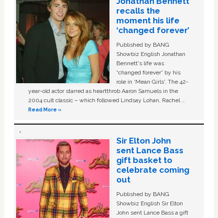
Jonathan Bennett
recalls the
moment his life
‘changed forever’
Published by BANG
Showbiz English Jonathan
Bennett's life was
“changed forever” by his
role in ‘Mean Girls'. The 42-
year-old actor starred as heartthrob Aaron Samuels in the
2004 cult classic – which followed Lindsay Lohan, Rachel …
Read More »
Sir Elton John
sent Lance Bass
gift basket to
celebrate coming
out
Published by BANG
Showbiz English Sir Elton
John sent Lance Bass a gift