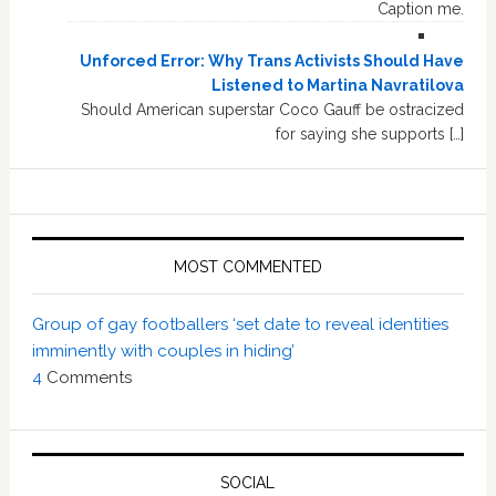
Caption me.
Unforced Error: Why Trans Activists Should Have
Listened to Martina Navratilova
Should American superstar Coco Gauff be ostracized
for saying she supports […]
MOST COMMENTED
Group of gay footballers ‘set date to reveal identities
imminently with couples in hiding’
4
Comments
SOCIAL