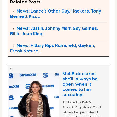
Related Posts
News: Lance’s Other Guy, Hackers, Tony
Bennett Kiss…
News: Justin, Johnny Marr, Gay Games,
Billie Jean King
News: Hillary Rips Rumsfeld, Gayken,
Freak Nature…
Mel B declares
she’ll ‘always be
open’ when it
comes to her
sexuality!
Published by BANG
Showbiz English Mel B will
“always be open” when it