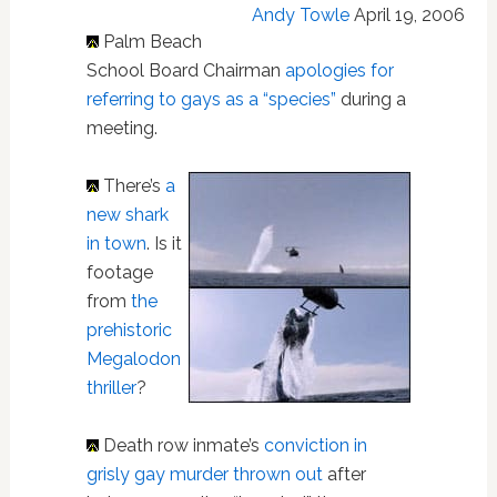
Andy Towle
April 19, 2006
Palm Beach
School Board Chairman
apologies for
referring to gays as a “species”
during a
meeting.
There’s
a
new shark
in town
. Is it
footage
from
the
prehistoric
Megalodon
thriller
?
Death row inmate’s
conviction in
grisly gay murder thrown out
after