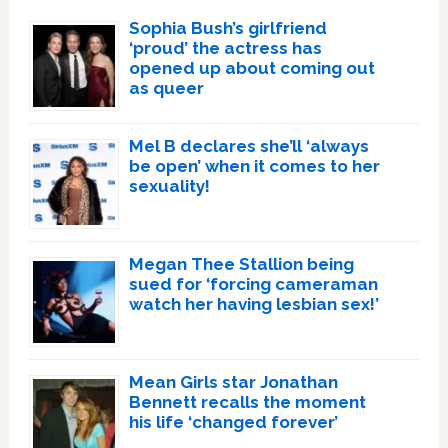
Sophia Bush’s girlfriend
‘proud’ the actress has
opened up about coming out
as queer
Mel B declares she’ll ‘always
be open’ when it comes to her
sexuality!
Megan Thee Stallion being
sued for ‘forcing cameraman
watch her having lesbian sex!’
Mean Girls star Jonathan
Bennett recalls the moment
his life ‘changed forever’