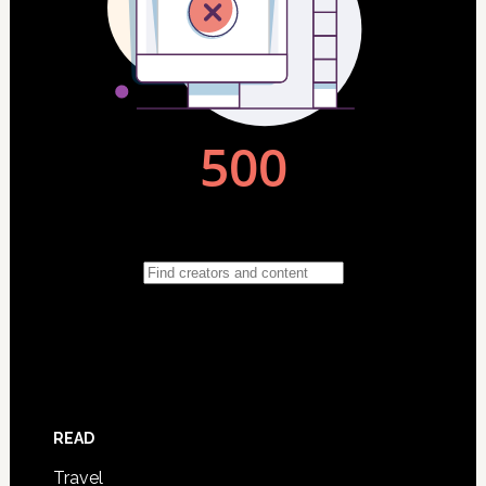
READ
Travel