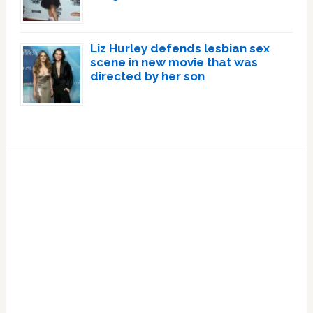
Liz Hurley defends lesbian sex
scene in new movie that was
directed by her son