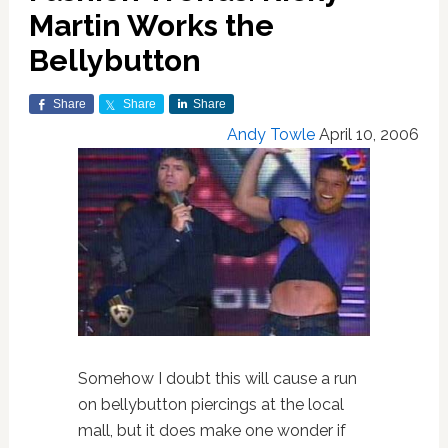
Martin Works the
Bellybutton
Share
Share
Share
Andy Towle
April 10, 2006
Somehow I doubt this will cause a run
on bellybutton piercings at the local
mall, but it does make one wonder if