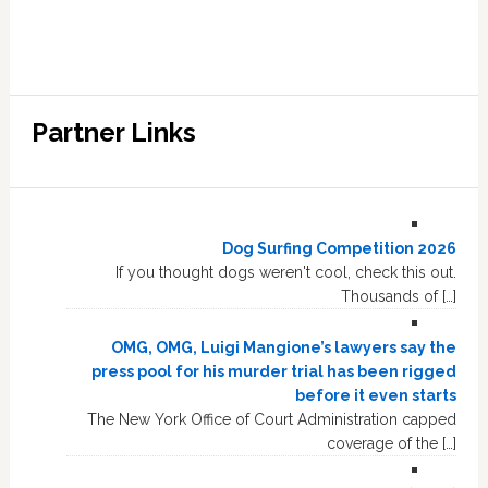
Partner Links
Dog Surfing Competition 2026
If you thought dogs weren't cool, check this out.
Thousands of […]
OMG, OMG, Luigi Mangione’s lawyers say the
press pool for his murder trial has been rigged
before it even starts
The New York Office of Court Administration capped
coverage of the […]