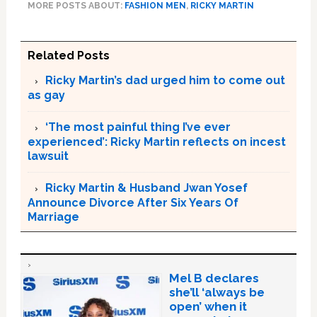
MORE POSTS ABOUT:
FASHION MEN
,
RICKY MARTIN
Related Posts
Ricky Martin’s dad urged him to come out
as gay
‘The most painful thing I’ve ever
experienced’: Ricky Martin reflects on incest
lawsuit
Ricky Martin & Husband Jwan Yosef
Announce Divorce After Six Years Of
Marriage
Mel B declares
she’ll ‘always be
open’ when it