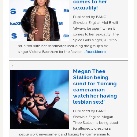
comes to her
sexuality!
Published by BANG
Showbiz English Mel B will
“always be open” when it
comes to her sexuality. The
Spice Girls singer, 48, who
reunited with her bandmates including the group's ex-
singer Victoria Beckham for the fashion …
Read More »
Megan Thee
Stallion being
sued for ‘forcing
cameraman
watch her having
lesbian sex!’
Published by BANG
Showbiz English Megan
Thee Stallion is being sued
for allegedly creating a
hostile work environment and forcing her cameraman to