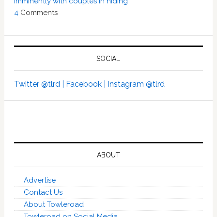
imminently with couples in hiding’
4
Comments
SOCIAL
Twitter @tlrd |
Facebook |
Instagram @tlrd
ABOUT
Advertise
Contact Us
About Towleroad
Towleroad on Social Media