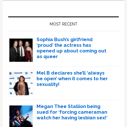
Primary
Sidebar
MOST RECENT
Sophia Bush’s girlfriend
‘proud’ the actress has
opened up about coming out
as queer
Mel B declares she’ll ‘always
be open’ when it comes to her
sexuality!
Megan Thee Stallion being
sued for ‘forcing cameraman
watch her having lesbian sex!’