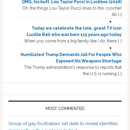
OMG, his butt: Lou Taylor Pucci in Lockbox (2026)
Oh, the things Lou Taylor Pucci does to this coochie!
All […]
Today we celebrate the late, great TV icon
Lucille Ball who was born 115 years ago today
When you come from a big family like I do, there […]
Humiliated Trump Demands Jail For People Who
Exposed His Weapons Shortage
The Trump administration's response to reports that
the U.S. is running […]
MOST COMMENTED
Group of gay footballers ‘set date to reveal identities