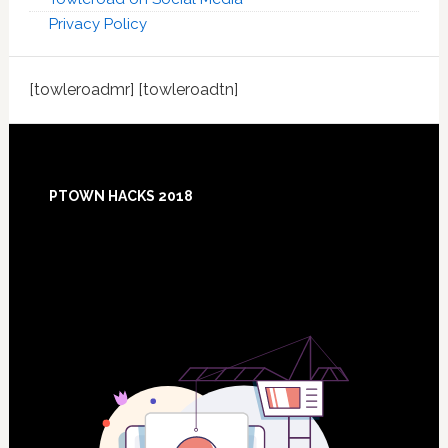
Privacy Policy
[towleroadmr] [towleroadtn]
Footer
PTOWN HACKS 2018