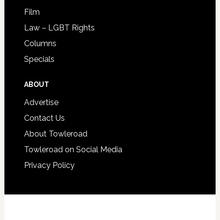
Film
Law – LGBT Rights
Columns
Specials
ABOUT
Advertise
Contact Us
About Towleroad
Towleroad on Social Media
Privacy Policy