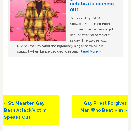
celebrate coming
out
Published by BANG
Showbiz English Sir Elton
John sent Lance Bass a gift
basket after he came out
as gay. The 44-year-old
NSYNC star revealed the legendary singer showed his
support when Lance decided to reveal …
Read More »
Previous
Next
« St. Maarten Gay
Gay Priest Forgives
Post:
Post:
Bash Attack Victim
Man Who Beat Him »
Speaks Out