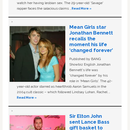
watch her having lesbian sex. The 29-year-old ‘Savage'
rapper faces the salacious claims …
Read More »
Mean Girls star
Jonathan Bennett
recalls the
moment his life
‘changed forever’
Published by BANG
Showbiz English Jonathan
Bennett's life was
“changed forever” by his
role in ‘Mean Girls'. The 42-
year-old actor starred as heartthrob Aaron Samuels in the
2004 cult classic – which followed Lindsay Lohan, Rachel …
Read More »
Sir Elton John
sent Lance Bass
gift basket to