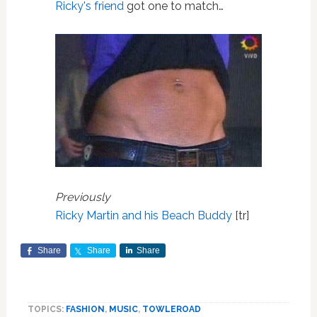
Ricky's friend
got one to match…
Previously
Ricky Martin and his Beach Buddy
[tr]
Share
Share
Share
TOPICS:
FASHION
,
MUSIC
,
TOWLEROAD