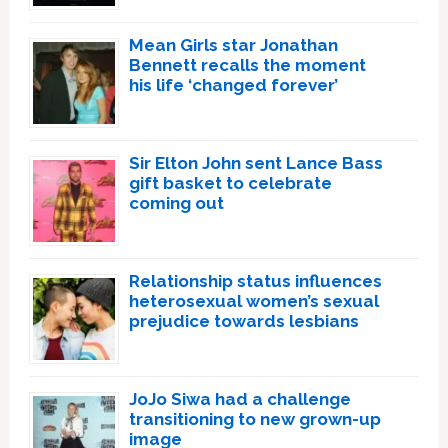
Mean Girls star Jonathan
Bennett recalls the moment
his life ‘changed forever’
Sir Elton John sent Lance Bass
gift basket to celebrate
coming out
Relationship status influences
heterosexual women’s sexual
prejudice towards lesbians
JoJo Siwa had a challenge
transitioning to new grown-up
image