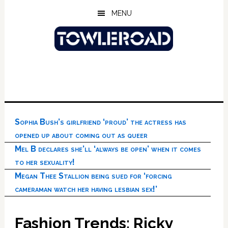
Skip
Skip
Skip
MENU
to
to
to
main
primary
footer
content
sidebar
Sophia Bush’s girlfriend ‘proud’ the actress has
opened up about coming out as queer
Mel B declares she’ll ‘always be open’ when it comes
to her sexuality!
Megan Thee Stallion being sued for ‘forcing
cameraman watch her having lesbian sex!’
Fashion Trends: Ricky