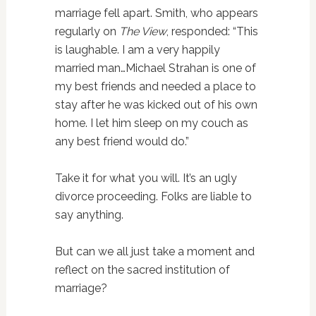
marriage fell apart. Smith, who appears
regularly on
The View
, responded: “This
is laughable. I am a very happily
married man…Michael Strahan is one of
my best friends and needed a place to
stay after he was kicked out of his own
home. I let him sleep on my couch as
any best friend would do.”
Take it for what you will. It’s an ugly
divorce proceeding. Folks are liable to
say anything.
But can we all just take a moment and
reflect on the sacred institution of
marriage?