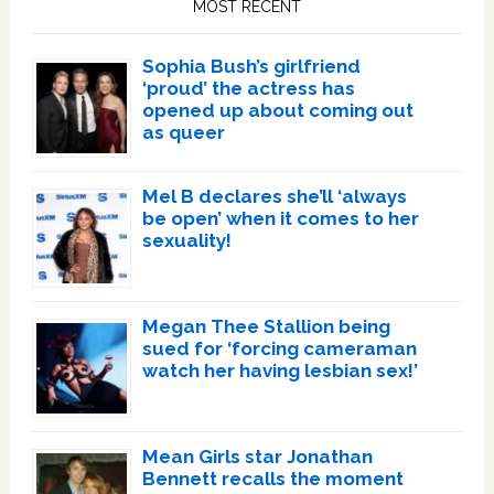
MOST RECENT
Sophia Bush’s girlfriend
‘proud’ the actress has
opened up about coming out
as queer
Mel B declares she’ll ‘always
be open’ when it comes to her
sexuality!
Megan Thee Stallion being
sued for ‘forcing cameraman
watch her having lesbian sex!’
Mean Girls star Jonathan
Bennett recalls the moment