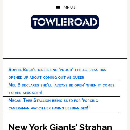
Skip
Skip
Skip
MENU
to
to
to
main
primary
footer
content
sidebar
Sophia Bush’s girlfriend ‘proud’ the actress has
opened up about coming out as queer
Mel B declares she’ll ‘always be open’ when it comes
to her sexuality!
Megan Thee Stallion being sued for ‘forcing
cameraman watch her having lesbian sex!’
New York Giants’ Strahan