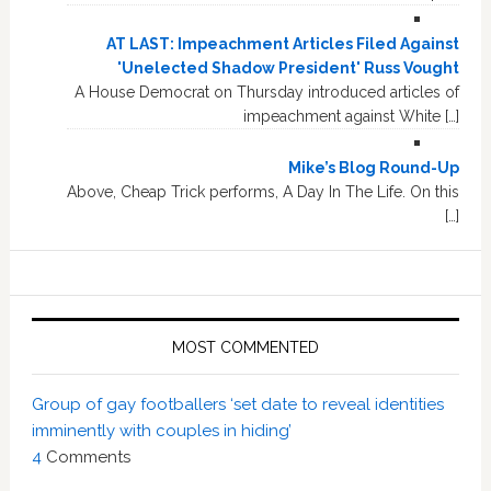
AT LAST: Impeachment Articles Filed Against
'Unelected Shadow President' Russ Vought
A House Democrat on Thursday introduced articles of
impeachment against White […]
Mike’s Blog Round-Up
Above, Cheap Trick performs, A Day In The Life. On this
[…]
MOST COMMENTED
Group of gay footballers ‘set date to reveal identities
imminently with couples in hiding’
4
Comments