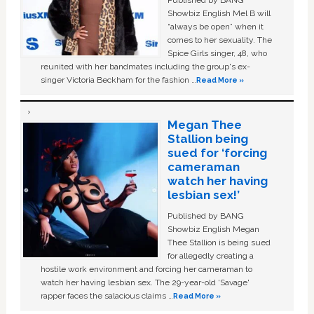
Published by BANG
Showbiz English Mel B will
“always be open” when it
comes to her sexuality. The
Spice Girls singer, 48, who
reunited with her bandmates including the group's ex-
singer Victoria Beckham for the fashion …
Read More »
Megan Thee
Stallion being
sued for ‘forcing
cameraman
watch her having
lesbian sex!’
Published by BANG
Showbiz English Megan
Thee Stallion is being sued
for allegedly creating a
hostile work environment and forcing her cameraman to
watch her having lesbian sex. The 29-year-old ‘Savage'
rapper faces the salacious claims …
Read More »