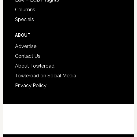
Columns
Specials
ABOUT
Advertise
Contact Us
About Towleroad
Towleroad on Social Media
Privacy Policy