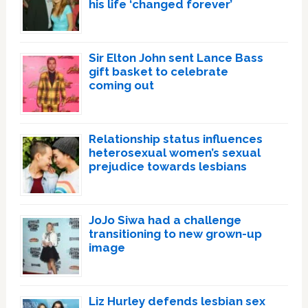
his life ‘changed forever’
Sir Elton John sent Lance Bass
gift basket to celebrate
coming out
Relationship status influences
heterosexual women’s sexual
prejudice towards lesbians
JoJo Siwa had a challenge
transitioning to new grown-up
image
Liz Hurley defends lesbian sex