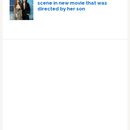
scene in new movie that was
directed by her son