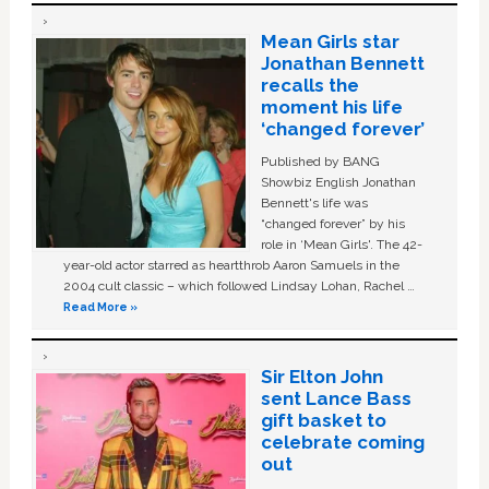
Mean Girls star
Jonathan Bennett
recalls the
moment his life
‘changed forever’
Published by BANG
Showbiz English Jonathan
Bennett's life was
“changed forever” by his
role in ‘Mean Girls'. The 42-
year-old actor starred as heartthrob Aaron Samuels in the
2004 cult classic – which followed Lindsay Lohan, Rachel …
Read More »
Sir Elton John
sent Lance Bass
gift basket to
celebrate coming
out