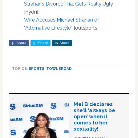
Strahan’s Divorce Trial Gets Really Ugly
[nydn]
Wife Accuses Michael Strahan of
“Alternative Lifestyle”
[outsports]
Share
Share
Share
TOPICS:
SPORTS
,
TOWLEROAD
Mel B declares
she’ll ‘always be
open’ when it
comes to her
sexuality!