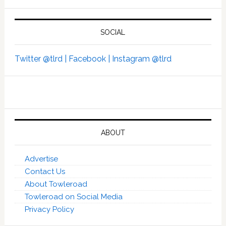
SOCIAL
Twitter @tlrd |
Facebook |
Instagram @tlrd
ABOUT
Advertise
Contact Us
About Towleroad
Towleroad on Social Media
Privacy Policy