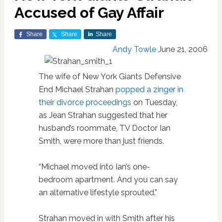
Accused of Gay Affair
Share
Share
Share
Andy Towle
June 21, 2006
The wife of New York Giants Defensive
End Michael Strahan
popped a zinger in
their divorce proceedings
on Tuesday,
as Jean Strahan suggested that her
husband’s roommate, TV Doctor Ian
Smith, were more than just friends.
“Michael moved into Ian’s one-
bedroom apartment. And you can say
an alternative lifestyle sprouted.”
Strahan moved in with Smith after his