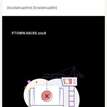
[towleroadmr] [towleroadtn]
Footer
PTOWN HACKS 2018