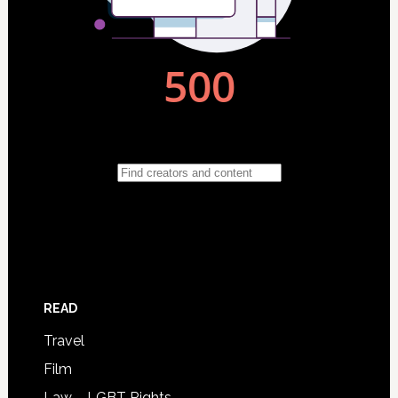
READ
Travel
Film
Law – LGBT Rights