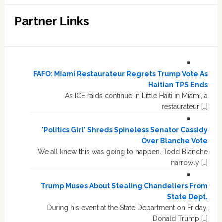
Partner Links
FAFO: Miami Restaurateur Regrets Trump Vote As
Haitian TPS Ends
As ICE raids continue in Little Haiti in Miami, a
restaurateur […]
'Politics Girl' Shreds Spineless Senator Cassidy
Over Blanche Vote
We all knew this was going to happen. Todd Blanche
narrowly […]
Trump Muses About Stealing Chandeliers From
State Dept.
During his event at the State Department on Friday,
Donald Trump […]