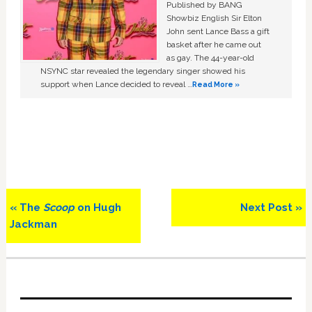
Published by BANG
Showbiz English Sir Elton
John sent Lance Bass a gift
basket after he came out
as gay. The 44-year-old
NSYNC star revealed the legendary singer showed his
support when Lance decided to reveal …
Read More »
Previous
Next
« The
Scoop
on Hugh
Next Post »
Post:
Post:
Jackman
Primary
Sidebar