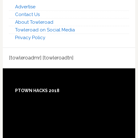
Advertise
Contact Us
About Towleroad
Towleroad on Social Media
Privacy Policy
[towleroadmr] [towleroadtn]
Footer
PTOWN HACKS 2018