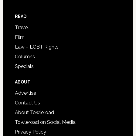
READ
Travel
Film
Law – LGBT Rights
Columns
Specials
ABOUT
Advertise
Contact Us
About Towleroad
Towleroad on Social Media
Privacy Policy