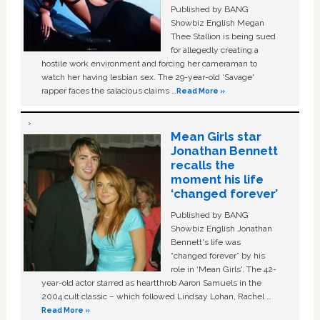
Published by BANG
Showbiz English Megan
Thee Stallion is being sued
for allegedly creating a
hostile work environment and forcing her cameraman to
watch her having lesbian sex. The 29-year-old ‘Savage'
rapper faces the salacious claims …
Read More »
Mean Girls star
Jonathan Bennett
recalls the
moment his life
‘changed forever’
Published by BANG
Showbiz English Jonathan
Bennett's life was
“changed forever” by his
role in ‘Mean Girls'. The 42-
year-old actor starred as heartthrob Aaron Samuels in the
2004 cult classic – which followed Lindsay Lohan, Rachel …
Read More »