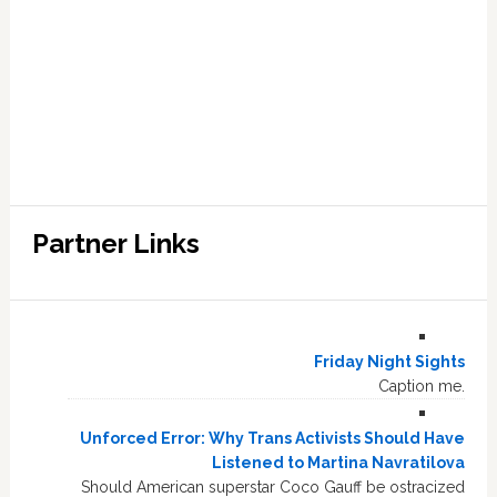
Partner Links
Friday Night Sights
Caption me.
Unforced Error: Why Trans Activists Should Have
Listened to Martina Navratilova
Should American superstar Coco Gauff be ostracized