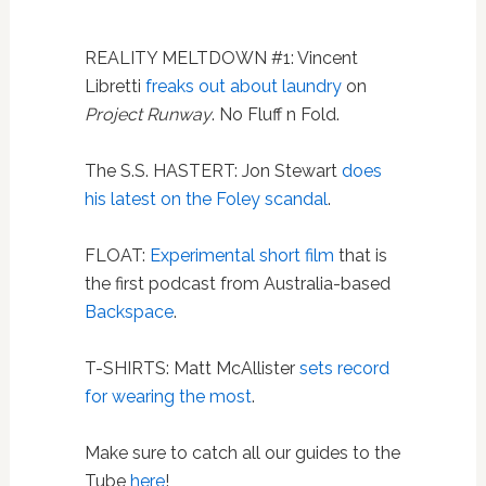
REALITY MELTDOWN #1: Vincent
Libretti
freaks out about laundry
on
Project Runway
. No Fluff n Fold.
The S.S. HASTERT: Jon Stewart
does
his latest on the Foley scandal
.
FLOAT:
Experimental short film
that is
the first podcast from Australia-based
Backspace
.
T-SHIRTS: Matt McAllister
sets record
for wearing the most
.
Make sure to catch all our guides to the
Tube
here
!