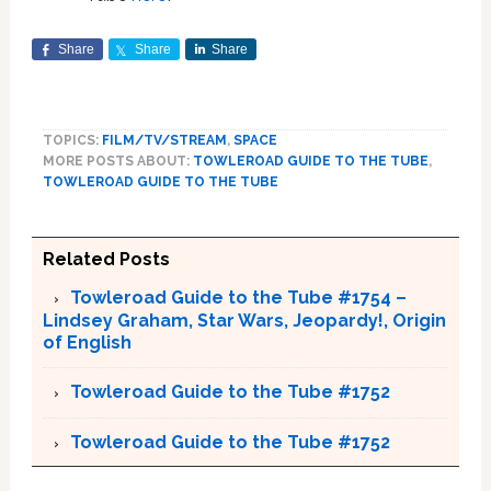
Share
Share
Share
TOPICS:
FILM/TV/STREAM
,
SPACE
MORE POSTS ABOUT:
TOWLEROAD GUIDE TO THE TUBE
,
TOWLEROAD GUIDE TO THE TUBE
Related Posts
Towleroad Guide to the Tube #1754 –
Lindsey Graham, Star Wars, Jeopardy!, Origin
of English
Towleroad Guide to the Tube #1752
Towleroad Guide to the Tube #1752