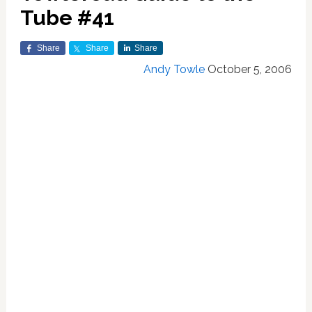
Tube #41
Share
Share
Share
Andy Towle
October 5, 2006