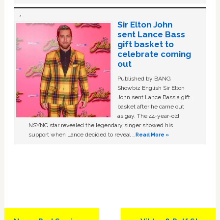
Sir Elton John
sent Lance Bass
gift basket to
celebrate coming
out
Published by BANG
Showbiz English Sir Elton
John sent Lance Bass a gift
basket after he came out
as gay. The 44-year-old
NSYNC star revealed the legendary singer showed his
support when Lance decided to reveal …
Read More »