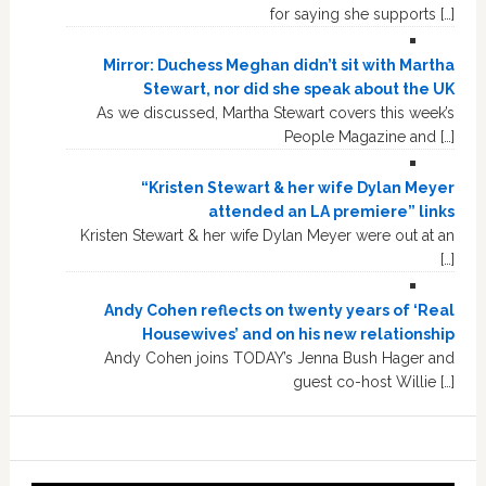
for saying she supports […]
Mirror: Duchess Meghan didn’t sit with Martha
Stewart, nor did she speak about the UK
As we discussed, Martha Stewart covers this week’s
People Magazine and […]
“Kristen Stewart & her wife Dylan Meyer
attended an LA premiere” links
Kristen Stewart & her wife Dylan Meyer were out at an
[…]
Andy Cohen reflects on twenty years of ‘Real
Housewives’ and on his new relationship
Andy Cohen joins TODAY’s Jenna Bush Hager and
guest co-host Willie […]