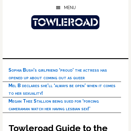
Skip
Skip
Skip
MENU
to
to
to
main
primary
footer
content
sidebar
Sophia Bush’s girlfriend ‘proud’ the actress has
opened up about coming out as queer
Mel B declares she’ll ‘always be open’ when it comes
to her sexuality!
Megan Thee Stallion being sued for ‘forcing
cameraman watch her having lesbian sex!’
Towleroad Guide to the