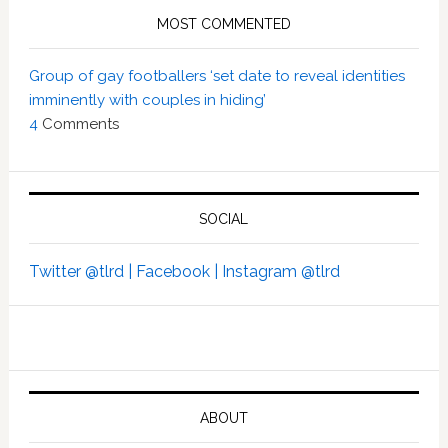
MOST COMMENTED
Group of gay footballers ‘set date to reveal identities
imminently with couples in hiding’
4
Comments
SOCIAL
Twitter @tlrd |
Facebook |
Instagram @tlrd
ABOUT