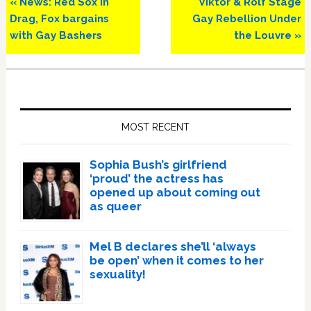
Previous
Next
« News: Red Sox in
Viktor & Rolf Stage
Post:
Post:
Drag, Fox bargains
Gay Rebellion Under
with Gay Bashers
the Louvre »
Primary
Sidebar
MOST RECENT
Sophia Bush’s girlfriend
‘proud’ the actress has
opened up about coming out
as queer
Mel B declares she’ll ‘always
be open’ when it comes to her
sexuality!