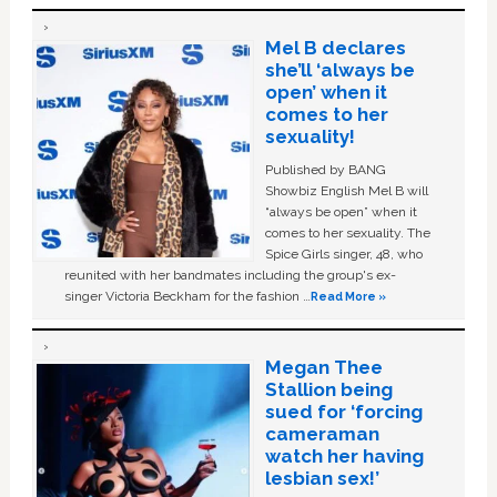
Mel B declares
she’ll ‘always be
open’ when it
comes to her
sexuality!
Published by BANG
Showbiz English Mel B will
“always be open” when it
comes to her sexuality. The
Spice Girls singer, 48, who
reunited with her bandmates including the group's ex-
singer Victoria Beckham for the fashion …
Read More »
Megan Thee
Stallion being
sued for ‘forcing
cameraman
watch her having
lesbian sex!’