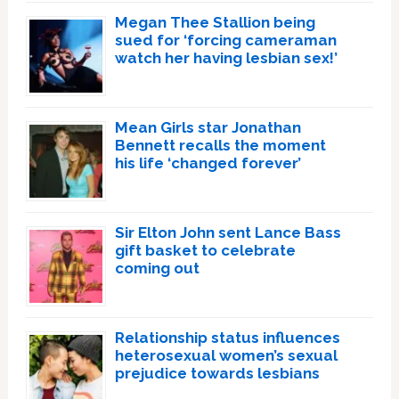
Megan Thee Stallion being
sued for ‘forcing cameraman
watch her having lesbian sex!’
Mean Girls star Jonathan
Bennett recalls the moment
his life ‘changed forever’
Sir Elton John sent Lance Bass
gift basket to celebrate
coming out
Relationship status influences
heterosexual women’s sexual
prejudice towards lesbians