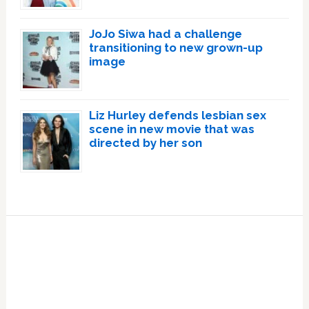
JoJo Siwa had a challenge
transitioning to new grown-up
image
Liz Hurley defends lesbian sex
scene in new movie that was
directed by her son