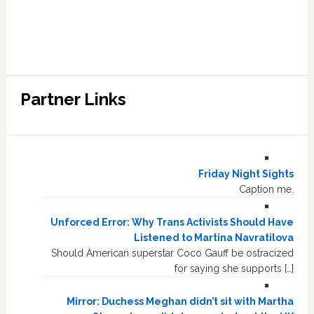
Partner Links
Friday Night Sights
Caption me.
Unforced Error: Why Trans Activists Should Have
Listened to Martina Navratilova
Should American superstar Coco Gauff be ostracized
for saying she supports […]
Mirror: Duchess Meghan didn’t sit with Martha