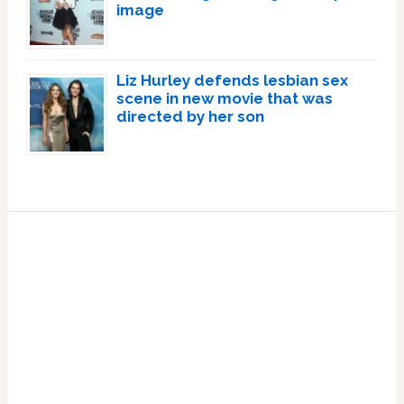
image
Liz Hurley defends lesbian sex
scene in new movie that was
directed by her son