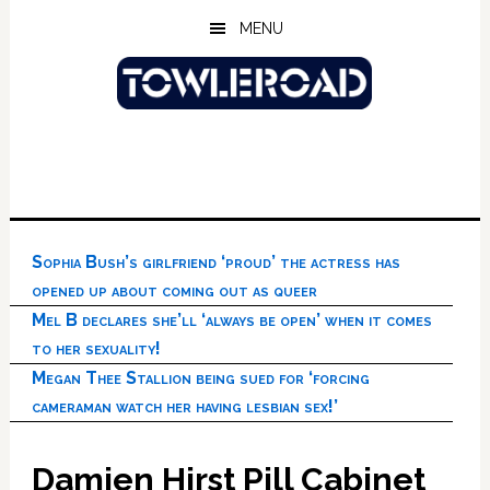
Skip
Skip
Skip
MENU
to
to
to
main
primary
footer
content
sidebar
Sophia Bush’s girlfriend ‘proud’ the actress has
opened up about coming out as queer
Mel B declares she’ll ‘always be open’ when it comes
to her sexuality!
Megan Thee Stallion being sued for ‘forcing
cameraman watch her having lesbian sex!’
Damien Hirst Pill Cabinet