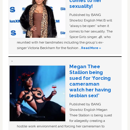
comes to her
sexuality!
Published by BANG
Showbiz English Mel B will
“always be open” when it
comes to her sexuality. The
Spice Girls singer, 48, who
reunited with her bandmates including the group's ex-
singer Victoria Beckham for the fashion …
Read More »
Megan Thee
Stallion being
sued for ‘forcing
cameraman
watch her having
lesbian sex!’
Published by BANG
Showbiz English Megan
Thee Stallion is being sued
for allegedly creating a
hostile work environment and forcing her cameraman to