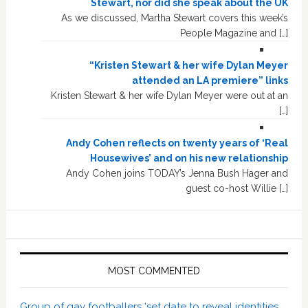
Stewart, nor did she speak about the UK
As we discussed, Martha Stewart covers this week’s
People Magazine and […]
“Kristen Stewart & her wife Dylan Meyer
attended an LA premiere” links
Kristen Stewart & her wife Dylan Meyer were out at an
[…]
Andy Cohen reflects on twenty years of ‘Real
Housewives’ and on his new relationship
Andy Cohen joins TODAY’s Jenna Bush Hager and
guest co-host Willie […]
MOST COMMENTED
Group of gay footballers ‘set date to reveal identities