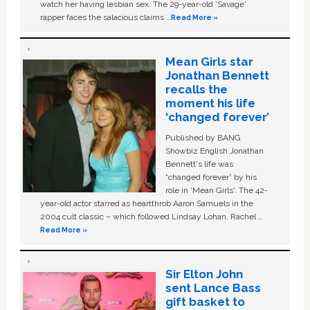
watch her having lesbian sex. The 29-year-old ‘Savage'
rapper faces the salacious claims …
Read More »
Mean Girls star
Jonathan Bennett
recalls the
moment his life
‘changed forever’
Published by BANG
Showbiz English Jonathan
Bennett's life was
“changed forever” by his
role in ‘Mean Girls'. The 42-
year-old actor starred as heartthrob Aaron Samuels in the
2004 cult classic – which followed Lindsay Lohan, Rachel …
Read More »
Sir Elton John
sent Lance Bass
gift basket to