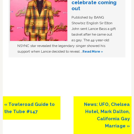
celebrate coming
out
Published by BANG
Showbiz English Sir Elton
John sent Lance Bass a gift
basket after he came out
as gay. The 44-year-old
NSYNC star revealed the legendary singer showed his
support when Lance decided to reveal …
Read More »
Previous
Next
« Towleroad Guide to
News: UFO, Chelsea
Post:
Post:
the Tube #147
Hotel, Mark Dalton,
California Gay
Marriage »