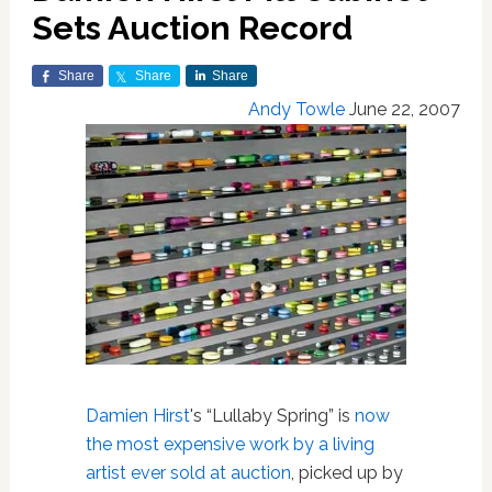
Sets Auction Record
Share
Share
Share
Andy Towle
June 22, 2007
Damien Hirst
's “Lullaby Spring” is
now
the most expensive work by a living
artist ever sold at auction
, picked up by