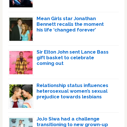
Mean Girls star Jonathan
Bennett recalls the moment
his life ‘changed forever’
Sir Elton John sent Lance Bass
gift basket to celebrate
coming out
Relationship status influences
heterosexual women’s sexual
prejudice towards lesbians
JoJo Siwa had a challenge
transitioning to new grown-up