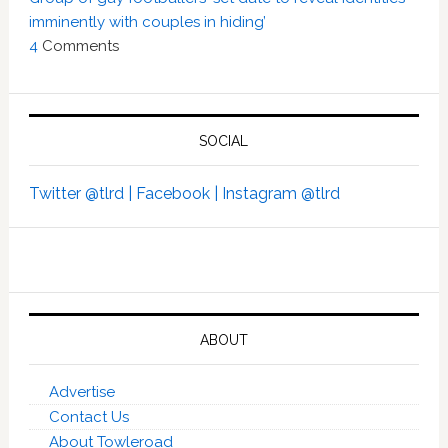
imminently with couples in hiding’
4
Comments
SOCIAL
Twitter @tlrd |
Facebook |
Instagram @tlrd
ABOUT
Advertise
Contact Us
About Towleroad