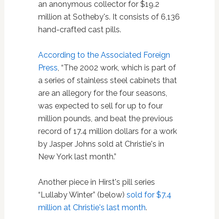
an anonymous collector for $19.2
million at Sotheby's. It consists of 6,136
hand-crafted cast pills.
According to the Associated Foreign
Press
, “The 2002 work, which is part of
a series of stainless steel cabinets that
are an allegory for the four seasons,
was expected to sell for up to four
million pounds, and beat the previous
record of 17.4 million dollars for a work
by Jasper Johns sold at Christie's in
New York last month.”
Another piece in Hirst's pill series
“Lullaby Winter” (below)
sold for $7.4
million at Christie's last month
.