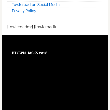
Towleroad on Social Media
Privacy Policy
[towleroadmr] [towleroadtn]
Footer
PTOWN HACKS 2018