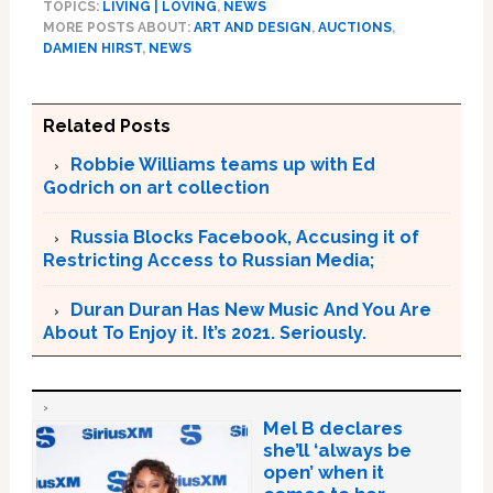
TOPICS:
LIVING | LOVING
,
NEWS
MORE POSTS ABOUT:
ART AND DESIGN
,
AUCTIONS
,
DAMIEN HIRST
,
NEWS
Related Posts
Robbie Williams teams up with Ed
Godrich on art collection
Russia Blocks Facebook, Accusing it of
Restricting Access to Russian Media;
Duran Duran Has New Music And You Are
About To Enjoy it. It’s 2021. Seriously.
Mel B declares
she’ll ‘always be
open’ when it