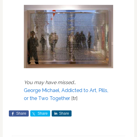
You may have missed…
George Michael, Addicted to Art, Pills,
or the Two Together
[tr]
Share
Share
Share