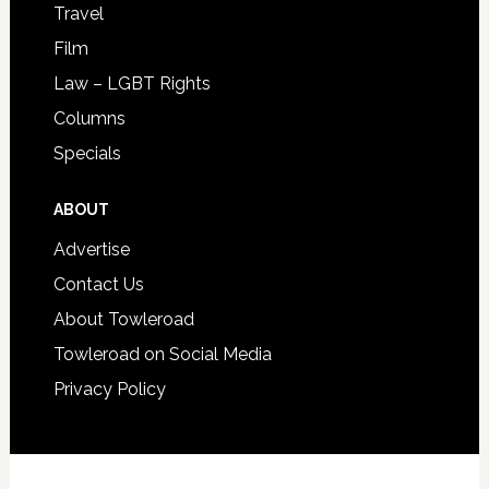
Travel
Film
Law – LGBT Rights
Columns
Specials
ABOUT
Advertise
Contact Us
About Towleroad
Towleroad on Social Media
Privacy Policy