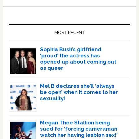
Primary
Sidebar
MOST RECENT
Sophia Bush’s girlfriend
‘proud’ the actress has
opened up about coming out
as queer
Mel B declares she’ll ‘always
be open’ when it comes to her
sexuality!
Megan Thee Stallion being
sued for ‘forcing cameraman
watch her having lesbian sex!’