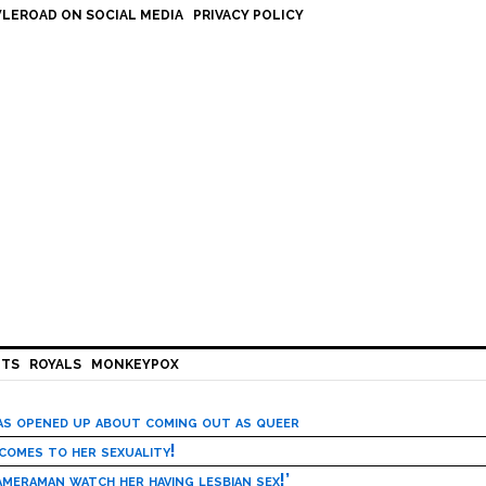
LEROAD ON SOCIAL MEDIA
PRIVACY POLICY
HTS
ROYALS
MONKEYPOX
has opened up about coming out as queer
 comes to her sexuality!
meraman watch her having lesbian sex!’