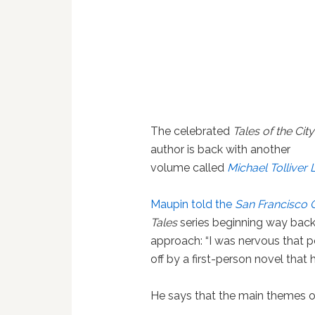
The celebrated
Tales of the City
author is back with another
volume called
Michael Tolliver 
Maupin told the
San Francisco 
Tales
series beginning way back i
approach: “I was nervous that p
off by a first-person novel that 
He says that the main themes of