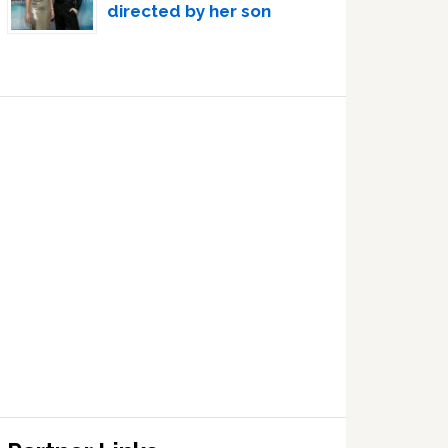
directed by her son