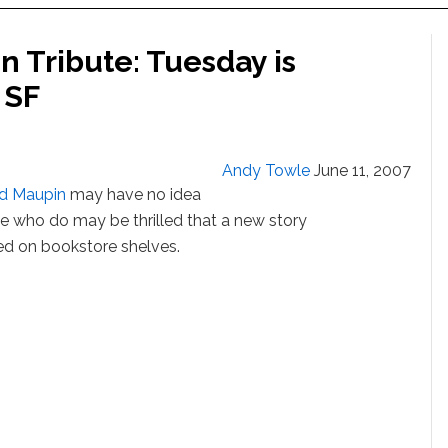
 Tribute: Tuesday is
 SF
Andy Towle
June 11, 2007
d Maupin
may have no idea
ose who do may be thrilled that a new story
ved on bookstore shelves.