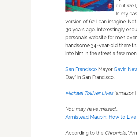
do it wel
In my cas
version of 62 I can imagine. Not
30 years ago. Interestingly enou
personals website for men over 4
handsome 34-year-old there th
into him in the street a few mon
San Francisco
Mayor
Gavin Ne
Day” in San Francisco.
Michael Tolliver Lives
[amazon]
You may have missed…
Armistead Maupin: How to Live
According to the
Chronicle
, “A