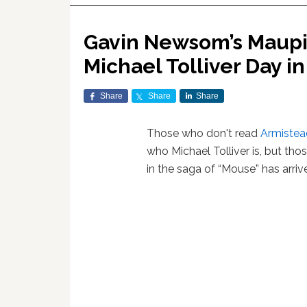
Gavin Newsom’s Maupin
Michael Tolliver Day in
Share
Share
Share
Those who don't read
Armistea
who Michael Tolliver is, but th
in the saga of “Mouse” has arri