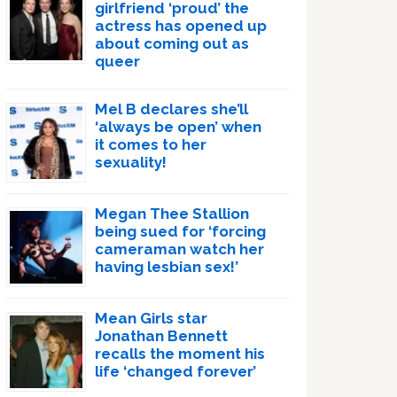
girlfriend ‘proud’ the
actress has opened up
about coming out as
queer
Mel B declares she’ll
‘always be open’ when
it comes to her
sexuality!
Megan Thee Stallion
being sued for ‘forcing
cameraman watch her
having lesbian sex!’
Mean Girls star
Jonathan Bennett
recalls the moment his
life ‘changed forever’