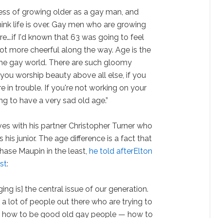
cess of growing older as a gay man, and
hink life is over. Gay men who are growing
re….if I'd known that 63 was going to feel
lot more cheerful along the way. Age is the
the gay world. There are such gloomy
 you worship beauty above all else, if you
e in trouble. If you're not working on your
ng to have a very sad old age.”
ves with his partner Christopher Turner who
s his junior. The age difference is a fact that
hase Maupin in the least,
he told afterElton
st
:
aging is] the central issue of our generation.
 a lot of people out there who are trying to
ut how to be good old gay people — how to