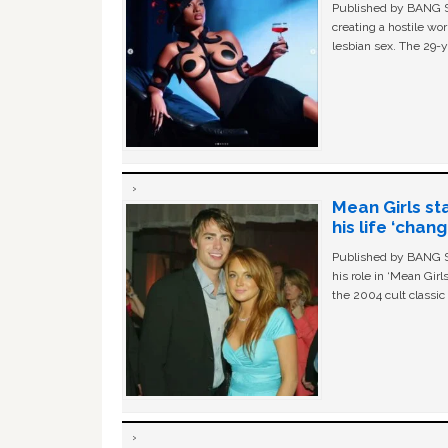
Published by BANG Sh
creating a hostile w
lesbian sex. The 29-y
Mean Girls st
his life ‘chan
Published by BANG Sh
his role in ‘Mean Gir
the 2004 cult classi