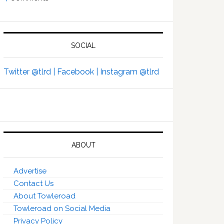
SOCIAL
Twitter @tlrd |
Facebook |
Instagram @tlrd
ABOUT
Advertise
Contact Us
About Towleroad
Towleroad on Social Media
Privacy Policy