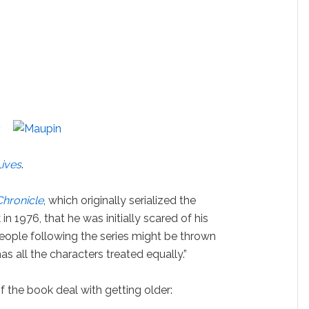
Lives
.
Chronicle
, which originally serialized the
n 1976, that he was initially scared of his
eople following the series might be thrown
has all the characters treated equally.”
 the book deal with getting older: