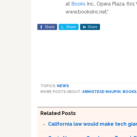
at
Books
Inc., Opera Plaza, 601 
www.booksinc.net.”
Share
Share
Share
TOPICS:
NEWS
MORE POSTS ABOUT:
ARMISTEAD MAUPIN
,
BOOKS
Related Posts
California law would make tech gia