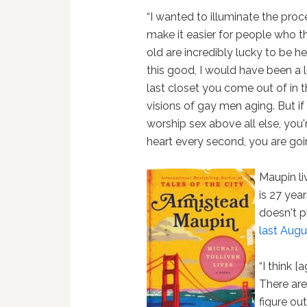
“I wanted to illuminate the pro
make it easier for people who t
old are incredibly lucky to be he
this good, I would have been a 
last closet you come out of in 
visions of gay men aging. But if
worship sex above all else, you'r
heart every second, you are goi
Maupin li
is 27 year
doesn't p
last Augu
“I think [
There are
figure o