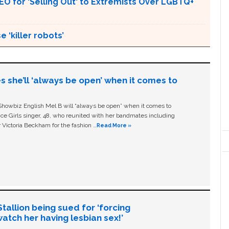
for 'Selling Out' to Extremists Over LGBTQ+
 ‘killer robots’
s she’ll ‘always be open’ when it comes to
owbiz English Mel B will “always be open” when it comes to
ice Girls singer, 48, who reunited with her bandmates including
 Victoria Beckham for the fashion …
Read More »
allion being sued for ‘forcing
tch her having lesbian sex!’