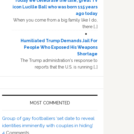
Today we celebrate the late, great TV
icon Lucille Ball who was born 115 years
ago today
When you come from a big family like I do,
there […]
Humiliated Trump Demands Jail For
People Who Exposed His Weapons
Shortage
The Trump administration's response to
reports that the U.S. is running […]
MOST COMMENTED
Group of gay footballers ‘set date to reveal
identities imminently with couples in hiding’
4
Comments