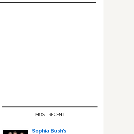
Primary
Sidebar
MOST RECENT
Sophia Bush’s