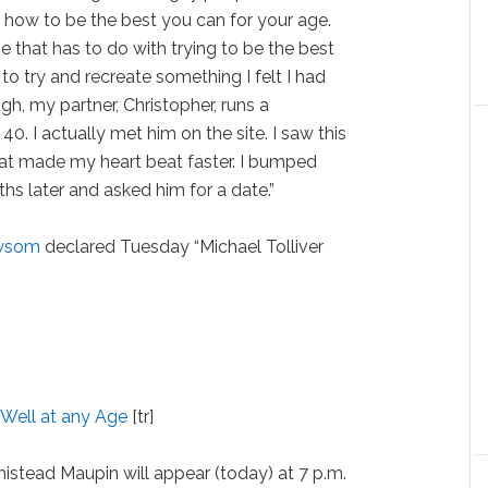
l, how to be the best you can for your age.
e that has to do with trying to be the best
 to try and recreate something I felt I had
gh, my partner, Christopher, runs a
0. I actually met him on the site. I saw this
at made my heart beat faster. I bumped
ths later and asked him for a date.”
wsom
declared Tuesday “Michael Tolliver
 Well at any Age
[tr]
rmistead Maupin will appear (today) at 7 p.m.