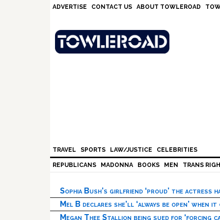
Skip
Skip
Skip
Skip
ADVERTISE
CONTACT US
ABOUT TOWLEROAD
TOW
to
to
to
to
primary
main
primary
footer
navigation
content
sidebar
TRAVEL
SPORTS
LAW/JUSTICE
CELEBRITIES
REPUBLICANS
MADONNA
BOOKS
MEN
TRANS RIG
Sophia Bush’s girlfriend ‘proud’ the actress 
Mel B declares she’ll ‘always be open’ when it
Megan Thee Stallion being sued for ‘forcing ca