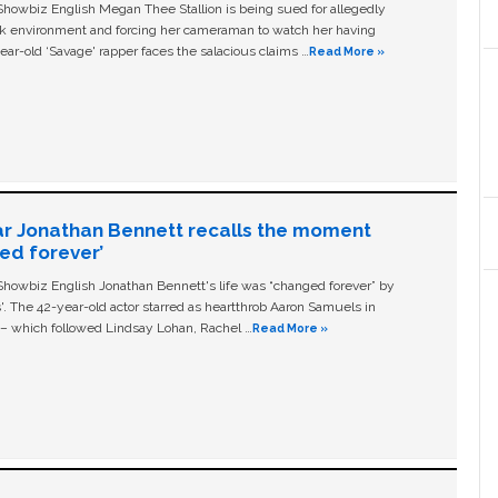
owbiz English Megan Thee Stallion is being sued for allegedly
ork environment and forcing her cameraman to watch her having
ear-old ‘Savage' rapper faces the salacious claims …
Read More »
ar Jonathan Bennett recalls the moment
ged forever’
owbiz English Jonathan Bennett's life was “changed forever” by
ls'. The 42-year-old actor starred as heartthrob Aaron Samuels in
c – which followed Lindsay Lohan, Rachel …
Read More »