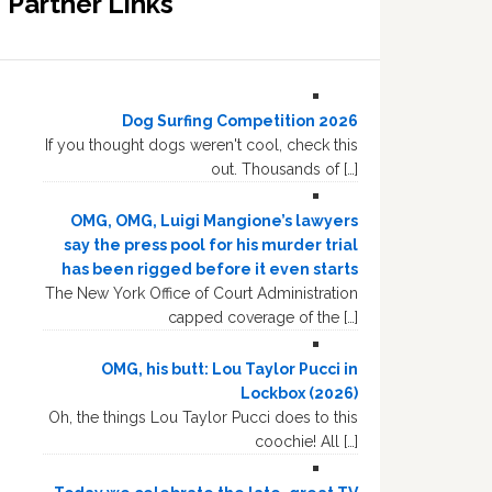
Partner Links
Dog Surfing Competition 2026
If you thought dogs weren't cool, check this
out. Thousands of […]
OMG, OMG, Luigi Mangione’s lawyers
say the press pool for his murder trial
has been rigged before it even starts
The New York Office of Court Administration
capped coverage of the […]
OMG, his butt: Lou Taylor Pucci in
Lockbox (2026)
Oh, the things Lou Taylor Pucci does to this
coochie! All […]