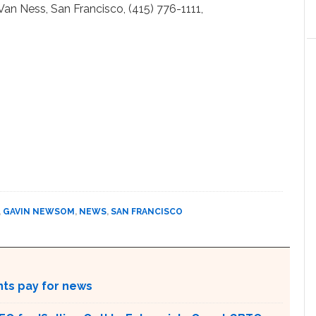
Van Ness, San Francisco, (415) 776-1111,
,
GAVIN NEWSOM
,
NEWS
,
SAN FRANCISCO
nts pay for news