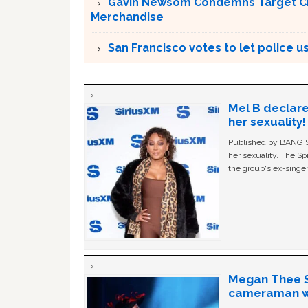
Gavin Newsom Condemns Target CEO 
Merchandise
San Francisco votes to let police use
Mel B declare
her sexuality!
Published by BANG Sh
her sexuality. The Sp
the group's ex-singer
Megan Thee St
cameraman wa