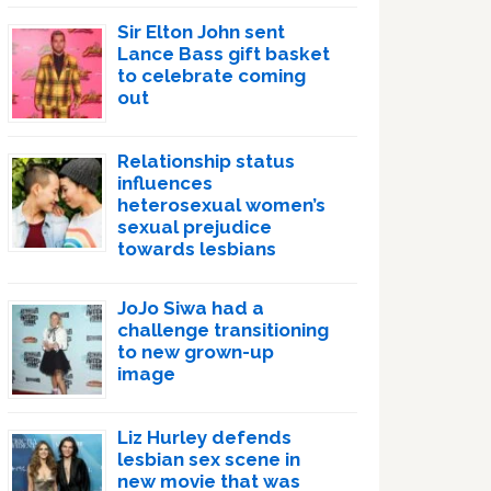
Sir Elton John sent
Lance Bass gift basket
to celebrate coming
out
Relationship status
influences
heterosexual women’s
sexual prejudice
towards lesbians
JoJo Siwa had a
challenge transitioning
to new grown-up
image
Liz Hurley defends
lesbian sex scene in
new movie that was