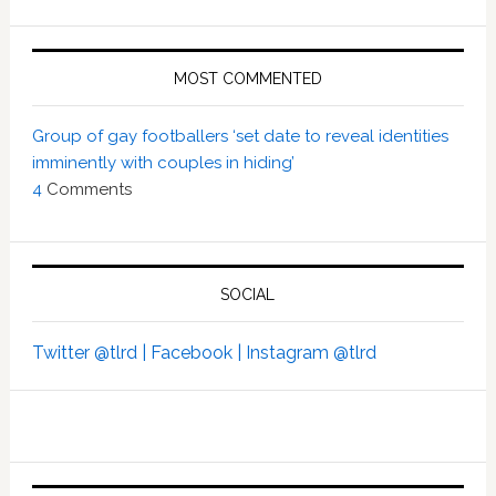
MOST COMMENTED
Group of gay footballers ‘set date to reveal identities
imminently with couples in hiding’
4
Comments
SOCIAL
Twitter @tlrd |
Facebook |
Instagram @tlrd