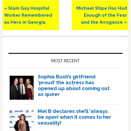
Previous
Next
« Slain Gay Hospital
Michael Stipe Has Had
Post:
Post:
Worker Remembered
Enough of the Fear
as Hero in Georgia
and the Arrogance »
Primary
Sidebar
MOST RECENT
Sophia Bush’s girlfriend
‘proud’ the actress has
opened up about coming out
as queer
Mel B declares she’ll ‘always
be open’ when it comes to her
sexuality!