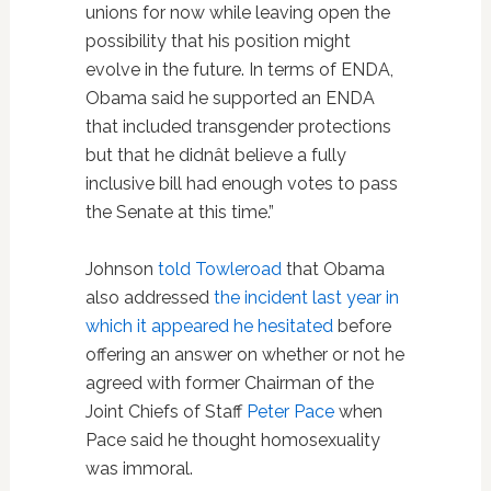
unions for now while leaving open the
possibility that his position might
evolve in the future. In terms of ENDA,
Obama said he supported an ENDA
that included transgender protections
but that he didnât believe a fully
inclusive bill had enough votes to pass
the Senate at this time.”
Johnson
told Towleroad
that Obama
also addressed
the incident last year in
which it appeared he hesitated
before
offering an answer on whether or not he
agreed with former Chairman of the
Joint Chiefs of Staff
Peter Pace
when
Pace said he thought homosexuality
was immoral.