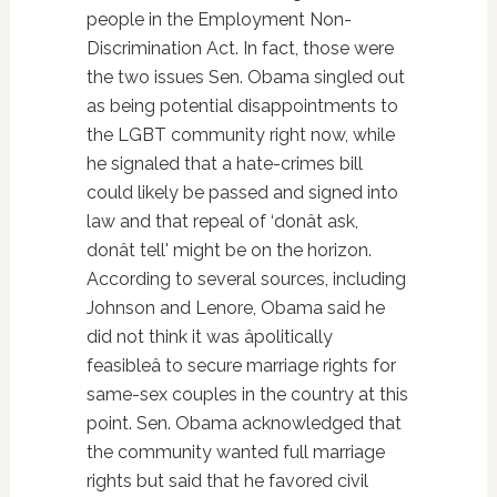
people in the Employment Non-
Discrimination Act. In fact, those were
the two issues Sen. Obama singled out
as being potential disappointments to
the LGBT community right now, while
he signaled that a hate-crimes bill
could likely be passed and signed into
law and that repeal of ‘donât ask,
donât tell' might be on the horizon.
According to several sources, including
Johnson and Lenore, Obama said he
did not think it was âpolitically
feasibleâ to secure marriage rights for
same-sex couples in the country at this
point. Sen. Obama acknowledged that
the community wanted full marriage
rights but said that he favored civil