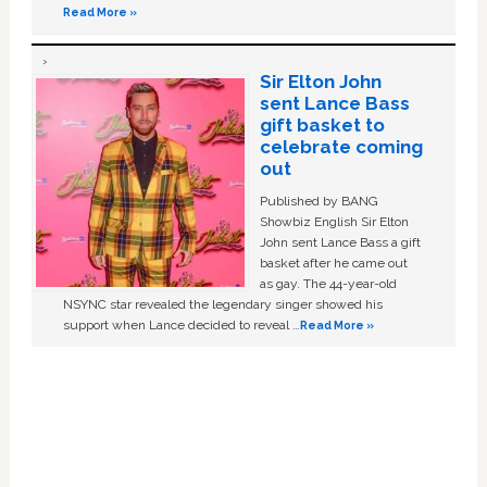
Read More »
Sir Elton John
sent Lance Bass
gift basket to
celebrate coming
out
Published by BANG
Showbiz English Sir Elton
John sent Lance Bass a gift
basket after he came out
as gay. The 44-year-old
NSYNC star revealed the legendary singer showed his
support when Lance decided to reveal …
Read More »