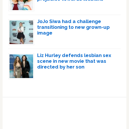
JoJo Siwa had a challenge
transitioning to new grown-up
image
Liz Hurley defends lesbian sex
scene in new movie that was
directed by her son