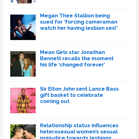
Megan Thee Stallion being
sued for ‘forcing cameraman
watch her having lesbian sex!’
Mean Girls star Jonathan
Bennett recalls the moment
his life ‘changed forever’
Sir Elton John sent Lance Bass
gift basket to celebrate
coming out
Relationship status influences
heterosexual women’s sexual
prejudice towards lesbians