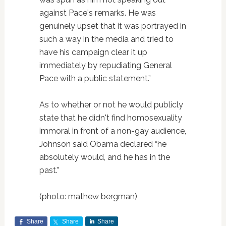
against Pace's remarks. He was
genuinely upset that it was portrayed in
such a way in the media and tried to
have his campaign clear it up
immediately by repudiating General
Pace with a public statement.”
As to whether or not he would publicly
state that he didn't find homosexuality
immoral in front of a non-gay audience,
Johnson said Obama declared “he
absolutely would, and he has in the
past.”
(photo: mathew bergman)
Share
Share
Share