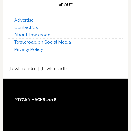
ABOUT
Advertise
Contact Us
About Towleroad
Towleroad on Social Media
Privacy Policy
[towleroadmr] [towleroadtn]
Footer
PTOWN HACKS 2018