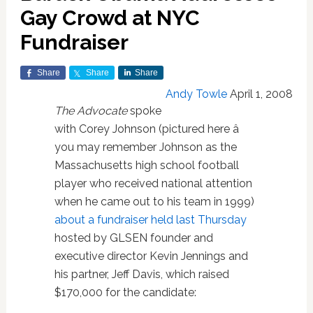
Gay Crowd at NYC
Fundraiser
Share
Share
Share
Andy Towle
April 1, 2008
The Advocate
spoke
with Corey Johnson (pictured here â
you may remember Johnson as the
Massachusetts high school football
player who received national attention
when he came out to his team in 1999)
about a fundraiser held last Thursday
hosted by GLSEN founder and
executive director Kevin Jennings and
his partner, Jeff Davis, which raised
$170,000 for the candidate: