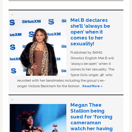
Mel B declares
she’ll ‘always be
open’ when it
comes to her
sexuality!
Published by BANG
Showbiz English Mel B will
“always be open” when it
comes to her sexuality. The
Spice Girls singer, 48, who
reunited with her bandmates including the group's ex-
singer Victoria Beckham for the fashion …
Read More »
Megan Thee
Stallion being
sued for ‘forcing
cameraman
watch her having