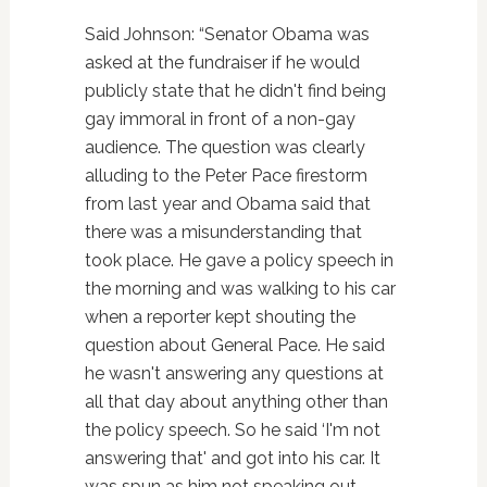
Said Johnson: “Senator Obama was
asked at the fundraiser if he would
publicly state that he didn't find being
gay immoral in front of a non-gay
audience. The question was clearly
alluding to the Peter Pace firestorm
from last year and Obama said that
there was a misunderstanding that
took place. He gave a policy speech in
the morning and was walking to his car
when a reporter kept shouting the
question about General Pace. He said
he wasn't answering any questions at
all that day about anything other than
the policy speech. So he said ‘I'm not
answering that' and got into his car. It
was spun as him not speaking out