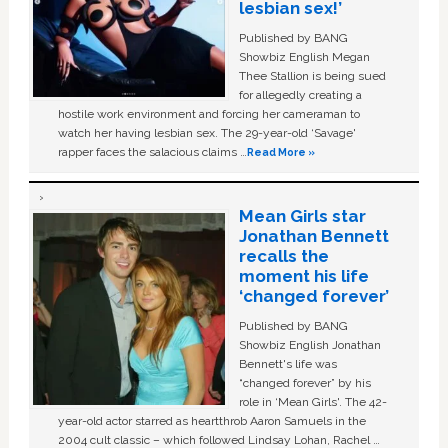
lesbian sex!’
Published by BANG
Showbiz English Megan
Thee Stallion is being sued
for allegedly creating a
hostile work environment and forcing her cameraman to
watch her having lesbian sex. The 29-year-old ‘Savage'
rapper faces the salacious claims …
Read More »
Mean Girls star
Jonathan Bennett
recalls the
moment his life
‘changed forever’
Published by BANG
Showbiz English Jonathan
Bennett's life was
“changed forever” by his
role in ‘Mean Girls'. The 42-
year-old actor starred as heartthrob Aaron Samuels in the
2004 cult classic – which followed Lindsay Lohan, Rachel …