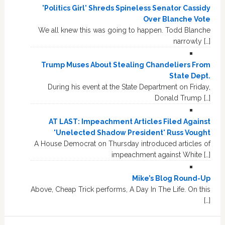
'Politics Girl' Shreds Spineless Senator Cassidy
Over Blanche Vote
We all knew this was going to happen. Todd Blanche
narrowly […]
Trump Muses About Stealing Chandeliers From
State Dept.
During his event at the State Department on Friday,
Donald Trump […]
AT LAST: Impeachment Articles Filed Against
'Unelected Shadow President' Russ Vought
A House Democrat on Thursday introduced articles of
impeachment against White […]
Mike’s Blog Round-Up
Above, Cheap Trick performs, A Day In The Life. On this
[…]