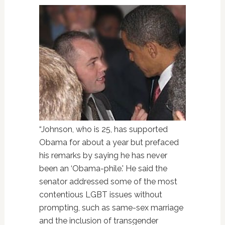
“Johnson, who is 25, has supported
Obama for about a year but prefaced
his remarks by saying he has never
been an ‘Obama-phile.' He said the
senator addressed some of the most
contentious LGBT issues without
prompting, such as same-sex marriage
and the inclusion of transgender