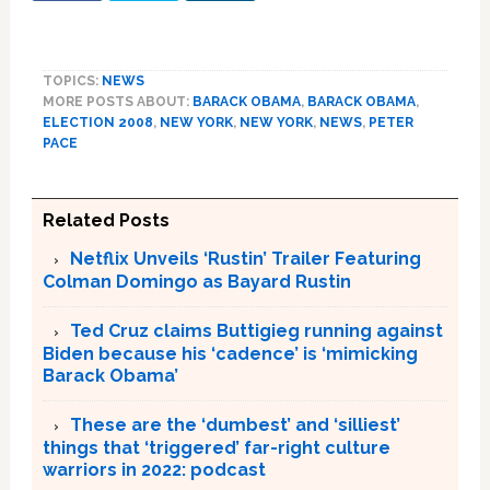
TOPICS:
NEWS
MORE POSTS ABOUT:
BARACK OBAMA
,
BARACK OBAMA
,
ELECTION 2008
,
NEW YORK
,
NEW YORK
,
NEWS
,
PETER
PACE
Related Posts
Netflix Unveils ‘Rustin’ Trailer Featuring
Colman Domingo as Bayard Rustin
Ted Cruz claims Buttigieg running against
Biden because his ‘cadence’ is ‘mimicking
Barack Obama’
These are the ‘dumbest’ and ‘silliest’
things that ‘triggered’ far-right culture
warriors in 2022: podcast