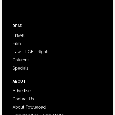
READ
Travel
Film
Law – LGBT Rights
Columns
Specials
ABOUT
Advertise
Contact Us
About Towleroad