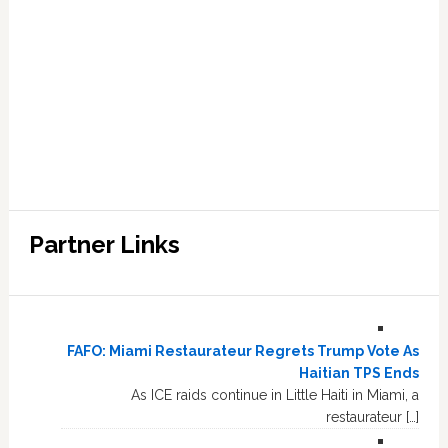
Partner Links
FAFO: Miami Restaurateur Regrets Trump Vote As
Haitian TPS Ends
As ICE raids continue in Little Haiti in Miami, a
restaurateur […]