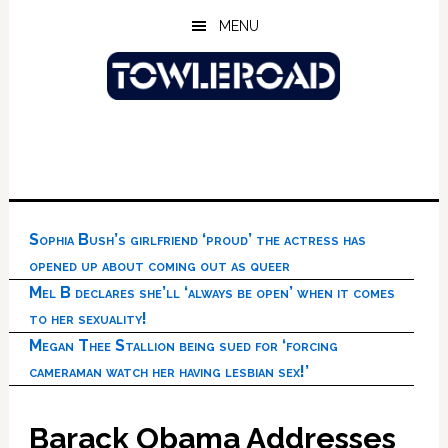
Skip
Skip
Skip
MENU
to
to
to
main
primary
footer
content
sidebar
Sophia Bush’s girlfriend ‘proud’ the actress has
opened up about coming out as queer
Mel B declares she’ll ‘always be open’ when it comes
to her sexuality!
Megan Thee Stallion being sued for ‘forcing
cameraman watch her having lesbian sex!’
Barack Obama Addresses