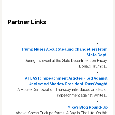
Partner Links
Trump Muses About Stealing Chandeliers From
State Dept.
During his event at the State Department on Friday,
Donald Trump […]
AT LAST: Impeachment Articles Filed Against
'Unelected Shadow President' Russ Vought
A House Democrat on Thursday introduced articles of
impeachment against White […]
Mike’s Blog Round-Up
Above, Cheap Trick performs, A Day In The Life. On this