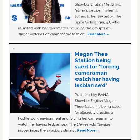
Showbiz English Mel B will
“always be open” when it
comes to her sexuality. The
Spice Girls singer, 48, who
reunited with her bandmates including the group's ex-
singer Victoria Beckham for the fashion …
Read More »
Megan Thee
Stallion being
sued for ‘forcing
cameraman
watch her having
lesbian sex!’
Published by BANG
Showbiz English Megan
Thee Stallion is being sued
for allegedly creating a
hostile work environment and forcing her cameraman to
watch her having lesbian sex. The 29-year-old ‘Savage'
rapper faces the salacious claims …
Read More »