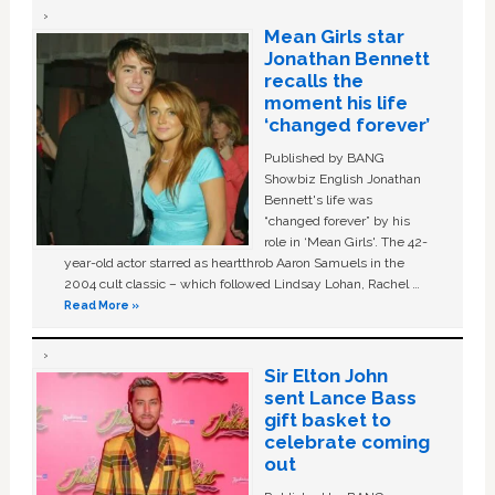
Mean Girls star
Jonathan Bennett
recalls the
moment his life
‘changed forever’
Published by BANG
Showbiz English Jonathan
Bennett's life was
“changed forever” by his
role in ‘Mean Girls'. The 42-
year-old actor starred as heartthrob Aaron Samuels in the
2004 cult classic – which followed Lindsay Lohan, Rachel …
Read More »
Sir Elton John
sent Lance Bass
gift basket to
celebrate coming
out