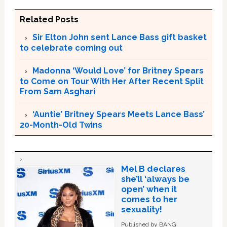
Related Posts
Sir Elton John sent Lance Bass gift basket
to celebrate coming out
Madonna ‘Would Love’ for Britney Spears
to Come on Tour With Her After Recent Split
From Sam Asghari
‘Auntie’ Britney Spears Meets Lance Bass’
20-Month-Old Twins
Mel B declares
she’ll ‘always be
open’ when it
comes to her
sexuality!
Published by BANG