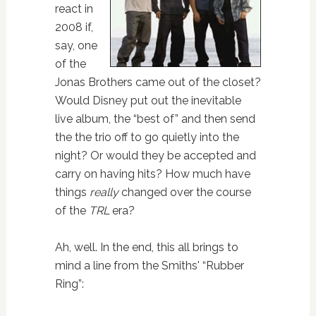
react in
2008 if,
say, one
of the
Jonas Brothers came out of the closet?
Would Disney put out the inevitable
live album, the “best of” and then send
the the trio off to go quietly into the
night? Or would they be accepted and
carry on having hits? How much have
things
really
changed over the course
of the
TRL
era?
Ah, well. In the end, this all brings to
mind a line from the Smiths' “Rubber
Ring”: