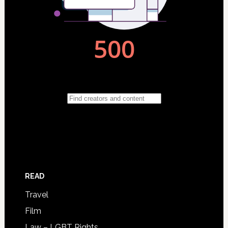
READ
Travel
Film
Law – LGBT Rights