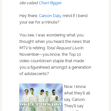
site called
Chart Rigger
.
Hey there,
Carson Daly
, mind if I bend
your ear for a minute?
You see, I was wondering what you
thought when you heard the news that
MTV is retiring
Total Request Live
in
November—you know, the Top 10
video countdown staple that made
you a figurehead amongst a generation
of adolescents?
Now, I know
what they'll all
say, Carson.
They'll say