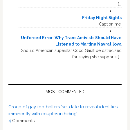
[…]
Friday Night Sights
Caption me.
Unforced Error: Why Trans Activists Should Have
Listened to Martina Navratilova
Should American superstar Coco Gauff be ostracized
for saying she supports […]
MOST COMMENTED
Group of gay footballers ‘set date to reveal identities
imminently with couples in hiding’
4
Comments