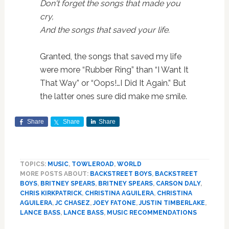
Don't forget the songs that made you
cry,
And the songs that saved your life.
Granted, the songs that saved my life
were more “Rubber Ring” than “I Want It
That Way” or “Oops!…I Did It Again.” But
the latter ones sure did make me smile.
Share
Share
Share
TOPICS:
MUSIC
,
TOWLEROAD
,
WORLD
MORE POSTS ABOUT:
BACKSTREET BOYS
,
BACKSTREET
BOYS
,
BRITNEY SPEARS
,
BRITNEY SPEARS
,
CARSON DALY
,
CHRIS KIRKPATRICK
,
CHRISTINA AGUILERA
,
CHRISTINA
AGUILERA
,
JC CHASEZ
,
JOEY FATONE
,
JUSTIN TIMBERLAKE
,
LANCE BASS
,
LANCE BASS
,
MUSIC RECOMMENDATIONS