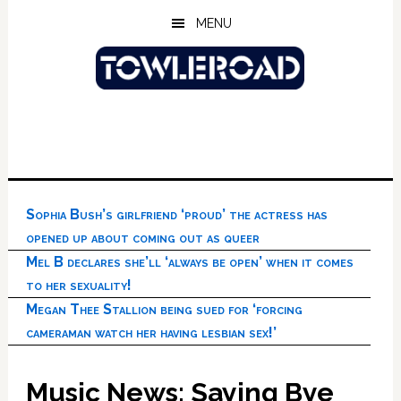
Skip
Skip
Skip
MENU
to
to
to
main
primary
footer
content
sidebar
Sophia Bush’s girlfriend ‘proud’ the actress has
opened up about coming out as queer
Mel B declares she’ll ‘always be open’ when it comes
to her sexuality!
Megan Thee Stallion being sued for ‘forcing
cameraman watch her having lesbian sex!’
Music News: Saying Bye