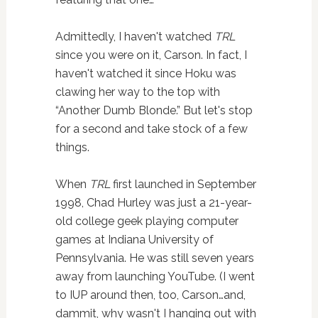
Admittedly, I haven't watched
TRL
since you were on it, Carson. In fact, I
haven't watched it since Hoku was
clawing her way to the top with
“Another Dumb Blonde.” But let's stop
for a second and take stock of a few
things.
When
TRL
first launched in September
1998, Chad Hurley was just a 21-year-
old college geek playing computer
games at Indiana University of
Pennsylvania. He was still seven years
away from launching YouTube. (I went
to IUP around then, too, Carson…and,
dammit, why wasn't I hanging out with