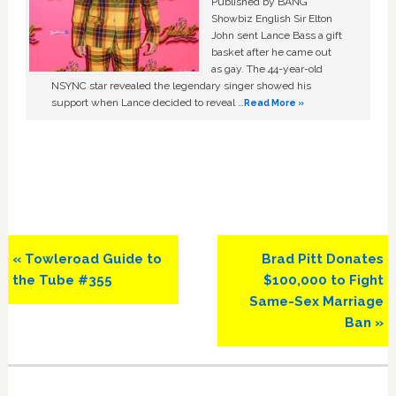
Published by BANG
Showbiz English Sir Elton
John sent Lance Bass a gift
basket after he came out
as gay. The 44-year-old
NSYNC star revealed the legendary singer showed his
support when Lance decided to reveal …
Read More »
Previous
Next
« Towleroad Guide to
Brad Pitt Donates
Post:
Post:
the Tube #355
$100,000 to Fight
Same-Sex Marriage
Ban »