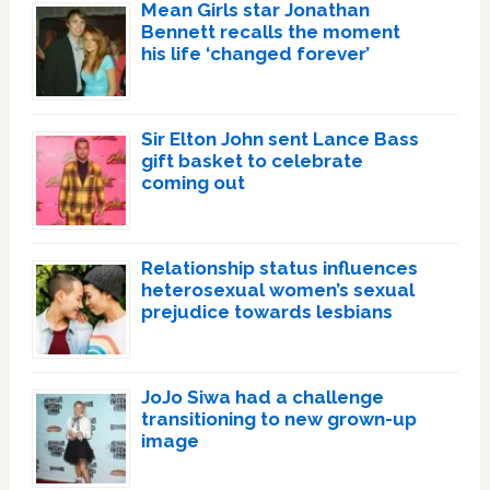
Mean Girls star Jonathan
Bennett recalls the moment
his life ‘changed forever’
Sir Elton John sent Lance Bass
gift basket to celebrate
coming out
Relationship status influences
heterosexual women’s sexual
prejudice towards lesbians
JoJo Siwa had a challenge
transitioning to new grown-up
image