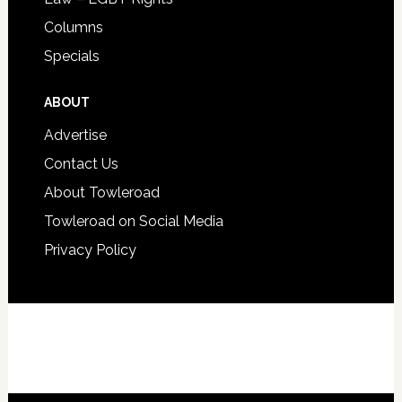
Columns
Specials
ABOUT
Advertise
Contact Us
About Towleroad
Towleroad on Social Media
Privacy Policy