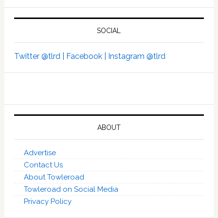
SOCIAL
Twitter @tlrd |
Facebook |
Instagram @tlrd
ABOUT
Advertise
Contact Us
About Towleroad
Towleroad on Social Media
Privacy Policy