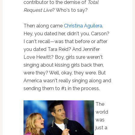
contributor to the demise of
Total
Request Live
? Who's to say?
Then along came
Christina Aguilera
.
Hey, you dated her, didn't you, Carson?
I can't recall—was that before or after
you dated Tara Reid? And Jennifer
Love Hewitt? Boy, girls sure weren't
singing about kissing girls back then,
were they? Well, okay, they were. But
America wasn't really singing along and
sending them to #1 in the process.
The
world
was
just a