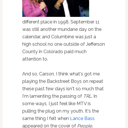
different place in 1998. September 11
was still another mundane day on the
calendar, and Columbine was just a
high school no one outside of Jefferson
County in Colorado paid much
attention to.
And so, Carson, I think what's got me
playing the Backstreet Boys on repeat
these past few days isn't so much that
I'm lamenting the passing of
TRL
. In
some ways, I just feel like MTV is
pulling the plug on my youth. It's the
same thing I felt when
Lance Bass
appeared on the cover of
People
,