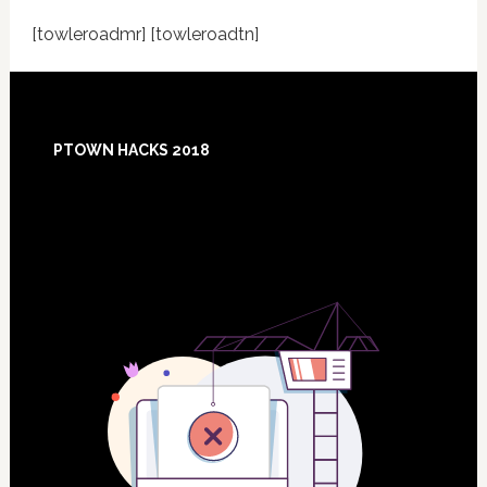
[towleroadmr] [towleroadtn]
Footer
PTOWN HACKS 2018