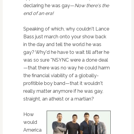
declaring he was gay—
Now there's the
end of an era!
Speaking of which, why couldn't Lance
Bass just march onto your show back
in the day and tell the world he was
gay? Why'd he have to wait till after he
was so sure *NSYNC were a done deal
—that there was no way he could harm
the financial viability of a globally-
profitible boy band—that it wouldn't
really matter anymore if he was gay,
straight, an atheist or a martian?
How
would
America