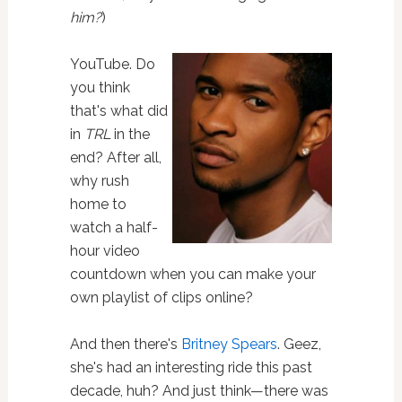
him?
)
YouTube. Do
you think
that's what did
in
TRL
in the
end? After all,
why rush
home to
watch a half-
hour video
countdown when you can make your
own playlist of clips online?
And then there's
Britney Spears
. Geez,
she's had an interesting ride this past
decade, huh? And just think—there was