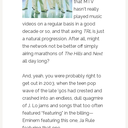
that MTV
hasn't really
played music
videos on a regular basis in a good
decade or so, and that axing
TRL
is just
a natural progression. After all, might
the network not be better off simply
airing marathons of
The Hills
and
Next
all day long?
And, yeah, you were probably right to
get out in 2003, when the teen pop
wave of the late '90s had crested and
crashed into an endless, dull quagmire
of J. Lo jams and songs that too often
featured “featuring” in the billing—
Eminem featuring this one, Ja Rule
featuring that one…