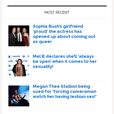
Primary
Sidebar
MOST RECENT
Sophia Bush’s girlfriend
‘proud’ the actress has
opened up about coming out
as queer
Mel B declares she’ll ‘always
be open’ when it comes to her
sexuality!
Megan Thee Stallion being
sued for ‘forcing cameraman
watch her having lesbian sex!’