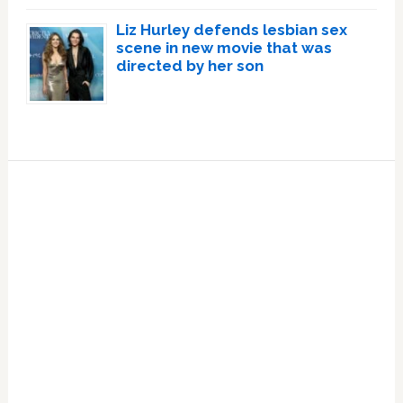
Liz Hurley defends lesbian sex
scene in new movie that was
directed by her son