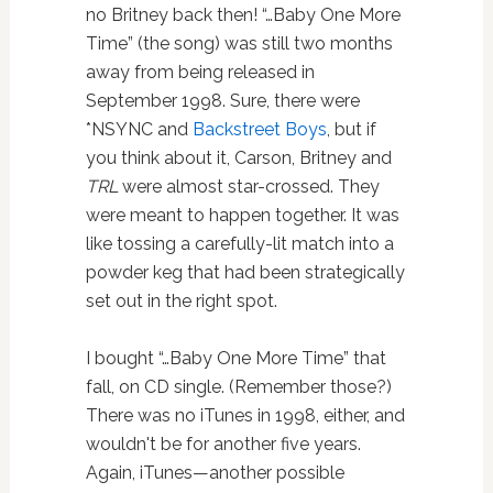
no Britney back then! “…Baby One More
Time” (the song) was still two months
away from being released in
September 1998. Sure, there were
*NSYNC and
Backstreet Boys
, but if
you think about it, Carson, Britney and
TRL
were almost star-crossed. They
were meant to happen together. It was
like tossing a carefully-lit match into a
powder keg that had been strategically
set out in the right spot.
I bought “…Baby One More Time” that
fall, on CD single. (Remember those?)
There was no iTunes in 1998, either, and
wouldn't be for another five years.
Again, iTunes—another possible