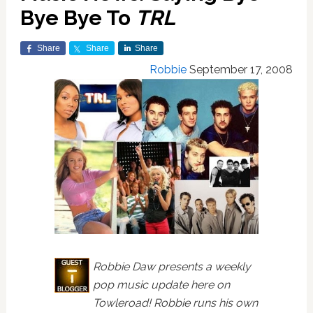
Bye Bye To
TRL
Share
Share
Share
Robbie
September 17, 2008
Robbie Daw presents a weekly
pop music update here on
Towleroad! Robbie runs his own