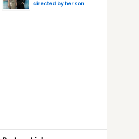
directed by her son