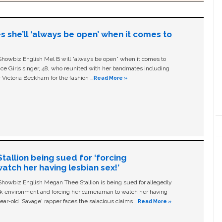
s she’ll ‘always be open’ when it comes to
owbiz English Mel B will “always be open” when it comes to
ice Girls singer, 48, who reunited with her bandmates including
 Victoria Beckham for the fashion …
Read More »
allion being sued for ‘forcing
tch her having lesbian sex!’
owbiz English Megan Thee Stallion is being sued for allegedly
ork environment and forcing her cameraman to watch her having
ear-old ‘Savage' rapper faces the salacious claims …
Read More »