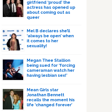
girlfriend ‘proud’ the
actress has opened up
about coming out as
queer
Mel B declares she’ll
‘always be open’ when
it comes to her
sexuality!
Megan Thee Stallion
being sued for ‘forcing
cameraman watch her
having lesbian sex!’
Mean Girls star
Jonathan Bennett
recalls the moment his
life ‘changed forever’