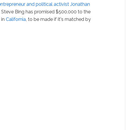
trepreneur and political activist Jonathan
r Steve Bing has promised $500,000 to the
 in
California
, to be made if it's matched by