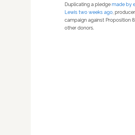
Duplicating a pledge
made by en
Lewis two weeks ago
, produce
campaign against Proposition 8
other donors.