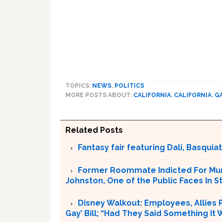
TOPICS:
NEWS
,
POLITICS
MORE POSTS ABOUT:
CALIFORNIA
,
CALIFORNIA
,
G
Related Posts
Fantasy fair featuring Dali, Basquiat 
Former Roommate Indicted For Murd
Johnston, One of the Public Faces In S
Disney Walkout: Employees, Allies P
Gay’ Bill; “Had They Said Something It