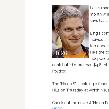
Lewis made
month whic
says has 
Bing's con
individual,
top donors
He's the to
independen
contributed more than $4.8 mill
Politics.”
The ‘No on 8' is holding a fundr
Hills on Thursday at which Melis
Check out the newest ‘No on Pr