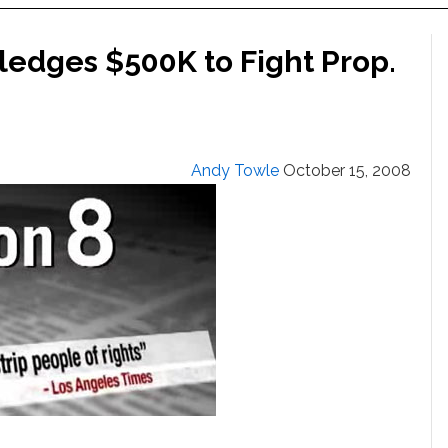
ledges $500K to Fight Prop.
Andy Towle
October 15, 2008