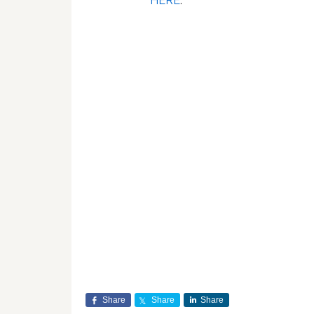
HERE
.
Share
Share
Share