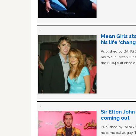
Mean Girls st
his life ‘chan
Published by BANG Sh
his role in ‘Mean Gir
the 2004 cult classi
Sir Elton Joh
coming out
Published by BANG Sh
he came out as gay. 