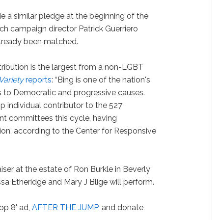
 a similar pledge at the beginning of the
h campaign director Patrick Guerriero
already been matched.
tribution is the largest from a non-LGBT
Variety
reports
: “Bing is one of the nation's
 to Democratic and progressive causes.
p individual contributor to the 527
t committees this cycle, having
ion, according to the Center for Responsive
aiser at the estate of Ron Burkle in Beverly
sa Etheridge and Mary J Blige will perform.
op 8' ad,
AFTER THE JUMP
, and donate