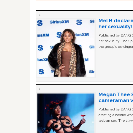
Mel B declare
her sexuality!
Published by BANG Sh
her sexuality. The Sp
the group's ex-singer
Megan Thee St
cameraman wa
Published by BANG Sh
creating a hostile w
lesbian sex. The 29-y