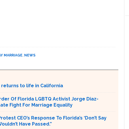
AY MARRIAGE
,
NEWS
returns to life in California
er Of Florida LGBTQ Activist Jorge Diaz-
tate Fight For Marriage Equality
rotest CEO’s Response To Florida’s ‘Don’t Say
 Wouldn’t Have Passed.”