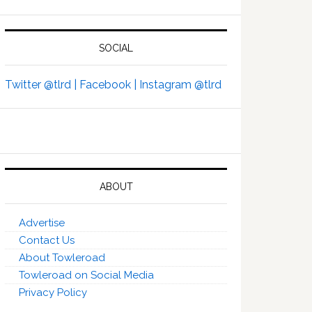
SOCIAL
Twitter @tlrd |
Facebook |
Instagram @tlrd
ABOUT
Advertise
Contact Us
About Towleroad
Towleroad on Social Media
Privacy Policy