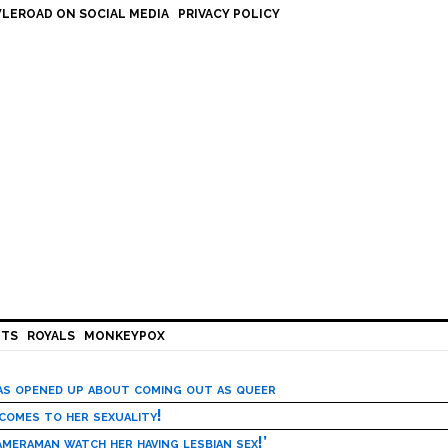
LEROAD ON SOCIAL MEDIA
PRIVACY POLICY
HTS
ROYALS
MONKEYPOX
has opened up about coming out as queer
 comes to her sexuality!
meraman watch her having lesbian sex!’