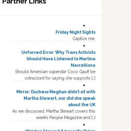
Partner Links
Friday Night Sights
Caption me.
Unforced Error: Why Trans Activists
Should Have Listened to Martina
Navratilova
Should American superstar Coco Gauff be
ostracized for saying she supports […]
Mirror: Duchess Meghan didn’t sit with
Martha Stewart, nor did she speak
about the UK
As we discussed, Martha Stewart covers this
week’s People Magazine and […]