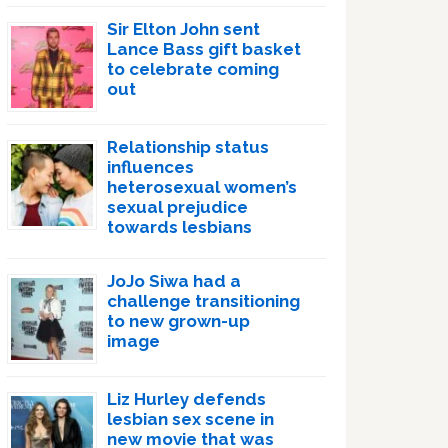
Sir Elton John sent
Lance Bass gift basket
to celebrate coming
out
Relationship status
influences
heterosexual women’s
sexual prejudice
towards lesbians
JoJo Siwa had a
challenge transitioning
to new grown-up
image
Liz Hurley defends
lesbian sex scene in
new movie that was