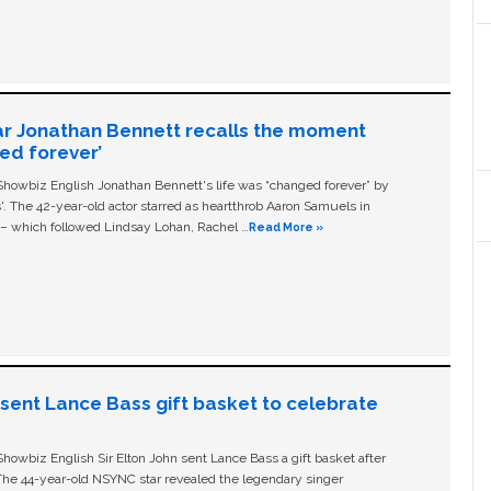
ar Jonathan Bennett recalls the moment
ged forever’
owbiz English Jonathan Bennett's life was “changed forever” by
ls'. The 42-year-old actor starred as heartthrob Aaron Samuels in
c – which followed Lindsay Lohan, Rachel …
Read More »
n sent Lance Bass gift basket to celebrate
owbiz English Sir Elton John sent Lance Bass a gift basket after
The 44-year-old NSYNC star revealed the legendary singer