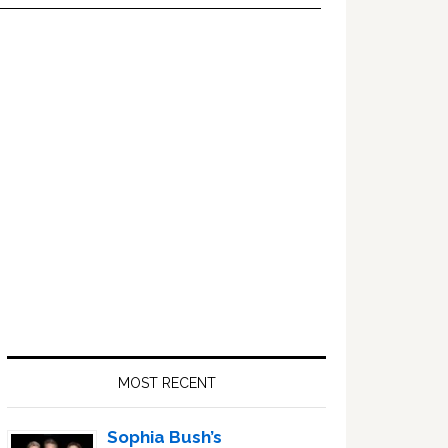
Primary
Sidebar
MOST RECENT
Sophia Bush’s