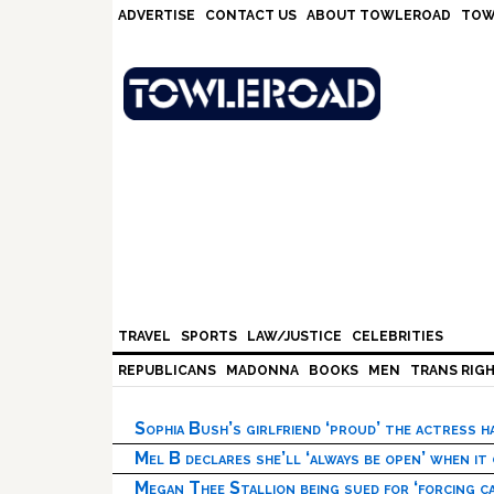
Skip
Skip
Skip
Skip
ADVERTISE
CONTACT US
ABOUT TOWLEROAD
TOW
to
to
to
to
primary
main
primary
footer
navigation
content
sidebar
TRAVEL
SPORTS
LAW/JUSTICE
CELEBRITIES
REPUBLICANS
MADONNA
BOOKS
MEN
TRANS RIG
Sophia Bush’s girlfriend ‘proud’ the actress 
Mel B declares she’ll ‘always be open’ when it
Megan Thee Stallion being sued for ‘forcing ca