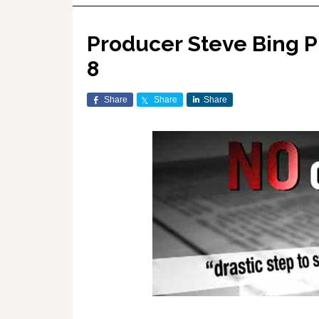
Producer Steve Bing P
8
Share
Share
Share