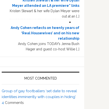
“Kristen Stewart & her wife Dylan
Meyer attended an LA premiere” links
Kristen Stewart & her wife Dylan Meyer were
out at an […]
Andy Cohen reflects on twenty years of
‘Real Housewives’ and on his new
relationship
Andy Cohen joins TODAY’s Jenna Bush
Hager and guest co-host Willie […]
MOST COMMENTED
Group of gay footballers ‘set date to reveal
identities imminently with couples in hiding’
4
Comments