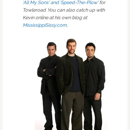
‘All My Sons' and ‘Speed-The-Plow'
for
Towleroad. You can also catch up with
Kevin online at his own blog at
MississippiSissy.com
.