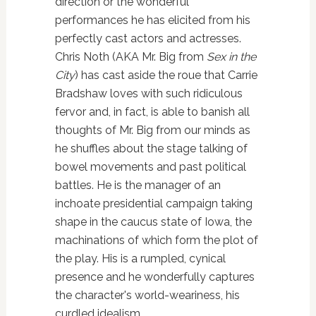
direction or the wonderful
performances he has elicited from his
perfectly cast actors and actresses.
Chris Noth (AKA Mr. Big from
Sex in the
City
) has cast aside the roue that Carrie
Bradshaw loves with such ridiculous
fervor and, in fact, is able to banish all
thoughts of Mr. Big from our minds as
he shuffles about the stage talking of
bowel movements and past political
battles. He is the manager of an
inchoate presidential campaign taking
shape in the caucus state of Iowa, the
machinations of which form the plot of
the play. His is a rumpled, cynical
presence and he wonderfully captures
the character's world-weariness, his
curdled idealism.