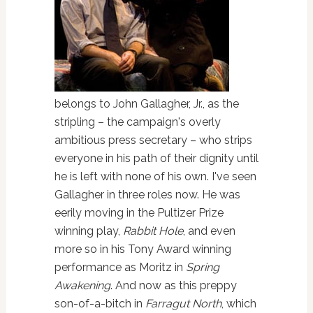
belongs to John Gallagher, Jr., as the
stripling – the campaign's overly
ambitious press secretary – who strips
everyone in his path of their dignity until
he is left with none of his own. I've seen
Gallagher in three roles now. He was
eerily moving in the Pultizer Prize
winning play,
Rabbit Hole
, and even
more so in his Tony Award winning
performance as Moritz in
Spring
Awakening
. And now as this preppy
son-of-a-bitch in
Farragut North
, which