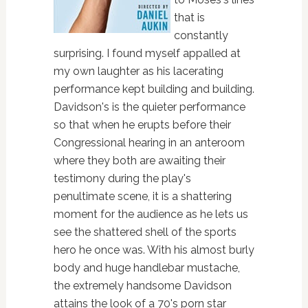
that is
constantly
surprising. I found myself appalled at
my own laughter as his lacerating
performance kept building and building.
Davidson's is the quieter performance
so that when he erupts before their
Congressional hearing in an anteroom
where they both are awaiting their
testimony during the play's
penultimate scene, it is a shattering
moment for the audience as he lets us
see the shattered shell of the sports
hero he once was. With his almost burly
body and huge handlebar mustache,
the extremely handsome Davidson
attains the look of a 70's porn star