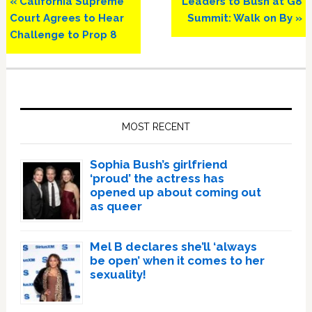
Previous
Next
« California Supreme
Leaders to Bush at G8
Post:
Post:
Court Agrees to Hear
Summit: Walk on By »
Challenge to Prop 8
Primary
Sidebar
MOST RECENT
Sophia Bush’s girlfriend
‘proud’ the actress has
opened up about coming out
as queer
Mel B declares she’ll ‘always
be open’ when it comes to her
sexuality!