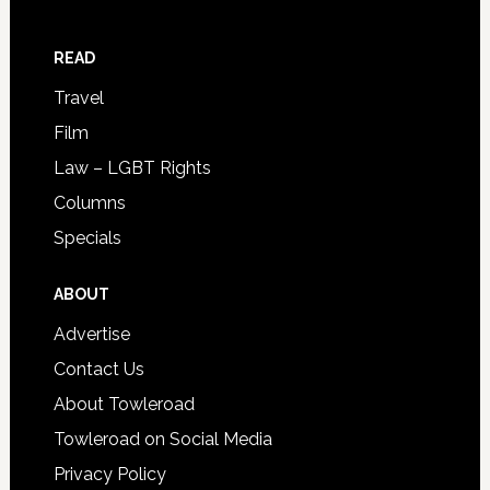
READ
Travel
Film
Law – LGBT Rights
Columns
Specials
ABOUT
Advertise
Contact Us
About Towleroad
Towleroad on Social Media
Privacy Policy