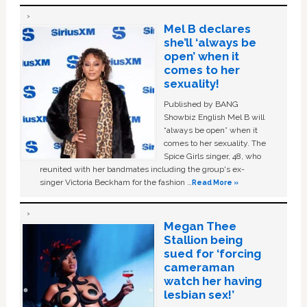
Mel B declares
she’ll ‘always be
open’ when it
comes to her
sexuality!
Published by BANG
Showbiz English Mel B will
“always be open” when it
comes to her sexuality. The
Spice Girls singer, 48, who
reunited with her bandmates including the group's ex-
singer Victoria Beckham for the fashion …
Read More »
Megan Thee
Stallion being
sued for ‘forcing
cameraman
watch her having
lesbian sex!’