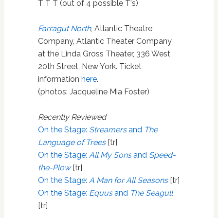
T T T (out of 4 possible T's)
Farragut North
, Atlantic Theatre
Company, Atlantic Theater Company
at the Linda Gross Theater, 336 West
20th Street, New York. Ticket
information
here
.
(photos: Jacqueline Mia Foster)
Recently Reviewed
On the Stage:
Streamers
and
The
Language of Trees
[tr]
On the Stage:
All My Sons
and
Speed-
the-Plow
[tr]
On the Stage:
A Man for All Seasons
[tr]
On the Stage:
Equus
and
The Seagull
[tr]