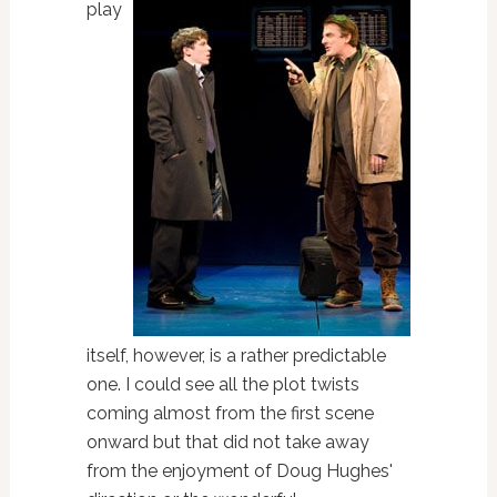
play
itself, however, is a rather predictable
one. I could see all the plot twists
coming almost from the first scene
onward but that did not take away
from the enjoyment of Doug Hughes'