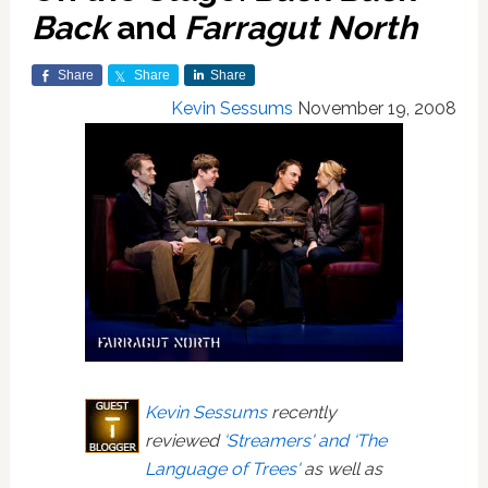
Back
and
Farragut North
Share
Share
Share
Kevin Sessums
November 19, 2008
Kevin Sessums
recently
reviewed
‘Streamers' and ‘The
Language of Trees'
as well as