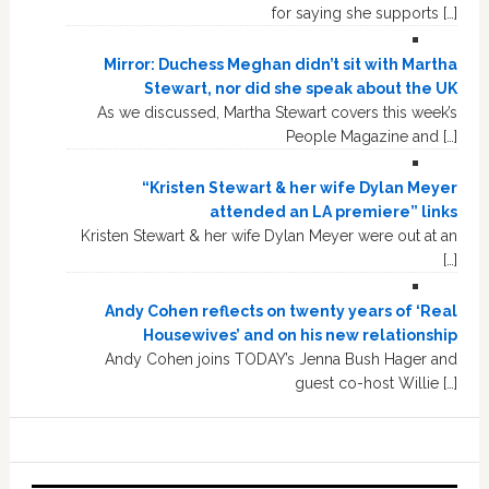
for saying she supports […]
Mirror: Duchess Meghan didn’t sit with Martha
Stewart, nor did she speak about the UK
As we discussed, Martha Stewart covers this week’s
People Magazine and […]
“Kristen Stewart & her wife Dylan Meyer
attended an LA premiere” links
Kristen Stewart & her wife Dylan Meyer were out at an
[…]
Andy Cohen reflects on twenty years of ‘Real
Housewives’ and on his new relationship
Andy Cohen joins TODAY’s Jenna Bush Hager and
guest co-host Willie […]