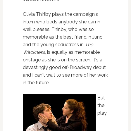
Olivia Thirlby plays the campaign's
intern who beds anybody she damn
well pleases. Thirlby, who was so
memorable as the best friend in Juno
and the young seductress in
The
Wackness
, is equally as memorable
onstage as she is on the screen. It's a
devastingly good off-Broadway debut
and I can't wait to see more of her work
in the future.
But
the
play