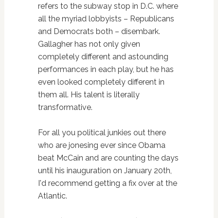
refers to the subway stop in D.C. where
all the myriad lobbyists – Republicans
and Democrats both – disembark.
Gallagher has not only given
completely different and astounding
performances in each play, but he has
even looked completely different in
them all. His talent is literally
transformative.
For all you political junkies out there
who are jonesing ever since Obama
beat McCain and are counting the days
until his inauguration on January 20th,
I'd recommend getting a fix over at the
Atlantic.