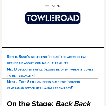
Skip
Skip
Skip
MENU
to
to
to
main
primary
footer
content
sidebar
Sophia Bush’s girlfriend ‘proud’ the actress has
opened up about coming out as queer
Mel B declares she’ll ‘always be open’ when it comes
to her sexuality!
Megan Thee Stallion being sued for ‘forcing
cameraman watch her having lesbian sex!’
On the Stage:
Back Back