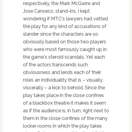
respectively, the Mark McGwire and
Jose Canseco, stand-ins. I kept
wondering if MTC's lawyers had vetted
the play for any kind of accusations of
slander since the characters are so
obviously based on those two players
who were most famously caught up in
the game's steroid scandals. Yet each
of the actors transcends such
obviousness and lends each of their
roles an individuality that is – visually,
viscerally – a kick to behold. Since the
play takes place in the close confines
of a blackbox theatre it makes it seem
as if the audience is, in turn, right next to
them in the close confines of the many
locker rooms in which the play takes