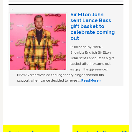
Sir Elton John
sent Lance Bass
gift basket to
celebrate coming
out
Published by BANG
Showbiz English Sir Elton
John sent Lance Bass a gift
basket after he came out
as gay. The 44-year-old
NSYNC star revealed the legendary singer showed his
support when Lance decided to reveal …
Read More »