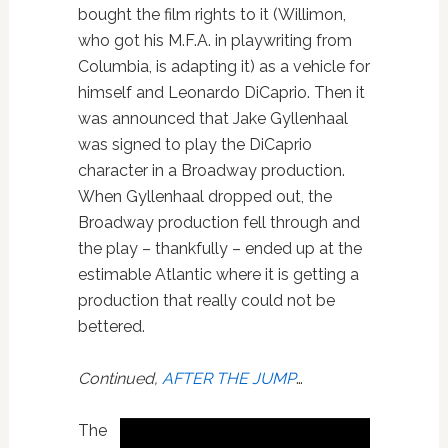
bought the film rights to it (Willimon,
who got his M.F.A. in playwriting from
Columbia, is adapting it) as a vehicle for
himself and Leonardo DiCaprio. Then it
was announced that Jake Gyllenhaal
was signed to play the DiCaprio
character in a Broadway production.
When Gyllenhaal dropped out, the
Broadway production fell through and
the play – thankfully – ended up at the
estimable Atlantic where it is getting a
production that really could not be
bettered.
Continued,
AFTER THE JUMP
…
The