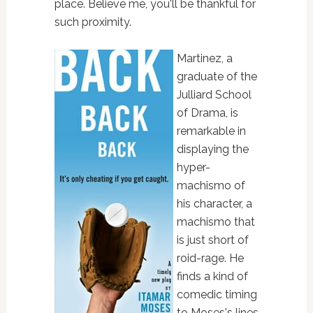
place. Believe me, you'll be thankful for
such proximity.
Martinez, a
graduate of the
Julliard School
of Drama, is
remarkable in
displaying the
hyper-
machismo of
his character, a
machismo that
is just short of
roid-rage. He
finds a kind of
comedic timing
to Moses's lines