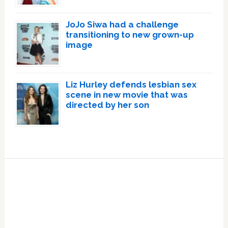
JoJo Siwa had a challenge
transitioning to new grown-up
image
Liz Hurley defends lesbian sex
scene in new movie that was
directed by her son