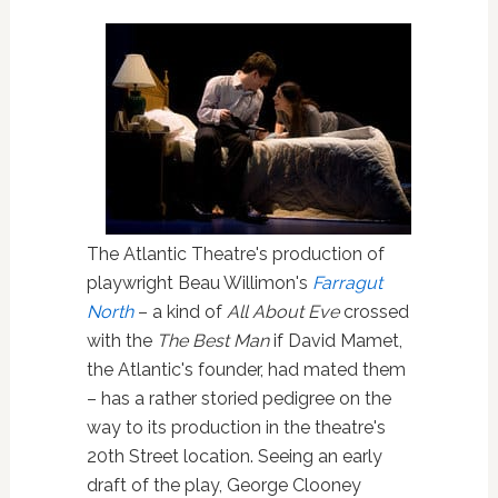
The Atlantic Theatre's production of
playwright Beau Willimon's
Farragut
North
– a kind of
All About Eve
crossed
with the
The Best Man
if David Mamet,
the Atlantic's founder, had mated them
– has a rather storied pedigree on the
way to its production in the theatre's
20th Street location. Seeing an early
draft of the play, George Clooney