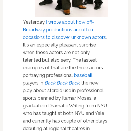
Yesterday
I wrote about how off-
Broadway productions are often
occasions to discover unknown actors
.
It's an especially pleasant surprise
when those actors are not only
talented but also sexy. The lastest
examples of that are the three actors
portraying professional
baseball
players in
Back Back Back
, the new
play about steroid use in professional
sports penned by Itamar Moses, a
graduate in Dramatic Writing from NYU
who has taught at both NYU and Yale
and currently has couple of other plays
debuting at regional theatres in