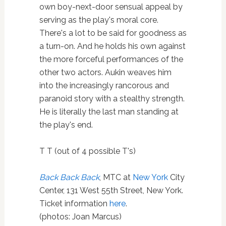
own boy-next-door sensual appeal by
serving as the play's moral core.
There's a lot to be said for goodness as
a turn-on. And he holds his own against
the more forceful performances of the
other two actors. Aukin weaves him
into the increasingly rancorous and
paranoid story with a stealthy strength.
He is literally the last man standing at
the play's end.
T T (out of 4 possible T's)
Back Back Back
, MTC at
New York
City
Center, 131 West 55th Street, New York.
Ticket information
here
.
(photos: Joan Marcus)