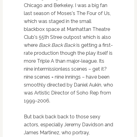
Chicago and Berkeley. I was a big fan
last season of Moses's The Four of Us,
which was staged in the small
blackbox space at Manhattan Theatre
Club's 55th Stree outpost which is also
where
Back Back Back
is getting a first-
rate production though the play itself is
more Triple A than major-league. Its
nine intermissionless scenes – get it?
nine scenes = nine innings – have been
smoothly directed by Daniel Aukin, who
was Artistic Director of Soho Rep from
1999-2006.
But back back back to those sexy
actors, especially Jeremy Davidson and
James Martinez, who portray,