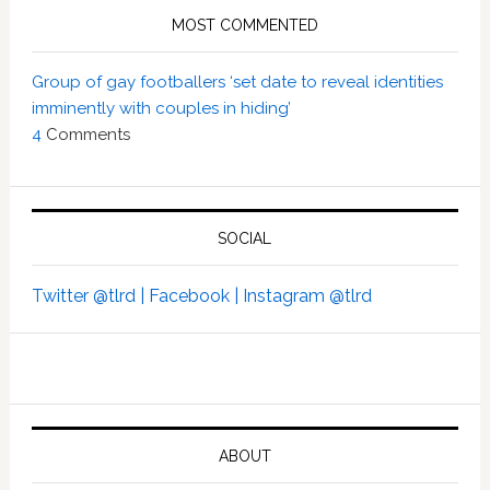
MOST COMMENTED
Group of gay footballers ‘set date to reveal identities
imminently with couples in hiding’
4
Comments
SOCIAL
Twitter @tlrd |
Facebook |
Instagram @tlrd
ABOUT