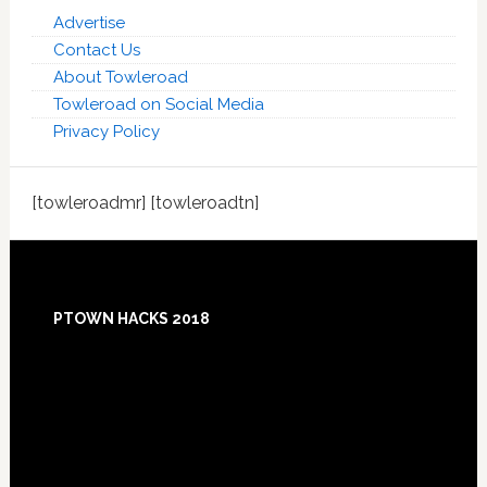
Advertise
Contact Us
About Towleroad
Towleroad on Social Media
Privacy Policy
[towleroadmr] [towleroadtn]
Footer
PTOWN HACKS 2018