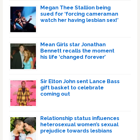
Megan Thee Stallion being
sued for ‘forcing cameraman
watch her having lesbian sex!’
Mean Girls star Jonathan
Bennett recalls the moment
his life ‘changed forever’
Sir Elton John sent Lance Bass
gift basket to celebrate
coming out
Relationship status influences
heterosexual women’s sexual
prejudice towards lesbians