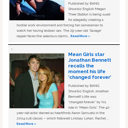
Published by BANG
Showbiz English Megan
Thee Stallion is being sued
for allegedly creating a
hostile work environment and forcing her cameraman to
watch her having lesbian sex. The 29-year-old ‘Savage'
rapper faces the salacious claims …
Read More »
Mean Girls star
Jonathan Bennett
recalls the
moment his life
‘changed forever’
Published by BANG
Showbiz English Jonathan
Bennett's life was
“changed forever” by his
role in ‘Mean Girls'. The 42-
year-old actor starred as heartthrob Aaron Samuels in the
2004 cult classic – which followed Lindsay Lohan, Rachel …
Read More »