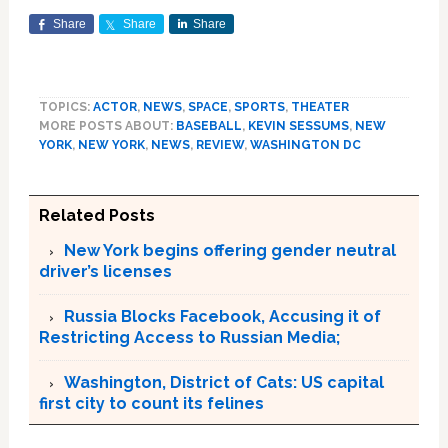
Share
Share
Share
TOPICS:
ACTOR
,
NEWS
,
SPACE
,
SPORTS
,
THEATER
MORE POSTS ABOUT:
BASEBALL
,
KEVIN SESSUMS
,
NEW
YORK
,
NEW YORK
,
NEWS
,
REVIEW
,
WASHINGTON DC
Related Posts
New York begins offering gender neutral
driver’s licenses
Russia Blocks Facebook, Accusing it of
Restricting Access to Russian Media;
Washington, District of Cats: US capital
first city to count its felines