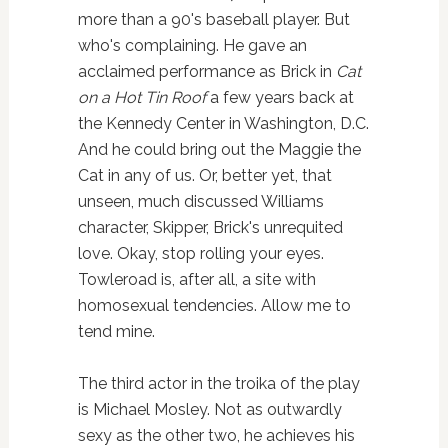
more than a 90's baseball player. But
who's complaining. He gave an
acclaimed performance as Brick in
Cat
on a Hot Tin Roof
a few years back at
the Kennedy Center in Washington, D.C.
And he could bring out the Maggie the
Cat in any of us. Or, better yet, that
unseen, much discussed Williams
character, Skipper, Brick's unrequited
love. Okay, stop rolling your eyes.
Towleroad is, after all, a site with
homosexual tendencies. Allow me to
tend mine.
The third actor in the troika of the play
is Michael Mosley. Not as outwardly
sexy as the other two, he achieves his