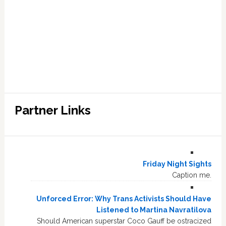
Partner Links
Friday Night Sights
Caption me.
Unforced Error: Why Trans Activists Should Have
Listened to Martina Navratilova
Should American superstar Coco Gauff be ostracized