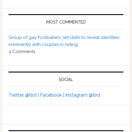
MOST COMMENTED
Group of gay footballers ‘set date to reveal identities
imminently with couples in hiding’
4
Comments
SOCIAL
Twitter @tlrd |
Facebook |
Instagram @tlrd