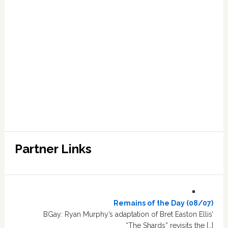
Partner Links
Remains of the Day (08/07)
BGay: Ryan Murphy’s adaptation of Bret Easton Ellis’
“The Shards” revisits the […]