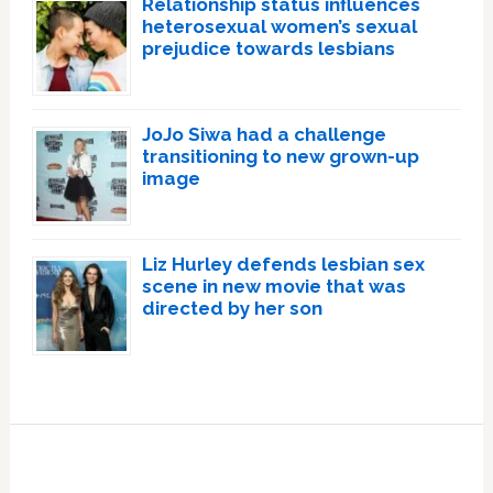
Relationship status influences
heterosexual women’s sexual
prejudice towards lesbians
JoJo Siwa had a challenge
transitioning to new grown-up
image
Liz Hurley defends lesbian sex
scene in new movie that was
directed by her son