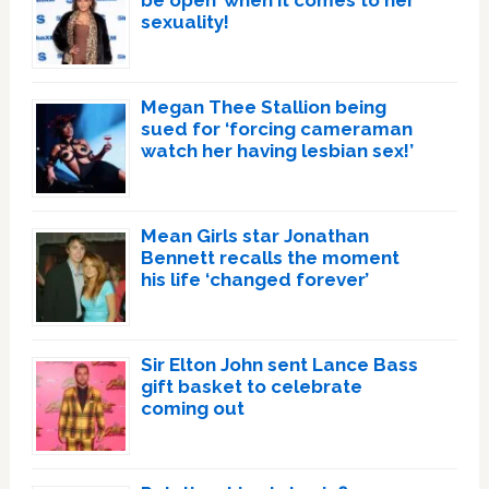
be open’ when it comes to her
sexuality!
Megan Thee Stallion being
sued for ‘forcing cameraman
watch her having lesbian sex!’
Mean Girls star Jonathan
Bennett recalls the moment
his life ‘changed forever’
Sir Elton John sent Lance Bass
gift basket to celebrate
coming out