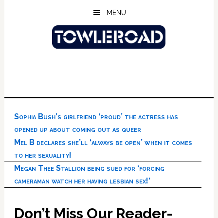
Skip
Skip
Skip
MENU
to
to
to
main
primary
footer
content
sidebar
Sophia Bush’s girlfriend ‘proud’ the actress has
opened up about coming out as queer
Mel B declares she’ll ‘always be open’ when it comes
to her sexuality!
Megan Thee Stallion being sued for ‘forcing
cameraman watch her having lesbian sex!’
Don’t Miss Our Reader-