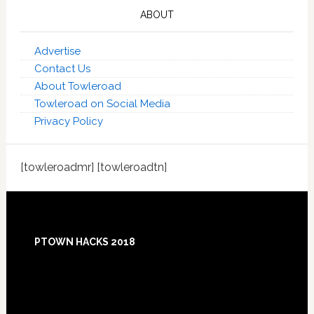
ABOUT
Advertise
Contact Us
About Towleroad
Towleroad on Social Media
Privacy Policy
[towleroadmr] [towleroadtn]
Footer
PTOWN HACKS 2018