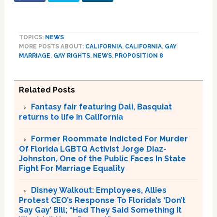
TOPICS:
NEWS
MORE POSTS ABOUT:
CALIFORNIA
,
CALIFORNIA
,
GAY
MARRIAGE
,
GAY RIGHTS
,
NEWS
,
PROPOSITION 8
Related Posts
Fantasy fair featuring Dali, Basquiat
returns to life in California
Former Roommate Indicted For Murder
Of Florida LGBTQ Activist Jorge Diaz-
Johnston, One of the Public Faces In State
Fight For Marriage Equality
Disney Walkout: Employees, Allies
Protest CEO’s Response To Florida’s ‘Don’t
Say Gay’ Bill; “Had They Said Something It