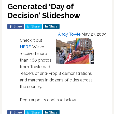
Generated ‘Day of
Decision’ Slideshow
Share
Share
Share
Andy Towle
May 27, 2009
Check it out
HERE
. We've
received more
than 460 photos
from Towleroad
readers of anti-Prop 8 demonstrations
and marches in dozens of cities across
the country.
Regular posts continue below.
Share
Share
Share