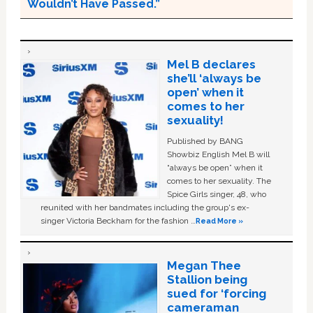
Wouldn’t Have Passed.”
Mel B declares
she’ll ‘always be
open’ when it
comes to her
sexuality!
Published by BANG
Showbiz English Mel B will
“always be open” when it
comes to her sexuality. The
Spice Girls singer, 48, who
reunited with her bandmates including the group's ex-
singer Victoria Beckham for the fashion …
Read More »
Megan Thee
Stallion being
sued for ‘forcing
cameraman