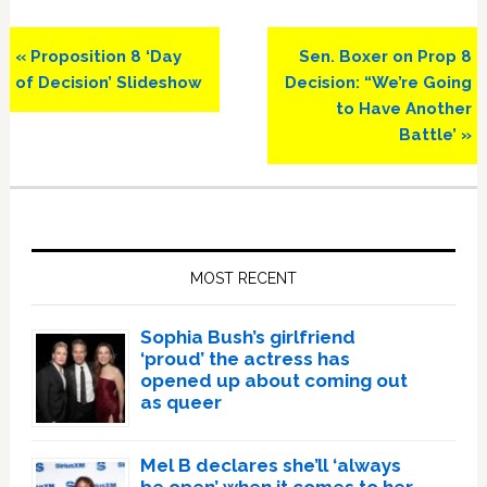
Previous
Next
« Proposition 8 ‘Day
Sen. Boxer on Prop 8
Post:
Post:
of Decision’ Slideshow
Decision: “We’re Going
to Have Another
Battle’ »
Primary
Sidebar
MOST RECENT
Sophia Bush’s girlfriend
‘proud’ the actress has
opened up about coming out
as queer
Mel B declares she’ll ‘always