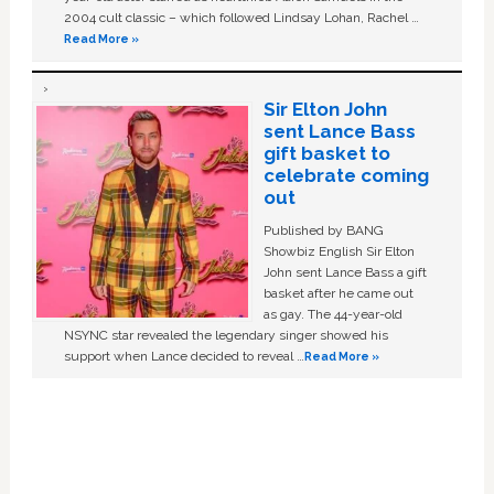
2004 cult classic – which followed Lindsay Lohan, Rachel …
Read More »
Sir Elton John
sent Lance Bass
gift basket to
celebrate coming
out
Published by BANG
Showbiz English Sir Elton
John sent Lance Bass a gift
basket after he came out
as gay. The 44-year-old
NSYNC star revealed the legendary singer showed his
support when Lance decided to reveal …
Read More »