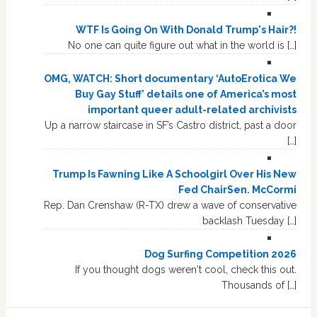
WTF Is Going On With Donald Trump's Hair?!
No one can quite figure out what in the world is […]
OMG, WATCH: Short documentary ‘AutoErotica We
Buy Gay Stuff’ details one of America’s most
important queer adult-related archivists
Up a narrow staircase in SF’s Castro district, past a door
[…]
Trump Is Fawning Like A Schoolgirl Over His New
Fed ChairSen. McCormi
Rep. Dan Crenshaw (R-TX) drew a wave of conservative
backlash Tuesday […]
Dog Surfing Competition 2026
If you thought dogs weren't cool, check this out.
Thousands of […]