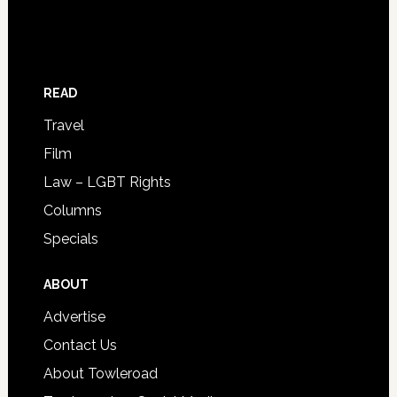
READ
Travel
Film
Law – LGBT Rights
Columns
Specials
ABOUT
Advertise
Contact Us
About Towleroad