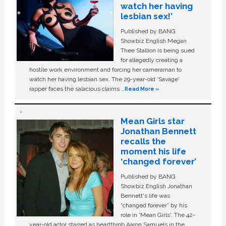
watch her having
lesbian sex!’
Published by BANG
Showbiz English Megan
Thee Stallion is being sued
for allegedly creating a
hostile work environment and forcing her cameraman to
watch her having lesbian sex. The 29-year-old ‘Savage'
rapper faces the salacious claims …
Read More »
Mean Girls star
Jonathan Bennett
recalls the
moment his life
‘changed forever’
Published by BANG
Showbiz English Jonathan
Bennett's life was
“changed forever” by his
role in ‘Mean Girls'. The 42-
year-old actor starred as heartthrob Aaron Samuels in the