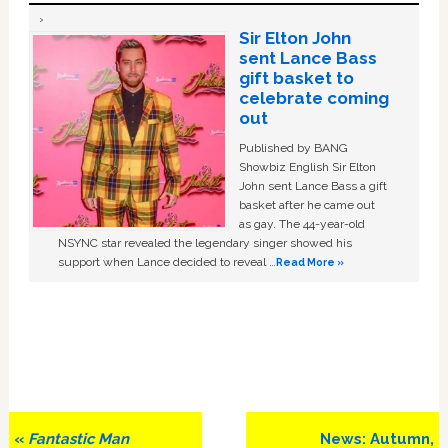
Sir Elton John
sent Lance Bass
gift basket to
celebrate coming
out
Published by BANG
Showbiz English Sir Elton
John sent Lance Bass a gift
basket after he came out
as gay. The 44-year-old
NSYNC star revealed the legendary singer showed his
support when Lance decided to reveal …
Read More »
Previous
Next
«
Fantastic Man
News: Autumn,