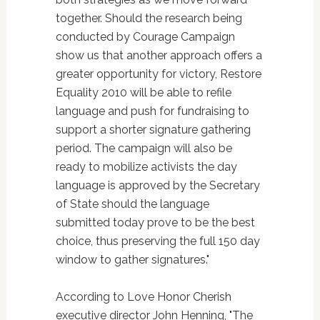
together. Should the research being
conducted by Courage Campaign
show us that another approach offers a
greater opportunity for victory, Restore
Equality 2010 will be able to refile
language and push for fundraising to
support a shorter signature gathering
period. The campaign will also be
ready to mobilize activists the day
language is approved by the Secretary
of State should the language
submitted today prove to be the best
choice, thus preserving the full 150 day
window to gather signatures."
According to Love Honor Cherish
executive director John Henning, "The