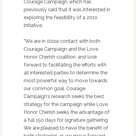
Courage Campaign, which has
previously said that it was interested in
exploring the feasibility of a 2010
initiative.
"We are in close contact with both
Courage Campaign and the Love
Honor Cherish coalition, and look
forward to facilitating the efforts with
all interested parties to determine the
most powerful way to move towards
our common goal. Courage
Campaign's research seeks the best
strategy for the campaign while Love
Honor Cherish seeks the advantage of
a full 150 days for signature gathering.
We are pleased to have the benefit of
both strategies as we move forward