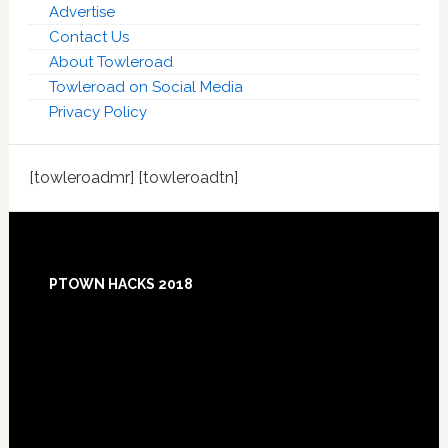
Advertise
Contact Us
About Towleroad
Towleroad on Social Media
Privacy Policy
[towleroadmr] [towleroadtn]
Footer
PTOWN HACKS 2018