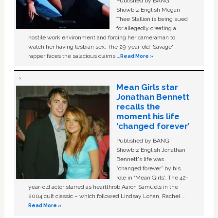
Published by BANG
Showbiz English Megan
Thee Stallion is being sued
for allegedly creating a
hostile work environment and forcing her cameraman to
watch her having lesbian sex. The 29-year-old ‘Savage'
rapper faces the salacious claims …
Read More »
Mean Girls star
Jonathan Bennett
recalls the
moment his life
‘changed forever’
Published by BANG
Showbiz English Jonathan
Bennett's life was
“changed forever” by his
role in ‘Mean Girls'. The 42-
year-old actor starred as heartthrob Aaron Samuels in the
2004 cult classic – which followed Lindsay Lohan, Rachel …
Read More »