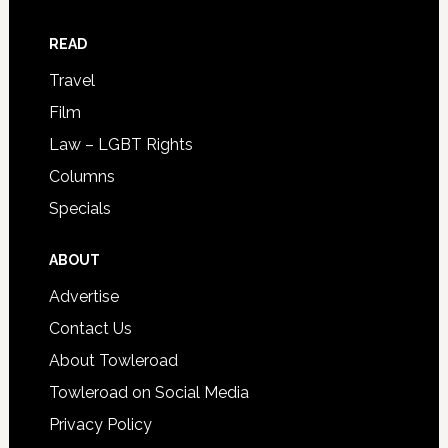
READ
Travel
Film
Law – LGBT Rights
Columns
Specials
ABOUT
Advertise
Contact Us
About Towleroad
Towleroad on Social Media
Privacy Policy