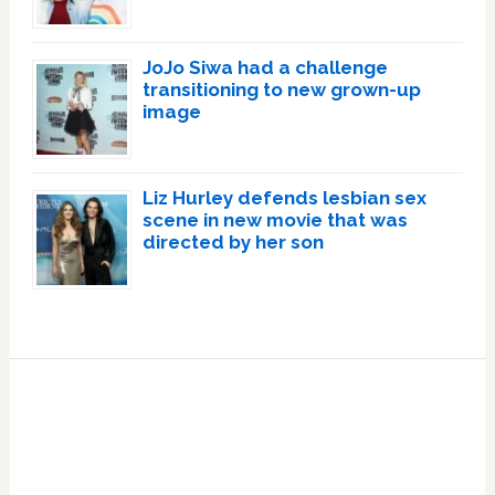
JoJo Siwa had a challenge
transitioning to new grown-up
image
Liz Hurley defends lesbian sex
scene in new movie that was
directed by her son