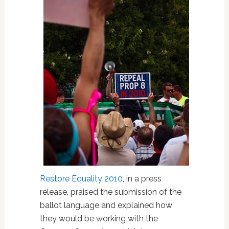
Restore Equality 2010
, in a press
release, praised the submission of the
ballot language and explained how
they would be working with the