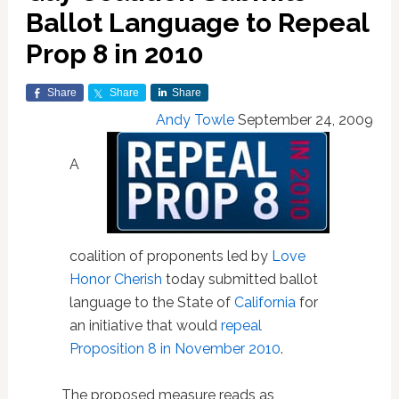
Ballot Language to Repeal
Prop 8 in 2010
Share
Share
Share
Andy Towle
September 24, 2009
A
coalition of proponents led by
Love
Honor Cherish
today submitted ballot
language to the State of
California
for
an initiative that would
repeal
Proposition 8 in November 2010
.
The proposed measure reads as