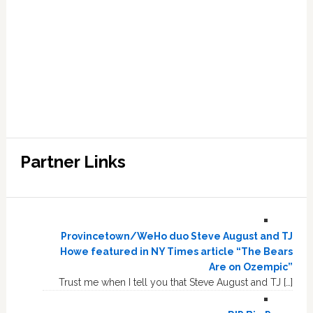
Partner Links
Provincetown/WeHo duo Steve August and TJ
Howe featured in NY Times article “The Bears
Are on Ozempic”
Trust me when I tell you that Steve August and TJ […]