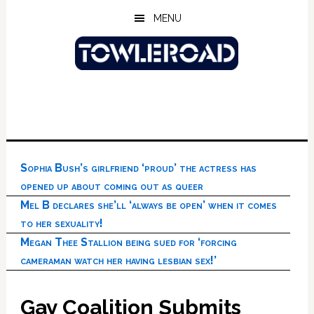
Skip
Skip
Skip
MENU
to
to
to
main
primary
footer
content
sidebar
Sophia Bush’s girlfriend ‘proud’ the actress has
opened up about coming out as queer
Mel B declares she’ll ‘always be open’ when it comes
to her sexuality!
Megan Thee Stallion being sued for ‘forcing
cameraman watch her having lesbian sex!’
Gay Coalition Submits