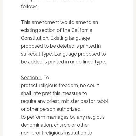
follows:
This amendment would amend an
existing section of the California
Constitution. Existing language
proposed to be deleted is printed in
strikeout type
. Language proposed to
be added is printed in
underlined type
.
Section 1.
To
protect religious freedom, no court
shall interpret this measure to
require any priest, minister, pastor, rabbi,
or other person authorized
to perform marriages by any religious
denomination, church, or other
non-profit religious institution to