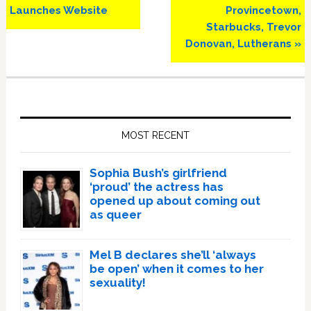
Post:
Post:
Launches Website
Provincetown,
Starbucks, Trevor
Donovan, Lutherans »
Primary
Sidebar
MOST RECENT
Sophia Bush’s girlfriend
‘proud’ the actress has
opened up about coming out
as queer
Mel B declares she’ll ‘always
be open’ when it comes to her
sexuality!