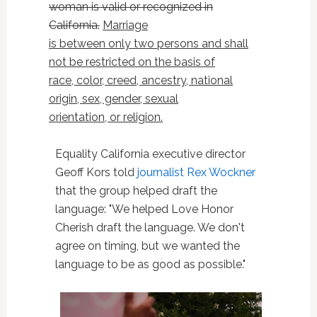
woman is valid or recognized in
California.
Marriage
is between only two persons and shall
not be restricted on the basis of
race, color, creed, ancestry, national
origin, sex, gender, sexual
orientation, or religion.
Equality California executive director
Geoff Kors told
journalist Rex Wockner
that the group helped draft the
language: "We helped Love Honor
Cherish draft the language. We don't
agree on timing, but we wanted the
language to be as good as possible."