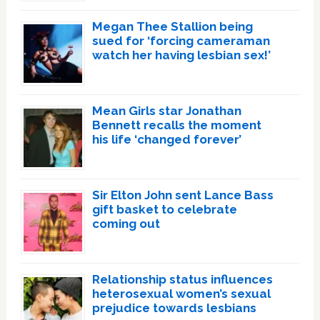
Megan Thee Stallion being
sued for ‘forcing cameraman
watch her having lesbian sex!’
Mean Girls star Jonathan
Bennett recalls the moment
his life ‘changed forever’
Sir Elton John sent Lance Bass
gift basket to celebrate
coming out
Relationship status influences
heterosexual women’s sexual
prejudice towards lesbians