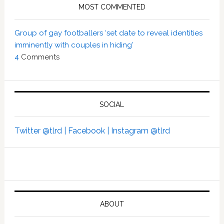
MOST COMMENTED
Group of gay footballers ‘set date to reveal identities
imminently with couples in hiding’
4
Comments
SOCIAL
Twitter @tlrd |
Facebook |
Instagram @tlrd
ABOUT