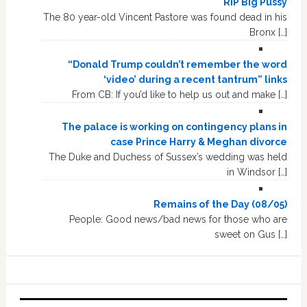
RIP Big Pussy
The 80 year-old Vincent Pastore was found dead in his
Bronx […]
“Donald Trump couldn’t remember the word
‘video’ during a recent tantrum” links
From CB: If you’d like to help us out and make […]
The palace is working on contingency plans in
case Prince Harry & Meghan divorce
The Duke and Duchess of Sussex’s wedding was held
in Windsor […]
Remains of the Day (08/05)
People: Good news/bad news for those who are
sweet on Gus […]