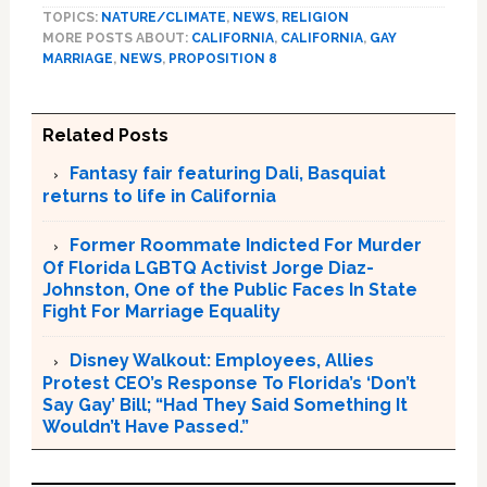
TOPICS:
NATURE/CLIMATE
,
NEWS
,
RELIGION
MORE POSTS ABOUT:
CALIFORNIA
,
CALIFORNIA
,
GAY
MARRIAGE
,
NEWS
,
PROPOSITION 8
Related Posts
Fantasy fair featuring Dali, Basquiat
returns to life in California
Former Roommate Indicted For Murder
Of Florida LGBTQ Activist Jorge Diaz-
Johnston, One of the Public Faces In State
Fight For Marriage Equality
Disney Walkout: Employees, Allies
Protest CEO’s Response To Florida’s ‘Don’t
Say Gay’ Bill; “Had They Said Something It
Wouldn’t Have Passed.”