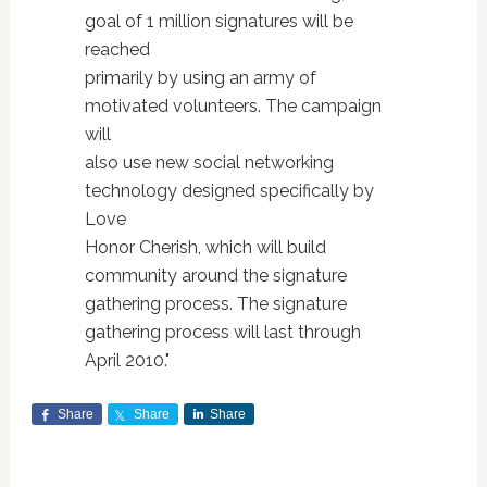
goal of 1 million signatures will be
reached
primarily by using an army of
motivated volunteers. The campaign
will
also use new social networking
technology designed specifically by
Love
Honor Cherish, which will build
community around the signature
gathering process. The signature
gathering process will last through
April 2010."
Share
Share
Share