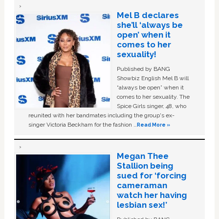
Mel B declares
she’ll ‘always be
open’ when it
comes to her
sexuality!
Published by BANG
Showbiz English Mel B will
“always be open” when it
comes to her sexuality. The
Spice Girls singer, 48, who
reunited with her bandmates including the group's ex-
singer Victoria Beckham for the fashion …
Read More »
Megan Thee
Stallion being
sued for ‘forcing
cameraman
watch her having
lesbian sex!’