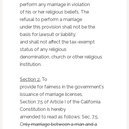
perform any marriage in violation
of his or her religious beliefs. The
refusal to perform a marriage
under this provision shall not be the
basis for lawsuit or liability,
and shall not affect the tax-exempt
status of any religious
denomination, church or other religious
institution.
Section 2.
To
provide for fairness in the government's
issuance of marriage licenses,
Section 7.5 of Article I of the California
Constitution is hereby
amended to read as follows: Sec. 7.5.
O
nly marriage between a man and a