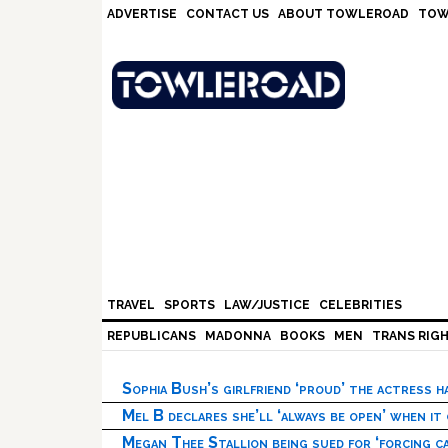
Skip
Skip
Skip
Skip
ADVERTISE
CONTACT US
ABOUT TOWLEROAD
TOW
to
to
to
to
primary
main
primary
footer
navigation
content
sidebar
TRAVEL
SPORTS
LAW/JUSTICE
CELEBRITIES
REPUBLICANS
MADONNA
BOOKS
MEN
TRANS RIG
Sophia Bush’s girlfriend ‘proud’ the actress 
Mel B declares she’ll ‘always be open’ when it
Megan Thee Stallion being sued for ‘forcing ca