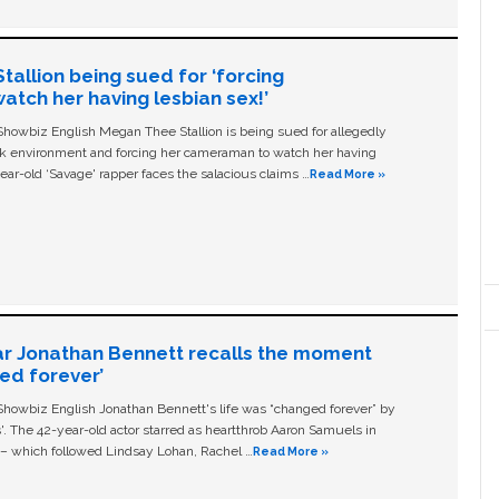
allion being sued for ‘forcing
tch her having lesbian sex!’
owbiz English Megan Thee Stallion is being sued for allegedly
ork environment and forcing her cameraman to watch her having
ear-old ‘Savage' rapper faces the salacious claims …
Read More »
ar Jonathan Bennett recalls the moment
ged forever’
owbiz English Jonathan Bennett's life was “changed forever” by
ls'. The 42-year-old actor starred as heartthrob Aaron Samuels in
c – which followed Lindsay Lohan, Rachel …
Read More »