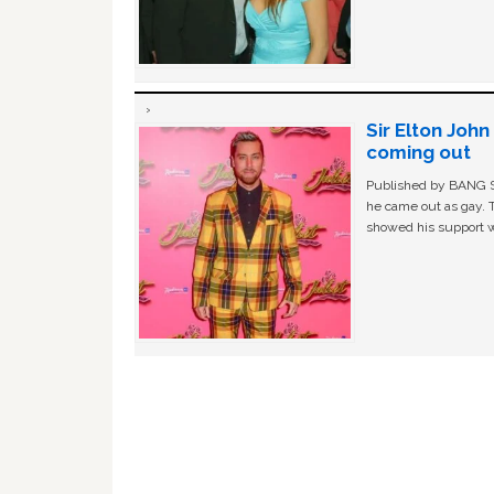
Sir Elton Joh
coming out
Published by BANG Sh
he came out as gay. 
showed his support w