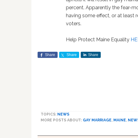
percent. Apparently the fear-mo
having some effect, or at least 
voters.
Help Protect Maine Equality
HE
Share
Share
Share
TOPICS:
NEWS
MORE POSTS ABOUT:
GAY MARRIAGE
,
MAINE
,
NEW