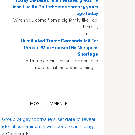
Today we celebrate the late, great TV
icon Lucille Ball who was born 115 years
ago today
When you come from a big family like I do,
there […]
Humiliated Trump Demands Jail For
People Who Exposed His Weapons
Shortage
The Trump administration's response to
reports that the U.S. is running […]
MOST COMMENTED
Group of gay footballers ‘set date to reveal
identities imminently with couples in hiding’
4
Comments