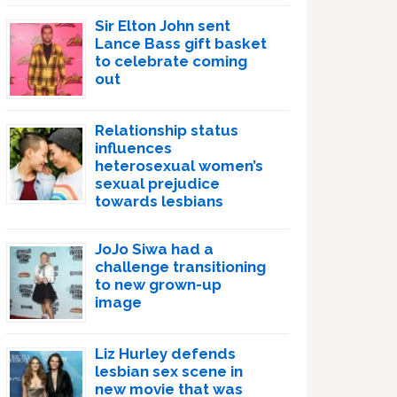
Sir Elton John sent
Lance Bass gift basket
to celebrate coming
out
Relationship status
influences
heterosexual women’s
sexual prejudice
towards lesbians
JoJo Siwa had a
challenge transitioning
to new grown-up
image
Liz Hurley defends
lesbian sex scene in
new movie that was