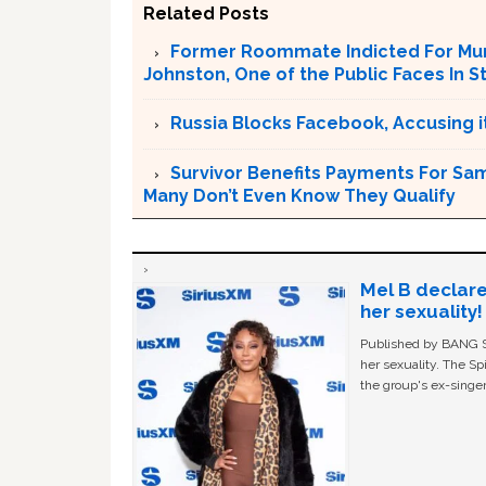
Related Posts
Former Roommate Indicted For Murd
Johnston, One of the Public Faces In S
Russia Blocks Facebook, Accusing it
Survivor Benefits Payments For Sam
Many Don’t Even Know They Qualify
Mel B declare
her sexuality!
Published by BANG Sh
her sexuality. The Sp
the group's ex-singer