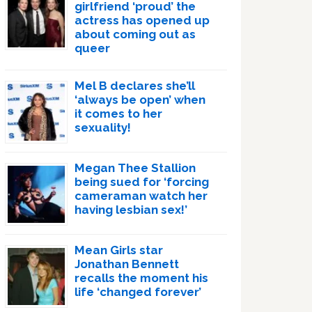
girlfriend ‘proud’ the
actress has opened up
about coming out as
queer
Mel B declares she’ll
‘always be open’ when
it comes to her
sexuality!
Megan Thee Stallion
being sued for ‘forcing
cameraman watch her
having lesbian sex!’
Mean Girls star
Jonathan Bennett
recalls the moment his
life ‘changed forever’