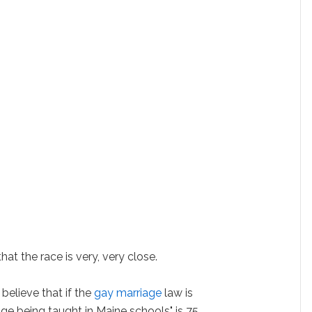
t the race is very, very close.
believe that if the
gay marriage
law is
iage being taught in Maine schools" is 75