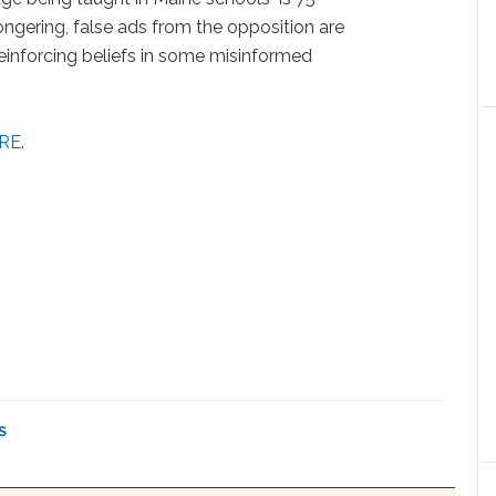
ngering, false ads from the opposition are
reinforcing beliefs in some misinformed
RE
.
S