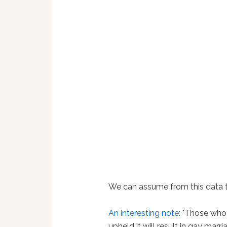
We can assume from this data tha
An interesting note
: "Those who 
upheld it will result in gay marr