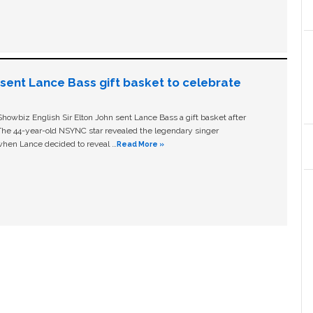
n sent Lance Bass gift basket to celebrate
owbiz English Sir Elton John sent Lance Bass a gift basket after
The 44-year-old NSYNC star revealed the legendary singer
hen Lance decided to reveal …
Read More »