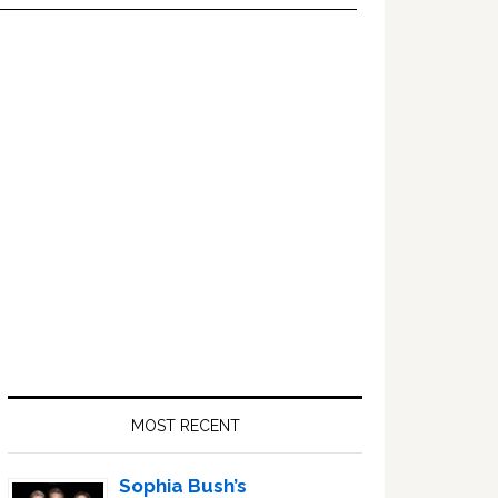
Primary
Sidebar
MOST RECENT
Sophia Bush’s