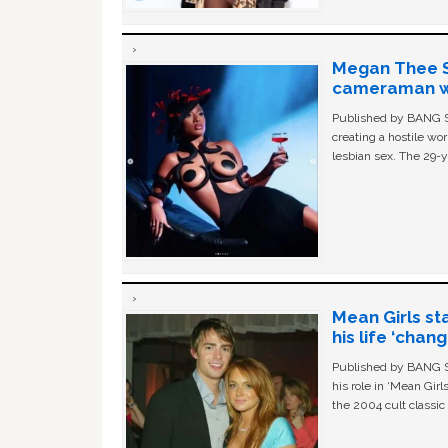
Megan Thee St
cameraman wa
Published by BANG Sh
creating a hostile w
lesbian sex. The 29-y
Mean Girls st
his life ‘chan
Published by BANG Sh
his role in ‘Mean Gir
the 2004 cult classi