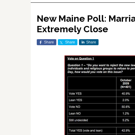
New Maine Poll: Marria
Extremely Close
Share
Share
Share