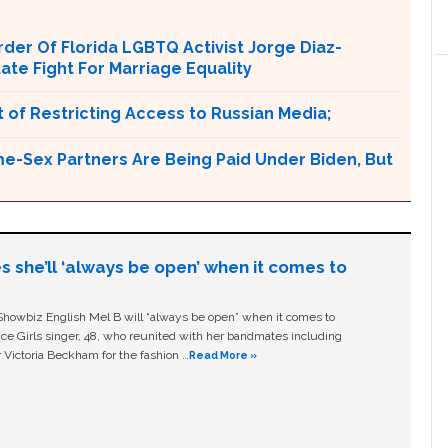
er Of Florida LGBTQ Activist Jorge Diaz-
tate Fight For Marriage Equality
 of Restricting Access to Russian Media;
e-Sex Partners Are Being Paid Under Biden, But
s she’ll ‘always be open’ when it comes to
owbiz English Mel B will “always be open” when it comes to
ice Girls singer, 48, who reunited with her bandmates including
 Victoria Beckham for the fashion …
Read More »