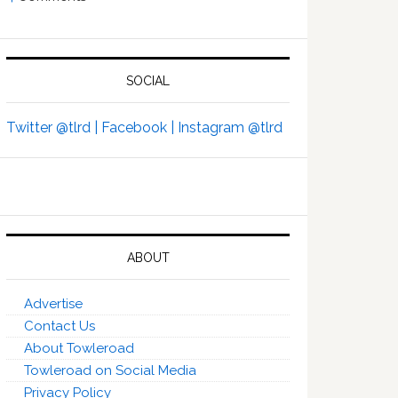
SOCIAL
Twitter @tlrd |
Facebook |
Instagram @tlrd
ABOUT
Advertise
Contact Us
About Towleroad
Towleroad on Social Media
Privacy Policy