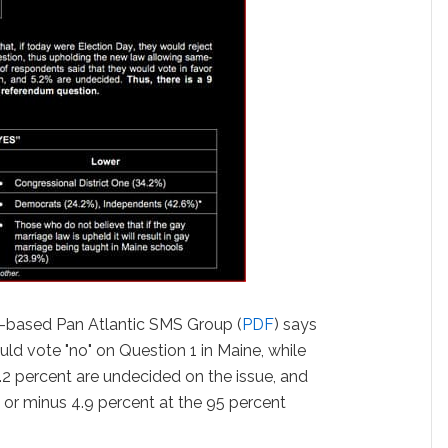
d-based Pan Atlantic SMS Group (
PDF
) says
ld vote "no" on Question 1 in Maine, while
5.2 percent are undecided on the issue, and
us or minus 4.9 percent at the 95 percent