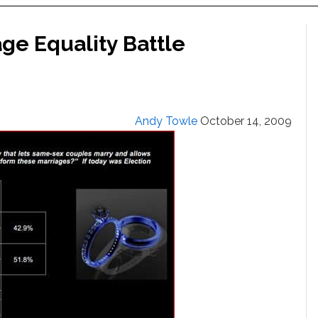
ge Equality Battle
Andy Towle
October 14, 2009