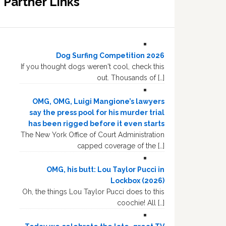
Partner Links
Dog Surfing Competition 2026
If you thought dogs weren't cool, check this
out. Thousands of […]
OMG, OMG, Luigi Mangione’s lawyers
say the press pool for his murder trial
has been rigged before it even starts
The New York Office of Court Administration
capped coverage of the […]
OMG, his butt: Lou Taylor Pucci in
Lockbox (2026)
Oh, the things Lou Taylor Pucci does to this
coochie! All […]