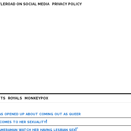
LEROAD ON SOCIAL MEDIA
PRIVACY POLICY
HTS
ROYALS
MONKEYPOX
has opened up about coming out as queer
 comes to her sexuality!
meraman watch her having lesbian sex!’