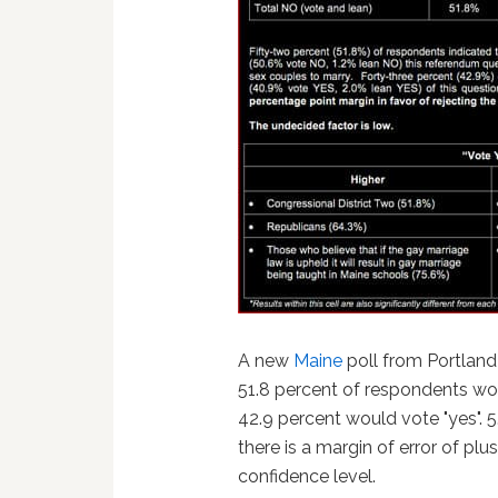
A new
Maine
poll from Portlan
51.8 percent of respondents wou
42.9 percent would vote "yes". 
there is a margin of error of pl
confidence level.