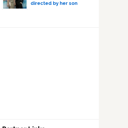
directed by her son