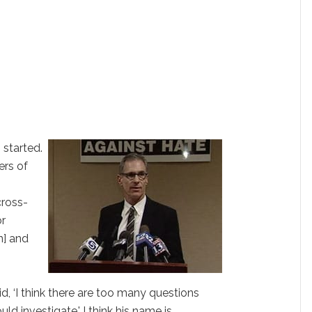
 started.
ers of
cross-
or
n] and
, ‘I think there are too many questions
ld investigate.' I think his name is