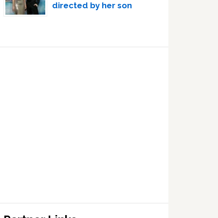
directed by her son