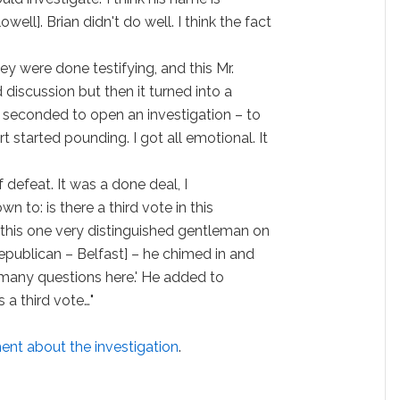
ll]. Brian didn't do well. I think the fact
y were done testifying, and this Mr.
discussion but then it turned into a
seconded to open an investigation – to
rt started pounding. I got all emotional. It
f defeat. It was a done deal, I
n to: is there a third vote in this
his one very distinguished gentleman on
Republican – Belfast] – he chimed in and
oo many questions here.' He added to
 a third vote…"
nt about the investigation
.