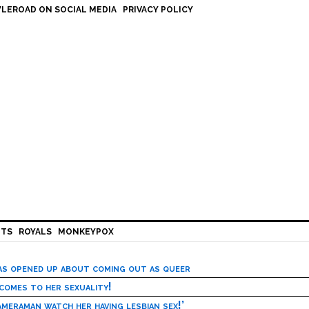
LEROAD ON SOCIAL MEDIA
PRIVACY POLICY
HTS
ROYALS
MONKEYPOX
has opened up about coming out as queer
 comes to her sexuality!
meraman watch her having lesbian sex!’