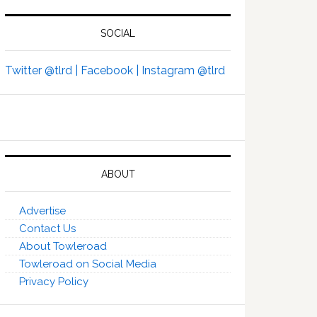
SOCIAL
Twitter @tlrd |
Facebook |
Instagram @tlrd
ABOUT
Advertise
Contact Us
About Towleroad
Towleroad on Social Media
Privacy Policy