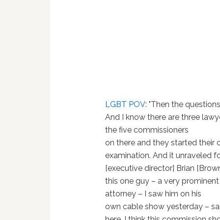
LGBT POV
: "Then the questions
And I know there are three lawy
the five commissioners
on there and they started their 
examination. And it unraveled f
[executive director] Brian [Brow
this one guy – a very prominent
attorney – I saw him on his
own cable show yesterday – said
here. I think this commission shou