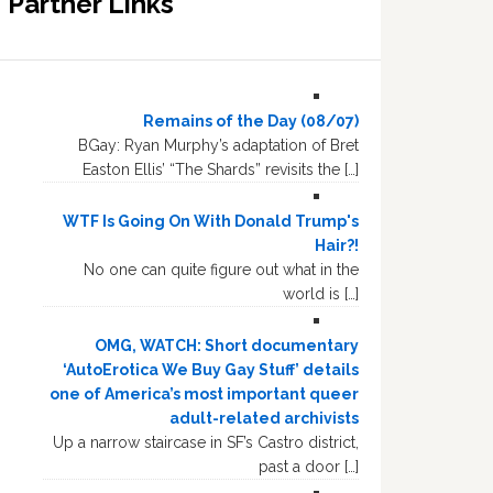
Partner Links
Remains of the Day (08/07)
BGay: Ryan Murphy’s adaptation of Bret
Easton Ellis’ “The Shards” revisits the […]
WTF Is Going On With Donald Trump's
Hair?!
No one can quite figure out what in the
world is […]
OMG, WATCH: Short documentary
‘AutoErotica We Buy Gay Stuff’ details
one of America’s most important queer
adult-related archivists
Up a narrow staircase in SF’s Castro district,
past a door […]