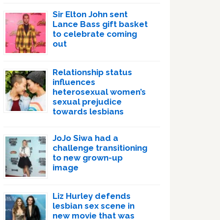
Sir Elton John sent
Lance Bass gift basket
to celebrate coming
out
Relationship status
influences
heterosexual women’s
sexual prejudice
towards lesbians
JoJo Siwa had a
challenge transitioning
to new grown-up
image
Liz Hurley defends
lesbian sex scene in
new movie that was