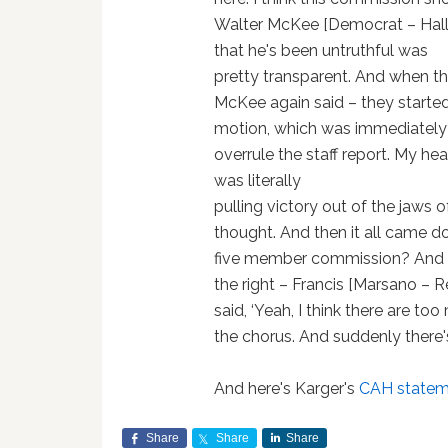
Walter McKee [Democrat – Hallowe
that he's been untruthful was
pretty transparent. And when the
McKee again said – they started 
motion, which was immediately 
overrule the staff report. My hea
was literally
pulling victory out of the jaws o
thought. And then it all came dow
five member commission? And t
the right – Francis [Marsano – 
said, ‘Yeah, I think there are t
the chorus. And suddenly there's
And here's Karger's
CAH stateme
Share
Share
Share