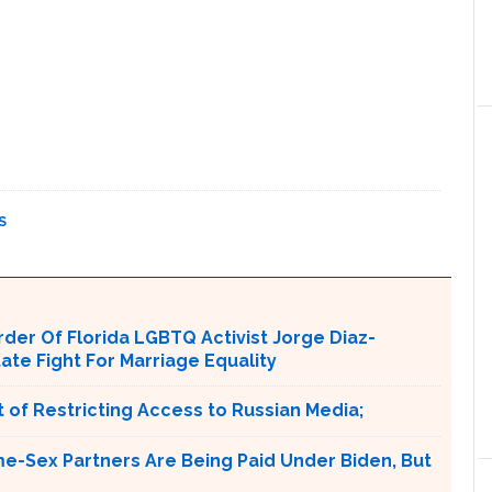
S
er Of Florida LGBTQ Activist Jorge Diaz-
tate Fight For Marriage Equality
 of Restricting Access to Russian Media;
e-Sex Partners Are Being Paid Under Biden, But