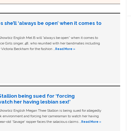
s she’ll ‘always be open’ when it comes to
owbiz English Mel B will “always be open” when it comes to
ice Girls singer, 48, who reunited with her bandmates including
 Victoria Beckham for the fashion …
Read More »
allion being sued for ‘forcing
tch her having lesbian sex!’
owbiz English Megan Thee Stallion is being sued for allegedly
ork environment and forcing her cameraman to watch her having
ear-old ‘Savage' rapper faces the salacious claims …
Read More »