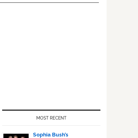
Primary
Sidebar
MOST RECENT
Sophia Bush’s