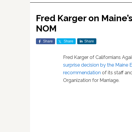
Fred Karger on Maine’s
NOM
Share
Share
Share
Fred Karger of Californians Aga
surprise decision by the Maine
recommendation
of its staff a
Organization for Marriage.