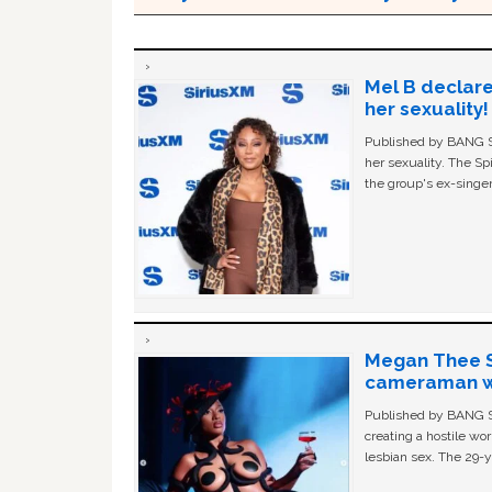
Mel B declare
her sexuality!
Published by BANG Sh
her sexuality. The Sp
the group's ex-singer
Megan Thee St
cameraman wa
Published by BANG Sh
creating a hostile w
lesbian sex. The 29-y