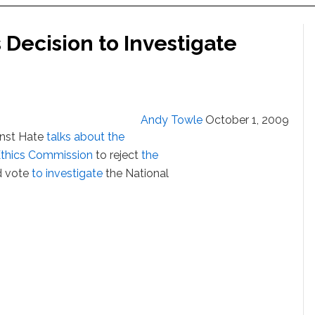
 Decision to Investigate
Andy Towle
October 1, 2009
inst Hate
talks about the
 Ethics Commission
to reject
the
nd vote
to investigate
the National