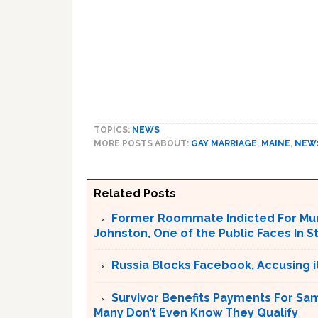
TOPICS:
NEWS
MORE POSTS ABOUT:
GAY MARRIAGE
,
MAINE
,
NEW
Related Posts
Former Roommate Indicted For Murd
Johnston, One of the Public Faces In S
Russia Blocks Facebook, Accusing it
Survivor Benefits Payments For Sam
Many Don’t Even Know They Qualify