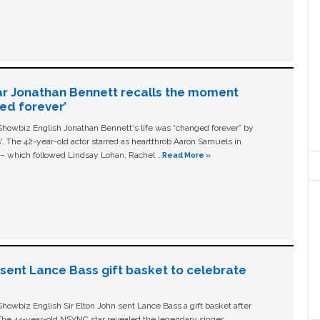
ar Jonathan Bennett recalls the moment
ged forever’
owbiz English Jonathan Bennett's life was “changed forever” by
ls'. The 42-year-old actor starred as heartthrob Aaron Samuels in
c – which followed Lindsay Lohan, Rachel …
Read More »
n sent Lance Bass gift basket to celebrate
owbiz English Sir Elton John sent Lance Bass a gift basket after
The 44-year-old NSYNC star revealed the legendary singer