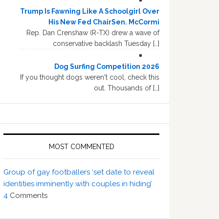
Trump Is Fawning Like A Schoolgirl Over
His New Fed ChairSen. McCormi
Rep. Dan Crenshaw (R-TX) drew a wave of
conservative backlash Tuesday […]
Dog Surfing Competition 2026
If you thought dogs weren't cool, check this
out. Thousands of […]
MOST COMMENTED
Group of gay footballers ‘set date to reveal
identities imminently with couples in hiding’
4
Comments