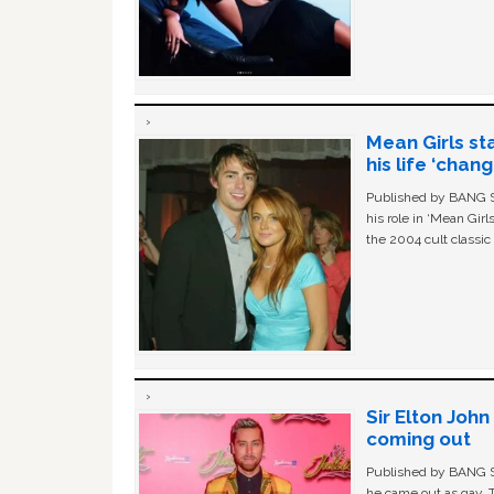
Mean Girls st
his life ‘chan
Published by BANG Sh
his role in ‘Mean Gir
the 2004 cult classi
Sir Elton Joh
coming out
Published by BANG Sh
he came out as gay. 