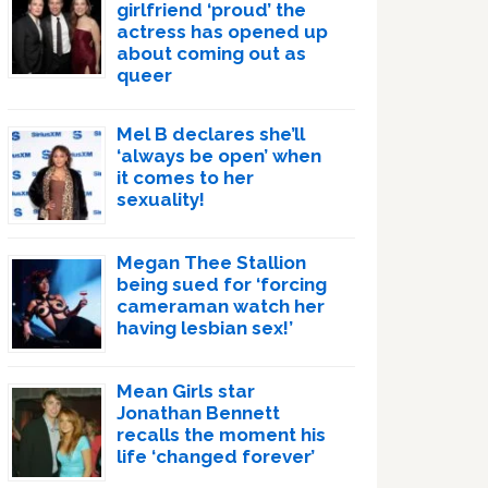
girlfriend ‘proud’ the
actress has opened up
about coming out as
queer
Mel B declares she’ll
‘always be open’ when
it comes to her
sexuality!
Megan Thee Stallion
being sued for ‘forcing
cameraman watch her
having lesbian sex!’
Mean Girls star
Jonathan Bennett
recalls the moment his
life ‘changed forever’