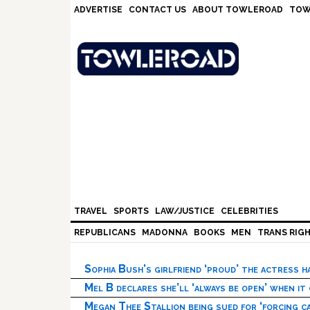
Skip
Skip
Skip
Skip
ADVERTISE
CONTACT US
ABOUT TOWLEROAD
TOW
to
to
to
to
primary
main
primary
footer
navigation
content
sidebar
TRAVEL
SPORTS
LAW/JUSTICE
CELEBRITIES
REPUBLICANS
MADONNA
BOOKS
MEN
TRANS RIG
Sophia Bush’s girlfriend ‘proud’ the actress 
Mel B declares she’ll ‘always be open’ when it
Megan Thee Stallion being sued for ‘forcing ca