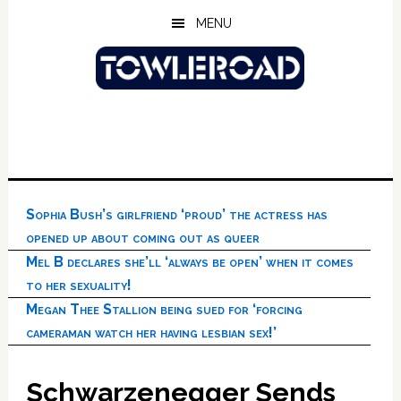
Skip
Skip
Skip
MENU
to
to
to
main
primary
footer
content
sidebar
Sophia Bush’s girlfriend ‘proud’ the actress has
opened up about coming out as queer
Mel B declares she’ll ‘always be open’ when it comes
to her sexuality!
Megan Thee Stallion being sued for ‘forcing
cameraman watch her having lesbian sex!’
Schwarzenegger Sends