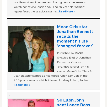
hostile work environment and forcing her cameraman to
watch her having lesbian sex. The 29-year-old ‘Savage'
rapper faces the salacious claims …
Read More »
Mean Girls star
Jonathan Bennett
recalls the
moment his life
‘changed forever’
Published by BANG
Showbiz English Jonathan
Bennett's life was
“changed forever” by his
role in ‘Mean Girls'. The 42-
year-old actor starred as heartthrob Aaron Samuels in the
2004 cult classic – which followed Lindsay Lohan, Rachel …
Read More »
Sir Elton John
sent Lance Bass