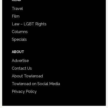
Travel
Film
Law – LGBT Rights
Columns
Specials
ABOUT
Advertise
Contact Us
About Towleroad
Towleroad on Social Media
Privacy Policy