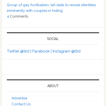
Group of gay footballers ‘set date to reveal identities
imminently with couples in hiding’
4
Comments
SOCIAL
Twitter @tlrd |
Facebook |
Instagram @tlrd
ABOUT
Advertise
Contact Us