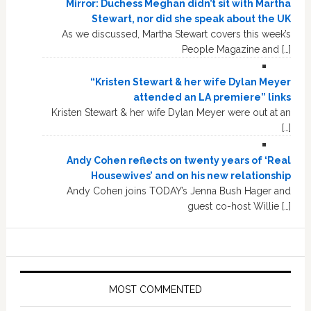
Mirror: Duchess Meghan didn’t sit with Martha
Stewart, nor did she speak about the UK
As we discussed, Martha Stewart covers this week’s
People Magazine and […]
“Kristen Stewart & her wife Dylan Meyer
attended an LA premiere” links
Kristen Stewart & her wife Dylan Meyer were out at an
[…]
Andy Cohen reflects on twenty years of ‘Real
Housewives’ and on his new relationship
Andy Cohen joins TODAY’s Jenna Bush Hager and
guest co-host Willie […]
MOST COMMENTED