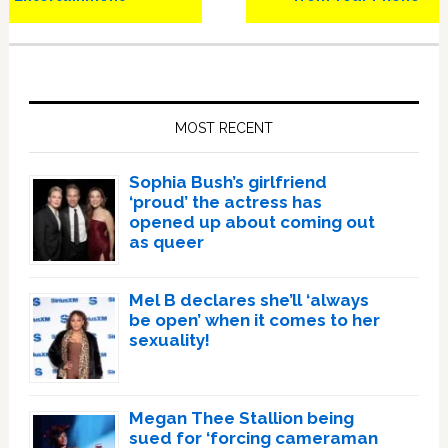
Primary
Sidebar
MOST RECENT
Sophia Bush’s girlfriend
‘proud’ the actress has
opened up about coming out
as queer
Mel B declares she’ll ‘always
be open’ when it comes to her
sexuality!
Megan Thee Stallion being
sued for ‘forcing cameraman