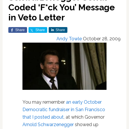
Coded ‘F*ck You’ Message
in Veto Letter
Share
Share
Share
Andy Towle
October 28, 2009
You may remember
an early October
Democratic fundraiser in San Francisco
that I posted about
, at which Governor
Arnold Schwarzenegger
showed up