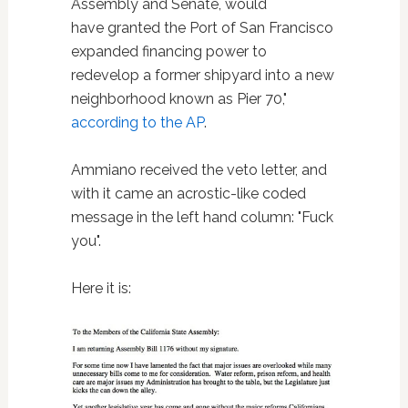
Assembly and Senate, would
have granted the Port of San Francisco
expanded financing power to
redevelop a former shipyard into a new
neighborhood known as Pier 70,"
according to the AP
.
Ammiano received the veto letter, and
with it came an acrostic-like coded
message in the left hand column: "Fuck
you".
Here it is: