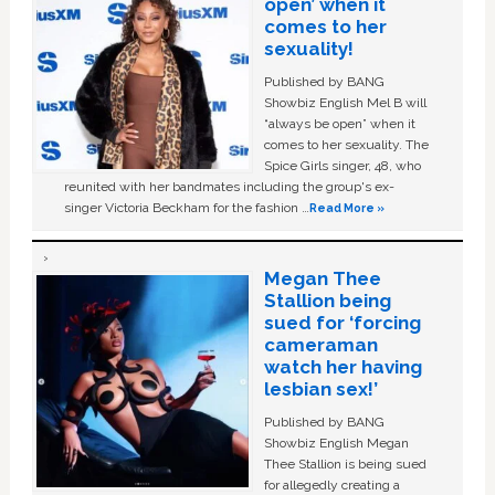
open’ when it
comes to her
sexuality!
Published by BANG
Showbiz English Mel B will
“always be open” when it
comes to her sexuality. The
Spice Girls singer, 48, who
reunited with her bandmates including the group's ex-
singer Victoria Beckham for the fashion …
Read More »
Megan Thee
Stallion being
sued for ‘forcing
cameraman
watch her having
lesbian sex!’
Published by BANG
Showbiz English Megan
Thee Stallion is being sued
for allegedly creating a