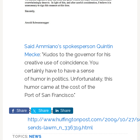
Said Ammiano's spokesperson Quintin
Mecke
: "Kudos to the governor for his
creative use of coincidence. You
certainly have to have a sense
of humor in politics. Unfortunately, this
humor came at the cost of the
Port of San Francisco."
Share
Read more at:
Share
Share
http://www.huffingtonpost.com/2009/10/27/s
sends-lawm_n_336319.html
TOPICS:
NEWS