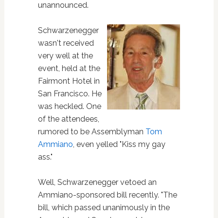
unannounced.
Schwarzenegger
wasn't received
very well at the
event, held at the
Fairmont Hotel in
San Francisco. He
was heckled. One
of the attendees,
rumored to be Assemblyman
Tom
Ammiano
, even yelled "Kiss my gay
ass."
Well, Schwarzenegger vetoed an
Ammiano-sponsored bill recently. "The
bill, which passed unanimously in the