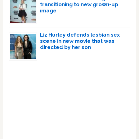
transitioning to new grown-up
image
Liz Hurley defends lesbian sex
scene in new movie that was
directed by her son