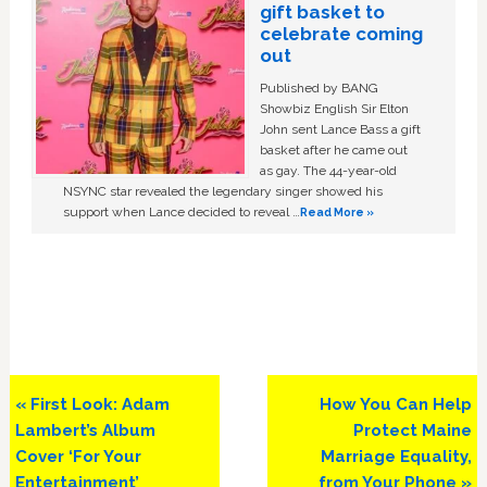
gift basket to
celebrate coming
out
Published by BANG
Showbiz English Sir Elton
John sent Lance Bass a gift
basket after he came out
as gay. The 44-year-old
NSYNC star revealed the legendary singer showed his
support when Lance decided to reveal …
Read More »
Previous
Next
« First Look: Adam
How You Can Help
Post:
Post:
Lambert’s Album
Protect Maine
Cover ‘For Your
Marriage Equality,
Entertainment’
from Your Phone »