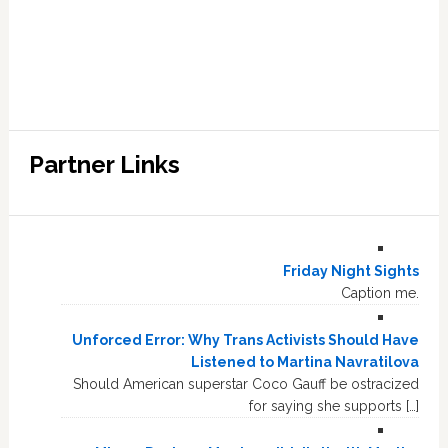
Partner Links
Friday Night Sights
Caption me.
Unforced Error: Why Trans Activists Should Have
Listened to Martina Navratilova
Should American superstar Coco Gauff be ostracized
for saying she supports […]