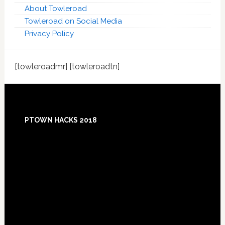
About Towleroad
Towleroad on Social Media
Privacy Policy
[towleroadmr] [towleroadtn]
Footer
PTOWN HACKS 2018