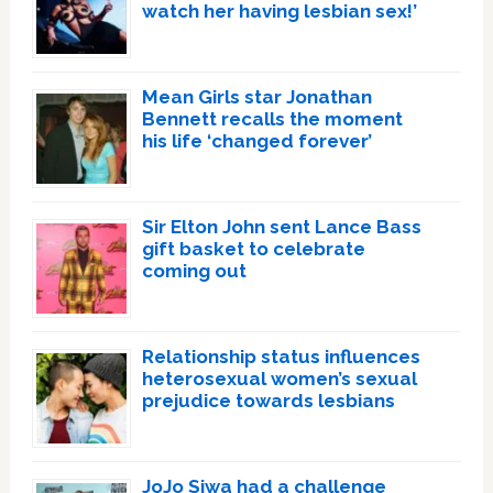
watch her having lesbian sex!’
Mean Girls star Jonathan
Bennett recalls the moment
his life ‘changed forever’
Sir Elton John sent Lance Bass
gift basket to celebrate
coming out
Relationship status influences
heterosexual women’s sexual
prejudice towards lesbians
JoJo Siwa had a challenge