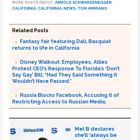
MORE POSTS ABOUT:
ARNOLD SCHWARZENEGGER
,
CALIFORNIA
,
CALIFORNIA
,
NEWS
,
TOM AMMIANO
Related Posts
Fantasy fair featuring Dali, Basquiat
returns to life in California
Disney Walkout: Employees, Allies
Protest CEO’s Response To Florida’s ‘Don’t
Say Gay’ Bill; “Had They Said Something It
Wouldn’t Have Passed.”
Russia Blocks Facebook, Accusing it of
Restricting Access to Russian Media;
Mel B declares
she’ll ‘always be