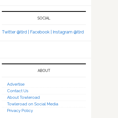
SOCIAL
Twitter @tlrd |
Facebook |
Instagram @tlrd
ABOUT
Advertise
Contact Us
About Towleroad
Towleroad on Social Media
Privacy Policy