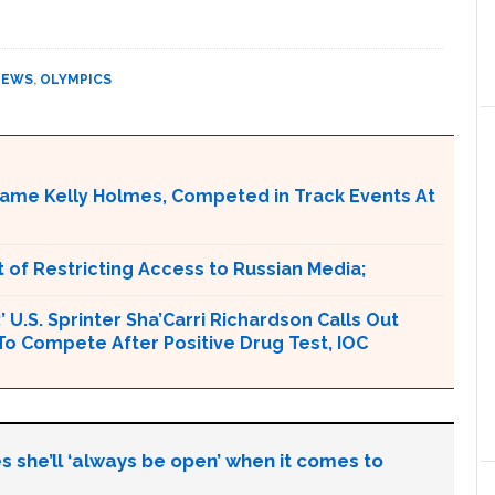
NEWS
,
OLYMPICS
ame Kelly Holmes, Competed in Track Events At
 of Restricting Access to Russian Media;
U.S. Sprinter Sha’Carri Richardson Calls Out
To Compete After Positive Drug Test, IOC
s she’ll ‘always be open’ when it comes to