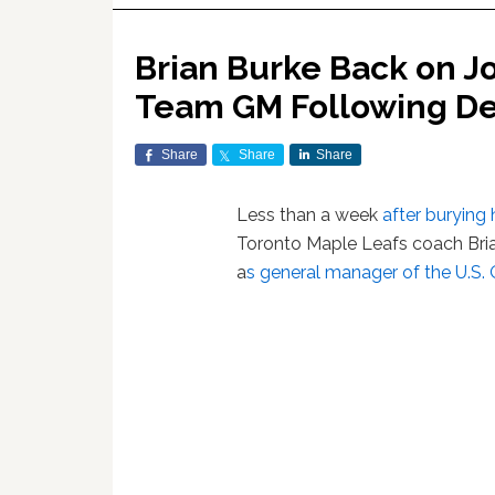
Brian Burke Back on J
Team GM Following De
Share
Share
Share
Less than a week
after burying
Toronto Maple Leafs coach Bria
a
s general manager of the U.S