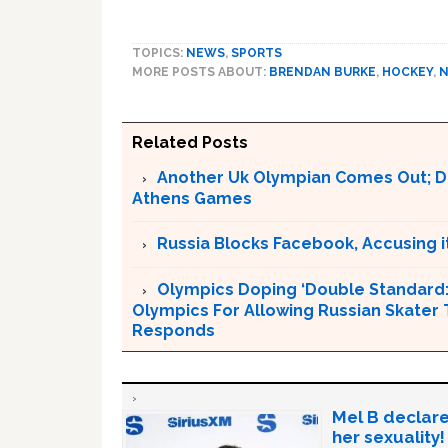
TOPICS:
NEWS
,
SPORTS
MORE POSTS ABOUT:
BRENDAN BURKE
,
HOCKEY
,
Related Posts
Another Uk Olympian Comes Out; D
Athens Games
Russia Blocks Facebook, Accusing it
Olympics Doping ‘Double Standard:’ 
Olympics For Allowing Russian Skater 
Responds
Mel B declare
her sexuality!