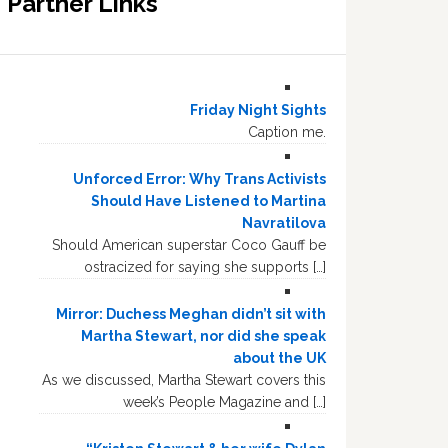
Partner Links
Friday Night Sights
Caption me.
Unforced Error: Why Trans Activists
Should Have Listened to Martina
Navratilova
Should American superstar Coco Gauff be
ostracized for saying she supports […]
Mirror: Duchess Meghan didn’t sit with
Martha Stewart, nor did she speak
about the UK
As we discussed, Martha Stewart covers this
week’s People Magazine and […]