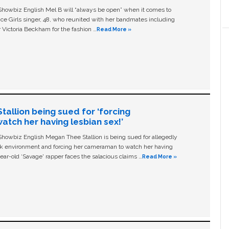
owbiz English Mel B will “always be open” when it comes to
ice Girls singer, 48, who reunited with her bandmates including
 Victoria Beckham for the fashion …
Read More »
allion being sued for ‘forcing
tch her having lesbian sex!’
owbiz English Megan Thee Stallion is being sued for allegedly
ork environment and forcing her cameraman to watch her having
ear-old ‘Savage' rapper faces the salacious claims …
Read More »