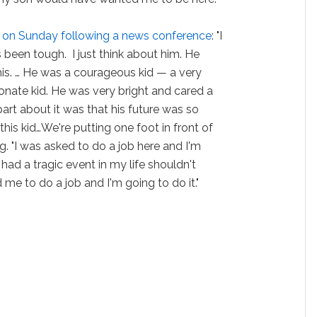
h on Sunday following a news conference
: "I
t's been tough. I just think about him. He
s. … He was a courageous kid — a very
onate kid. He was very bright and cared a
art about it was that his future was so
 this kid…We're putting one foot in front of
ng. "I was asked to do a job here and I'm
e had a tragic event in my life shouldn't
me to do a job and I'm going to do it."