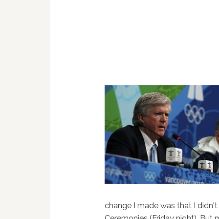
change I made was that I didn't 
Ceremonies (Friday night). But