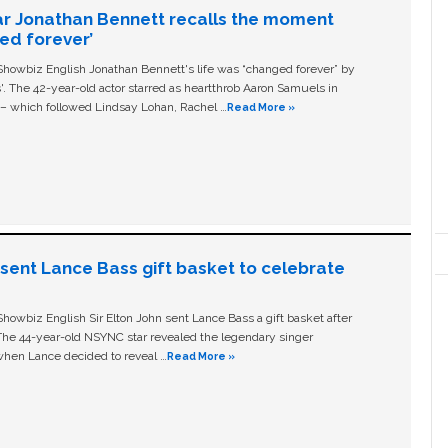
ar Jonathan Bennett recalls the moment
ged forever’
owbiz English Jonathan Bennett's life was “changed forever” by
ls'. The 42-year-old actor starred as heartthrob Aaron Samuels in
c – which followed Lindsay Lohan, Rachel …
Read More »
n sent Lance Bass gift basket to celebrate
owbiz English Sir Elton John sent Lance Bass a gift basket after
The 44-year-old NSYNC star revealed the legendary singer
hen Lance decided to reveal …
Read More »