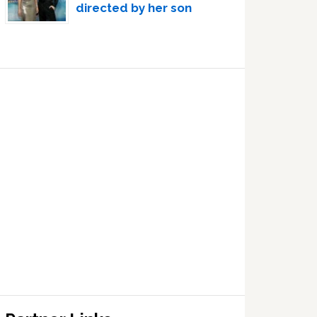
directed by her son