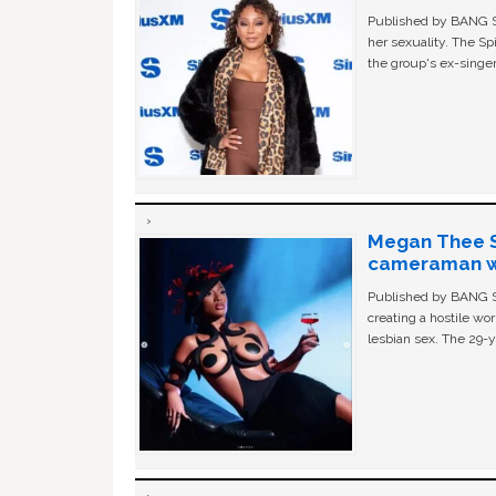
Published by BANG Sh
her sexuality. The Sp
the group's ex-singer
Megan Thee St
cameraman wa
Published by BANG Sh
creating a hostile w
lesbian sex. The 29-y