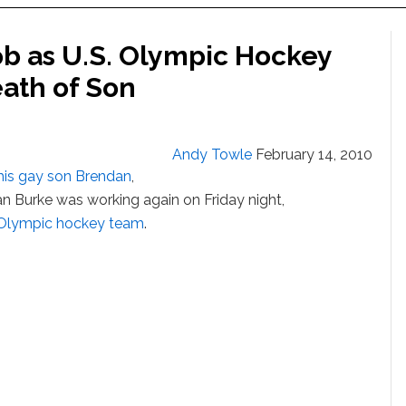
ob as U.S. Olympic Hockey
ath of Son
Andy Towle
February 14, 2010
 his gay son Brendan
,
n Burke was working again on Friday night,
. Olympic hockey team
.