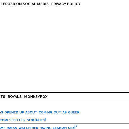
LEROAD ON SOCIAL MEDIA
PRIVACY POLICY
HTS
ROYALS
MONKEYPOX
has opened up about coming out as queer
 comes to her sexuality!
meraman watch her having lesbian sex!’