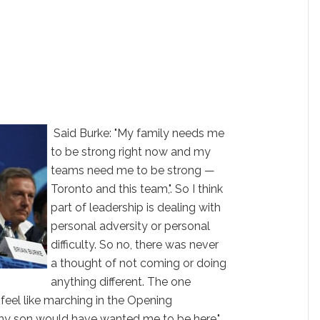
Said Burke: "My family needs me
to be strong right now and my
teams need me to be strong —
Toronto and this team,". So I think
part of leadership is dealing with
personal adversity or personal
difficulty. So no, there was never
a thought of not coming or doing
anything different. The one
feel like marching in the Opening
 my son would have wanted me to be here."