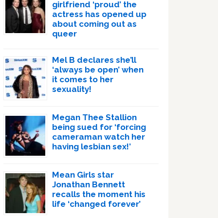
girlfriend ‘proud’ the
actress has opened up
about coming out as
queer
Mel B declares she’ll
‘always be open’ when
it comes to her
sexuality!
Megan Thee Stallion
being sued for ‘forcing
cameraman watch her
having lesbian sex!’
Mean Girls star
Jonathan Bennett
recalls the moment his
life ‘changed forever’