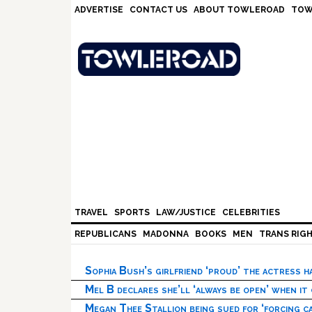
Skip
Skip
Skip
Skip
ADVERTISE
CONTACT US
ABOUT TOWLEROAD
TOW
to
to
to
to
primary
main
primary
footer
navigation
content
sidebar
TRAVEL
SPORTS
LAW/JUSTICE
CELEBRITIES
REPUBLICANS
MADONNA
BOOKS
MEN
TRANS RIG
Sophia Bush’s girlfriend ‘proud’ the actress 
Mel B declares she’ll ‘always be open’ when it
Megan Thee Stallion being sued for ‘forcing ca