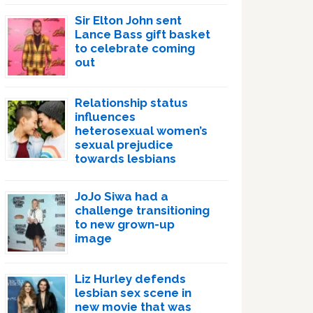
Sir Elton John sent
Lance Bass gift basket
to celebrate coming
out
Relationship status
influences
heterosexual women’s
sexual prejudice
towards lesbians
JoJo Siwa had a
challenge transitioning
to new grown-up
image
Liz Hurley defends
lesbian sex scene in
new movie that was