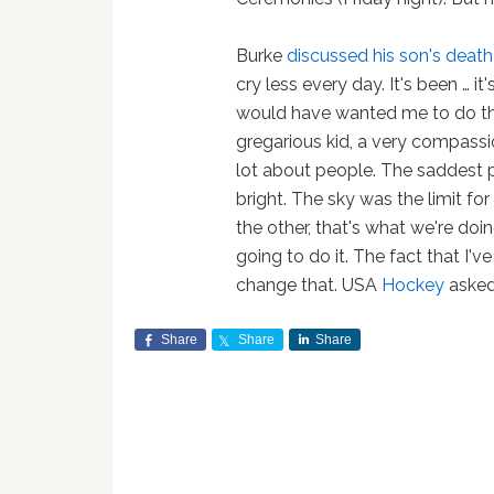
Burke
discussed his son's deat
cry less every day. It's been … i
would have wanted me to do thi
gregarious kid, a very compassi
lot about people. The saddest p
bright. The sky was the limit for
the other, that's what we're doi
going to do it. The fact that I'v
change that. USA
Hockey
asked 
Share
Share
Share