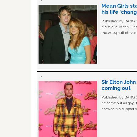
Mean Girls st
his life ‘chan
Published by BANG Sh
his role in ‘Mean Gir
the 2004 cult classi
Sir Elton Joh
coming out
Published by BANG Sh
he came out as gay. 
showed his support w