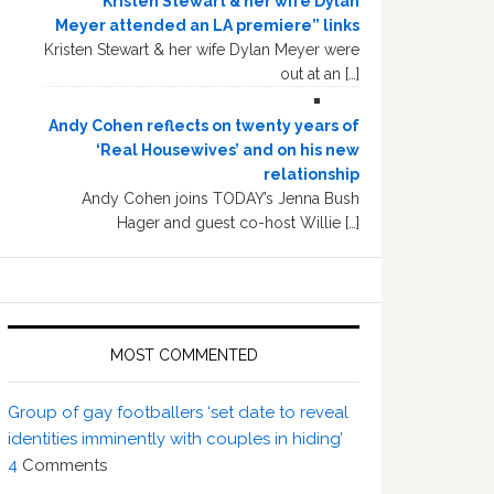
“Kristen Stewart & her wife Dylan
Meyer attended an LA premiere” links
Kristen Stewart & her wife Dylan Meyer were
out at an […]
Andy Cohen reflects on twenty years of
‘Real Housewives’ and on his new
relationship
Andy Cohen joins TODAY’s Jenna Bush
Hager and guest co-host Willie […]
MOST COMMENTED
Group of gay footballers ‘set date to reveal
identities imminently with couples in hiding’
4
Comments