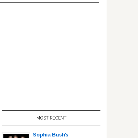
Primary
Sidebar
MOST RECENT
Sophia Bush’s